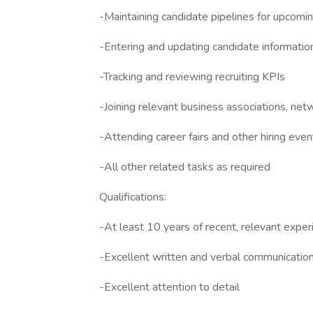
-Maintaining candidate pipelines for upcomin
-Entering and updating candidate informati
-Tracking and reviewing recruiting KPIs
-Joining relevant business associations, netw
-Attending career fairs and other hiring even
-All other related tasks as required
Qualifications:
-At least 10 years of recent, relevant experi
-Excellent written and verbal communication 
-Excellent attention to detail