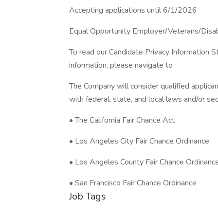
Accepting applications until 6/1/2026
Equal Opportunity Employer/Veterans/Disa
To read our Candidate Privacy Information S
information, please navigate to
The Company will consider qualified applican
with federal, state, and local laws and/or sec
• The California Fair Chance Act
• Los Angeles City Fair Chance Ordinance
• Los Angeles County Fair Chance Ordinanc
• San Francisco Fair Chance Ordinance
Job Tags