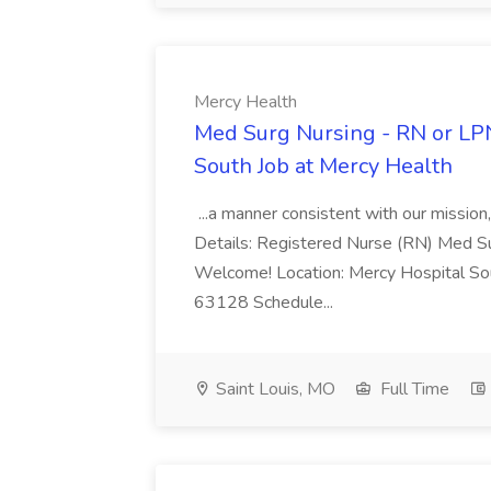
Mercy Health
Med Surg Nursing - RN or LPN
South Job at Mercy Health
...a manner consistent with our mission
Details: Registered Nurse (RN) Med 
Welcome! Location: Mercy Hospital Sou
63128 Schedule...
Saint Louis, MO
Full Time