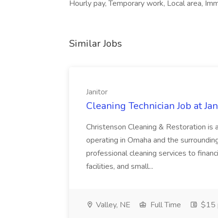
Hourly pay, Temporary work, Local area, Im
Similar Jobs
Janitor
Cleaning Technician Job at Jan
Christenson Cleaning & Restoration is 
operating in Omaha and the surrounding
professional cleaning services to financi
facilities, and small...
Valley, NE
Full Time
$15 