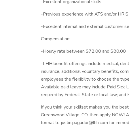
-Excellent organizational skills
-Previous experience with ATS and/or HRIS
-Excellent internal and external customer ser
Compensation:
-Hourly rate between $72.00 and $80.00
-LHH benefit offerings include medical, dental
insurance, additional voluntary benefits, c
employees the flexibility to choose the type
Available paid leave may include Paid Sick 
required by Federal, State or local law; and H
If you think your skillset makes you the best 
Greenwood Village, CO, then apply NOW! Ap
format to justin.pagador@lhh.com for immedi