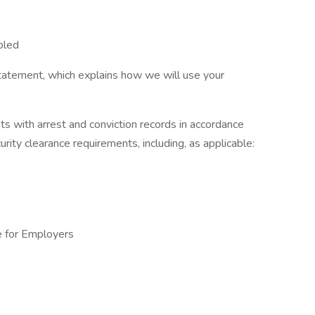
bled
tatement, which explains how we will use your
ts with arrest and conviction records in accordance
urity clearance requirements, including, as applicable:
e for Employers