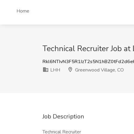
Home
Technical Recruiter Job a
Rkl6NTIvN3F5R1IzT2s5N1hBZ0tFd2d6
LHH
Greenwood Village, CO
Job Description
Technical Recruiter