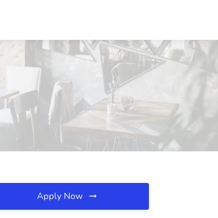
Apply Now