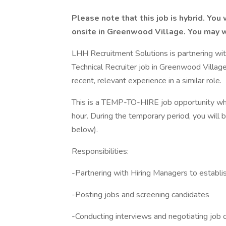
Please note that this job is hybrid. Yo
onsite in Greenwood Village. You may 
LHH Recruitment Solutions is partnering wit
Technical Recruiter job in Greenwood Village
recent, relevant experience in a similar role.
This is a TEMP-TO-HIRE job opportunity w
hour. During the temporary period, you will 
below).
Responsibilities:
-Partnering with Hiring Managers to establish
-Posting jobs and screening candidates
-Conducting interviews and negotiating job 