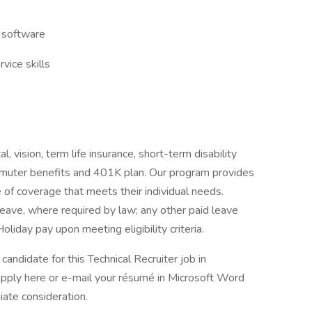
 software
vice skills
, vision, term life insurance, short-term disability
ommuter benefits and 401K plan. Our program provides
 of coverage that meets their individual needs.
Leave, where required by law; any other paid leave
oliday pay upon meeting eligibility criteria.
candidate for this Technical Recruiter job in
ply here or e-mail your résumé in Microsoft Word
ate consideration.