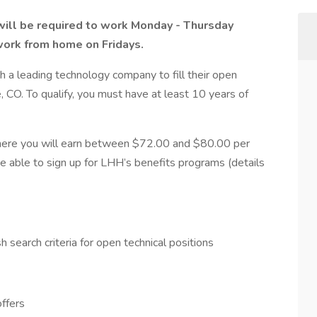
u will be required to work Monday - Thursday
work from home on Fridays.
h a leading technology company to fill their open
, CO. To qualify, you must have at least 10 years of
here you will earn between $72.00 and $80.00 per
be able to sign up for LHH’s benefits programs (details
 search criteria for open technical positions
offers