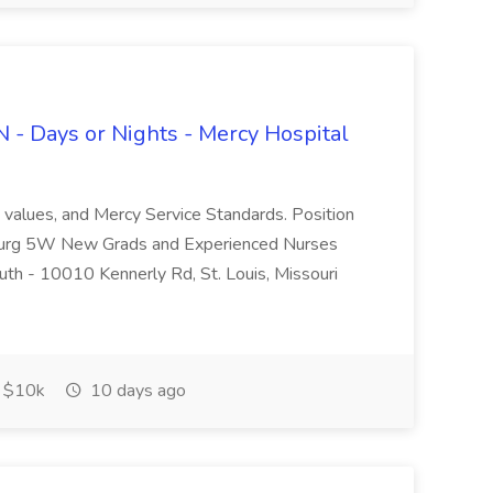
 - Days or Nights - Mercy Hospital
, values, and Mercy Service Standards. Position
Surg 5W New Grads and Experienced Nurses
th - 10010 Kennerly Rd, St. Louis, Missouri
$10k
10 days ago