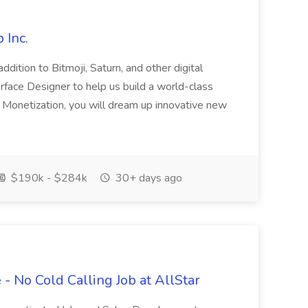
 Inc.
dition to Bitmoji, Saturn, and other digital
erface Designer to help us build a world-class
n Monetization, you will dream up innovative new
$190k - $284k
30+ days ago
- No Cold Calling Job at AllStar