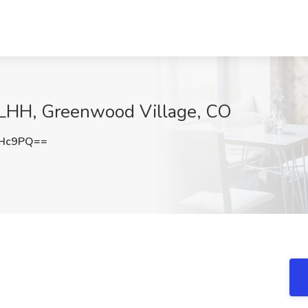
t LHH, Greenwood Village, CO
eHc9PQ==