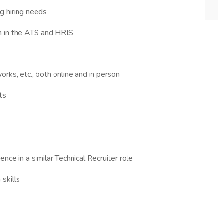
g hiring needs
on in the ATS and HRIS
orks, etc., both online and in person
ts
ence in a similar Technical Recruiter role
skills