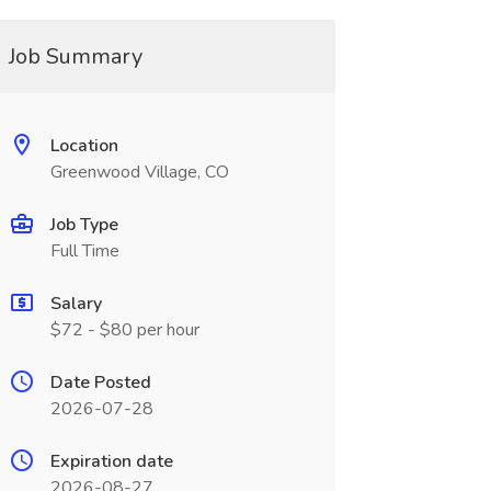
Job Summary
Location
Greenwood Village, CO
Job Type
Full Time
Salary
$72 - $80 per hour
Date Posted
2026-07-28
Expiration date
2026-08-27