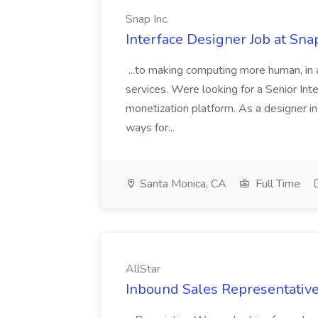
Snap Inc.
Interface Designer Job at Snap
...to making computing more human, in ad
services. Were looking for a Senior Int
monetization platform. As a designer i
ways for...
Santa Monica, CA
Full Time
AllStar
Inbound Sales Representative 