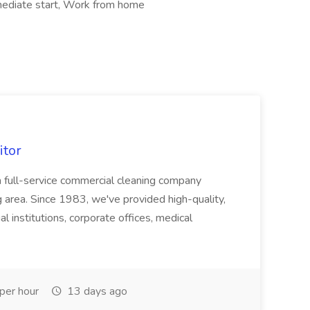
mediate start, Work from home
itor
a full-service commercial cleaning company
 area. Since 1983, we've provided high-quality,
al institutions, corporate offices, medical
per hour
13 days ago