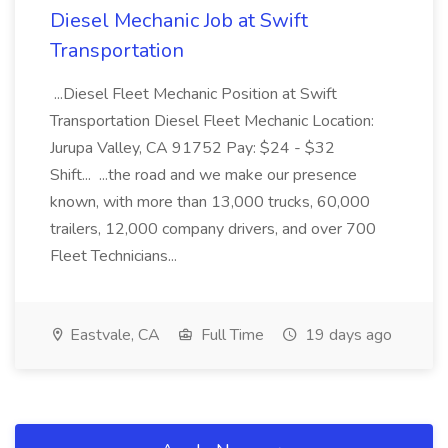
Diesel Mechanic Job at Swift
Transportation
...Diesel Fleet Mechanic Position at Swift
Transportation Diesel Fleet Mechanic Location:
Jurupa Valley, CA 91752 Pay: $24 - $32
Shift... ...the road and we make our presence
known, with more than 13,000 trucks, 60,000
trailers, 12,000 company drivers, and over 700
Fleet Technicians...
Eastvale, CA
Full Time
19 days ago