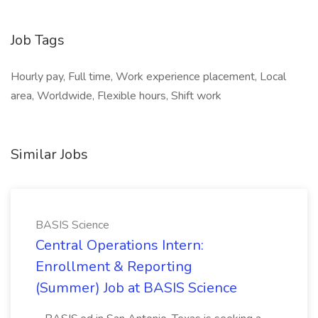
Job Tags
Hourly pay, Full time, Work experience placement, Local
area, Worldwide, Flexible hours, Shift work
Similar Jobs
BASIS Science
Central Operations Intern:
Enrollment & Reporting
(Summer) Job at BASIS Science