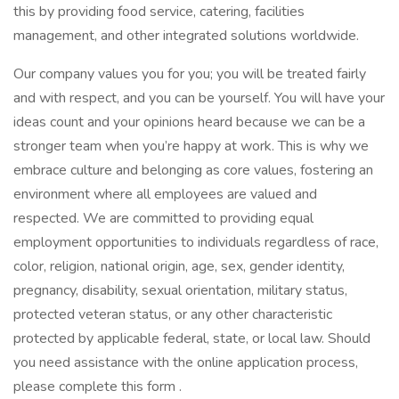
this by providing food service, catering, facilities
management, and other integrated solutions worldwide.
Our company values you for you; you will be treated fairly
and with respect, and you can be yourself. You will have your
ideas count and your opinions heard because we can be a
stronger team when you’re happy at work. This is why we
embrace culture and belonging as core values, fostering an
environment where all employees are valued and
respected. We are committed to providing equal
employment opportunities to individuals regardless of race,
color, religion, national origin, age, sex, gender identity,
pregnancy, disability, sexual orientation, military status,
protected veteran status, or any other characteristic
protected by applicable federal, state, or local law. Should
you need assistance with the online application process,
please complete this form .