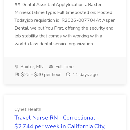
## Dental AssistantApplylocations: Baxter,
Minnesotatime type: Full timeposted on: Posted
Todayjob requisition id: R2026-007704At Aspen
Dental, we put You First, offering the security and
job stability that comes with working with a
world-class dental service organization...
Baxter, MN
Full Time
$23 - $30 per hour
11 days ago
Cynet Health
Travel Nurse RN - Correctional -
$2,744 per week in California City,