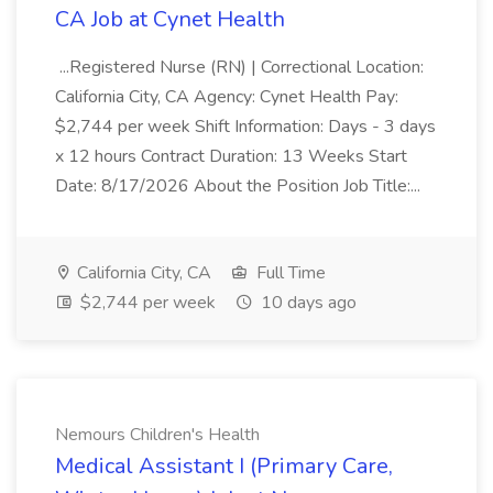
CA Job at Cynet Health
...Registered Nurse (RN) | Correctional Location:
California City, CA Agency: Cynet Health Pay:
$2,744 per week Shift Information: Days - 3 days
x 12 hours Contract Duration: 13 Weeks Start
Date: 8/17/2026 About the Position Job Title:...
California City, CA
Full Time
$2,744 per week
10 days ago
Nemours Children's Health
Medical Assistant I (Primary Care,