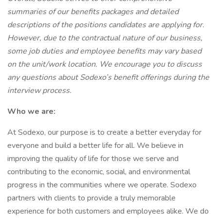
summaries of our benefits packages and detailed
descriptions of the positions candidates are applying for.
However, due to the contractual nature of our business,
some job duties and employee benefits may vary based
on the unit/work location. We encourage you to discuss
any questions about Sodexo’s benefit offerings during the
interview process.
Who we are:
At Sodexo, our purpose is to create a better everyday for
everyone and build a better life for all. We believe in
improving the quality of life for those we serve and
contributing to the economic, social, and environmental
progress in the communities where we operate. Sodexo
partners with clients to provide a truly memorable
experience for both customers and employees alike. We do