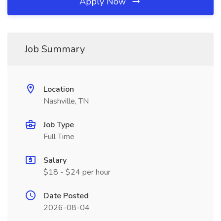
Apply Now
Job Summary
Location
Nashville, TN
Job Type
Full Time
Salary
$18 - $24 per hour
Date Posted
2026-08-04