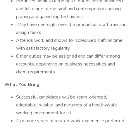
Produces small to large batch goods using advanced
and full range of classical and contemporary cooking,
plating and garnishing techniques
May have oversight over the production staff train and
assign tasks
Attends work and shows for scheduled shift on time
with satisfactory regularity
Other duties may be assigned and can differ among
accounts, depending on business necessities and
client requirements.
What You Bring:
Successful candidates will be team-oriented,
adaptable, reliable, and nurturers of a healthy/safe
working environment for all.
4 or more years of related work experience preferred