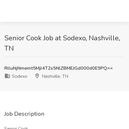
Senior Cook Job at Sodexo, Nashville,
TN
RlluNjNmemt5Mjl4T2s5NlZBMEJGd000d0E9PQ==
Sodexo
Nashville, TN
Job Description
Senior Cook