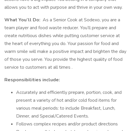
allows you to act with purpose and thrive in your own way.
What You’ll Do:
As a Senior Cook at Sodexo, you are a
team player and food waste reducer. You’ll prepare and
create nutritious dishes while putting customer service at
the heart of everything you do. Your passion for food and
warm smile will make a positive impact and brighten the day
of those you serve. You provide the highest quality of food
service to customers at all times .
Responsibilities include:
Accurately and efficiently prepare, portion, cook, and
present a variety of hot and/or cold food items for
various meal periods: to include Breakfast, Lunch,
Dinner, and Special/Catered Events.
Follows complex recipes and/or product directions