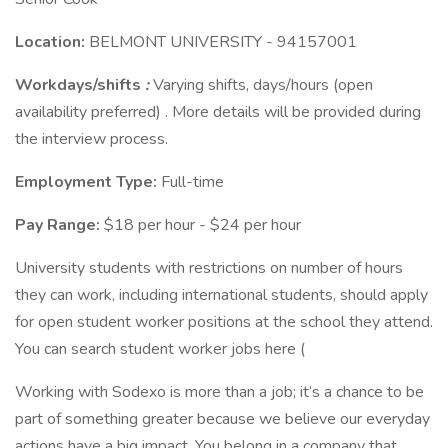
Location:
BELMONT UNIVERSITY - 94157001
Workdays/shifts
:
Varying shifts, days/hours (open
availability preferred) . More details will be provided during
the interview process.
Employment Type:
Full-time
Pay Range:
$18 per hour - $24 per hour
University students with restrictions on number of hours
they can work, including international students, should apply
for open student worker positions at the school they attend.
You can search student worker jobs here (
Working with Sodexo is more than a job; it’s a chance to be
part of something greater because we believe our everyday
actions have a big impact. You belong in a company that