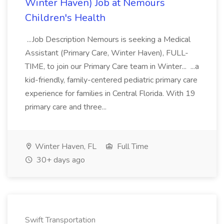
Winter Haven) Job at Nemours
Children's Health
...Job Description Nemours is seeking a Medical
Assistant (Primary Care, Winter Haven), FULL-
TIME, to join our Primary Care team in Winter... ...a
kid-friendly, family-centered pediatric primary care
experience for families in Central Florida. With 19
primary care and three...
Winter Haven, FL
Full Time
30+ days ago
Swift Transportation