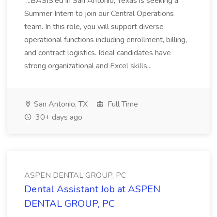
...BASIS.ed in San Antonio, Texas is seeking a
Summer Intern to join our Central Operations
team. In this role, you will support diverse
operational functions including enrollment, billing,
and contract logistics. Ideal candidates have
strong organizational and Excel skills...
San Antonio, TX
Full Time
30+ days ago
ASPEN DENTAL GROUP, PC
Dental Assistant Job at ASPEN
DENTAL GROUP, PC