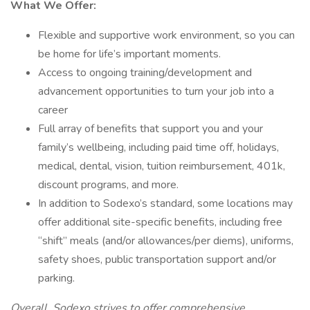
What We Offer:
Flexible and supportive work environment, so you can
be home for life’s important moments.
Access to ongoing training/development and
advancement opportunities to turn your job into a
career
Full array of benefits that support you and your
family’s wellbeing, including paid time off, holidays,
medical, dental, vision, tuition reimbursement, 401k,
discount programs, and more.
In addition to Sodexo’s standard, some locations may
offer additional site-specific benefits, including free
“shift” meals (and/or allowances/per diems), uniforms,
safety shoes, public transportation support and/or
parking.
Overall, Sodexo strives to offer comprehensive