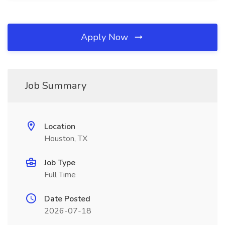
Apply Now
Job Summary
Location
Houston, TX
Job Type
Full Time
Date Posted
2026-07-18