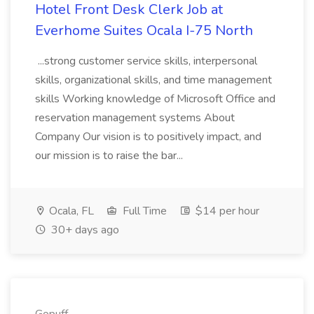
Hotel Front Desk Clerk Job at
Everhome Suites Ocala I-75 North
...strong customer service skills, interpersonal
skills, organizational skills, and time management
skills Working knowledge of Microsoft Office and
reservation management systems About
Company Our vision is to positively impact, and
our mission is to raise the bar...
Ocala, FL
Full Time
$14 per hour
30+ days ago