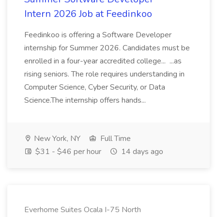
Intern 2026 Job at Feedinkoo
Feedinkoo is offering a Software Developer
internship for Summer 2026. Candidates must be
enrolled in a four-year accredited college... ...as
rising seniors. The role requires understanding in
Computer Science, Cyber Security, or Data
Science.The internship offers hands...
New York, NY
Full Time
$31 - $46 per hour
14 days ago
Everhome Suites Ocala I-75 North