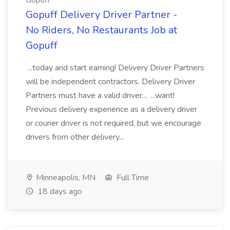
Gopuff
Gopuff Delivery Driver Partner -
No Riders, No Restaurants Job at
Gopuff
...today and start earning! Delivery Driver Partners
will be independent contractors. Delivery Driver
Partners must have a valid driver... ...want!
Previous delivery experience as a delivery driver
or courier driver is not required, but we encourage
drivers from other delivery...
Minneapolis, MN
Full Time
18 days ago