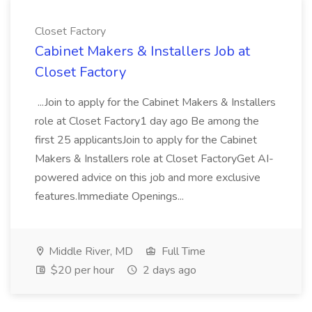
Closet Factory
Cabinet Makers & Installers Job at
Closet Factory
...Join to apply for the Cabinet Makers & Installers
role at Closet Factory1 day ago Be among the
first 25 applicantsJoin to apply for the Cabinet
Makers & Installers role at Closet FactoryGet AI-
powered advice on this job and more exclusive
features.Immediate Openings...
Middle River, MD
Full Time
$20 per hour
2 days ago