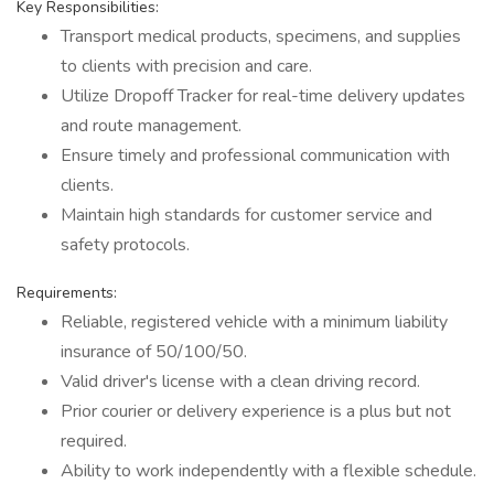
Key Responsibilities:
Transport medical products, specimens, and supplies
to clients with precision and care.
Utilize Dropoff Tracker for real-time delivery updates
and route management.
Ensure timely and professional communication with
clients.
Maintain high standards for customer service and
safety protocols.
Requirements:
Reliable, registered vehicle with a minimum liability
insurance of 50/100/50.
Valid driver's license with a clean driving record.
Prior courier or delivery experience is a plus but not
required.
Ability to work independently with a flexible schedule.