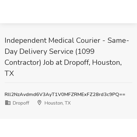
Independent Medical Courier - Same-
Day Delivery Service (1099
Contractor) Job at Dropoff, Houston,
TX
Rll2NzAvdmd6V3AyT1V0MFZRMExFZ28rd3c9PQ==
Dropoff
Houston, TX