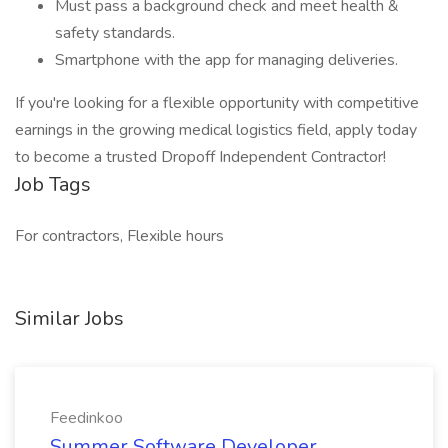
Must pass a background check and meet health &
safety standards.
Smartphone with the app for managing deliveries.
If you're looking for a flexible opportunity with competitive
earnings in the growing medical logistics field, apply today
to become a trusted Dropoff Independent Contractor!
Job Tags
For contractors, Flexible hours
Similar Jobs
Feedinkoo
Summer Software Developer