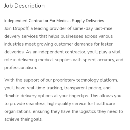
Job Description
Independent Contractor For Medical Supply Deliveries
Join Dropoff, a leading provider of same-day, last-mile
delivery services that helps businesses across various
industries meet growing customer demands for faster
deliveries. As an independent contractor, you'll play a vital
role in delivering medical supplies with speed, accuracy, and
professionalism.
With the support of our proprietary technology platform,
you'll have real-time tracking, transparent pricing, and
flexible delivery options at your fingertips. This allows you
to provide seamless, high-quality service for healthcare
organizations, ensuring they have the logistics they need to
achieve their goals.