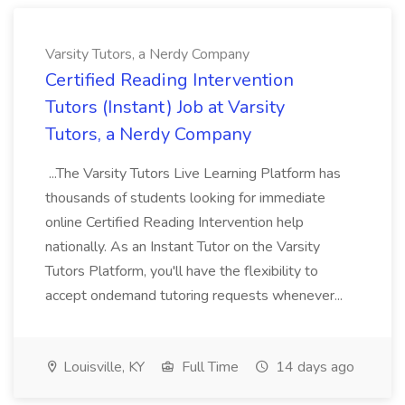
Varsity Tutors, a Nerdy Company
Certified Reading Intervention
Tutors (Instant) Job at Varsity
Tutors, a Nerdy Company
...The Varsity Tutors Live Learning Platform has
thousands of students looking for immediate
online Certified Reading Intervention help
nationally. As an Instant Tutor on the Varsity
Tutors Platform, you'll have the flexibility to
accept ondemand tutoring requests whenever...
Louisville, KY
Full Time
14 days ago