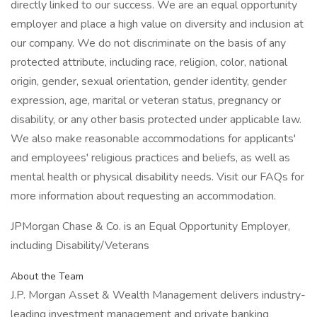
directly linked to our success. We are an equal opportunity
employer and place a high value on diversity and inclusion at
our company. We do not discriminate on the basis of any
protected attribute, including race, religion, color, national
origin, gender, sexual orientation, gender identity, gender
expression, age, marital or veteran status, pregnancy or
disability, or any other basis protected under applicable law.
We also make reasonable accommodations for applicants'
and employees' religious practices and beliefs, as well as
mental health or physical disability needs. Visit our FAQs for
more information about requesting an accommodation.
JPMorgan Chase & Co. is an Equal Opportunity Employer,
including Disability/Veterans
About the Team
J.P. Morgan Asset & Wealth Management delivers industry-
leading investment management and private banking