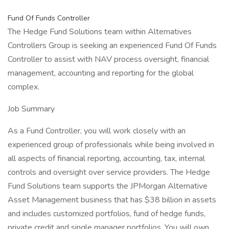
Fund Of Funds Controller
The Hedge Fund Solutions team within Alternatives
Controllers Group is seeking an experienced Fund Of Funds
Controller to assist with NAV process oversight, financial
management, accounting and reporting for the global
complex.
Job Summary
As a Fund Controller, you will work closely with an
experienced group of professionals while being involved in
all aspects of financial reporting, accounting, tax, internal
controls and oversight over service providers. The Hedge
Fund Solutions team supports the JPMorgan Alternative
Asset Management business that has $38 billion in assets
and includes customized portfolios, fund of hedge funds,
private credit and single manager portfolios. You will own