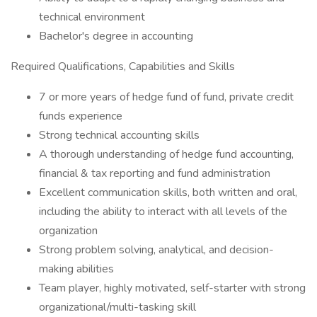
technical environment
Bachelor's degree in accounting
Required Qualifications, Capabilities and Skills
7 or more years of hedge fund of fund, private credit
funds experience
Strong technical accounting skills
A thorough understanding of hedge fund accounting,
financial & tax reporting and fund administration
Excellent communication skills, both written and oral,
including the ability to interact with all levels of the
organization
Strong problem solving, analytical, and decision-
making abilities
Team player, highly motivated, self-starter with strong
organizational/multi-tasking skill