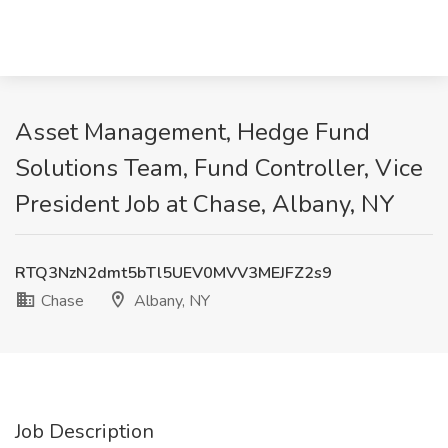
Asset Management, Hedge Fund
Solutions Team, Fund Controller, Vice
President Job at Chase, Albany, NY
RTQ3NzN2dmt5bTl5UEV0MVV3MEJFZ2s9
Chase
Albany, NY
Job Description