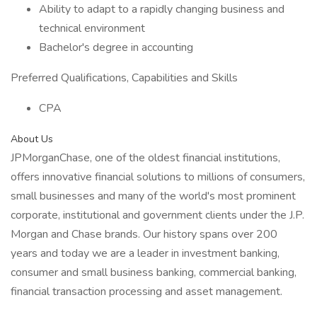
Ability to adapt to a rapidly changing business and
technical environment
Bachelor's degree in accounting
Preferred Qualifications, Capabilities and Skills
CPA
About Us
JPMorganChase, one of the oldest financial institutions,
offers innovative financial solutions to millions of consumers,
small businesses and many of the world's most prominent
corporate, institutional and government clients under the J.P.
Morgan and Chase brands. Our history spans over 200
years and today we are a leader in investment banking,
consumer and small business banking, commercial banking,
financial transaction processing and asset management.