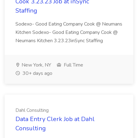
Cook 3.23.23 Job at inSync
Staffing
Sodexo- Good Eating Company Cook @ Neumans
Kitchen Sodexo- Good Eating Company Cook @
Neumans Kitchen 3.23.23inSync Staffing
New York, NY
Full Time
30+ days ago
Dahl Consulting
Data Entry Clerk Job at Dahl
Consulting