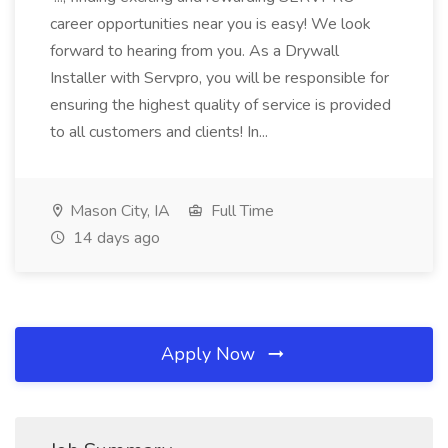
career opportunities near you is easy! We look
forward to hearing from you. As a Drywall
Installer with Servpro, you will be responsible for
ensuring the highest quality of service is provided
to all customers and clients! In...
Mason City, IA
Full Time
14 days ago
Apply Now