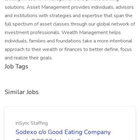
solutions. Asset Management provides individuals, advisors
and institutions with strategies and expertise that span the
full spectrum of asset classes through our global network of
investment professionals. Wealth Management helps
individuals, families and foundations take a more intentional
approach to their wealth or finances to better define, focus
and realize their goals.
Job Tags
Similar Jobs
inSync Staffing
Sodexo c/o Good Eating Company