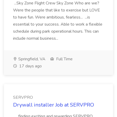
...Sky Zone Flight Crew Sky Zone Who are we?
Were the people that like to exercise but LOVE
to have fun. Were ambitious, fearless... ...is
essential to your success. Able to work a flexible
schedule during park operational hours. This can
include normal business...
Springfield, VA
Full Time
17 days ago
SERVPRO
Drywall installer Job at SERVPRO
..., finding exciting and rewarding SERVPRO