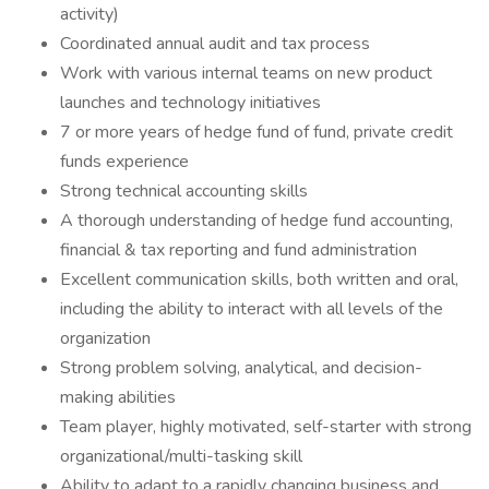
activity)
Coordinated annual audit and tax process
Work with various internal teams on new product
launches and technology initiatives
7 or more years of hedge fund of fund, private credit
funds experience
Strong technical accounting skills
A thorough understanding of hedge fund accounting,
financial & tax reporting and fund administration
Excellent communication skills, both written and oral,
including the ability to interact with all levels of the
organization
Strong problem solving, analytical, and decision-
making abilities
Team player, highly motivated, self-starter with strong
organizational/multi-tasking skill
Ability to adapt to a rapidly changing business and