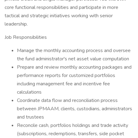
core functional responsibilities and participate in more
tactical and strategic initiatives working with senior
leadership.
Job Responsibilities
Manage the monthly accounting process and oversee
the fund administrator's net asset value computation
Prepare and review monthly accounting packages and
performance reports for customized portfolios
including management fee and incentive fee
calculations
Coordinate data flow and reconciliation process
between JPMAAM, clients, custodians, administrators
and trustees
Reconcile cash, portfolios holdings and trade activity
(subscriptions, redemptions, transfers, side pocket