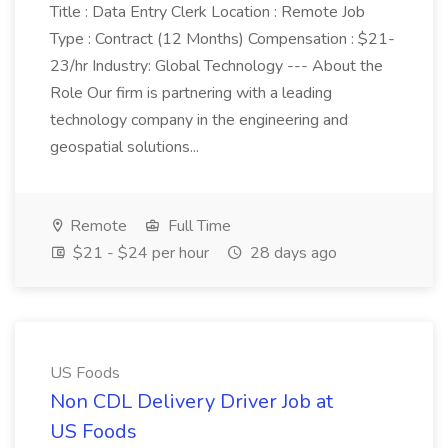
Title : Data Entry Clerk Location : Remote Job
Type : Contract (12 Months) Compensation : $21-
23/hr Industry: Global Technology --- About the
Role Our firm is partnering with a leading
technology company in the engineering and
geospatial solutions...
Remote
Full Time
$21 - $24 per hour
28 days ago
US Foods
Non CDL Delivery Driver Job at
US Foods