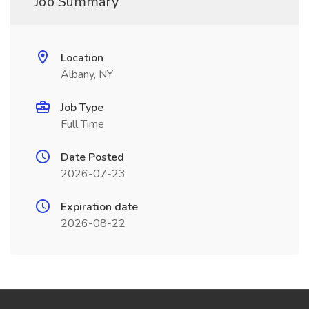
Job Summary
Location
Albany, NY
Job Type
Full Time
Date Posted
2026-07-23
Expiration date
2026-08-22