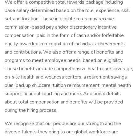
We offer a competitive total rewards package including
base salary determined based on the role, experience, skill
set and location. Those in eligible roles may receive
commission-based pay and/or discretionary incentive
compensation, paid in the form of cash and/or forfeitable
equity, awarded in recognition of individual achievements
and contributions. We also offer a range of benefits and
programs to meet employee needs, based on eligibility.
These benefits include comprehensive health care coverage,
on-site health and wellness centers, a retirement savings
plan, backup childcare, tuition reimbursement, mental health
support, financial coaching and more. Additional details
about total compensation and benefits will be provided
during the hiring process.
We recognize that our people are our strength and the
diverse talents they bring to our global workforce are