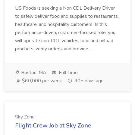
US Foods is seeking a Non CDL Delivery Driver
to safely deliver food and supplies to restaurants,
healthcare, and hospitality customers. In this
performance-driven, customer-focused role, you
will operate non-CDL vehicles, load and unload
products, verify orders, and provide...
Boston, MA
Full Time
$60,000 per week
30+ days ago
Sky Zone
Flight Crew Job at Sky Zone