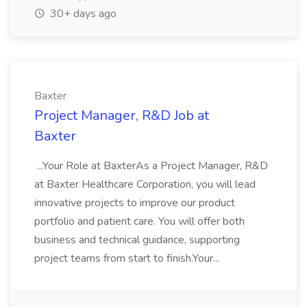
30+ days ago
Baxter
Project Manager, R&D Job at
Baxter
...Your Role at BaxterAs a Project Manager, R&D
at Baxter Healthcare Corporation, you will lead
innovative projects to improve our product
portfolio and patient care. You will offer both
business and technical guidance, supporting
project teams from start to finish.Your...