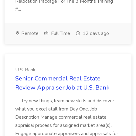
Relocation Package For The 3 Months Training
#...
Remote
Full Time
12 days ago
U.S. Bank
Senior Commercial Real Estate
Review Appraiser Job at U.S. Bank
.... Try new things, learn new skills and discover
what you excel atall from Day One. Job
Description Manage commercial real estate
appraisal process for assigned market area(s).
Engage appropriate appraisers and appraisals for