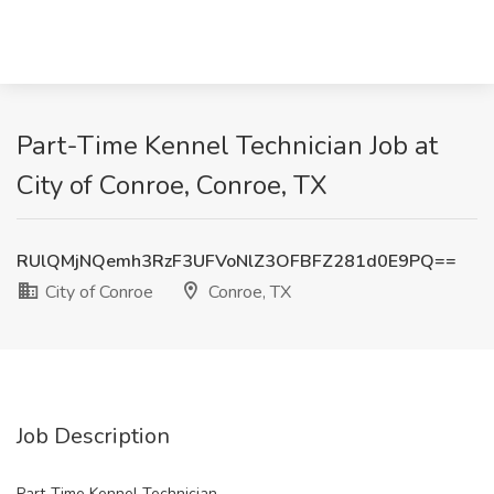
Part-Time Kennel Technician Job at
City of Conroe, Conroe, TX
RUlQMjNQemh3RzF3UFVoNlZ3OFBFZ281d0E9PQ==
City of Conroe
Conroe, TX
Job Description
Part-Time Kennel Technician