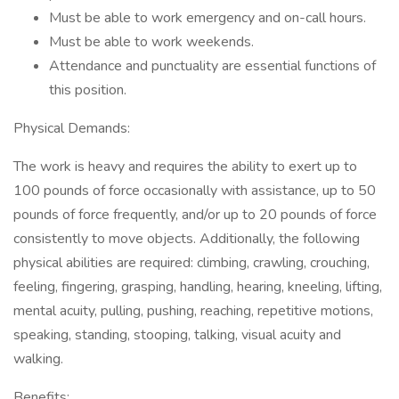
Must be able to work emergency and on-call hours.
Must be able to work weekends.
Attendance and punctuality are essential functions of
this position.
Physical Demands:
The work is heavy and requires the ability to exert up to
100 pounds of force occasionally with assistance, up to 50
pounds of force frequently, and/or up to 20 pounds of force
consistently to move objects. Additionally, the following
physical abilities are required: climbing, crawling, crouching,
feeling, fingering, grasping, handling, hearing, kneeling, lifting,
mental acuity, pulling, pushing, reaching, repetitive motions,
speaking, standing, stooping, talking, visual acuity and
walking.
Benefits: