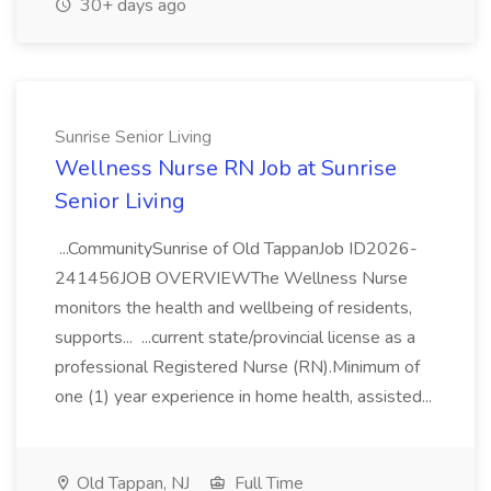
30+ days ago
Sunrise Senior Living
Wellness Nurse RN Job at Sunrise
Senior Living
...CommunitySunrise of Old TappanJob ID2026-
241456JOB OVERVIEWThe Wellness Nurse
monitors the health and wellbeing of residents,
supports... ...current state/provincial license as a
professional Registered Nurse (RN).Minimum of
one (1) year experience in home health, assisted...
Old Tappan, NJ
Full Time