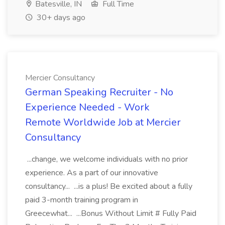
Batesville, IN
Full Time
30+ days ago
Mercier Consultancy
German Speaking Recruiter - No
Experience Needed - Work
Remote Worldwide Job at Mercier
Consultancy
...change, we welcome individuals with no prior
experience. As a part of our innovative
consultancy... ...is a plus! Be excited about a fully
paid 3-month training program in
Greecewhat... ...Bonus Without Limit # Fully Paid