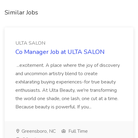
Similar Jobs
ULTA SALON
Co Manager Job at ULTA SALON
...excitement. A place where the joy of discovery
and uncommon artistry blend to create
exhilarating buying experiences-for true beauty
enthusiasts. At Ulta Beauty, we're transforming
the world one shade, one lash, one cut at a time.
Because beauty is powerful. If you...
Greensboro, NC
Full Time