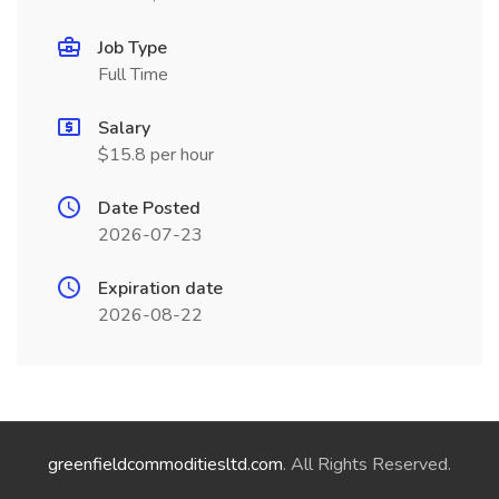
Job Type
Full Time
Salary
$15.8 per hour
Date Posted
2026-07-23
Expiration date
2026-08-22
greenfieldcommoditiesltd.com
. All Rights Reserved.