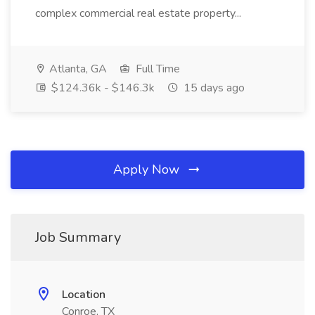
complex commercial real estate property...
Atlanta, GA
Full Time
$124.36k - $146.3k
15 days ago
Apply Now
Job Summary
Location
Conroe, TX