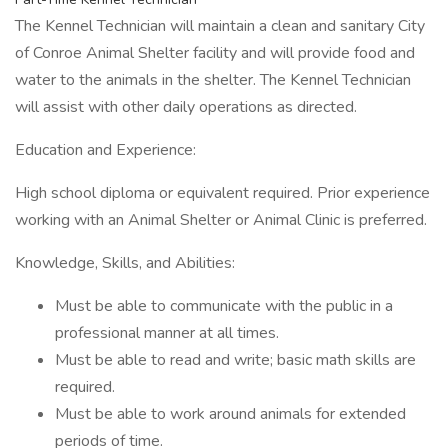
The Kennel Technician will maintain a clean and sanitary City
of Conroe Animal Shelter facility and will provide food and
water to the animals in the shelter. The Kennel Technician
will assist with other daily operations as directed.
Education and Experience:
High school diploma or equivalent required. Prior experience
working with an Animal Shelter or Animal Clinic is preferred.
Knowledge, Skills, and Abilities:
Must be able to communicate with the public in a
professional manner at all times.
Must be able to read and write; basic math skills are
required.
Must be able to work around animals for extended
periods of time.