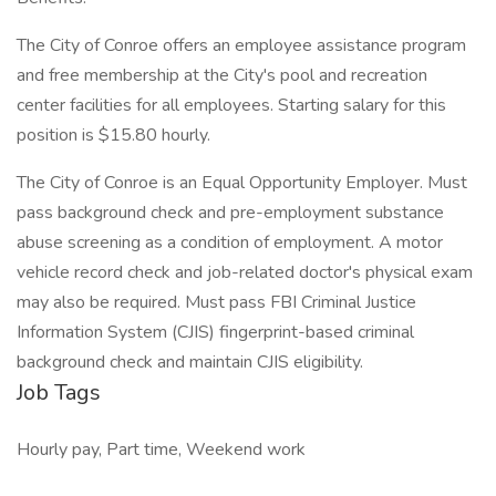
The City of Conroe offers an employee assistance program
and free membership at the City's pool and recreation
center facilities for all employees. Starting salary for this
position is $15.80 hourly.
The City of Conroe is an Equal Opportunity Employer. Must
pass background check and pre-employment substance
abuse screening as a condition of employment. A motor
vehicle record check and job-related doctor's physical exam
may also be required. Must pass FBI Criminal Justice
Information System (CJIS) fingerprint-based criminal
background check and maintain CJIS eligibility.
Job Tags
Hourly pay, Part time, Weekend work