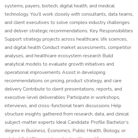
systems, payers, biotech, digital health, and medical
technology. You’ll work closely with consultants, data teams,
and client executives to solve complex industry challenges
and deliver strategic recommendations. Key Responsibilities
Support strategy projects across healthcare, life sciences,
and digital health Conduct market assessments, competitor
analyses, and healthcare ecosystem research Build
analytical models to evaluate growth initiatives and
operational improvements Assist in developing
recommendations on pricing, product strategy, and care
delivery Contribute to client presentations, reports, and
executive-level deliverables Participate in workshops,
interviews, and cross-functional team discussions Help
structure insights gathered from research, data, and clinical
subject-matter experts Ideal Candidate Profile Bachelor’s
degree in Business, Economics, Public Health, Biology, or