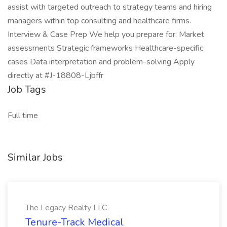
assist with targeted outreach to strategy teams and hiring
managers within top consulting and healthcare firms.
Interview & Case Prep We help you prepare for: Market
assessments Strategic frameworks Healthcare-specific
cases Data interpretation and problem-solving Apply
directly at #J-18808-Ljbffr
Job Tags
Full time
Similar Jobs
The Legacy Realty LLC
Tenure-Track Medical