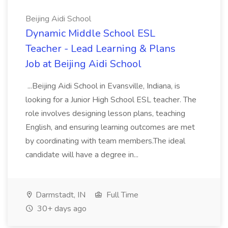
Beijing Aidi School
Dynamic Middle School ESL
Teacher - Lead Learning & Plans
Job at Beijing Aidi School
...Beijing Aidi School in Evansville, Indiana, is
looking for a Junior High School ESL teacher. The
role involves designing lesson plans, teaching
English, and ensuring learning outcomes are met
by coordinating with team members.The ideal
candidate will have a degree in...
Darmstadt, IN
Full Time
30+ days ago