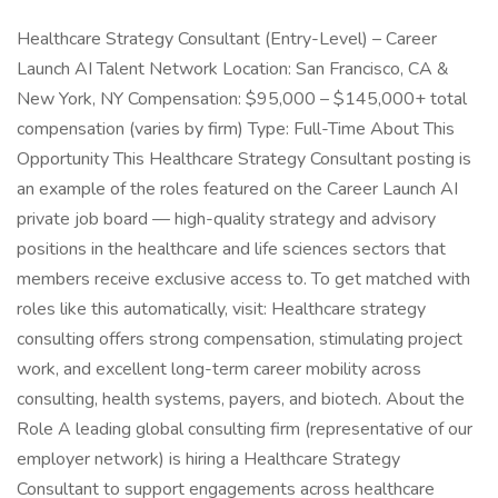
Healthcare Strategy Consultant (Entry-Level) – Career
Launch AI Talent Network Location: San Francisco, CA &
New York, NY Compensation: $95,000 – $145,000+ total
compensation (varies by firm) Type: Full-Time About This
Opportunity This Healthcare Strategy Consultant posting is
an example of the roles featured on the Career Launch AI
private job board — high-quality strategy and advisory
positions in the healthcare and life sciences sectors that
members receive exclusive access to. To get matched with
roles like this automatically, visit: Healthcare strategy
consulting offers strong compensation, stimulating project
work, and excellent long-term career mobility across
consulting, health systems, payers, and biotech. About the
Role A leading global consulting firm (representative of our
employer network) is hiring a Healthcare Strategy
Consultant to support engagements across healthcare