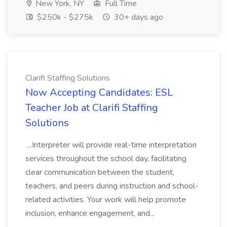
New York, NY
Full Time
$250k - $275k
30+ days ago
Clarifi Staffing Solutions
Now Accepting Candidates: ESL
Teacher Job at Clarifi Staffing
Solutions
...Interpreter will provide real-time interpretation
services throughout the school day, facilitating
clear communication between the student,
teachers, and peers during instruction and school-
related activities. Your work will help promote
inclusion, enhance engagement, and...