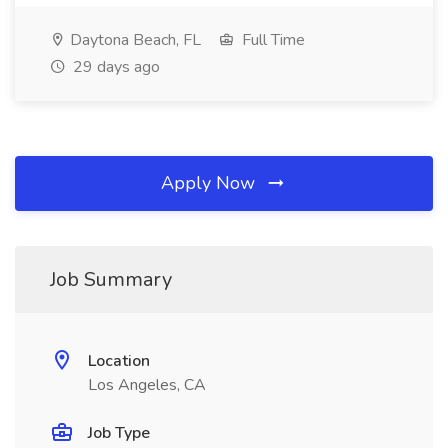
Daytona Beach, FL
Full Time
29 days ago
Apply Now
Job Summary
Location
Los Angeles, CA
Job Type