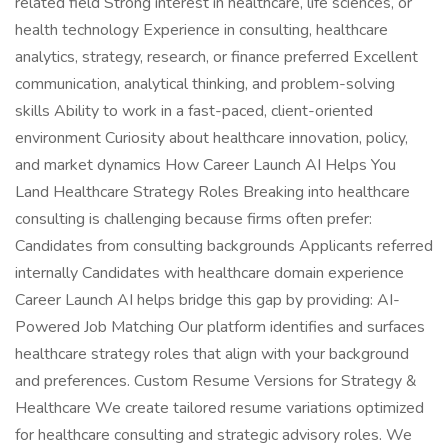
related field Strong interest in healthcare, life sciences, or
health technology Experience in consulting, healthcare
analytics, strategy, research, or finance preferred Excellent
communication, analytical thinking, and problem-solving
skills Ability to work in a fast-paced, client-oriented
environment Curiosity about healthcare innovation, policy,
and market dynamics How Career Launch AI Helps You
Land Healthcare Strategy Roles Breaking into healthcare
consulting is challenging because firms often prefer:
Candidates from consulting backgrounds Applicants referred
internally Candidates with healthcare domain experience
Career Launch AI helps bridge this gap by providing: AI-
Powered Job Matching Our platform identifies and surfaces
healthcare strategy roles that align with your background
and preferences. Custom Resume Versions for Strategy &
Healthcare We create tailored resume variations optimized
for healthcare consulting and strategic advisory roles. We