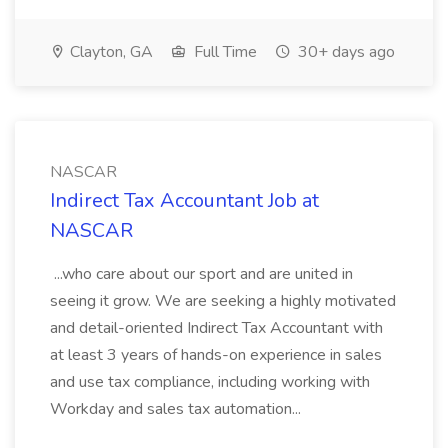
Clayton, GA
Full Time
30+ days ago
NASCAR
Indirect Tax Accountant Job at
NASCAR
...who care about our sport and are united in
seeing it grow. We are seeking a highly motivated
and detail-oriented Indirect Tax Accountant with
at least 3 years of hands-on experience in sales
and use tax compliance, including working with
Workday and sales tax automation...