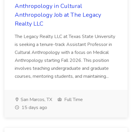
Anthropology in Cultural
Anthropology Job at The Legacy
Realty LLC
The Legacy Realty LLC at Texas State University
is seeking a tenure-track Assistant Professor in
Cultural Anthropology with a focus on Medical
Anthropology starting Fall 2026. This position
involves teaching undergraduate and graduate
courses, mentoring students, and maintaining...
San Marcos, TX
Full Time
15 days ago