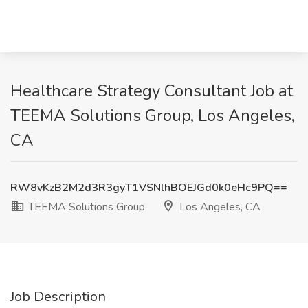
Healthcare Strategy Consultant Job at
TEEMA Solutions Group, Los Angeles,
CA
RW8vKzB2M2d3R3gyT1VSNlhBOEJGd0k0eHc9PQ==
TEEMA Solutions Group
Los Angeles, CA
Job Description