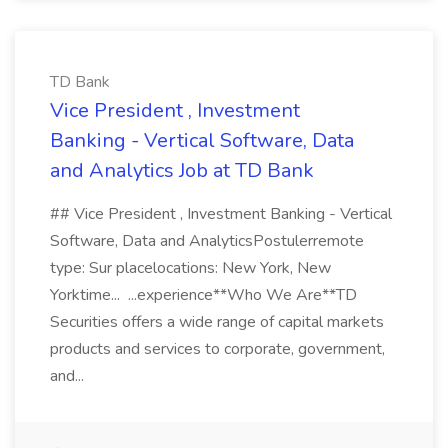
TD Bank
Vice President , Investment
Banking - Vertical Software, Data
and Analytics Job at TD Bank
## Vice President , Investment Banking - Vertical
Software, Data and AnalyticsPostulerremote
type: Sur placelocations: New York, New
Yorktime... ...experience**Who We Are**TD
Securities offers a wide range of capital markets
products and services to corporate, government,
and...