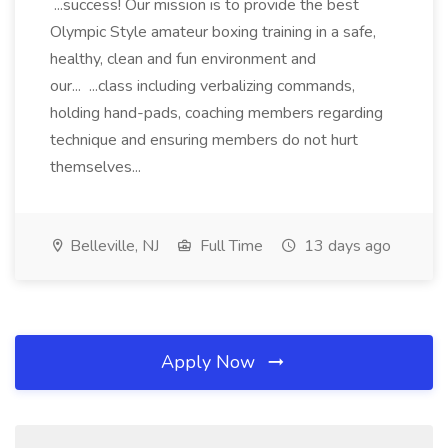
...success! Our mission is to provide the best
Olympic Style amateur boxing training in a safe,
healthy, clean and fun environment and
our... ...class including verbalizing commands,
holding hand-pads, coaching members regarding
technique and ensuring members do not hurt
themselves...
Belleville, NJ
Full Time
13 days ago
Apply Now