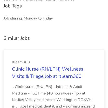
Job Tags
Job sharing, Monday to Friday
Similar Jobs
Itlearn360
Clinic Nurse (RN/LPN) Wellness
Visits & Triage Job at Itlearn360
...Clinic Nurse (RN/LPN) - Internal & Adult
Medicine - Full Time (40 hours/week) job at
Kittitas Valley Healthcare. Washington DC.KVH
is... ...cost medical, dental, and vision insuranceand