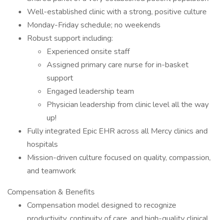
Well-established clinic with a strong, positive culture
Monday-Friday schedule; no weekends
Robust support including:
Experienced onsite staff
Assigned primary care nurse for in-basket
support
Engaged leadership team
Physician leadership from clinic level all the way
up!
Fully integrated Epic EHR across all Mercy clinics and
hospitals
Mission-driven culture focused on quality, compassion,
and teamwork
Compensation & Benefits
Compensation model designed to recognize
productivity, continuity of care, and high-quality clinical