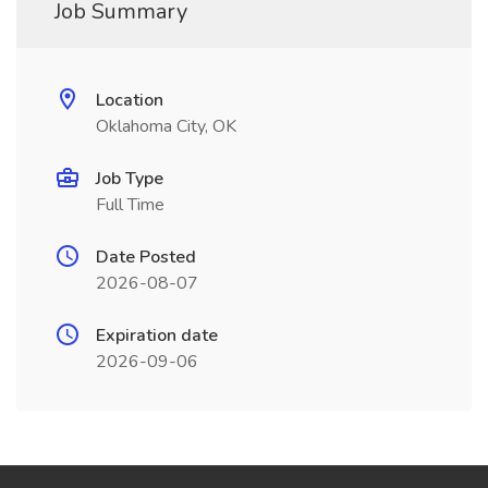
Job Summary
Location
Oklahoma City, OK
Job Type
Full Time
Date Posted
2026-08-07
Expiration date
2026-09-06