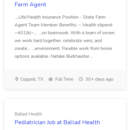
Farm Agent
...Life/Health Insurance Position - State Farm
Agent Team Member Benefits: ~ Health stipend
~401(k)~... ...on teamwork. With a team of seven,
we work hard together, celebrate wins, and
create... ...environment. Flexible work from home
options available. Natalie Burkhaulter...
Coppell, TX
Full Time
30+ days ago
Ballad Health
Pediatrician Job at Ballad Health