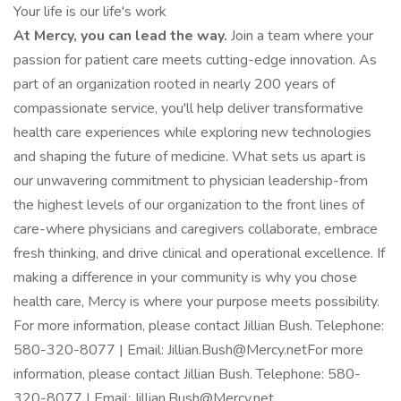
Your life is our life's work
At Mercy, you can lead the way.
Join a team where your
passion for patient care meets cutting-edge innovation. As
part of an organization rooted in nearly 200 years of
compassionate service, you'll help deliver transformative
health care experiences while exploring new technologies
and shaping the future of medicine. What sets us apart is
our unwavering commitment to physician leadership-from
the highest levels of our organization to the front lines of
care-where physicians and caregivers collaborate, embrace
fresh thinking, and drive clinical and operational excellence. If
making a difference in your community is why you chose
health care, Mercy is where your purpose meets possibility.
For more information, please contact Jillian Bush. Telephone:
580-320-8077 | Email: Jillian.Bush@Mercy.netFor more
information, please contact Jillian Bush. Telephone: 580-
320-8077 | Email: Jillian.Bush@Mercy.net