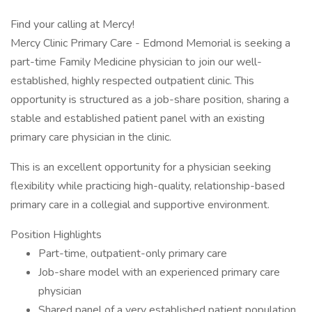
Find your calling at Mercy!
Mercy Clinic Primary Care - Edmond Memorial is seeking a
part-time Family Medicine physician to join our well-
established, highly respected outpatient clinic. This
opportunity is structured as a job-share position, sharing a
stable and established patient panel with an existing
primary care physician in the clinic.
This is an excellent opportunity for a physician seeking
flexibility while practicing high-quality, relationship-based
primary care in a collegial and supportive environment.
Position Highlights
Part-time, outpatient-only primary care
Job-share model with an experienced primary care
physician
Shared panel of a very established patient population