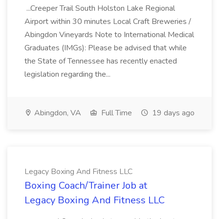
...Creeper Trail South Holston Lake Regional
Airport within 30 minutes Local Craft Breweries /
Abingdon Vineyards Note to International Medical
Graduates (IMGs): Please be advised that while
the State of Tennessee has recently enacted
legislation regarding the...
Abingdon, VA
Full Time
19 days ago
Legacy Boxing And Fitness LLC
Boxing Coach/Trainer Job at
Legacy Boxing And Fitness LLC