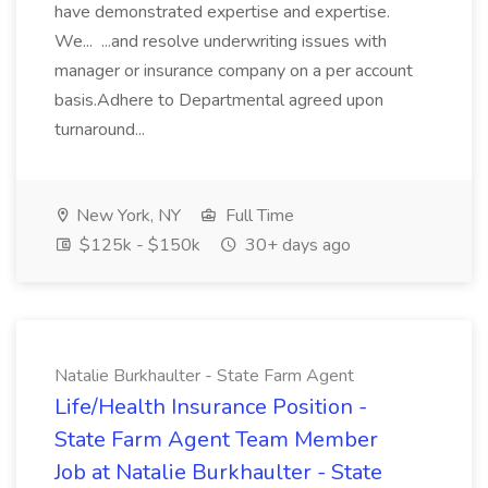
have demonstrated expertise and expertise.
We... ...and resolve underwriting issues with
manager or insurance company on a per account
basis.Adhere to Departmental agreed upon
turnaround...
New York, NY
Full Time
$125k - $150k
30+ days ago
Natalie Burkhaulter - State Farm Agent
Life/Health Insurance Position -
State Farm Agent Team Member
Job at Natalie Burkhaulter - State