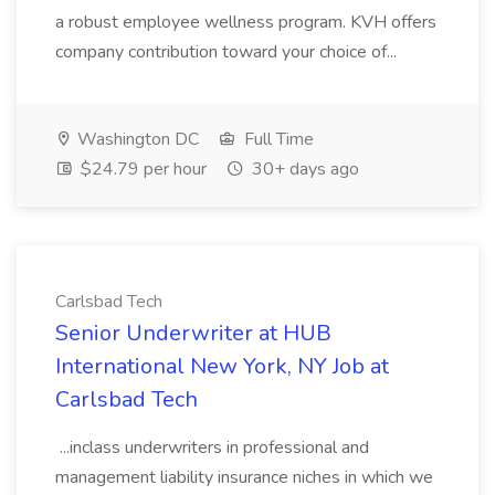
a robust employee wellness program. KVH offers
company contribution toward your choice of...
Washington DC
Full Time
$24.79 per hour
30+ days ago
Carlsbad Tech
Senior Underwriter at HUB
International New York, NY Job at
Carlsbad Tech
...inclass underwriters in professional and
management liability insurance niches in which we