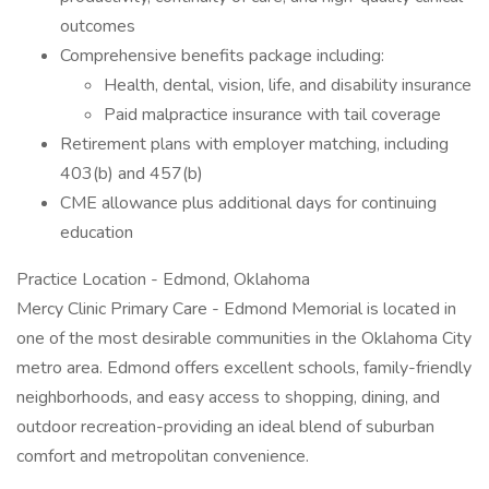
outcomes
Comprehensive benefits package including:
Health, dental, vision, life, and disability insurance
Paid malpractice insurance with tail coverage
Retirement plans with employer matching, including
403(b) and 457(b)
CME allowance plus additional days for continuing
education
Practice Location - Edmond, Oklahoma
Mercy Clinic Primary Care - Edmond Memorial is located in
one of the most desirable communities in the Oklahoma City
metro area. Edmond offers excellent schools, family-friendly
neighborhoods, and easy access to shopping, dining, and
outdoor recreation-providing an ideal blend of suburban
comfort and metropolitan convenience.