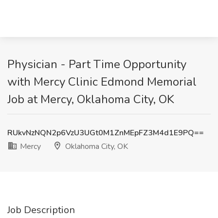
Physician - Part Time Opportunity
with Mercy Clinic Edmond Memorial
Job at Mercy, Oklahoma City, OK
RUkvNzNQN2p6VzU3UGt0M1ZnMEpFZ3M4d1E9PQ==
Mercy
Oklahoma City, OK
Job Description