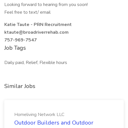
Looking forward to hearing from you soon!
Feel free to text/ email
Katie Taute - PRN Recruitment
ktaute@broadriverrehab.com
757-969-7547
Job Tags
Daily paid, Relief, Flexible hours
Similar Jobs
Homeliving Network LLC
Outdoor Builders and Outdoor