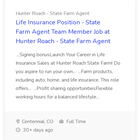
Hunter Roach - State Farm Agent
Life Insurance Position - State
Farm Agent Team Member Job at
Hunter Roach - State Farm Agent
...Signing bonusLaunch Your Career in Life
Insurance Sales at Hunter Roach State Farm! Do
you aspire to run your own... ...Farm products,
including auto, home, and life insurance. This role
offers... ...Profit sharing opportunitiesFlexible
working hours for a balanced lifestyle...
Centennial, CO
Full Time
30+ days ago