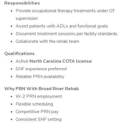
Responsibilities
Provide occupational therapy treatments under OT
supervision
Assist patients with ADLs and functional goals
Document treatment sessions per facility standards
Collaborate with the rehab team
Qualifications
Active
North Carolina COTA license
SNF experience preferred
Reliable PRN availability
Why PRN With Broad River Rehab
W-2 PRN employment
Flexible scheduling
Competitive PRN pay
Consistent SNF setting