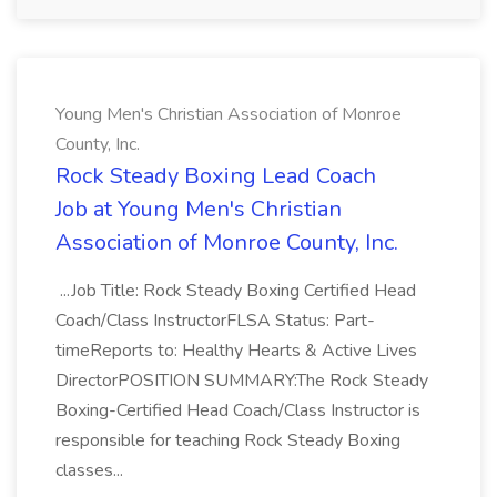
Young Men's Christian Association of Monroe
County, Inc.
Rock Steady Boxing Lead Coach
Job at Young Men's Christian
Association of Monroe County, Inc.
...Job Title: Rock Steady Boxing Certified Head
Coach/Class InstructorFLSA Status: Part-
timeReports to: Healthy Hearts & Active Lives
DirectorPOSITION SUMMARY:The Rock Steady
Boxing-Certified Head Coach/Class Instructor is
responsible for teaching Rock Steady Boxing
classes...