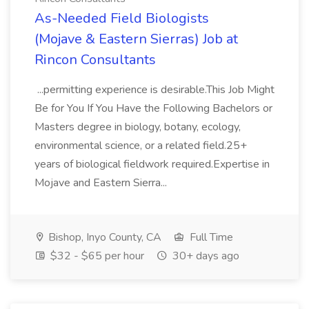
As-Needed Field Biologists
(Mojave & Eastern Sierras) Job at
Rincon Consultants
...permitting experience is desirable.This Job Might
Be for You If You Have the Following Bachelors or
Masters degree in biology, botany, ecology,
environmental science, or a related field.25+
years of biological fieldwork required.Expertise in
Mojave and Eastern Sierra...
Bishop, Inyo County, CA
Full Time
$32 - $65 per hour
30+ days ago