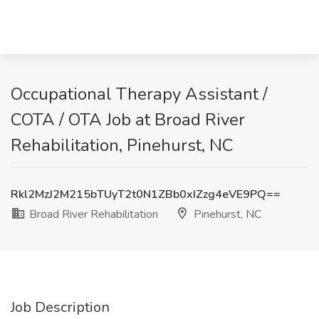
Occupational Therapy Assistant /
COTA / OTA Job at Broad River
Rehabilitation, Pinehurst, NC
Rkl2MzJ2M215bTUyT2t0N1ZBb0xIZzg4eVE9PQ==
Broad River Rehabilitation
Pinehurst, NC
Job Description