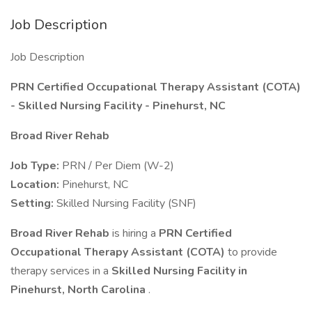
Job Description
Job Description
PRN Certified Occupational Therapy Assistant (COTA)
- Skilled Nursing Facility - Pinehurst, NC
Broad River Rehab
Job Type:
PRN / Per Diem (W-2)
Location:
Pinehurst, NC
Setting:
Skilled Nursing Facility (SNF)
Broad River Rehab
is hiring a
PRN Certified
Occupational Therapy Assistant (COTA)
to provide
therapy services in a
Skilled Nursing Facility in
Pinehurst, North Carolina
.