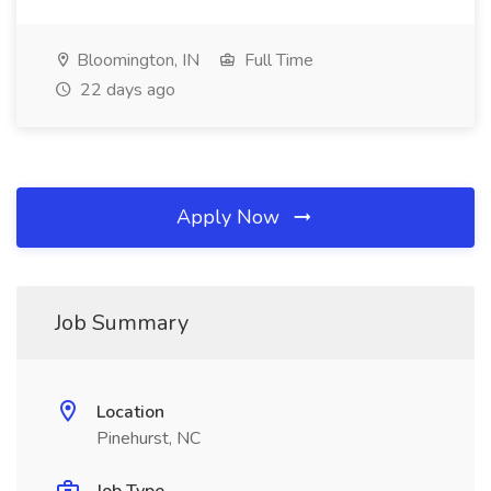
Bloomington, IN
Full Time
22 days ago
Apply Now
Job Summary
Location
Pinehurst, NC