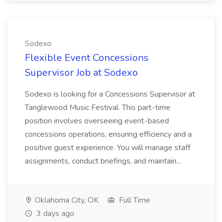
Sodexo
Flexible Event Concessions
Supervisor Job at Sodexo
Sodexo is looking for a Concessions Supervisor at
Tanglewood Music Festival. This part-time
position involves overseeing event-based
concessions operations, ensuring efficiency and a
positive guest experience. You will manage staff
assignments, conduct briefings, and maintain...
Oklahoma City, OK
Full Time
3 days ago