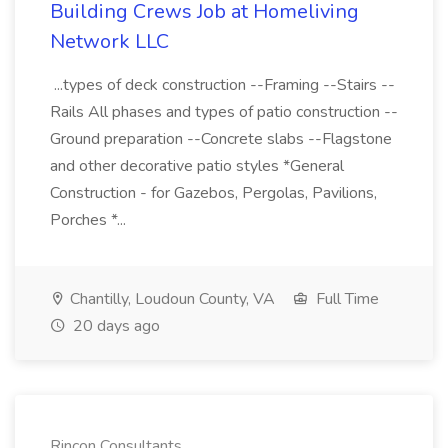
Building Crews Job at Homeliving
Network LLC
...types of deck construction --Framing --Stairs --
Rails All phases and types of patio construction --
Ground preparation --Concrete slabs --Flagstone
and other decorative patio styles *General
Construction - for Gazebos, Pergolas, Pavilions,
Porches *...
Chantilly, Loudoun County, VA
Full Time
20 days ago
Rincon Consultants