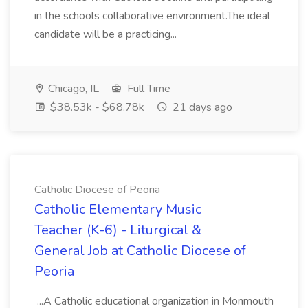
in the schools collaborative environment.The ideal
candidate will be a practicing...
Chicago, IL
Full Time
$38.53k - $68.78k
21 days ago
Catholic Diocese of Peoria
Catholic Elementary Music
Teacher (K-6) - Liturgical &
General Job at Catholic Diocese of
Peoria
...A Catholic educational organization in Monmouth