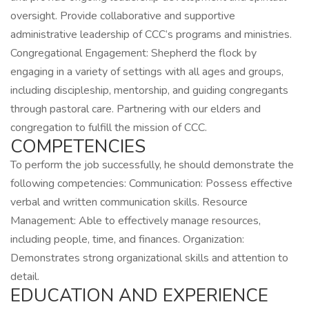
oversight. Provide collaborative and supportive
administrative leadership of CCC’s programs and ministries.
Congregational Engagement: Shepherd the flock by
engaging in a variety of settings with all ages and groups,
including discipleship, mentorship, and guiding congregants
through pastoral care. Partnering with our elders and
congregation to fulfill the mission of CCC.
COMPETENCIES
To perform the job successfully, he should demonstrate the
following competencies: Communication: Possess effective
verbal and written communication skills. Resource
Management: Able to effectively manage resources,
including people, time, and finances. Organization:
Demonstrates strong organizational skills and attention to
detail.
EDUCATION AND EXPERIENCE