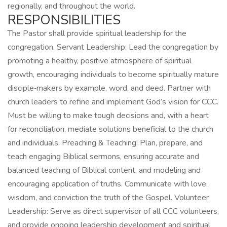
regionally, and throughout the world.
RESPONSIBILITIES
The Pastor shall provide spiritual leadership for the
congregation. Servant Leadership: Lead the congregation by
promoting a healthy, positive atmosphere of spiritual
growth, encouraging individuals to become spiritually mature
disciple‑makers by example, word, and deed. Partner with
church leaders to refine and implement God’s vision for CCC.
Must be willing to make tough decisions and, with a heart
for reconciliation, mediate solutions beneficial to the church
and individuals. Preaching & Teaching: Plan, prepare, and
teach engaging Biblical sermons, ensuring accurate and
balanced teaching of Biblical content, and modeling and
encouraging application of truths. Communicate with love,
wisdom, and conviction the truth of the Gospel. Volunteer
Leadership: Serve as direct supervisor of all CCC volunteers,
and provide ongoing leadership development and spiritual