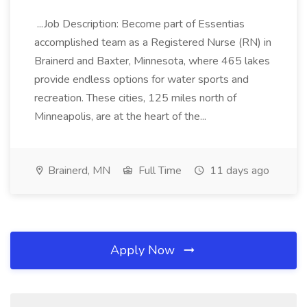
...Job Description: Become part of Essentias
accomplished team as a Registered Nurse (RN) in
Brainerd and Baxter, Minnesota, where 465 lakes
provide endless options for water sports and
recreation. These cities, 125 miles north of
Minneapolis, are at the heart of the...
Brainerd, MN
Full Time
11 days ago
Apply Now