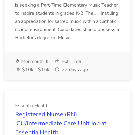
is seeking a Part-Time Elementary Music Teacher
to inspire students in grades K-8. The... ...instilling
an appreciation for sacred music within a Catholic
school environment. Candidates should possess a
Bachelors degree in Music...
Monmouth, IL
Full Time
$10k - $15k
22 days ago
Essentia Health
Registered Nurse (RN)
ICU/Intermediate Care Unit Job at
Essentia Health