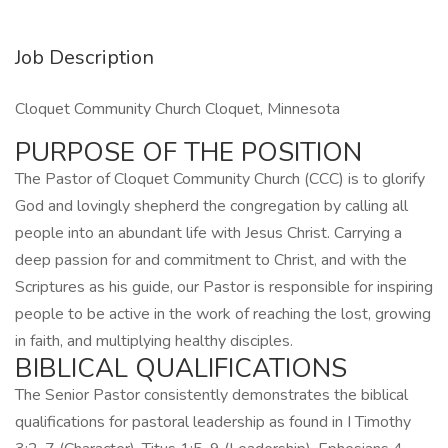
Job Description
Cloquet Community Church Cloquet, Minnesota
PURPOSE OF THE POSITION
The Pastor of Cloquet Community Church (CCC) is to glorify
God and lovingly shepherd the congregation by calling all
people into an abundant life with Jesus Christ. Carrying a
deep passion for and commitment to Christ, and with the
Scriptures as his guide, our Pastor is responsible for inspiring
people to be active in the work of reaching the lost, growing
in faith, and multiplying healthy disciples.
BIBLICAL QUALIFICATIONS
The Senior Pastor consistently demonstrates the biblical
qualifications for pastoral leadership as found in I Timothy