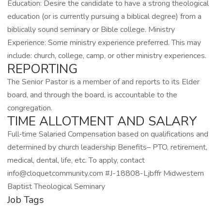
Education: Desire the candidate to have a strong theological
education (or is currently pursuing a biblical degree) from a
biblically sound seminary or Bible college. Ministry
Experience: Some ministry experience preferred. This may
include: church, college, camp, or other ministry experiences.
REPORTING
The Senior Pastor is a member of and reports to its Elder
board, and through the board, is accountable to the
congregation.
TIME ALLOTMENT AND SALARY
Full‑time Salaried Compensation based on qualifications and
determined by church leadership Benefits– PTO, retirement,
medical, dental, life, etc. To apply, contact
info@cloquetcommunity.com #J-18808-Ljbffr Midwestern
Baptist Theological Seminary
Job Tags