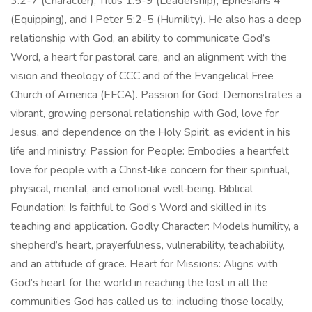
3:2-7 (Character), Titus 1:5-9 (Leadership), Ephesians 4
(Equipping), and I Peter 5:2-5 (Humility). He also has a deep
relationship with God, an ability to communicate God’s
Word, a heart for pastoral care, and an alignment with the
vision and theology of CCC and of the Evangelical Free
Church of America (EFCA). Passion for God: Demonstrates a
vibrant, growing personal relationship with God, love for
Jesus, and dependence on the Holy Spirit, as evident in his
life and ministry. Passion for People: Embodies a heartfelt
love for people with a Christ‑like concern for their spiritual,
physical, mental, and emotional well‑being. Biblical
Foundation: Is faithful to God’s Word and skilled in its
teaching and application. Godly Character: Models humility, a
shepherd’s heart, prayerfulness, vulnerability, teachability,
and an attitude of grace. Heart for Missions: Aligns with
God’s heart for the world in reaching the lost in all the
communities God has called us to: including those locally,