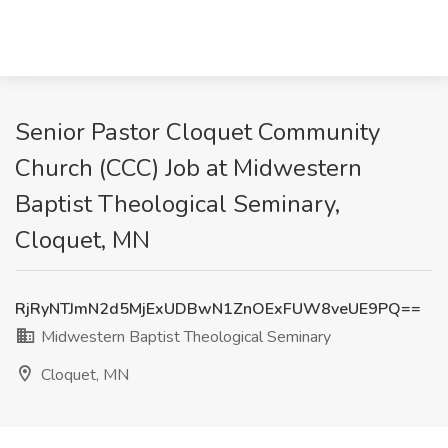
Senior Pastor Cloquet Community
Church (CCC) Job at Midwestern
Baptist Theological Seminary,
Cloquet, MN
RjRyNTJmN2d5MjExUDBwN1ZnOExFUW8veUE9PQ==
Midwestern Baptist Theological Seminary
Cloquet, MN