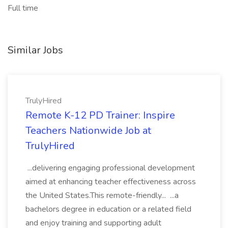
Full time
Similar Jobs
TrulyHired
Remote K-12 PD Trainer: Inspire
Teachers Nationwide Job at
TrulyHired
...delivering engaging professional development
aimed at enhancing teacher effectiveness across
the United States.This remote-friendly... ...a
bachelors degree in education or a related field
and enjoy training and supporting adult