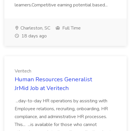
learners.Competitive earning potential based...
Charleston, SC
Full Time
18 days ago
Veritech
Human Resources Generalist
JrMid Job at Veritech
...day-to-day HR operations by assisting with
Employee relations, recruiting, onboarding, HR
compliance, and administrative HR processes.
This... ...is available for those who cannot