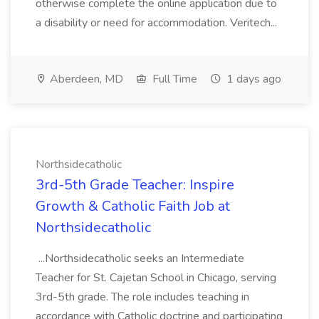
otherwise complete the online application due to
a disability or need for accommodation. Veritech...
Aberdeen, MD
Full Time
1 days ago
Northsidecatholic
3rd-5th Grade Teacher: Inspire
Growth & Catholic Faith Job at
Northsidecatholic
...Northsidecatholic seeks an Intermediate
Teacher for St. Cajetan School in Chicago, serving
3rd-5th grade. The role includes teaching in
accordance with Catholic doctrine and participating