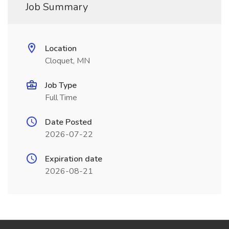
Job Summary
Location
Cloquet, MN
Job Type
Full Time
Date Posted
2026-07-22
Expiration date
2026-08-21