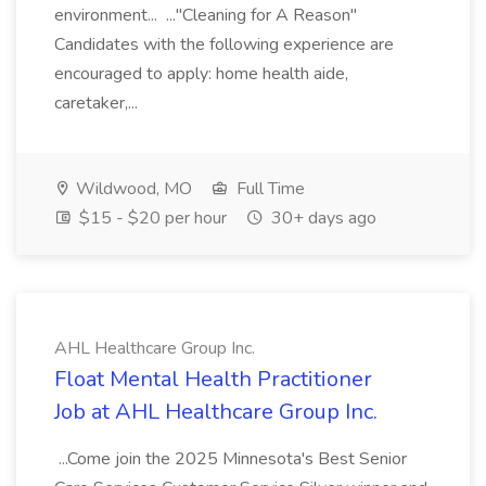
environment... ..."Cleaning for A Reason"
Candidates with the following experience are
encouraged to apply: home health aide,
caretaker,...
Wildwood, MO
Full Time
$15 - $20 per hour
30+ days ago
AHL Healthcare Group Inc.
Float Mental Health Practitioner
Job at AHL Healthcare Group Inc.
...Come join the 2025 Minnesota's Best Senior