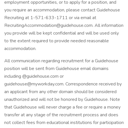
employment opportunities, or to apply for a position, and
you require an accommodation, please contact Guidehouse
Recruiting at 1-571-633-1711 or via email at
RecruitingAccommodation@guidehouse.com. All information
you provide will be kept confidential and will be used only
to the extent required to provide needed reasonable
accommodation.
All communication regarding recruitment for a Guidehouse
position will be sent from Guidehouse email domains
including @guidehouse.com or
guidehouse@myworkday.com. Correspondence received by
an applicant from any other domain should be considered
unauthorized and will not be honored by Guidehouse. Note
that Guidehouse will never charge a fee or require a money
transfer at any stage of the recruitment process and does
not collect fees from educational institutions for participation