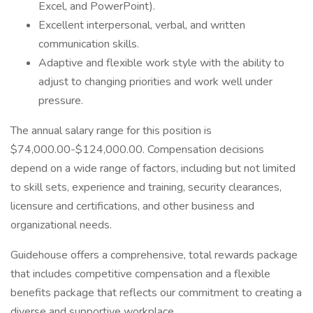
Excel, and PowerPoint).
Excellent interpersonal, verbal, and written
communication skills.
Adaptive and flexible work style with the ability to
adjust to changing priorities and work well under
pressure.
The annual salary range for this position is
$74,000.00-$124,000.00. Compensation decisions
depend on a wide range of factors, including but not limited
to skill sets, experience and training, security clearances,
licensure and certifications, and other business and
organizational needs.
Guidehouse offers a comprehensive, total rewards package
that includes competitive compensation and a flexible
benefits package that reflects our commitment to creating a
diverse and supportive workplace.