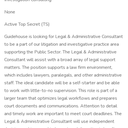
None
Active Top Secret (TS)
Guidehouse is looking for Legal & Administrative Consultant
to be a part of our litigation and investigative practice area
supporting the Public Sector. The Legal & Administrative
Consultant will assist with a broad array of legal support
matters. The position supports a law firm environment,
which includes lawyers, paralegals, and other administrative
staff. The ideal candidate will be a self-starter and be able
to work with little-to-no supervision. This role is part of a
larger team that optimizes legal workflows and prepares
court documents and communications. Attention to detail
and timely work are important to meet court deadlines. The
Legal & Administrative Consultant will use independent