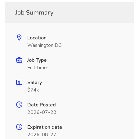
Job Summary
Location
Washington DC
Job Type
Full Time
Salary
$74k
Date Posted
2026-07-28
Expiration date
2026-08-27