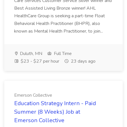
Care Services Customer Service Silver winner and
Best Assisted Living Bronze winner! AHL
HealthCare Group is seeking a part-time Float
Behavioral Health Practitioner (BHPR), also
known as Mental Health Practitioner, to join...
Duluth, MN
Full Time
$23 - $27 per hour
23 days ago
Emerson Collective
Education Strategy Intern - Paid
Summer (8 Weeks) Job at
Emerson Collective