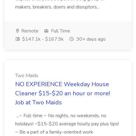
makers, breakers, doers and disruptors...
Remote
Full Time
$147.1k - $167.9k
30+ days ago
Two Maids
NO EXPERIENCE Weekday House
Cleaner $15-$20 an hour or more!
Job at Two Maids
...~ Full-time ~ No nights, no weekends, no
holidays! ~$15-$20 average hourly pay plus tips!
~ Be a part of a family-oriented work