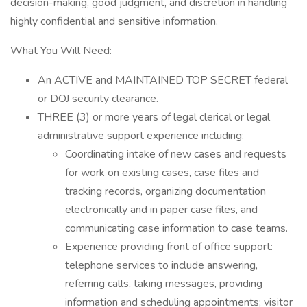
decision-making, good judgment, and discretion in handling
highly confidential and sensitive information.
What You Will Need:
An ACTIVE and MAINTAINED TOP SECRET federal
or DOJ security clearance.
THREE (3) or more years of legal clerical or legal
administrative support experience including:
Coordinating intake of new cases and requests
for work on existing cases, case files and
tracking records, organizing documentation
electronically and in paper case files, and
communicating case information to case teams.
Experience providing front of office support:
telephone services to include answering,
referring calls, taking messages, providing
information and scheduling appointments; visitor