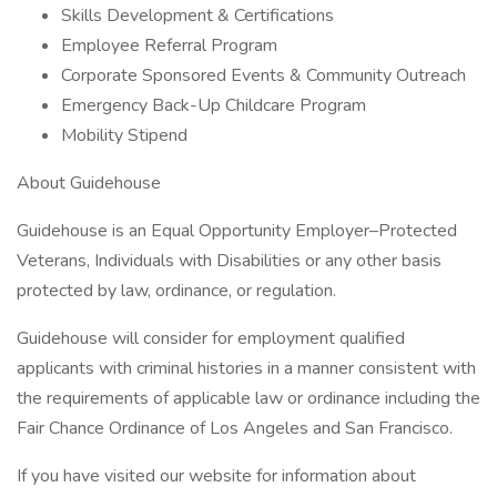
Skills Development & Certifications
Employee Referral Program
Corporate Sponsored Events & Community Outreach
Emergency Back-Up Childcare Program
Mobility Stipend
About Guidehouse
Guidehouse is an Equal Opportunity Employer–Protected
Veterans, Individuals with Disabilities or any other basis
protected by law, ordinance, or regulation.
Guidehouse will consider for employment qualified
applicants with criminal histories in a manner consistent with
the requirements of applicable law or ordinance including the
Fair Chance Ordinance of Los Angeles and San Francisco.
If you have visited our website for information about