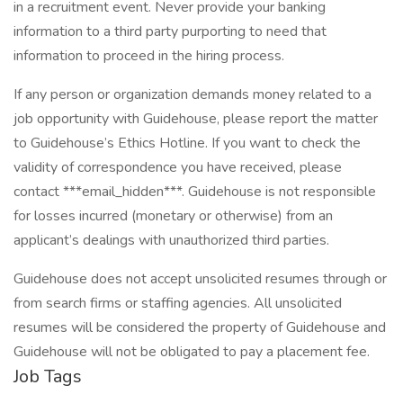
in a recruitment event. Never provide your banking
information to a third party purporting to need that
information to proceed in the hiring process.
If any person or organization demands money related to a
job opportunity with Guidehouse, please report the matter
to Guidehouse’s Ethics Hotline. If you want to check the
validity of correspondence you have received, please
contact ***email_hidden***. Guidehouse is not responsible
for losses incurred (monetary or otherwise) from an
applicant’s dealings with unauthorized third parties.
Guidehouse does not accept unsolicited resumes through or
from search firms or staffing agencies. All unsolicited
resumes will be considered the property of Guidehouse and
Guidehouse will not be obligated to pay a placement fee.
Job Tags