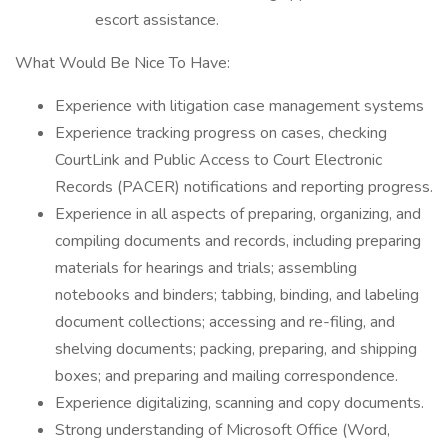
escort assistance.
What Would Be Nice To Have:
Experience with litigation case management systems
Experience tracking progress on cases, checking
CourtLink and Public Access to Court Electronic
Records (PACER) notifications and reporting progress.
Experience in all aspects of preparing, organizing, and
compiling documents and records, including preparing
materials for hearings and trials; assembling
notebooks and binders; tabbing, binding, and labeling
document collections; accessing and re-filing, and
shelving documents; packing, preparing, and shipping
boxes; and preparing and mailing correspondence.
Experience digitalizing, scanning and copy documents.
Strong understanding of Microsoft Office (Word,