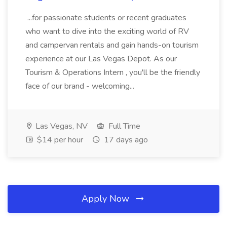
...for passionate students or recent graduates
who want to dive into the exciting world of RV
and campervan rentals and gain hands-on tourism
experience at our Las Vegas Depot. As our
Tourism & Operations Intern , you'll be the friendly
face of our brand - welcoming...
Las Vegas, NV
Full Time
$14 per hour
17 days ago
Apply Now