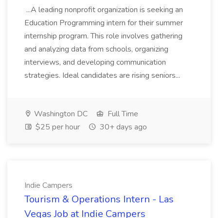
...A leading nonprofit organization is seeking an
Education Programming intern for their summer
internship program. This role involves gathering
and analyzing data from schools, organizing
interviews, and developing communication
strategies. Ideal candidates are rising seniors...
Washington DC
Full Time
$25 per hour
30+ days ago
Indie Campers
Tourism & Operations Intern - Las
Vegas Job at Indie Campers