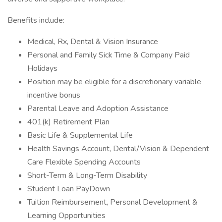
Benefits include:
Medical, Rx, Dental & Vision Insurance
Personal and Family Sick Time & Company Paid
Holidays
Position may be eligible for a discretionary variable
incentive bonus
Parental Leave and Adoption Assistance
401(k) Retirement Plan
Basic Life & Supplemental Life
Health Savings Account, Dental/Vision & Dependent
Care Flexible Spending Accounts
Short-Term & Long-Term Disability
Student Loan PayDown
Tuition Reimbursement, Personal Development &
Learning Opportunities