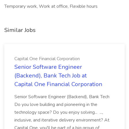
Temporary work, Work at office, Flexible hours
Similar Jobs
Capital One Financial Corporation
Senior Software Engineer
(Backend), Bank Tech Job at
Capital One Financial Corporation
Senior Software Engineer (Backend), Bank Tech
Do you love building and pioneering in the
technology space? Do you enjoy solving... ...,
inclusive, and iterative delivery environment? At
Capital One, you'll be part of a big group of