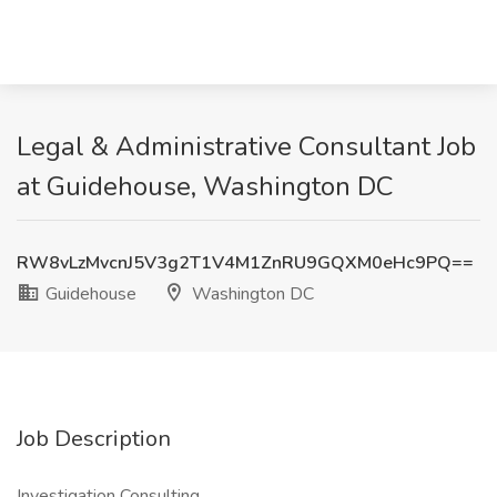
Legal & Administrative Consultant Job
at Guidehouse, Washington DC
RW8vLzMvcnJ5V3g2T1V4M1ZnRU9GQXM0eHc9PQ==
Guidehouse
Washington DC
Job Description
Investigation Consulting