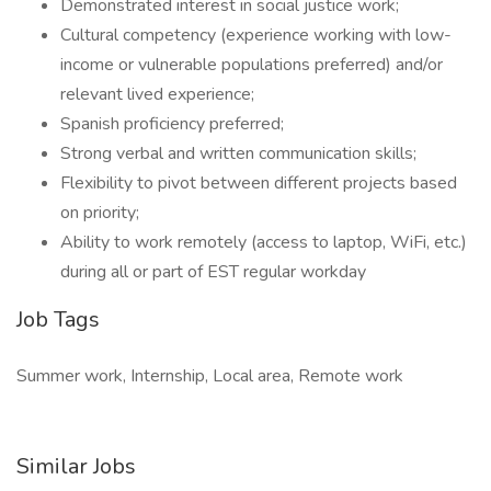
Demonstrated interest in social justice work;
Cultural competency (experience working with low-
income or vulnerable populations preferred) and/or
relevant lived experience;
Spanish proficiency preferred;
Strong verbal and written communication skills;
Flexibility to pivot between different projects based
on priority;
Ability to work remotely (access to laptop, WiFi, etc.)
during all or part of EST regular workday
Job Tags
Summer work, Internship, Local area, Remote work
Similar Jobs