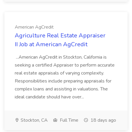
American AgCredit
Agriculture Real Estate Appraiser
II Job at American AgCredit
...American AgCredit in Stockton, California is
seeking a certified Appraiser to perform accurate
real estate appraisals of varying complexity.
Responsibilities include preparing appraisals for
complex loans and assisting in valuations. The
ideal candidate should have over...
Stockton, CA
Full Time
18 days ago