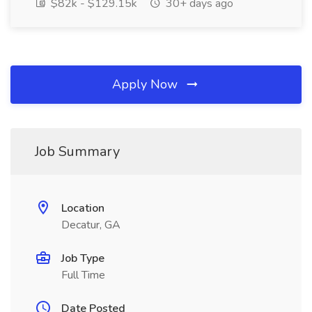
$82k - $129.15k
30+ days ago
Apply Now
Job Summary
Location
Decatur, GA
Job Type
Full Time
Date Posted