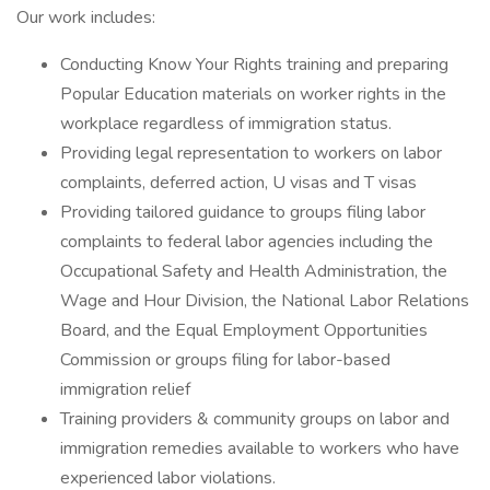
Our work includes:
Conducting Know Your Rights training and preparing
Popular Education materials on worker rights in the
workplace regardless of immigration status.
Providing legal representation to workers on labor
complaints, deferred action, U visas and T visas
Providing tailored guidance to groups filing labor
complaints to federal labor agencies including the
Occupational Safety and Health Administration, the
Wage and Hour Division, the National Labor Relations
Board, and the Equal Employment Opportunities
Commission or groups filing for labor-based
immigration relief
Training providers & community groups on labor and
immigration remedies available to workers who have
experienced labor violations.