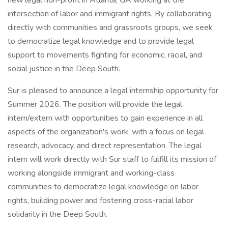
new legal non-profit in Atlanta, GA working at the
intersection of labor and immigrant rights. By collaborating
directly with communities and grassroots groups, we seek
to democratize legal knowledge and to provide legal
support to movements fighting for economic, racial, and
social justice in the Deep South.
Sur is pleased to announce a legal internship opportunity for
Summer 2026. The position will provide the legal
intern/extern with opportunities to gain experience in all
aspects of the organization's work, with a focus on legal
research, advocacy, and direct representation. The legal
intern will work directly with Sur staff to fulfill its mission of
working alongside immigrant and working-class
communities to democratize legal knowledge on labor
rights, building power and fostering cross-racial labor
solidarity in the Deep South.