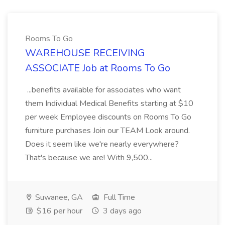
Rooms To Go
WAREHOUSE RECEIVING
ASSOCIATE Job at Rooms To Go
...benefits available for associates who want
them Individual Medical Benefits starting at $10
per week Employee discounts on Rooms To Go
furniture purchases Join our TEAM Look around.
Does it seem like we're nearly everywhere?
That's because we are! With 9,500...
Suwanee, GA
Full Time
$16 per hour
3 days ago