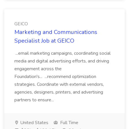
GEICO
Marketing and Communications
Specialist Job at GEICO
...email marketing campaigns, coordinating social
media and digital advertising efforts, and driving
engagement across the
Foundation's... ...recommend optimization
strategies. Coordinate with external vendors,
agencies, designers, printers, and advertising
partners to ensure...
United States
Full Time