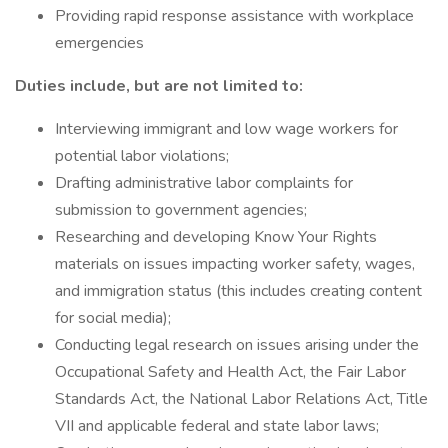
Providing rapid response assistance with workplace
emergencies
Duties include, but are not limited to:
Interviewing immigrant and low wage workers for
potential labor violations;
Drafting administrative labor complaints for
submission to government agencies;
Researching and developing Know Your Rights
materials on issues impacting worker safety, wages,
and immigration status (this includes creating content
for social media);
Conducting legal research on issues arising under the
Occupational Safety and Health Act, the Fair Labor
Standards Act, the National Labor Relations Act, Title
VII and applicable federal and state labor laws;