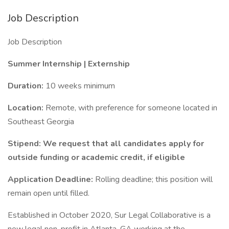
Job Description
Job Description
Summer Internship | Externship
Duration:
10 weeks minimum
Location:
Remote, with preference for someone located in
Southeast Georgia
Stipend: We request that all candidates apply for
outside funding or academic credit, if eligible
Application Deadline:
Rolling deadline; this position will
remain open until filled.
Established in October 2020, Sur Legal Collaborative is a