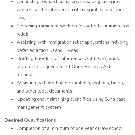
Conducting research on issues impacting immigrant
workers at the intersection of immigration and labor
law;
Screening immigrant workers for potential immigration
relief;
Assisting with immigration relief applications including
deferred action, U and T visas;
Drafting Freedom of Information Act (FOIA) and/or
state or local government Open Records Act
requests;
Assisting with drafting declarations, motions, briefs,
and other legal documents;
Updating and maintaining client files using Sur's case
management system.
Desired Qualifications:
Completion of a minimum of one year of law school;