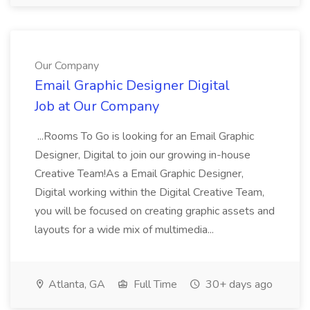
Our Company
Email Graphic Designer Digital
Job at Our Company
...Rooms To Go is looking for an Email Graphic
Designer, Digital to join our growing in-house
Creative Team!As a Email Graphic Designer,
Digital working within the Digital Creative Team,
you will be focused on creating graphic assets and
layouts for a wide mix of multimedia...
Atlanta, GA
Full Time
30+ days ago