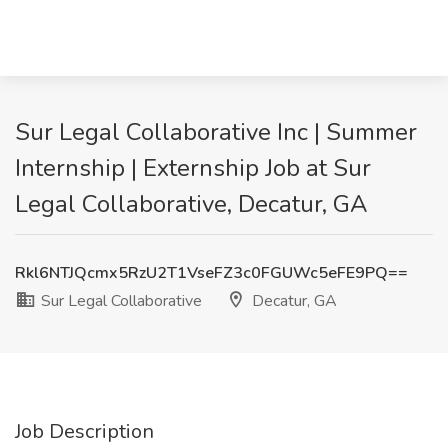
Sur Legal Collaborative Inc | Summer
Internship | Externship Job at Sur
Legal Collaborative, Decatur, GA
Rkl6NTJQcmx5RzU2T1VseFZ3c0FGUWc5eFE9PQ==
Sur Legal Collaborative
Decatur, GA
Job Description