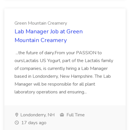
Green Mountain Creamery
Lab Manager Job at Green
Mountain Creamery
...the future of dairy.From your PASSION to
oursLactalis US Yogurt, part of the Lactalis family
of companies, is currently hiring a Lab Manager
based in Londonderry, New Hampshire. The Lab
Manager will be responsible for all plant
laboratory operations and ensuring...
Londonderry, NH
Full Time
17 days ago