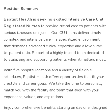
Position Summary
Baptist Health is seeking skilled Intensive Care Unit
Registered Nurses
to provide critical care to patients with
serious illnesses or injuries. Our ICU teams deliver timely,
complex, and intensive care in a specialized environment
that demands advanced clinical expertise and a low nurse-
to-patient ratio. Be part of a highly trained team dedicated
to stabilizing and supporting patients when it matters most.
With five hospital locations and a variety of flexible
schedules, Baptist Health offers opportunities that fit your
lifestyle and career goals. We take the time to personally
match you with the facility and team that align with your
experience, values, and aspirations.
Enjoy comprehensive benefits starting on day one, designed