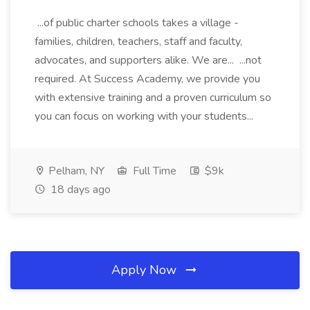
...of public charter schools takes a village -
families, children, teachers, staff and faculty,
advocates, and supporters alike. We are... ...not
required. At Success Academy, we provide you
with extensive training and a proven curriculum so
you can focus on working with your students...
Pelham, NY
Full Time
$9k
18 days ago
Apply Now