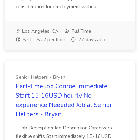
consideration for employment without...
Los Angeles, CA
Full Time
$21 - $22 per hour
27 days ago
Senior Helpers - Bryan
Part-time Job Conroe Immediate
Start 15-16USD hourly No
experience Neeeded Job at Senior
Helpers - Bryan
...Job Description Job Description Caregivers
flexible shifts Start immediately 15-16USD