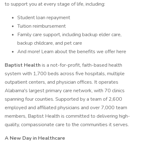
to support you at every stage of life, including:
Student loan repayment
Tuition reimbursement
Family care support, including backup elder care,
backup childcare, and pet care
And more! Learn about the benefits we offer here
Baptist Health
is a not-for-profit, faith-based health
system with 1,700 beds across five hospitals, multiple
outpatient centers, and physician offices. It operates
Alabama's largest primary care network, with 70 clinics
spanning four counties. Supported by a team of 2,600
employed and affiliated physicians and over 7,000 team
members, Baptist Health is committed to delivering high-
quality, compassionate care to the communities it serves.
A New Day in Healthcare