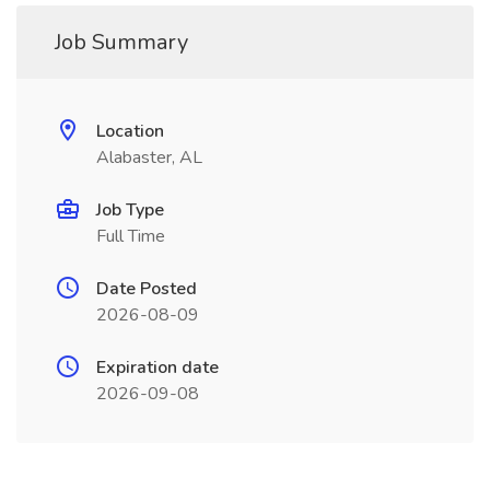
Job Summary
Location
Alabaster, AL
Job Type
Full Time
Date Posted
2026-08-09
Expiration date
2026-09-08