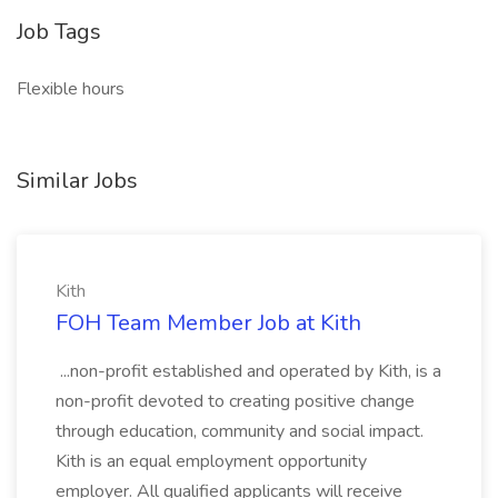
Job Tags
Flexible hours
Similar Jobs
Kith
FOH Team Member Job at Kith
...non-profit established and operated by Kith, is a
non-profit devoted to creating positive change
through education, community and social impact.
Kith is an equal employment opportunity
employer. All qualified applicants will receive