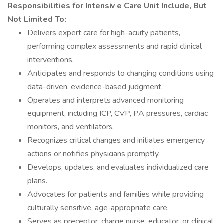
Responsibilities for Intensiv
e Care Unit Include, But
Not Limited To:
Delivers expert care for high-acuity patients,
performing complex assessments and rapid clinical
interventions.
Anticipates and responds to changing conditions using
data-driven, evidence-based judgment.
Operates and interprets advanced monitoring
equipment, including ICP, CVP, PA pressures, cardiac
monitors, and ventilators.
Recognizes critical changes and initiates emergency
actions or notifies physicians promptly.
Develops, updates, and evaluates individualized care
plans.
Advocates for patients and families while providing
culturally sensitive, age-appropriate care.
Serves as preceptor, charge nurse, educator, or clinical