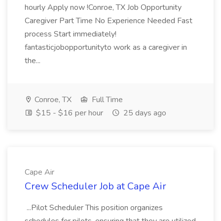
hourly Apply now !Conroe, TX Job Opportunity
Caregiver Part Time No Experience Needed Fast
process Start immediately!
fantasticjobopportunityto work as a caregiver in
the...
Conroe, TX
Full Time
$15 - $16 per hour
25 days ago
Cape Air
Crew Scheduler Job at Cape Air
...Pilot Scheduler This position organizes