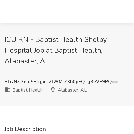
ICU RN - Baptist Health Shelby
Hospital Job at Baptist Health,
Alabaster, AL
RlkzNzJ2enJ5R2gxT2tWMlZ3b0pFQTg3eVE9PQ==
Baptist Health
Alabaster, AL
Job Description