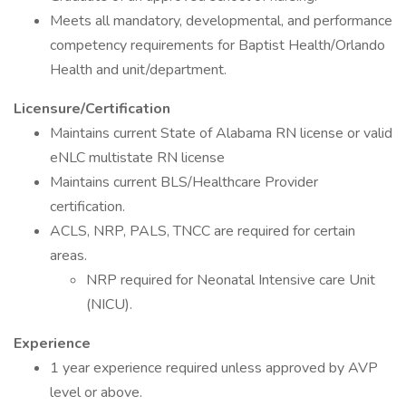
Meets all mandatory, developmental, and performance
competency requirements for Baptist Health/Orlando
Health and unit/department.
Licensure/Certification
Maintains current State of Alabama RN license or valid
eNLC multistate RN license
Maintains current BLS/Healthcare Provider
certification.
ACLS, NRP, PALS, TNCC are required for certain
areas.
NRP required for Neonatal Intensive care Unit
(NICU).
Experience
1 year experience required unless approved by AVP
level or above.