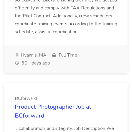
schedules for pilots, ensuring that they are utilized
efficiently and comply with FAA Regulations and
the Pilot Contract. Additionally, crew schedulers
coordinate training events according to the training
schedule, assist in coordination...
Hyannis, MA
Full Time
30+ days ago
BCforward
Product Photographer Job at
BCforward
...collaboration, and integrity. Job Description We