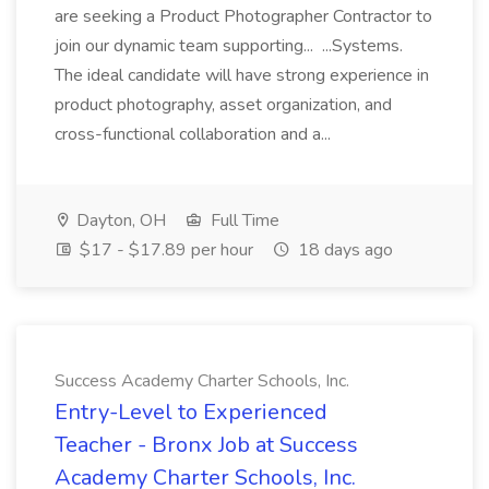
are seeking a Product Photographer Contractor to
join our dynamic team supporting... ...Systems.
The ideal candidate will have strong experience in
product photography, asset organization, and
cross-functional collaboration and a...
Dayton, OH
Full Time
$17 - $17.89 per hour
18 days ago
Success Academy Charter Schools, Inc.
Entry-Level to Experienced
Teacher - Bronx Job at Success
Academy Charter Schools, Inc.