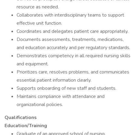
resource as needed.
Collaborates with interdisciplinary teams to support
effective unit function.
Coordinates and delegates patient care appropriately.
Documents assessments, treatments, medications,
and education accurately and per regulatory standards.
Demonstrates competency in all required nursing skills
and equipment.
Prioritizes care, resolves problems, and communicates
essential patient information clearly.
Supports onboarding of new staff and students.
Maintains compliance with attendance and
organizational policies.
Qualifications
Education/Training
Graduate of an approved school of nursing.