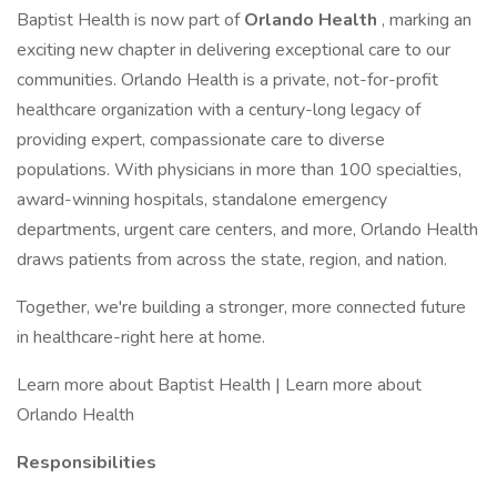
Baptist Health is now part of
Orlando Health
, marking an
exciting new chapter in delivering exceptional care to our
communities. Orlando Health is a private, not-for-profit
healthcare organization with a century-long legacy of
providing expert, compassionate care to diverse
populations. With physicians in more than 100 specialties,
award-winning hospitals, standalone emergency
departments, urgent care centers, and more, Orlando Health
draws patients from across the state, region, and nation.
Together, we're building a stronger, more connected future
in healthcare-right here at home.
Learn more about Baptist Health | Learn more about
Orlando Health
Responsibilities