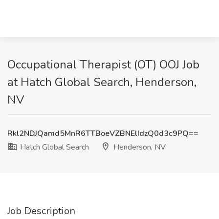
Occupational Therapist (OT) OOJ Job
at Hatch Global Search, Henderson,
NV
Rkl2NDJQamd5MnR6TTBoeVZBNElIdzQ0d3c9PQ==
Hatch Global Search
Henderson, NV
Job Description