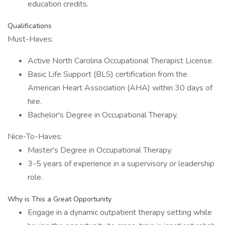
education credits.
Qualifications
Must-Haves:
Active North Carolina Occupational Therapist License.
Basic Life Support (BLS) certification from the
American Heart Association (AHA) within 30 days of
hire.
Bachelor's Degree in Occupational Therapy.
Nice-To-Haves:
Master's Degree in Occupational Therapy.
3-5 years of experience in a supervisory or leadership
role.
Why is This a Great Opportunity
Engage in a dynamic outpatient therapy setting while