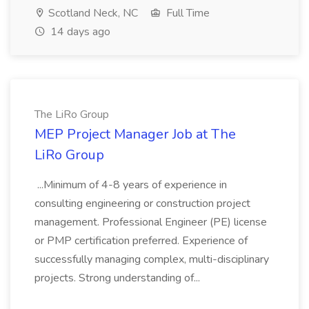
Scotland Neck, NC
Full Time
14 days ago
The LiRo Group
MEP Project Manager Job at The
LiRo Group
...Minimum of 4-8 years of experience in
consulting engineering or construction project
management. Professional Engineer (PE) license
or PMP certification preferred. Experience of
successfully managing complex, multi-disciplinary
projects. Strong understanding of...