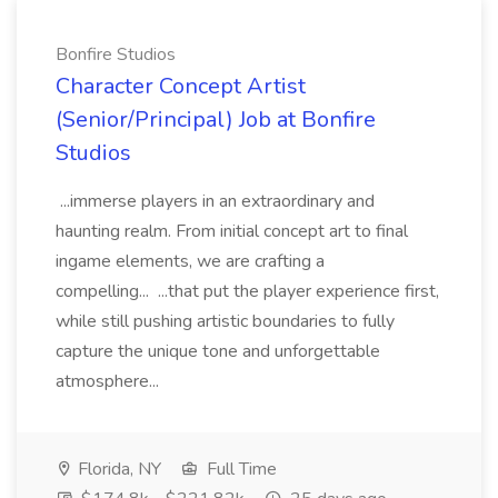
Bonfire Studios
Character Concept Artist
(Senior/Principal) Job at Bonfire
Studios
...immerse players in an extraordinary and
haunting realm. From initial concept art to final
ingame elements, we are crafting a
compelling... ...that put the player experience first,
while still pushing artistic boundaries to fully
capture the unique tone and unforgettable
atmosphere...
Florida, NY
Full Time