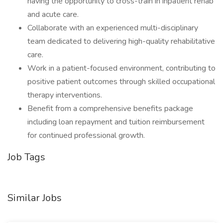
having the opportunity to cross-train in inpatient rehab
and acute care.
Collaborate with an experienced multi-disciplinary
team dedicated to delivering high-quality rehabilitative
care.
Work in a patient-focused environment, contributing to
positive patient outcomes through skilled occupational
therapy interventions.
Benefit from a comprehensive benefits package
including loan repayment and tuition reimbursement
for continued professional growth.
Job Tags
Similar Jobs