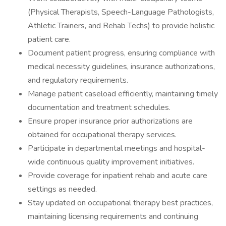
(Physical Therapists, Speech-Language Pathologists,
Athletic Trainers, and Rehab Techs) to provide holistic
patient care.
Document patient progress, ensuring compliance with
medical necessity guidelines, insurance authorizations,
and regulatory requirements.
Manage patient caseload efficiently, maintaining timely
documentation and treatment schedules.
Ensure proper insurance prior authorizations are
obtained for occupational therapy services.
Participate in departmental meetings and hospital-
wide continuous quality improvement initiatives.
Provide coverage for inpatient rehab and acute care
settings as needed.
Stay updated on occupational therapy best practices,
maintaining licensing requirements and continuing