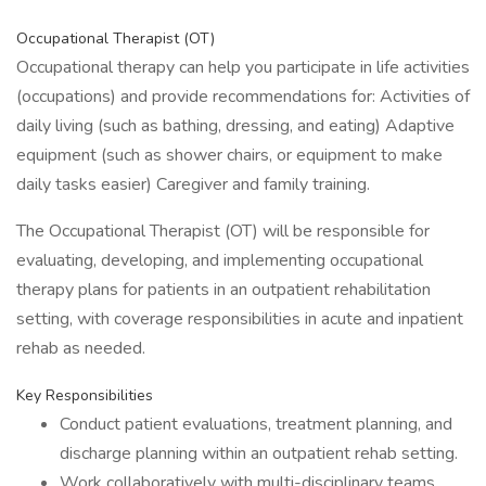
Occupational Therapist (OT)
Occupational therapy can help you participate in life activities
(occupations) and provide recommendations for: Activities of
daily living (such as bathing, dressing, and eating) Adaptive
equipment (such as shower chairs, or equipment to make
daily tasks easier) Caregiver and family training.
The Occupational Therapist (OT) will be responsible for
evaluating, developing, and implementing occupational
therapy plans for patients in an outpatient rehabilitation
setting, with coverage responsibilities in acute and inpatient
rehab as needed.
Key Responsibilities
Conduct patient evaluations, treatment planning, and
discharge planning within an outpatient rehab setting.
Work collaboratively with multi-disciplinary teams