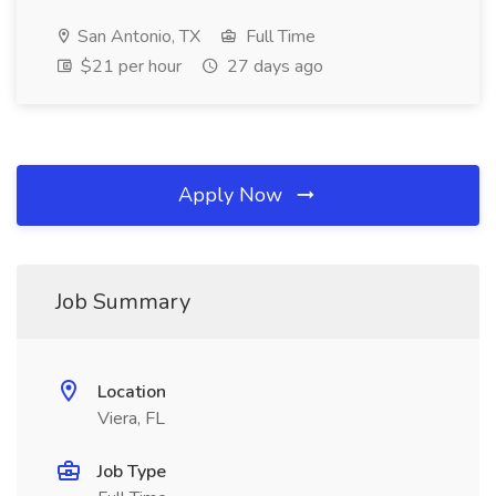
San Antonio, TX
Full Time
$21 per hour
27 days ago
Apply Now
Job Summary
Location
Viera, FL
Job Type