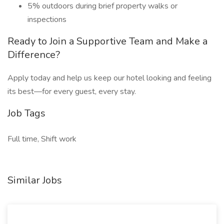
5% outdoors during brief property walks or
inspections
Ready to Join a Supportive Team and Make a
Difference?
Apply today and help us keep our hotel looking and feeling
its best—for every guest, every stay.
Job Tags
Full time, Shift work
Similar Jobs