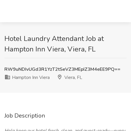
Hotel Laundry Attendant Job at
Hampton Inn Viera, Viera, FL
RW9uNDIvUGd3R1YzT2tSeVZ3MEpIZ3M4eEE9PQ==
Hampton Inn Viera
Viera, FL
Job Description
Help keep our hotel fresh, clean, and guest-ready—every