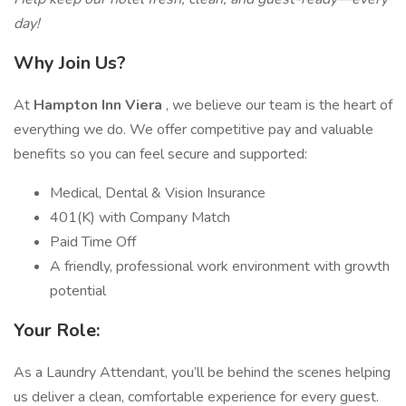
day!
Why Join Us?
At
Hampton Inn Viera
, we believe our team is the heart of
everything we do. We offer competitive pay and valuable
benefits so you can feel secure and supported:
Medical, Dental & Vision Insurance
401(K) with Company Match
Paid Time Off
A friendly, professional work environment with growth
potential
Your Role:
As a Laundry Attendant, you’ll be behind the scenes helping
us deliver a clean, comfortable experience for every guest.