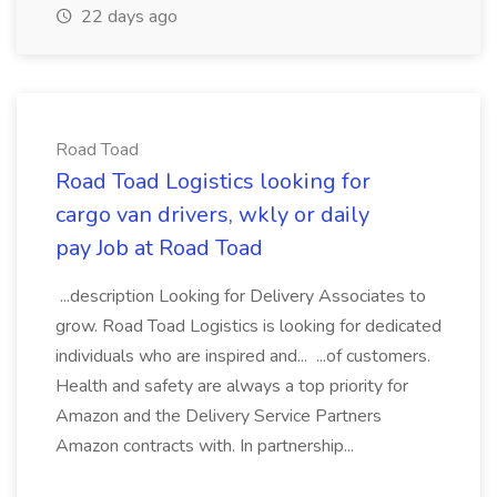
22 days ago
Road Toad
Road Toad Logistics looking for
cargo van drivers, wkly or daily
pay Job at Road Toad
...description Looking for Delivery Associates to
grow. Road Toad Logistics is looking for dedicated
individuals who are inspired and... ...of customers.
Health and safety are always a top priority for
Amazon and the Delivery Service Partners
Amazon contracts with. In partnership...