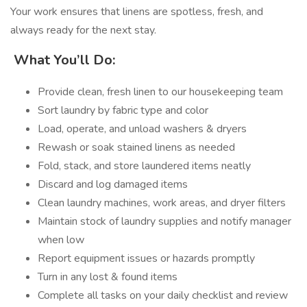
Your work ensures that linens are spotless, fresh, and
always ready for the next stay.
️
What You’ll Do:
Provide clean, fresh linen to our housekeeping team
Sort laundry by fabric type and color
Load, operate, and unload washers & dryers
Rewash or soak stained linens as needed
Fold, stack, and store laundered items neatly
Discard and log damaged items
Clean laundry machines, work areas, and dryer filters
Maintain stock of laundry supplies and notify manager
when low
Report equipment issues or hazards promptly
Turn in any lost & found items
Complete all tasks on your daily checklist and review