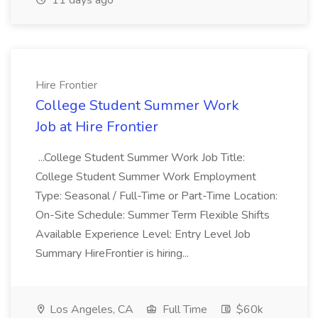
11 days ago
Hire Frontier
College Student Summer Work
Job at Hire Frontier
...College Student Summer Work Job Title:
College Student Summer Work Employment
Type: Seasonal / Full-Time or Part-Time Location:
On-Site Schedule: Summer Term Flexible Shifts
Available Experience Level: Entry Level Job
Summary HireFrontier is hiring...
Los Angeles, CA
Full Time
$60k