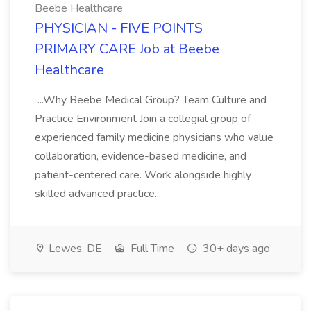
Beebe Healthcare
PHYSICIAN - FIVE POINTS
PRIMARY CARE Job at Beebe
Healthcare
...Why Beebe Medical Group? Team Culture and
Practice Environment Join a collegial group of
experienced family medicine physicians who value
collaboration, evidence-based medicine, and
patient-centered care. Work alongside highly
skilled advanced practice...
Lewes, DE
Full Time
30+ days ago