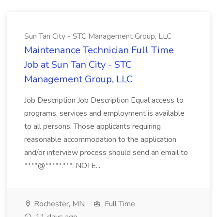
Sun Tan City - STC Management Group, LLC
Maintenance Technician Full Time
Job at Sun Tan City - STC
Management Group, LLC
Job Description Job Description Equal access to
programs, services and employment is available
to all persons. Those applicants requiring
reasonable accommodation to the application
and/or interview process should send an email to
****@*****.***. NOTE...
Rochester, MN
Full Time