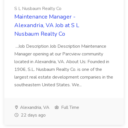
S L Nusbaum Realty Co
Maintenance Manager -
Alexandria, VA Job at S L
Nusbaum Realty Co
...Job Description Job Description Maintenance
Manager opening at our Parcview community
located in Alexandria, VA. About Us: Founded in
1906, S.L. Nusbaum Realty Co. is one of the
largest real estate development companies in the
southeastern United States. We...
Alexandria, VA
Full Time
22 days ago