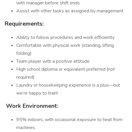
with manager before shift ends
Assist with other tasks as assigned by management
Requirements:
Ability to follow procedures and work efficiently
Comfortable with physical work (standing, lifting,
folding)
Team player with a positive attitude
High school diploma or equivalent preferred (not
required)
Laundry or housekeeping experience is a plus—but
we’re happy to train!
️
Work Environment:
95% indoors, with occasional exposure to heat from
machines