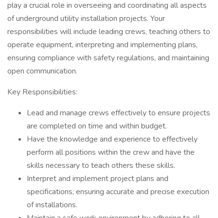
play a crucial role in overseeing and coordinating all aspects
of underground utility installation projects. Your
responsibilities will include leading crews, teaching others to
operate equipment, interpreting and implementing plans,
ensuring compliance with safety regulations, and maintaining
open communication.
Key Responsibilities:
Lead and manage crews effectively to ensure projects
are completed on time and within budget.
Have the knowledge and experience to effectively
perform all positions within the crew and have the
skills necessary to teach others these skills.
Interpret and implement project plans and
specifications, ensuring accurate and precise execution
of installations.