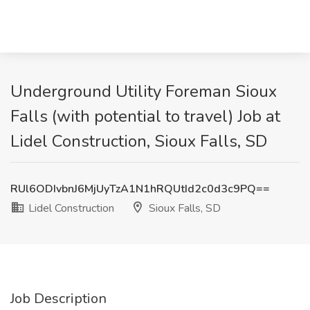
Underground Utility Foreman Sioux
Falls (with potential to travel) Job at
Lidel Construction, Sioux Falls, SD
RUl6ODIvbnJ6MjUyTzA1N1hRQUtId2c0d3c9PQ==
Lidel Construction
Sioux Falls, SD
Job Description