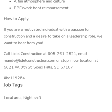
A fun atmosphere and culture
PPE/work boot reimbursement
How to Apply:
If you are a motivated individual with a passion for
construction and a desire to take on a leadership role, we
want to hear from you!
Call Lidel Construction at 605-261-2821, email
mandy@lidelconstruction.com or stop in our location at
5621 W. 9th St. Sioux Falls, SD 57107
#hc119284
Job Tags
Local area, Night shift