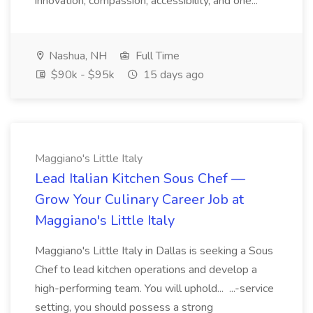
innovation, compassion, accessibility, and one...
Nashua, NH
Full Time
$90k - $95k
15 days ago
Maggiano's Little Italy
Lead Italian Kitchen Sous Chef —
Grow Your Culinary Career Job at
Maggiano's Little Italy
Maggiano's Little Italy in Dallas is seeking a Sous
Chef to lead kitchen operations and develop a
high-performing team. You will uphold... ...-service
setting, you should possess a strong