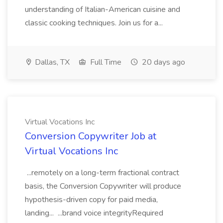
understanding of Italian-American cuisine and
classic cooking techniques. Join us for a...
Dallas, TX
Full Time
20 days ago
Virtual Vocations Inc
Conversion Copywriter Job at
Virtual Vocations Inc
...remotely on a long-term fractional contract
basis, the Conversion Copywriter will produce
hypothesis-driven copy for paid media,
landing... ...brand voice integrityRequired