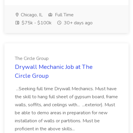
Chicago, IL
Full Time
$75k - $100k
30+ days ago
The Circle Group
Drywall Mechanic Job at The
Circle Group
...Seeking full time Drywall Mechanics. Must have
the skill to hang full sheet of gypsum board, frame
walls, soffits, and ceilings with... ...exterior). Must
be able to demo areas in preparation for new
installation of walls or partitions. Must be
proficient in the above skills...