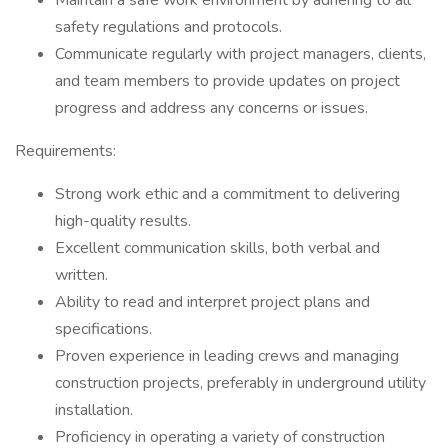
Maintain a safe work environment by adhering to all
safety regulations and protocols.
Communicate regularly with project managers, clients,
and team members to provide updates on project
progress and address any concerns or issues.
Requirements:
Strong work ethic and a commitment to delivering
high-quality results.
Excellent communication skills, both verbal and
written.
Ability to read and interpret project plans and
specifications.
Proven experience in leading crews and managing
construction projects, preferably in underground utility
installation.
Proficiency in operating a variety of construction