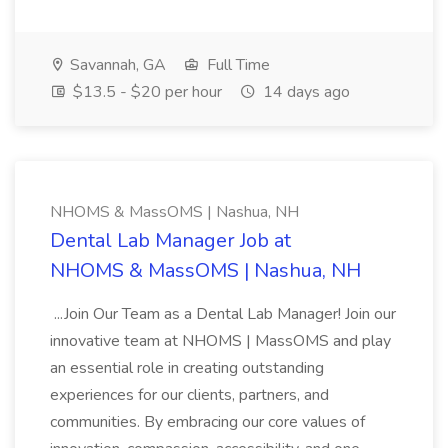
Savannah, GA
Full Time
$13.5 - $20 per hour
14 days ago
NHOMS & MassOMS | Nashua, NH
Dental Lab Manager Job at
NHOMS & MassOMS | Nashua, NH
...Join Our Team as a Dental Lab Manager! Join our
innovative team at NHOMS | MassOMS and play
an essential role in creating outstanding
experiences for our clients, partners, and
communities. By embracing our core values of