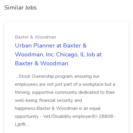
Similar Jobs
Baxter & Woodman
Urban Planner at Baxter &
Woodman, Inc. Chicago, IL Job at
Baxter & Woodman
...Stock Ownership program, ensuring our
employees are not just part of a workplace but a
thriving, supportive community dedicated to their
well-being, financial security, and
happiness.Baxter & Woodman is an equal
opportunity - Vet/Disability employer#J-18808-
Ljbffr...