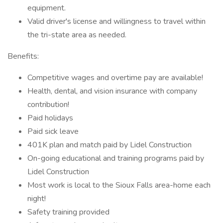
equipment.
Valid driver's license and willingness to travel within
the tri-state area as needed.
Benefits:
Competitive wages and overtime pay are available!
Health, dental, and vision insurance with company
contribution!
Paid holidays
Paid sick leave
401K plan and match paid by Lidel Construction
On-going educational and training programs paid by
Lidel Construction
Most work is local to the Sioux Falls area-home each
night!
Safety training provided