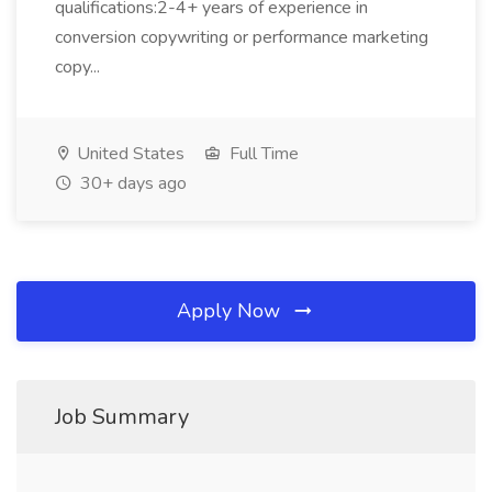
qualifications:2-4+ years of experience in
conversion copywriting or performance marketing
copy...
United States
Full Time
30+ days ago
Apply Now
Job Summary