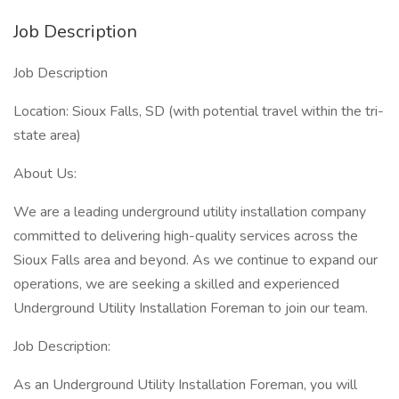
Job Description
Job Description
Location: Sioux Falls, SD (with potential travel within the tri-
state area)
About Us:
We are a leading underground utility installation company
committed to delivering high-quality services across the
Sioux Falls area and beyond. As we continue to expand our
operations, we are seeking a skilled and experienced
Underground Utility Installation Foreman to join our team.
Job Description:
As an Underground Utility Installation Foreman, you will