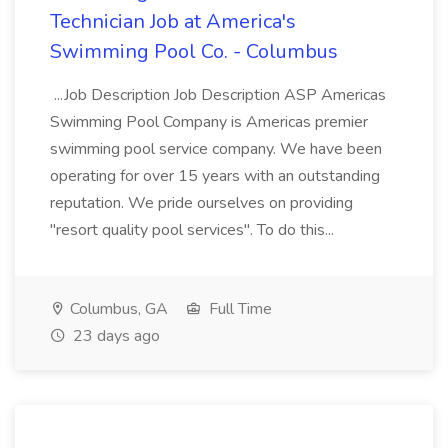
Technician Job at America's
Swimming Pool Co. - Columbus
...Job Description Job Description ASP Americas
Swimming Pool Company is Americas premier
swimming pool service company. We have been
operating for over 15 years with an outstanding
reputation. We pride ourselves on providing
"resort quality pool services". To do this...
Columbus, GA
Full Time
23 days ago