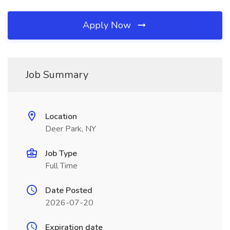
Apply Now
Job Summary
Location
Deer Park, NY
Job Type
Full Time
Date Posted
2026-07-20
Expiration date