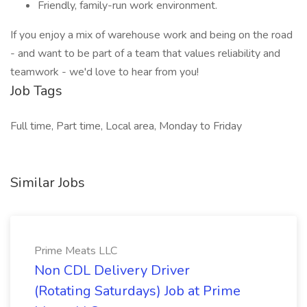
Friendly, family-run work environment.
If you enjoy a mix of warehouse work and being on the road
- and want to be part of a team that values reliability and
teamwork - we'd love to hear from you!
Job Tags
Full time, Part time, Local area, Monday to Friday
Similar Jobs
Prime Meats LLC
Non CDL Delivery Driver
(Rotating Saturdays) Job at Prime