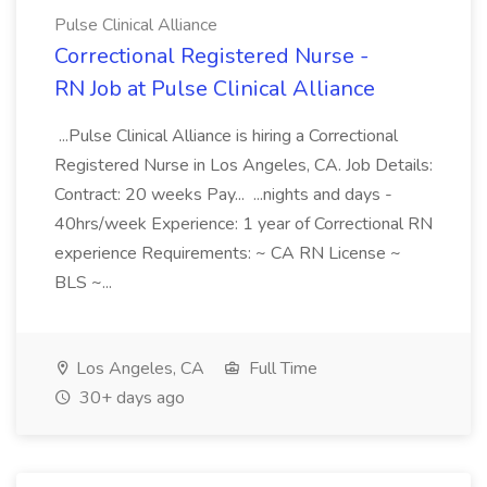
Pulse Clinical Alliance
Correctional Registered Nurse -
RN Job at Pulse Clinical Alliance
...Pulse Clinical Alliance is hiring a Correctional
Registered Nurse in Los Angeles, CA. Job Details:
Contract: 20 weeks Pay... ...nights and days -
40hrs/week Experience: 1 year of Correctional RN
experience Requirements: ~ CA RN License ~
BLS ~...
Los Angeles, CA
Full Time
30+ days ago