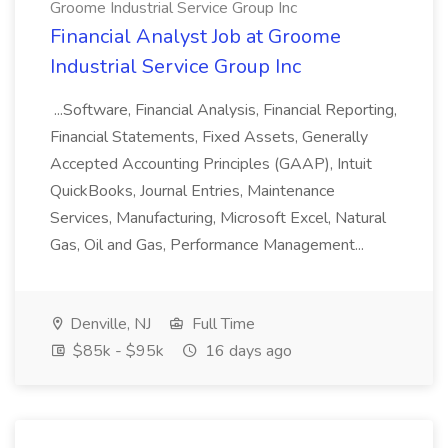
Groome Industrial Service Group Inc
Financial Analyst Job at Groome
Industrial Service Group Inc
...Software, Financial Analysis, Financial Reporting,
Financial Statements, Fixed Assets, Generally
Accepted Accounting Principles (GAAP), Intuit
QuickBooks, Journal Entries, Maintenance
Services, Manufacturing, Microsoft Excel, Natural
Gas, Oil and Gas, Performance Management...
Denville, NJ
Full Time
$85k - $95k
16 days ago