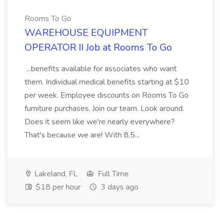
Rooms To Go
WAREHOUSE EQUIPMENT
OPERATOR II Job at Rooms To Go
...benefits available for associates who want
them. Individual medical benefits starting at $10
per week. Employee discounts on Rooms To Go
furniture purchases. Join our team. Look around.
Does it seem like we're nearly everywhere?
That's because we are! With 8,5...
Lakeland, FL
Full Time
$18 per hour
3 days ago