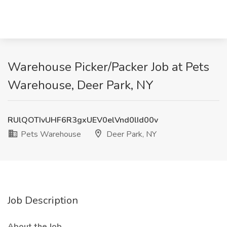
Warehouse Picker/Packer Job at Pets
Warehouse, Deer Park, NY
RUlQOTIvUHF6R3gxUEV0elVnd0lId00v
Pets Warehouse
Deer Park, NY
Job Description
About the Job