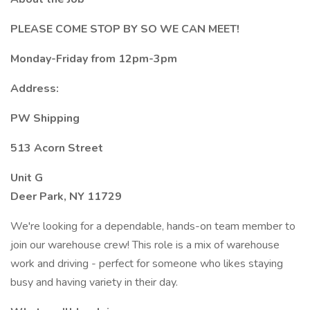
PLEASE COME STOP BY SO WE CAN MEET!
Monday-Friday from 12pm-3pm
Address:
PW Shipping
513 Acorn Street
Unit G
Deer Park, NY 11729
We're looking for a dependable, hands-on team member to
join our warehouse crew! This role is a mix of warehouse
work and driving - perfect for someone who likes staying
busy and having variety in their day.