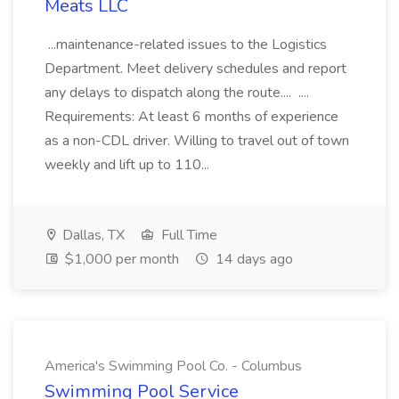
Meats LLC
...maintenance-related issues to the Logistics
Department. Meet delivery schedules and report
any delays to dispatch along the route.... ....
Requirements: At least 6 months of experience
as a non-CDL driver. Willing to travel out of town
weekly and lift up to 110...
Dallas, TX
Full Time
$1,000 per month
14 days ago
America's Swimming Pool Co. - Columbus
Swimming Pool Service