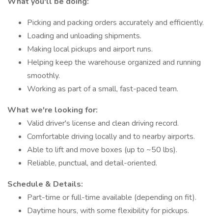
What you'll be doing:
Picking and packing orders accurately and efficiently.
Loading and unloading shipments.
Making local pickups and airport runs.
Helping keep the warehouse organized and running
smoothly.
Working as part of a small, fast-paced team.
What we're looking for:
Valid driver's license and clean driving record.
Comfortable driving locally and to nearby airports.
Able to lift and move boxes (up to ~50 lbs).
Reliable, punctual, and detail-oriented.
Schedule & Details:
Part-time or full-time available (depending on fit).
Daytime hours, with some flexibility for pickups.