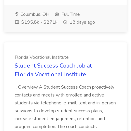
Columbus, OH
Full Time
$195.8k - $271k
18 days ago
Florida Vocational Institute
Student Success Coach Job at
Florida Vocational Institute
...Overview A Student Success Coach proactively
contacts and meets with enrolled and active
students via telephone, e-mail, text and in-person
sessions to develop student success plans,
increase student engagement, retention, and
program completion. The coach conducts