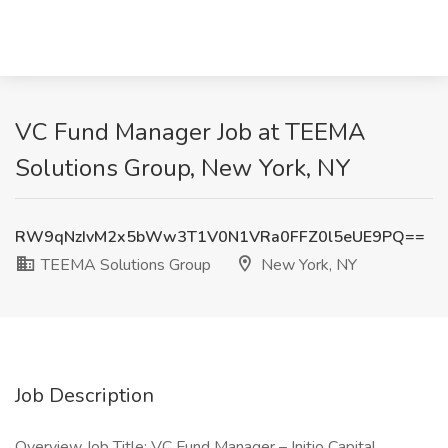
VC Fund Manager Job at TEEMA
Solutions Group, New York, NY
RW9qNzIvM2x5bWw3T1V0N1VRa0FFZ0l5eUE9PQ==
TEEMA Solutions Group
New York, NY
Job Description
Overview Job Title: VC Fund Manager – Initio Capital