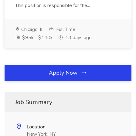
This position is responsible for the...
Chicago, IL
Full Time
$95k - $140k
13 days ago
Apply Now
Job Summary
Location
New York, NY