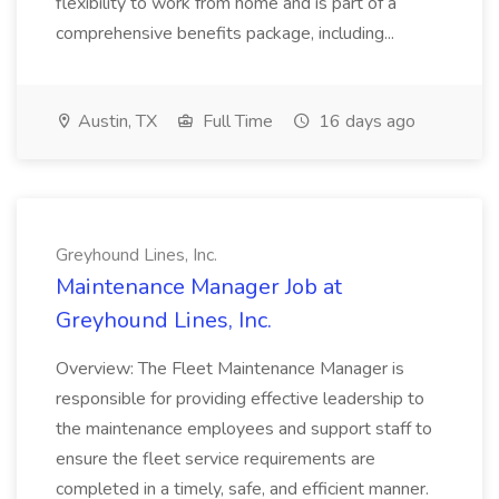
flexibility to work from home and is part of a
comprehensive benefits package, including...
Austin, TX
Full Time
16 days ago
Greyhound Lines, Inc.
Maintenance Manager Job at
Greyhound Lines, Inc.
Overview: The Fleet Maintenance Manager is
responsible for providing effective leadership to
the maintenance employees and support staff to
ensure the fleet service requirements are
completed in a timely, safe, and efficient manner.