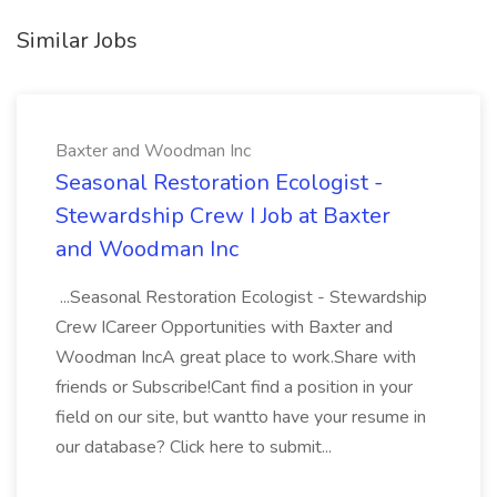
Similar Jobs
Baxter and Woodman Inc
Seasonal Restoration Ecologist -
Stewardship Crew I Job at Baxter
and Woodman Inc
...Seasonal Restoration Ecologist - Stewardship
Crew ICareer Opportunities with Baxter and
Woodman IncA great place to work.Share with
friends or Subscribe!Cant find a position in your
field on our site, but wantto have your resume in
our database? Click here to submit...