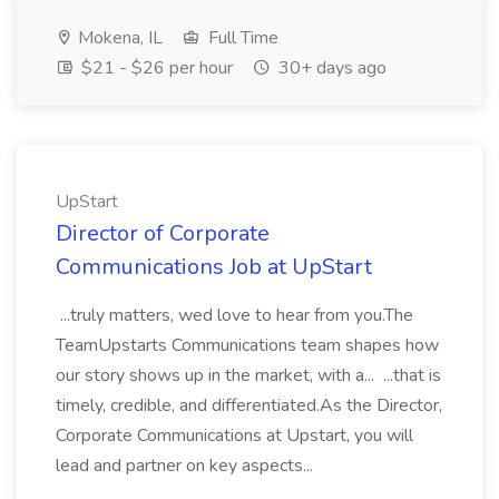
Mokena, IL
Full Time
$21 - $26 per hour
30+ days ago
UpStart
Director of Corporate
Communications Job at UpStart
...truly matters, wed love to hear from you.The
TeamUpstarts Communications team shapes how
our story shows up in the market, with a... ...that is
timely, credible, and differentiated.As the Director,
Corporate Communications at Upstart, you will
lead and partner on key aspects...