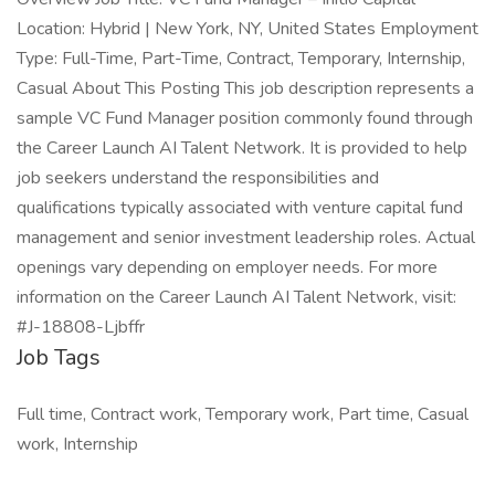
Location: Hybrid | New York, NY, United States Employment
Type: Full-Time, Part-Time, Contract, Temporary, Internship,
Casual About This Posting This job description represents a
sample VC Fund Manager position commonly found through
the Career Launch AI Talent Network. It is provided to help
job seekers understand the responsibilities and
qualifications typically associated with venture capital fund
management and senior investment leadership roles. Actual
openings vary depending on employer needs. For more
information on the Career Launch AI Talent Network, visit:
#J-18808-Ljbffr
Job Tags
Full time, Contract work, Temporary work, Part time, Casual
work, Internship