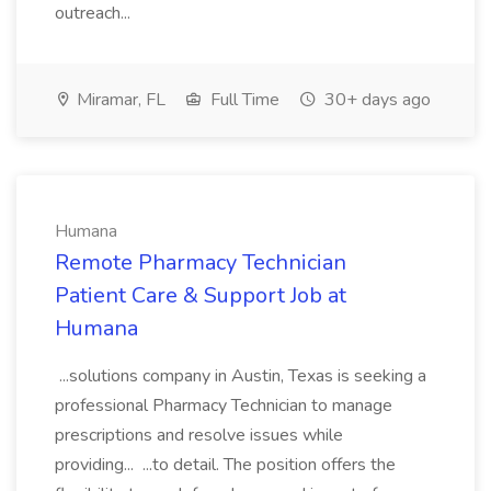
outreach...
Miramar, FL
Full Time
30+ days ago
Humana
Remote Pharmacy Technician
Patient Care & Support Job at
Humana
...solutions company in Austin, Texas is seeking a
professional Pharmacy Technician to manage
prescriptions and resolve issues while
providing... ...to detail. The position offers the