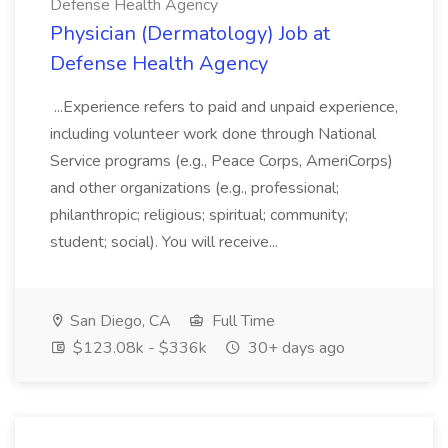
Defense Health Agency
Physician (Dermatology) Job at
Defense Health Agency
...Experience refers to paid and unpaid experience,
including volunteer work done through National
Service programs (e.g., Peace Corps, AmeriCorps)
and other organizations (e.g., professional;
philanthropic; religious; spiritual; community;
student; social). You will receive...
San Diego, CA
Full Time
$123.08k - $336k
30+ days ago