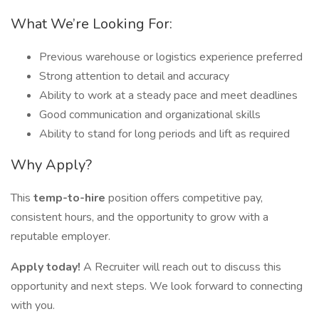
What We’re Looking For:
Previous warehouse or logistics experience preferred
Strong attention to detail and accuracy
Ability to work at a steady pace and meet deadlines
Good communication and organizational skills
Ability to stand for long periods and lift as required
Why Apply?
This
temp-to-hire
position offers competitive pay,
consistent hours, and the opportunity to grow with a
reputable employer.
Apply today!
A Recruiter will reach out to discuss this
opportunity and next steps. We look forward to connecting
with you.