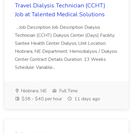
Travel Dialysis Technician (CCHT)
Job at Talented Medical Solutions
...Job Description Job Description Dialysis
Technician (CCHT) Dialysis Center (Days) Facility:
Santee Health Center Dialysis Unit Location:
Niobrara, NE Department: Hemodialysis / Dialysis
Center Contract Details Duration: 13 Weeks
Schedule: Variable...
Niobrara, NE
Full Time
$38 - $40 per hour
11 days ago