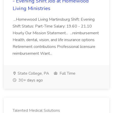
- Evening Shift Job at Homewood
Living Ministries
...Homewood Living Martinsburg Shift: Evening
Shift Status: Part-Time Salary: 19.60 - 21.10
Hourly Our Mission Statement... ...reimbursement
Health, dental, vision, and life insurance options
Retirement contributions Professional licensure
reimbursement Want...
State College, PA
Full Time
30+ days ago
Talented Medical Solutions