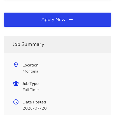
Apply Now
Job Summary
Location
Montana
Job Type
Full Time
Date Posted
2026-07-20