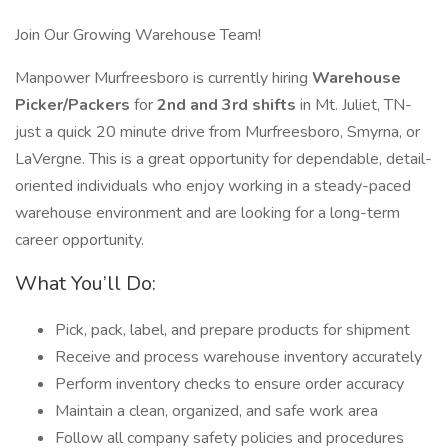
Join Our Growing Warehouse Team!
Manpower Murfreesboro is currently hiring
Warehouse
Picker/Packers
for
2nd and 3rd shifts
in Mt. Juliet, TN-
just a quick 20 minute drive from Murfreesboro, Smyrna, or
LaVergne. This is a great opportunity for dependable, detail-
oriented individuals who enjoy working in a steady-paced
warehouse environment and are looking for a long-term
career opportunity.
What You’ll Do:
Pick, pack, label, and prepare products for shipment
Receive and process warehouse inventory accurately
Perform inventory checks to ensure order accuracy
Maintain a clean, organized, and safe work area
Follow all company safety policies and procedures