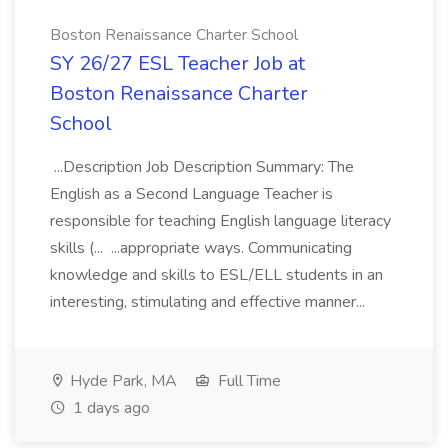
Boston Renaissance Charter School
SY 26/27 ESL Teacher Job at
Boston Renaissance Charter
School
...Description Job Description Summary: The
English as a Second Language Teacher is
responsible for teaching English language literacy
skills (... ...appropriate ways. Communicating
knowledge and skills to ESL/ELL students in an
interesting, stimulating and effective manner...
Hyde Park, MA
Full Time
1 days ago