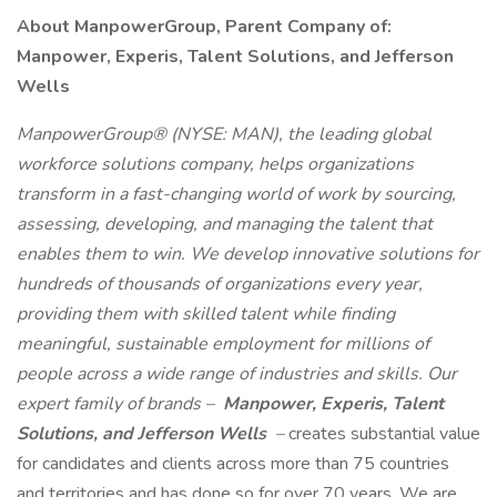
About ManpowerGroup, Parent Company of:
Manpower, Experis, Talent Solutions, and Jefferson
Wells
ManpowerGroup® (NYSE: MAN), the leading global
workforce solutions company, helps organizations
transform in a fast-changing world of work by sourcing,
assessing, developing, and managing the talent that
enables them to win. We develop innovative solutions for
hundreds of thousands of organizations every year,
providing them with skilled talent while finding
meaningful, sustainable employment for millions of
people across a wide range of industries and skills. Our
expert family of brands –
Manpower, Experis, Talent
Solutions, and Jefferson Wells
–
creates substantial value
for candidates and clients across more than 75 countries
and territories and has done so for over 70 years. We are