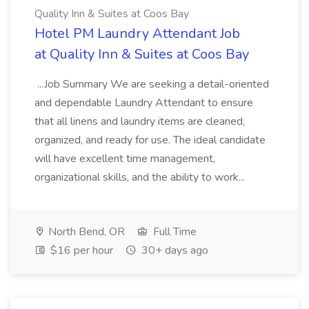
Quality Inn & Suites at Coos Bay
Hotel PM Laundry Attendant Job
at Quality Inn & Suites at Coos Bay
...Job Summary We are seeking a detail-oriented
and dependable Laundry Attendant to ensure
that all linens and laundry items are cleaned,
organized, and ready for use. The ideal candidate
will have excellent time management,
organizational skills, and the ability to work...
North Bend, OR
Full Time
$16 per hour
30+ days ago