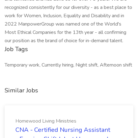
recognized consistently for our diversity - as a best place to
work for Women, Inclusion, Equality and Disability and in
2022 ManpowerGroup was named one of the World's
Most Ethical Companies for the 13th year - all confirming
our position as the brand of choice for in-demand talent.
Job Tags
Temporary work, Currently hiring, Night shift, Afternoon shift
Similar Jobs
Homewood Living Ministries
CNA - Certified Nursing Assistant