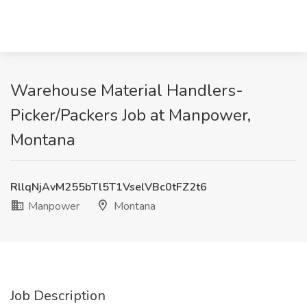
Warehouse Material Handlers-
Picker/Packers Job at Manpower,
Montana
RllqNjAvM255bTl5T1VselVBc0tFZ2t6
Manpower
Montana
Job Description