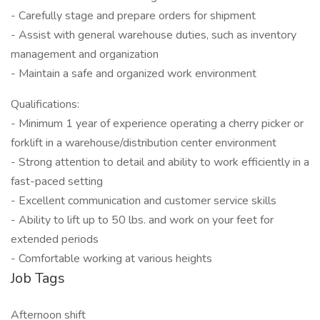
- Carefully stage and prepare orders for shipment
- Assist with general warehouse duties, such as inventory
management and organization
- Maintain a safe and organized work environment
Qualifications:
- Minimum 1 year of experience operating a cherry picker or
forklift in a warehouse/distribution center environment
- Strong attention to detail and ability to work efficiently in a
fast-paced setting
- Excellent communication and customer service skills
- Ability to lift up to 50 lbs. and work on your feet for
extended periods
- Comfortable working at various heights
Job Tags
Afternoon shift