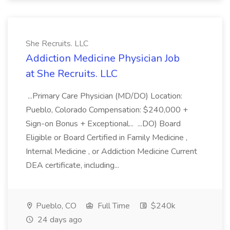
She Recruits. LLC
Addiction Medicine Physician Job
at She Recruits. LLC
...Primary Care Physician (MD/DO) Location:
Pueblo, Colorado Compensation: $240,000 +
Sign-on Bonus + Exceptional... ...DO) Board
Eligible or Board Certified in Family Medicine ,
Internal Medicine , or Addiction Medicine Current
DEA certificate, including...
Pueblo, CO
Full Time
$240k
24 days ago