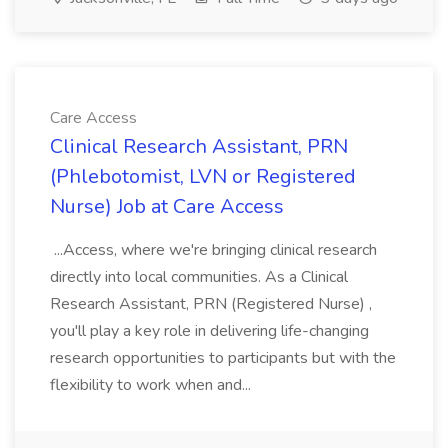
Care Access
Clinical Research Assistant, PRN
(Phlebotomist, LVN or Registered
Nurse) Job at Care Access
...Access, where we're bringing clinical research
directly into local communities. As a Clinical
Research Assistant, PRN (Registered Nurse) ,
you'll play a key role in delivering life-changing
research opportunities to participants but with the
flexibility to work when and...