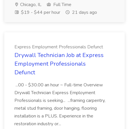
Chicago, IL
Full Time
$19 - $44 per hour
21 days ago
Express Employment Professionals Defunct
Drywall Technician Job at Express
Employment Professionals
Defunct
...00 - $30.00 an hour ~ Full-time Overview
Drywall Technician Express Employment
Professionals is seeking... ...framing carpentry,
metal stud framing, door hanging, flooring
installation is a PLUS. Experience in the
restoration industry or...