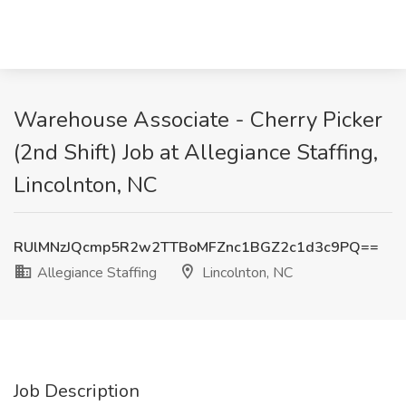
Warehouse Associate - Cherry Picker
(2nd Shift) Job at Allegiance Staffing,
Lincolnton, NC
RUlMNzJQcmp5R2w2TTBoMFZnc1BGZ2c1d3c9PQ==
Allegiance Staffing
Lincolnton, NC
Job Description