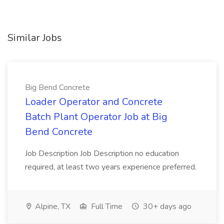
Similar Jobs
Big Bend Concrete
Loader Operator and Concrete
Batch Plant Operator Job at Big
Bend Concrete
Job Description Job Description no education
required, at least two years experience preferred.
Alpine, TX
Full Time
30+ days ago