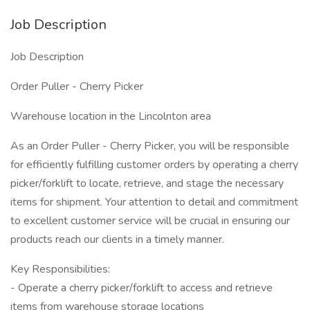
Job Description
Job Description
Order Puller - Cherry Picker
Warehouse location in the Lincolnton area
As an Order Puller - Cherry Picker, you will be responsible
for efficiently fulfilling customer orders by operating a cherry
picker/forklift to locate, retrieve, and stage the necessary
items for shipment. Your attention to detail and commitment
to excellent customer service will be crucial in ensuring our
products reach our clients in a timely manner.
Key Responsibilities:
- Operate a cherry picker/forklift to access and retrieve
items from warehouse storage locations