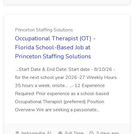
Princeton Staffing Solutions
Occupational Therapist (OT) -
Florida School-Based Job at
Princeton Staffing Solutions
...Start Date & End Date: Start date - 8/10/26 -
for the next school year 2026-27 Weekly Hours:
35 hours a week, onsite... ...-12 Experience
Required: Prior experience as a school-based
Occupational Therapist (preferred) Position
Overview We are seeking a passionate...
Jacksonville, FL
Full Time
3 days ago