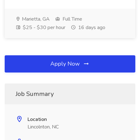
Marietta, GA
Full Time
$25 - $30 per hour
16 days ago
Apply Now
Job Summary
Location
Lincolnton, NC