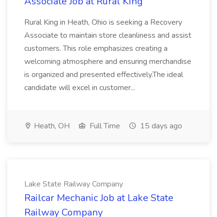
Associate Job at Rural King
Rural King in Heath, Ohio is seeking a Recovery
Associate to maintain store cleanliness and assist
customers. This role emphasizes creating a
welcoming atmosphere and ensuring merchandise
is organized and presented effectively.The ideal
candidate will excel in customer...
Heath, OH
Full Time
15 days ago
Lake State Railway Company
Railcar Mechanic Job at Lake State
Railway Company