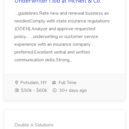
Underwriter I Job at McNeil & Co.
...guidelines.Rate new and renewal business as
needed.Comply with state insurance regulations
(ODEN).Analyze and approve requested
policy... ...underwriting or customer service
experience with an insurance company
preferred.Excellent verbal and written
communication skills.Strong...
Potsdam, NY
Full Time
$50k - $60k
30+ days ago
Double A Solutions