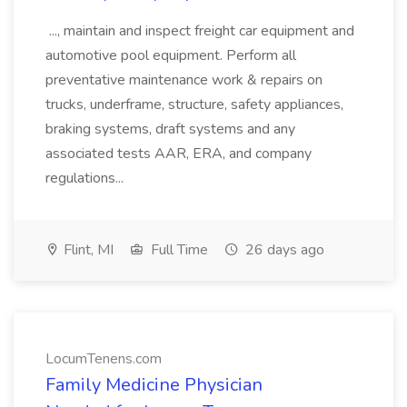
..., maintain and inspect freight car equipment and
automotive pool equipment. Perform all
preventative maintenance work & repairs on
trucks, underframe, structure, safety appliances,
braking systems, draft systems and any
associated tests AAR, ERA, and company
regulations...
Flint, MI
Full Time
26 days ago
LocumTenens.com
Family Medicine Physician