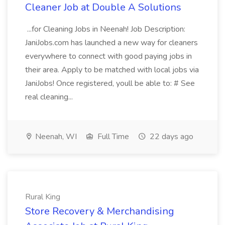
Cleaner Job at Double A Solutions
...for Cleaning Jobs in Neenah! Job Description:
JaniJobs.com has launched a new way for cleaners
everywhere to connect with good paying jobs in
their area. Apply to be matched with local jobs via
JaniJobs! Once registered, youll be able to: # See
real cleaning...
Neenah, WI
Full Time
22 days ago
Rural King
Store Recovery & Merchandising