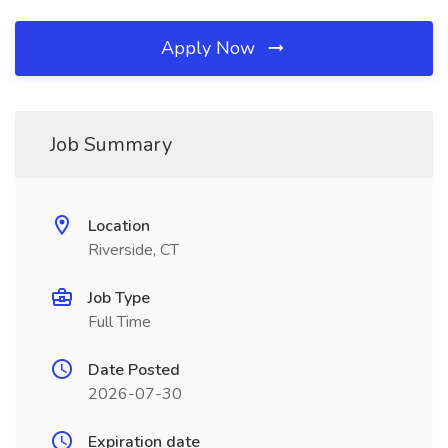
Apply Now
Job Summary
Location
Riverside, CT
Job Type
Full Time
Date Posted
2026-07-30
Expiration date