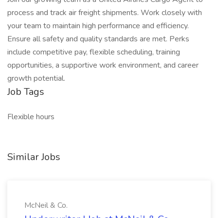
process and track air freight shipments. Work closely with
your team to maintain high performance and efficiency.
Ensure all safety and quality standards are met. Perks
include competitive pay, flexible scheduling, training
opportunities, a supportive work environment, and career
growth potential.
Job Tags
Flexible hours
Similar Jobs
McNeil & Co.