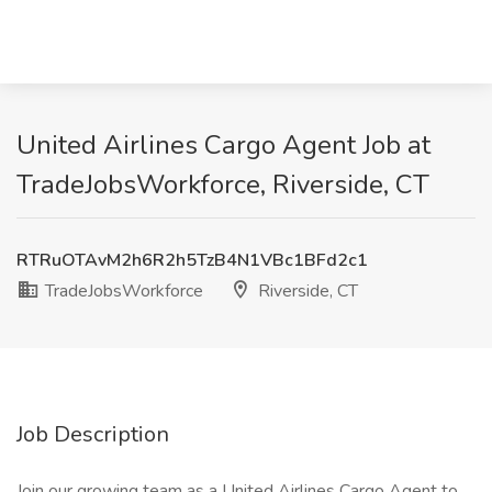
United Airlines Cargo Agent Job at
TradeJobsWorkforce, Riverside, CT
RTRuOTAvM2h6R2h5TzB4N1VBc1BFd2c1
TradeJobsWorkforce
Riverside, CT
Job Description
Join our growing team as a United Airlines Cargo Agent to