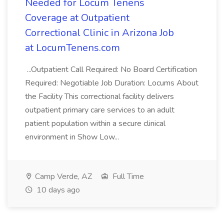
Needed for Locum Tenens
Coverage at Outpatient
Correctional Clinic in Arizona Job
at LocumTenens.com
...Outpatient Call Required: No Board Certification
Required: Negotiable Job Duration: Locums About
the Facility This correctional facility delivers
outpatient primary care services to an adult
patient population within a secure clinical
environment in Show Low...
Camp Verde, AZ
Full Time
10 days ago