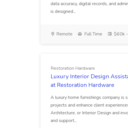
data accuracy, digital records, and admi
is designed...
Remote
Full Time
$60k -
Restoration Hardware
Luxury Interior Design Assis
at Restoration Hardware
A luxury home furnishings company is 
projects and enhance client experiences
Architecture, or Interior Design and invol
and support...