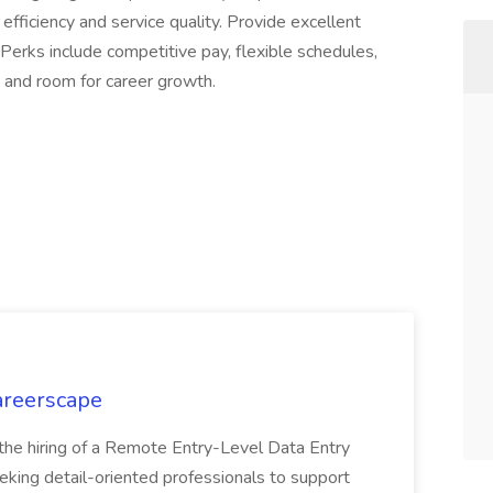
efficiency and service quality. Provide excellent
Perks include competitive pay, flexible schedules,
, and room for career growth.
Careerscape
 the hiring of a Remote Entry-Level Data Entry
eeking detail-oriented professionals to support