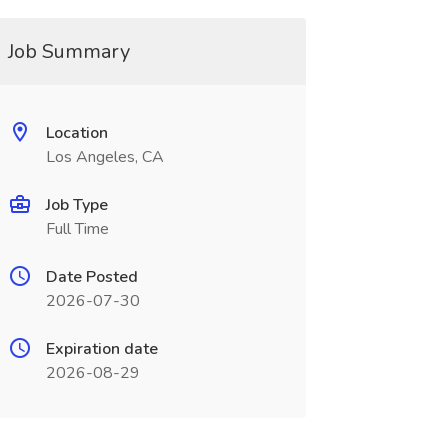
Job Summary
Location
Los Angeles, CA
Job Type
Full Time
Date Posted
2026-07-30
Expiration date
2026-08-29