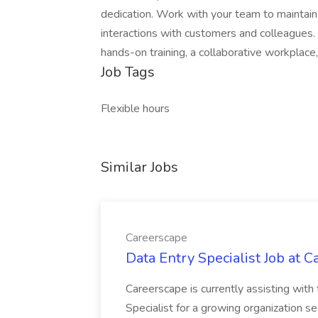
dedication. Work with your team to maintain 
interactions with customers and colleagues. 
hands-on training, a collaborative workplace
Job Tags
Flexible hours
Similar Jobs
Careerscape
Data Entry Specialist Job at 
Careerscape is currently assisting with
Specialist for a growing organization s