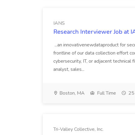
IANS
Research Interviewer Job at 
...an innovativenewdataproduct for secu
frontline of our data collection effort c
cybersecurity, IT, or adjacent technical f
analyst, sales...
Boston, MA
Full Time
25 
Tri-Valley Collective, Inc.