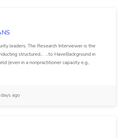
IANS
rity leaders. The Research Interviewer is the
onducting structured... ...to HaveBackground in
ield (even in a nonpractitioner capacity e.g.,
days ago