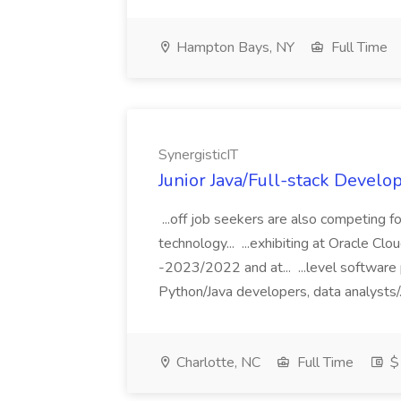
Hampton Bays, NY
Full Time
SynergisticIT
Junior Java/Full-stack Develop
...off job seekers are also competing for
technology... ...exhibiting at Oracle C
-2023/2022 and at... ...level software
Python/Java developers, data analysts/.
Charlotte, NC
Full Time
$