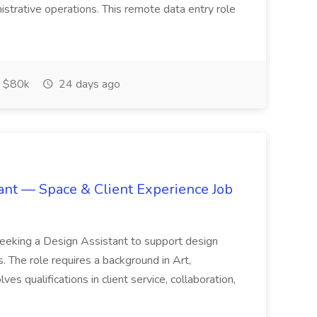
nistrative operations. This remote data entry role
 $80k
24 days ago
tant — Space & Client Experience Job
seeking a Design Assistant to support design
. The role requires a background in Art,
ves qualifications in client service, collaboration,