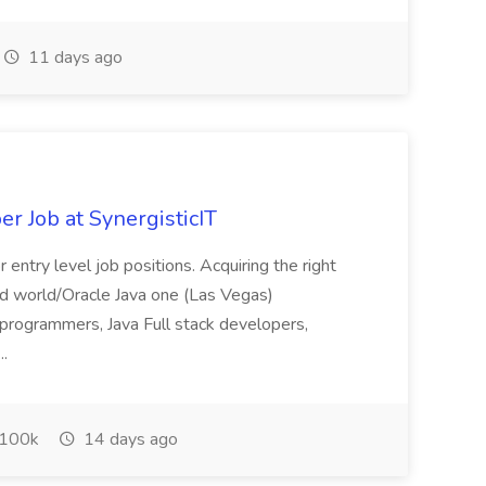
11 days ago
er Job at SynergisticIT
 entry level job positions. Acquiring the right
loud world/Oracle Java one (Las Vegas)
 programmers, Java Full stack developers,
..
100k
14 days ago