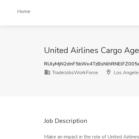
Home
United Airlines Cargo Ag
RUlyMjN2dnF5bWx4TzBsNlhRNElFZ00
TradeJobsWorkForce
Los Angele
Job Description
Make an impact in the role of United Airline