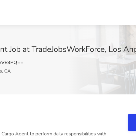
ent Job at TradeJobsWorkForce, Los An
5eVE9PQ==
s, CA
s Cargo Agent to perform daily responsibilities with