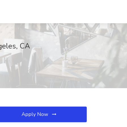
geles, CA
Apply Now