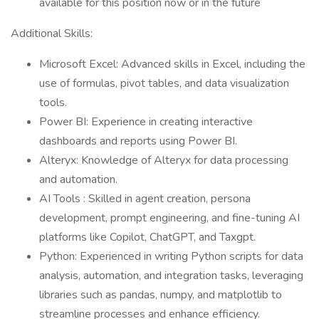
available for this position now or in the future
Additional Skills:
Microsoft Excel: Advanced skills in Excel, including the
use of formulas, pivot tables, and data visualization
tools.
Power BI: Experience in creating interactive
dashboards and reports using Power BI.
Alteryx: Knowledge of Alteryx for data processing
and automation.
AI Tools : Skilled in agent creation, persona
development, prompt engineering, and fine-tuning AI
platforms like Copilot, ChatGPT, and Taxgpt.
Python: Experienced in writing Python scripts for data
analysis, automation, and integration tasks, leveraging
libraries such as pandas, numpy, and matplotlib to
streamline processes and enhance efficiency.