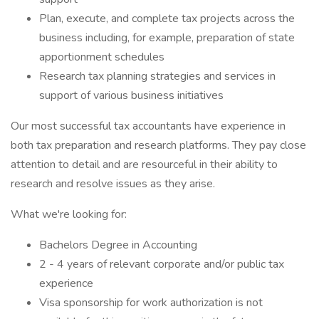
Plan, execute, and complete tax projects across the
business including, for example, preparation of state
apportionment schedules
Research tax planning strategies and services in
support of various business initiatives
Our most successful tax accountants have experience in
both tax preparation and research platforms. They pay close
attention to detail and are resourceful in their ability to
research and resolve issues as they arise.
What we're looking for:
Bachelors Degree in Accounting
2 - 4 years of relevant corporate and/or public tax
experience
Visa sponsorship for work authorization is not