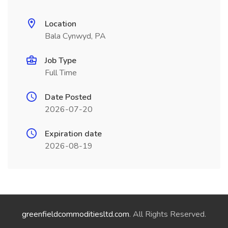
Location
Bala Cynwyd, PA
Job Type
Full Time
Date Posted
2026-07-20
Expiration date
2026-08-19
greenfieldcommoditiesltd.com
. All Rights Reserved.