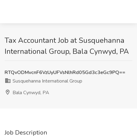
Tax Accountant Job at Susquehanna
International Group, Bala Cynwyd, PA
RTQvODMvcnF6VzUyUFVsNlhRd05Gd3c3eGc9PQ==
Susquehanna International Group
Bala Cynwyd, PA
Job Description