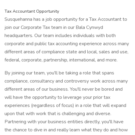
Tax Accountant Opportunity
Susquehanna has a job opportunity for a Tax Accountant to
join our Corporate Tax team in our Bala Cynwyd
headquarters. Our team includes individuals with both
corporate and public tax accounting experience across many
different areas of compliance state and local, sales and use,
federal, corporate, partnership, international, and more.
By joining our team, you'll be taking a role that spans
compliance, consultancy and controversy work across many
different areas of our business. You'll never be bored and
will have the opportunity to leverage your prior tax
experiences (regardless of focus) in a role that will expand
upon that with work that is challenging and diverse.
Partnering with your business entities directly, you'll have
the chance to dive in and really learn what they do and how