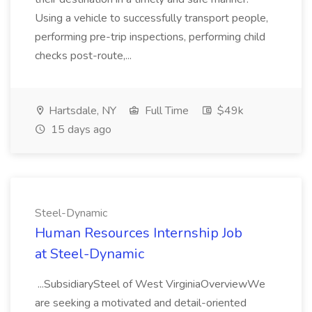
Using a vehicle to successfully transport people,
performing pre-trip inspections, performing child
checks post-route,...
Hartsdale, NY
Full Time
$49k
15 days ago
Steel-Dynamic
Human Resources Internship Job
at Steel-Dynamic
...SubsidiarySteel of West VirginiaOverviewWe
are seeking a motivated and detail-oriented