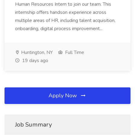
Human Resources Intern to join our team. This
internship offers handson experience across
multiple areas of HR, including talent acquisition,
onboarding, digital process improvement...
Huntington, NY
Full Time
19 days ago
Apply Now
Job Summary