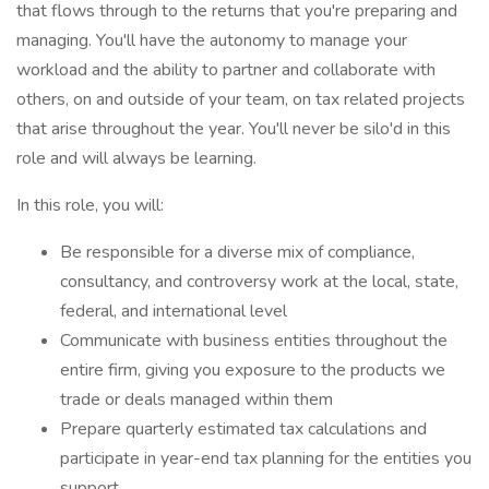
that flows through to the returns that you're preparing and
managing. You'll have the autonomy to manage your
workload and the ability to partner and collaborate with
others, on and outside of your team, on tax related projects
that arise throughout the year. You'll never be silo'd in this
role and will always be learning.
In this role, you will:
Be responsible for a diverse mix of compliance,
consultancy, and controversy work at the local, state,
federal, and international level
Communicate with business entities throughout the
entire firm, giving you exposure to the products we
trade or deals managed within them
Prepare quarterly estimated tax calculations and
participate in year-end tax planning for the entities you
support