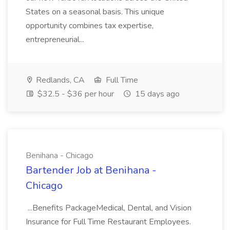
States on a seasonal basis. This unique
opportunity combines tax expertise,
entrepreneurial...
Redlands, CA
Full Time
$32.5 - $36 per hour
15 days ago
Benihana - Chicago
Bartender Job at Benihana -
Chicago
...Benefits PackageMedical, Dental, and Vision
Insurance for Full Time Restaurant Employees.