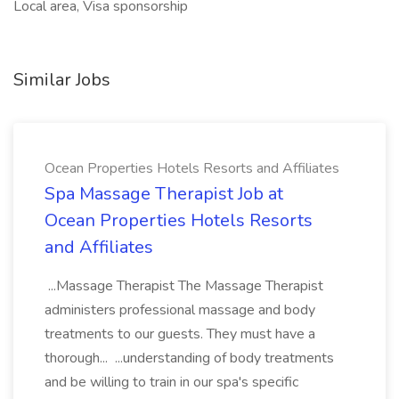
Local area, Visa sponsorship
Similar Jobs
Ocean Properties Hotels Resorts and Affiliates
Spa Massage Therapist Job at
Ocean Properties Hotels Resorts
and Affiliates
...Massage Therapist The Massage Therapist
administers professional massage and body
treatments to our guests. They must have a
thorough... ...understanding of body treatments
and be willing to train in our spa's specific