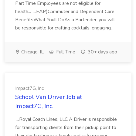
Part Time Employees are not eligible for
health... ...EAP)Commuter and Dependent Care
BenefitsWhat Youll DoAs a Bartender, you will
be responsible for crafting cocktails, engaging...
Chicago, IL
Full Time
30+ days ago
Impact7G, Inc.
School Van Driver Job at
Impact7G, Inc.
...Royal Coach Lines, LLC A Driver is responsible
for transporting clients from their pickup point to
their destination in a timely and safe manner.