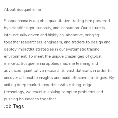
About Susquehanna
Susquehanna is a global quantitative trading firm powered
by scientific rigor, curiosity, and innovation. Our culture is
intellectually driven and highly collaborative, bringing
together researchers, engineers, and traders to design and
deploy impactful strategies in our systematic trading
environment. To meet the unique challenges of global
markets, Susquehanna applies machine learning and
advanced quantitative research to vast datasets in order to
uncover actionable insights and build effective strategies. By
uniting deep market expertise with cutting-edge
technology, we excel in solving complex problems and
pushing boundaries together.
Job Tags