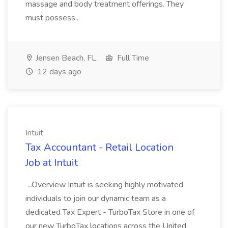
massage and body treatment offerings. They
must possess...
Jensen Beach, FL
Full Time
12 days ago
Intuit
Tax Accountant - Retail Location
Job at Intuit
...Overview Intuit is seeking highly motivated
individuals to join our dynamic team as a
dedicated Tax Expert - TurboTax Store in one of
our new TurboTax locations across the United