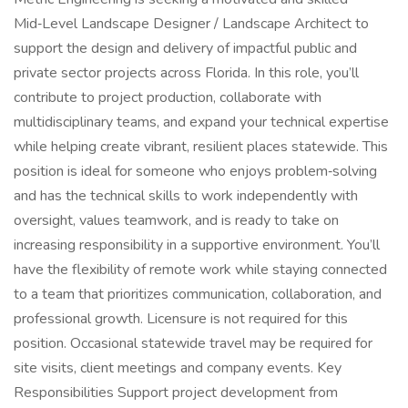
Mid‑Level Landscape Designer / Landscape Architect to
support the design and delivery of impactful public and
private sector projects across Florida. In this role, you’ll
contribute to project production, collaborate with
multidisciplinary teams, and expand your technical expertise
while helping create vibrant, resilient places statewide. This
position is ideal for someone who enjoys problem‑solving
and has the technical skills to work independently with
oversight, values teamwork, and is ready to take on
increasing responsibility in a supportive environment. You’ll
have the flexibility of remote work while staying connected
to a team that prioritizes communication, collaboration, and
professional growth. Licensure is not required for this
position. Occasional statewide travel may be required for
site visits, client meetings and company events. Key
Responsibilities Support project development from