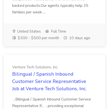
backed products.Our agents typically help 35
families per week ,...
United States
Full Time
$300 - $500 per month
10 days ago
Venture Tech Solutions, Inc.
Bilingual / Spanish Inbound
Customer Service Representative
Job at Venture Tech Solutions, Inc.
...Bilingual / Spanish Inbound Customer Service
Representative If... ...providing exceptional