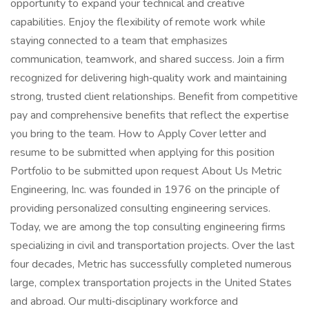
opportunity to expand your technical and creative
capabilities. Enjoy the flexibility of remote work while
staying connected to a team that emphasizes
communication, teamwork, and shared success. Join a firm
recognized for delivering high‑quality work and maintaining
strong, trusted client relationships. Benefit from competitive
pay and comprehensive benefits that reflect the expertise
you bring to the team. How to Apply Cover letter and
resume to be submitted when applying for this position
Portfolio to be submitted upon request About Us Metric
Engineering, Inc. was founded in 1976 on the principle of
providing personalized consulting engineering services.
Today, we are among the top consulting engineering firms
specializing in civil and transportation projects. Over the last
four decades, Metric has successfully completed numerous
large, complex transportation projects in the United States
and abroad. Our multi‑disciplinary workforce and