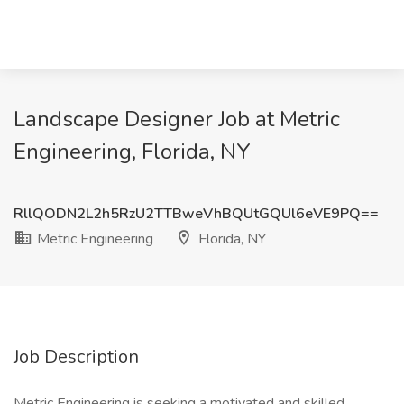
Landscape Designer Job at Metric
Engineering, Florida, NY
RllQODN2L2h5RzU2TTBweVhBQUtGQUl6eVE9PQ==
Metric Engineering
Florida, NY
Job Description
Metric Engineering is seeking a motivated and skilled