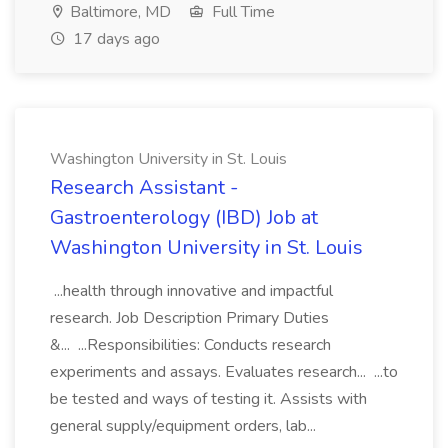
Baltimore, MD
Full Time
17 days ago
Washington University in St. Louis
Research Assistant -
Gastroenterology (IBD) Job at
Washington University in St. Louis
...health through innovative and impactful
research. Job Description Primary Duties
&... ...Responsibilities: Conducts research
experiments and assays. Evaluates research... ...to
be tested and ways of testing it. Assists with
general supply/equipment orders, lab...