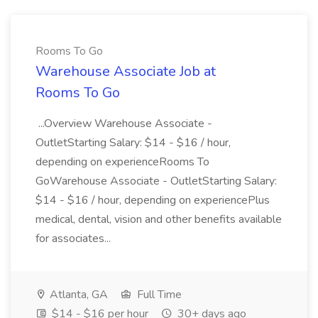
Rooms To Go
Warehouse Associate Job at
Rooms To Go
...Overview Warehouse Associate -
OutletStarting Salary: $14 - $16 / hour,
depending on experienceRooms To
GoWarehouse Associate - OutletStarting Salary:
$14 - $16 / hour, depending on experiencePlus
medical, dental, vision and other benefits available
for associates...
Atlanta, GA
Full Time
$14 - $16 per hour
30+ days ago