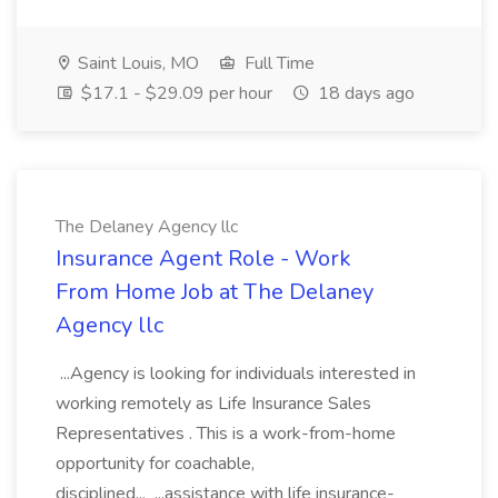
Saint Louis, MO
Full Time
$17.1 - $29.09 per hour
18 days ago
The Delaney Agency llc
Insurance Agent Role - Work
From Home Job at The Delaney
Agency llc
...Agency is looking for individuals interested in
working remotely as Life Insurance Sales
Representatives . This is a work-from-home
opportunity for coachable,
disciplined... ...assistance with life insurance-