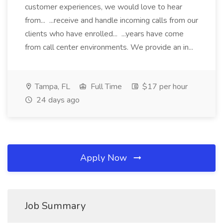
customer experiences, we would love to hear
from... ...receive and handle incoming calls from our
clients who have enrolled... ...years have come
from call center environments. We provide an in...
Tampa, FL
Full Time
$17 per hour
24 days ago
Apply Now
Job Summary