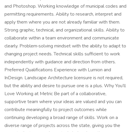
and Photoshop. Working knowledge of municipal codes and
permitting requirements. Ability to research, interpret and
apply them where you are not already familiar with them.
Strong graphic, technical, and organizational skills. Ability to
collaborate within a team environment and communicate
clearly. Problem‑solving mindset with the ability to adapt to
changing project needs. Technical skills sufficient to work
independently with guidance and direction from others.
Preferred Qualifications Experience with Lumion and
InDesign. Landscape Architecture licensure is not required,
but the ability and desire to pursue one is a plus. Why You’ll
Love Working at Metric Be part of a collaborative,
supportive team where your ideas are valued and you can
contribute meaningfully to project outcomes while
continuing developing a broad range of skills. Work on a
diverse range of projects across the state, giving you the