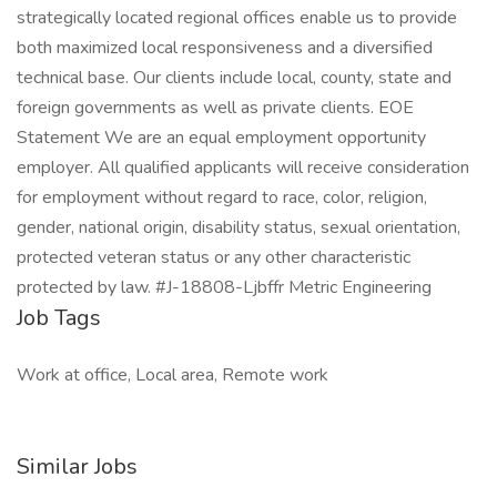
strategically located regional offices enable us to provide
both maximized local responsiveness and a diversified
technical base. Our clients include local, county, state and
foreign governments as well as private clients. EOE
Statement We are an equal employment opportunity
employer. All qualified applicants will receive consideration
for employment without regard to race, color, religion,
gender, national origin, disability status, sexual orientation,
protected veteran status or any other characteristic
protected by law. #J-18808-Ljbffr Metric Engineering
Job Tags
Work at office, Local area, Remote work
Similar Jobs