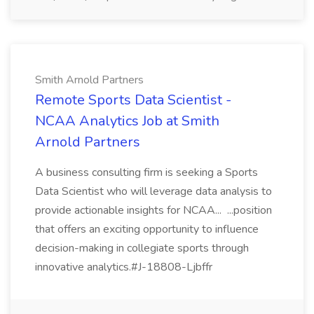
Smith Arnold Partners
Remote Sports Data Scientist -
NCAA Analytics Job at Smith
Arnold Partners
A business consulting firm is seeking a Sports
Data Scientist who will leverage data analysis to
provide actionable insights for NCAA... ...position
that offers an exciting opportunity to influence
decision-making in collegiate sports through
innovative analytics.#J-18808-Ljbffr