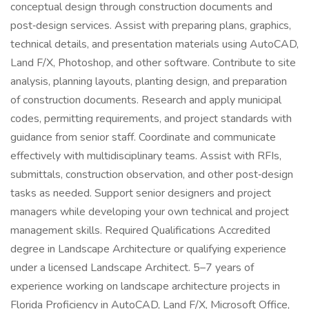
conceptual design through construction documents and
post‑design services. Assist with preparing plans, graphics,
technical details, and presentation materials using AutoCAD,
Land F/X, Photoshop, and other software. Contribute to site
analysis, planning layouts, planting design, and preparation
of construction documents. Research and apply municipal
codes, permitting requirements, and project standards with
guidance from senior staff. Coordinate and communicate
effectively with multidisciplinary teams. Assist with RFIs,
submittals, construction observation, and other post‑design
tasks as needed. Support senior designers and project
managers while developing your own technical and project
management skills. Required Qualifications Accredited
degree in Landscape Architecture or qualifying experience
under a licensed Landscape Architect. 5–7 years of
experience working on landscape architecture projects in
Florida Proficiency in AutoCAD, Land F/X, Microsoft Office,