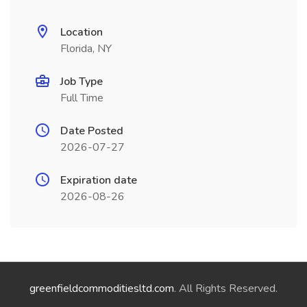
Location
Florida, NY
Job Type
Full Time
Date Posted
2026-07-27
Expiration date
2026-08-26
greenfieldcommoditiesltd.com
. All Rights Reserved.