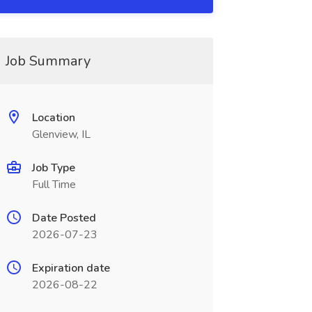
Job Summary
Location
Glenview, IL
Job Type
Full Time
Date Posted
2026-07-23
Expiration date
2026-08-22