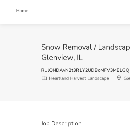
Home
Snow Removal / Landscape
Glenview, IL
RUlQNDAvN2t3R1Y2UDBoMFV3ME1GQ
Heartland Harvest Landscape
Gle
Job Description