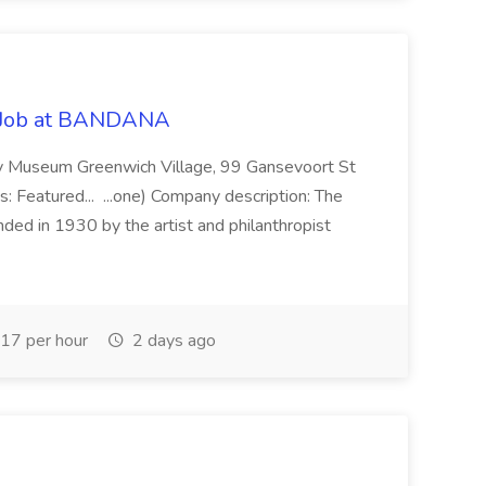
nt Job at BANDANA
ney Museum Greenwich Village, 99 Gansevoort St
s: Featured... ...one) Company description: The
ed in 1930 by the artist and philanthropist
17 per hour
2 days ago