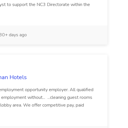
st to support the NC3 Directorate within the
30+ days ago
man Hotels
employment opportunity employer. All qualified
or employment without... ...cleaning guest rooms
l lobby area. We offer competitive pay, paid