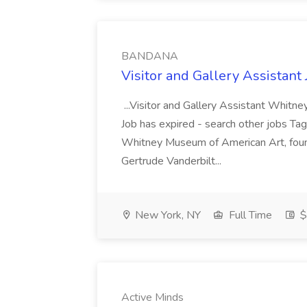
BANDANA
Visitor and Gallery Assista
...Visitor and Gallery Assistant Whit
Job has expired - search other jobs Tag
Whitney Museum of American Art, found
Gertrude Vanderbilt...
New York, NY
Full Time
$
Active Minds