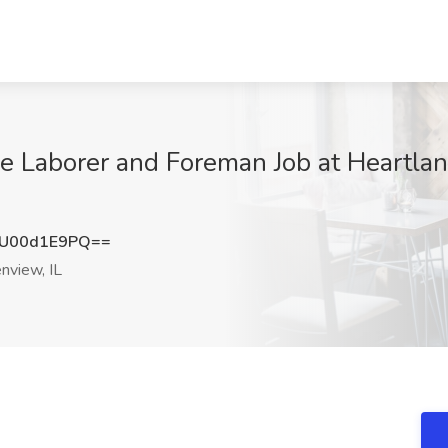
 Laborer and Foreman Job at Heartlan
U00d1E9PQ==
nview, IL