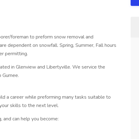
borer/foreman to preform snow removal and
 are dependent on snowfall. Spring, Summer, Fall hours
r permitting.
ated in Glenview and Libertyville. We service the
o Gurnee.
ild a career while preforming many tasks suitable to
your skills to the next level.
, and can help you become: