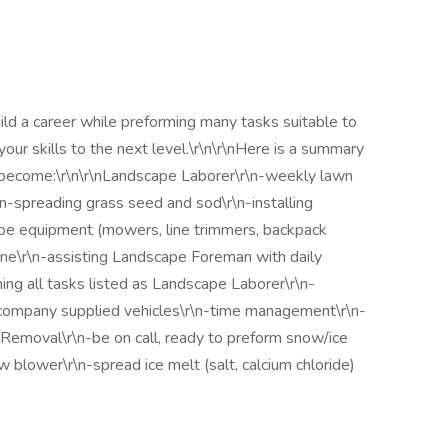
ild a career while preforming many tasks suitable to
your skills to the next level.\r\n\r\nHere is a summary
 become:\r\n\r\nLandscape Laborer\r\n-weekly lawn
-spreading grass seed and sod\r\n-installing
pe equipment (mowers, line trimmers, backpack
tone\r\n-assisting Landscape Foreman with daily
ng all tasks listed as Landscape Laborer\r\n-
 company supplied vehicles\r\n-time management\r\n-
 Removal\r\n-be on call, ready to preform snow/ice
blower\r\n-spread ice melt (salt, calcium chloride)