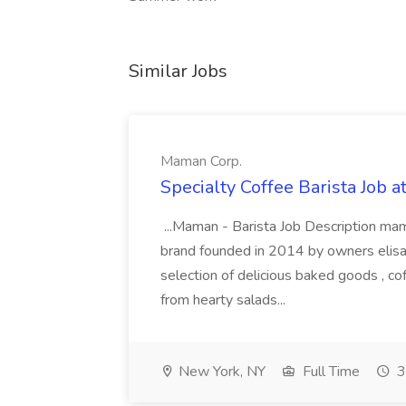
Similar Jobs
Maman Corp.
Specialty Coffee Barista Job 
...Maman - Barista Job Description mama
brand founded in 2014 by owners elisa m
selection of delicious baked goods , co
from hearty salads...
New York, NY
Full Time
3