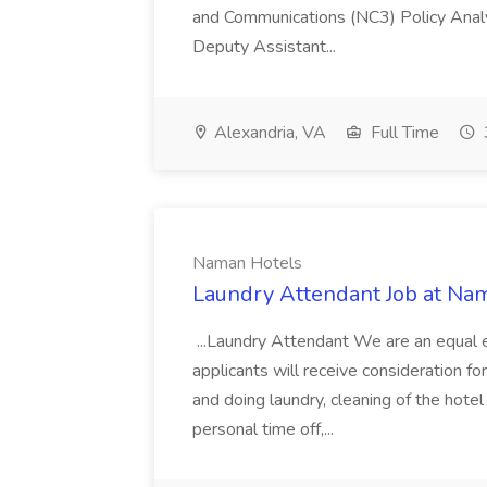
and Communications (NC3) Policy Analy
Deputy Assistant...
Alexandria, VA
Full Time
Naman Hotels
Laundry Attendant Job at Na
...Laundry Attendant We are an equal 
applicants will receive consideration f
and doing laundry, cleaning of the hote
personal time off,...