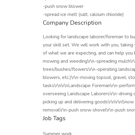
-push snow blower
-spread ice melt (salt, calcium chloride)
Company Description
Looking for landscape laborer/foreman to bu
your skill set. We will work with you, taking 
of what we are expecting, and can help you
mowing and weeding\r\n-spreading mulch\r\n
trees/bushes/flowers\r\n-operating landsca
blowers, etc.)\r\n-moving topsoil, gravel, s
tasks\r\n\r\nLandscape Foreman\r\n-performi
overseeing Landscape Laborers\r\n-driving
picking up and delivering goods\r\n\r\nSnow
removal\r\n-push snow shovel\r\n-push snow 
Job Tags
Summer work