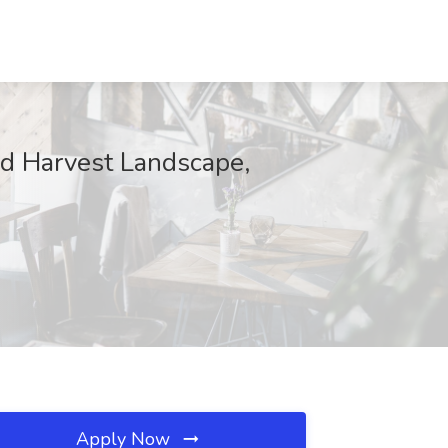
d Harvest Landscape,
Apply Now