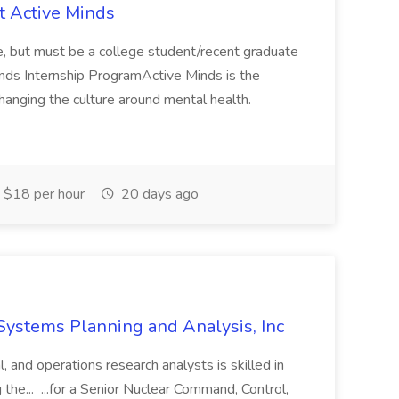
at Active Minds
te, but must be a college student/recent graduate
inds Internship ProgramActive Minds is the
changing the culture around mental health.
$18 per hour
20 days ago
 Systems Planning and Analysis, Inc
l, and operations research analysts is skilled in
g the... ...for a Senior Nuclear Command, Control,