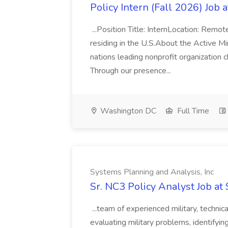
Policy Intern (Fall 2026) Job 
...Position Title: InternLocation: Remo
residing in the U.S.About the Active M
nations leading nonprofit organization 
Through our presence...
Washington DC
Full Time
Systems Planning and Analysis, Inc
Sr. NC3 Policy Analyst Job at
...team of experienced military, technica
evaluating military problems, identifyin