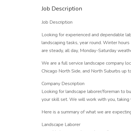
Job Description
Job Description
Looking for experienced and dependable la
landscaping tasks, year round. Winter hours
are steady, all day, Monday-Saturday weathe
We are a full service landscape company loc
Chicago North Side, and North Suburbs up t
Company Description
Looking for landscape laborer/foreman to bu
your skill set. We will work with you, taking 
Here is a summary of what we are expecting
Landscape Laborer