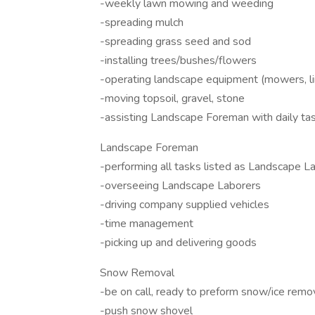
-weekly lawn mowing and weeding
-spreading mulch
-spreading grass seed and sod
-installing trees/bushes/flowers
-operating landscape equipment (mowers, li
-moving topsoil, gravel, stone
-assisting Landscape Foreman with daily ta
Landscape Foreman
-performing all tasks listed as Landscape L
-overseeing Landscape Laborers
-driving company supplied vehicles
-time management
-picking up and delivering goods
Snow Removal
-be on call, ready to preform snow/ice remo
-push snow shovel