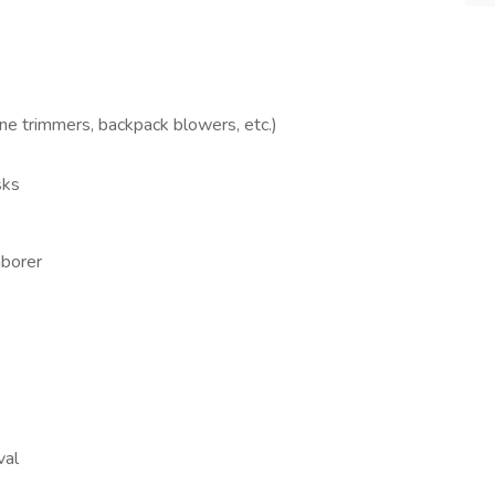
ne trimmers, backpack blowers, etc.)
sks
aborer
val