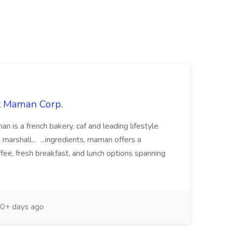
at Maman Corp.
n is a french bakery, caf and leading lifestyle
arshall... ...ingredients, maman offers a
ffee, fresh breakfast, and lunch options spanning
0+ days ago