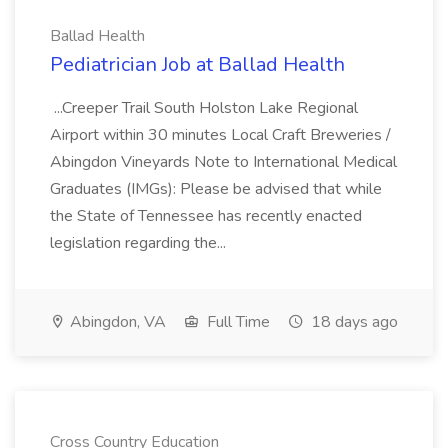
Ballad Health
Pediatrician Job at Ballad Health
...Creeper Trail South Holston Lake Regional
Airport within 30 minutes Local Craft Breweries /
Abingdon Vineyards Note to International Medical
Graduates (IMGs): Please be advised that while
the State of Tennessee has recently enacted
legislation regarding the...
Abingdon, VA
Full Time
18 days ago
Cross Country Education