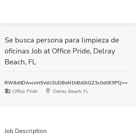
Se busca persona para limpieza de
oficinas Job at Office Pride, Delray
Beach, FL
RW8zNDAvcmt5VzU2UDBoN1hBd0lGZ3c0d0E9PQ==
Office Pride
Delray Beach, FL
Job Description