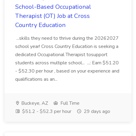
School-Based Occupational
Therapist (OT) Job at Cross
Country Education
...skills they need to thrive during the 20262027
school year! Cross Country Education is seeking a
dedicated Occupational Therapist tosupport
students across multiple school... ...: Earn $51.20
- $52.30 per hour , based on your experience and
qualifications as an...
Buckeye, AZ
Full Time
$51.2 - $52.3 per hour
29 days ago