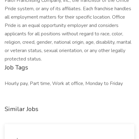
Faith Franchising Company, Inc., the franchisor of the Office
Pride system, or any of its affiliates. Each franchise handles
all employment matters for their specific location. Office
Pride is an equal opportunity employer and considers
applicants for all positions without regard to race, color,
religion, creed, gender, national origin, age, disability, marital
or veteran status, sexual orientation, or any other legally
protected status.
Job Tags
Hourly pay, Part time, Work at office, Monday to Friday
Similar Jobs