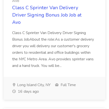
Avo
Class C Sprinter Van Delivery
Driver Signing Bonus Job Job at
Avo
Class C Sprinter Van Delivery Driver Signing
Bonus JobAbout the role:As a customer delivery
driver you will delivery our customer's grocery
orders to residential and office buildings within
the NYC Metro Area. Avo provides sprinter vans
and a hand truck. You will be...
Long Island City, NY
Full Time
16 days ago