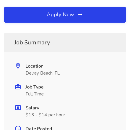
Apply Now
Job Summary
Location
Delray Beach, FL
Job Type
Full Time
Salary
$13 - $14 per hour
Date Posted