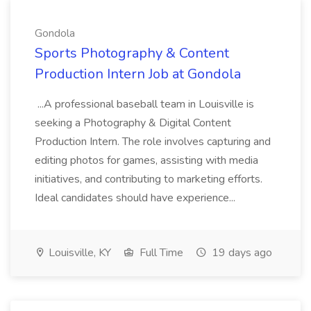
Gondola
Sports Photography & Content
Production Intern Job at Gondola
...A professional baseball team in Louisville is
seeking a Photography & Digital Content
Production Intern. The role involves capturing and
editing photos for games, assisting with media
initiatives, and contributing to marketing efforts.
Ideal candidates should have experience...
Louisville, KY
Full Time
19 days ago