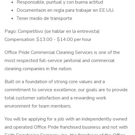
Responsable, puntual y con buena actitud
Documentacin en regla para trabajar en EE.UU.
Tener medio de transporte
Pago: Competitivo (se hablar en la entrevista)
Compensation: $13.00 - $14.00 per hour
Office Pride Commercial Cleaning Services is one of the
most respected full-service janitorial and commercial
cleaning companies in the nation.
Built on a foundation of strong core values and a
commitment to service excellence, our goals are to provide
total customer satisfaction and a rewarding work
environment for team members.
You will be applying for a job with an independently owned
and operated Office Pride franchised business and not with