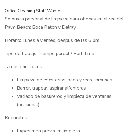
Office Cleaning Staff Wanted
Se busca personal de limpieza para oficinas en el rea del
Palm Beach: Boca Raton y Delray
Horario: Lunes a viernes, despus de las 6 pm
Tipo de trabajo: Tiempo parcial / Part-time
Tareas principales:
Limpieza de escritorios, baos y reas comunes
Barrer, trapear, aspirar alfombras
Vaciado de basureros y limpieza de ventanas
(ocasional)
Requisitos:
Experiencia previa en limpieza