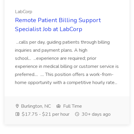
LabCorp
Remote Patient Billing Support
Specialist Job at LabCorp
...calls per day, guiding patients through billing
inquiries and payment plans. A high
school... ...experience are required; prior
experience in medical billing or customer service is
preferred.... .... This position offers a work-from-
home opportunity with a competitive hourly rate...
Burlington, NC
Full Time
$17.75 - $21 per hour
30+ days ago