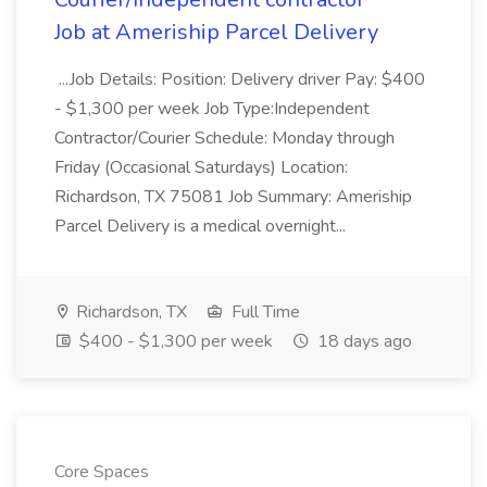
Job at Ameriship Parcel Delivery
...Job Details: Position: Delivery driver Pay: $400
- $1,300 per week Job Type:Independent
Contractor/Courier Schedule: Monday through
Friday (Occasional Saturdays) Location:
Richardson, TX 75081 Job Summary: Ameriship
Parcel Delivery is a medical overnight...
Richardson, TX
Full Time
$400 - $1,300 per week
18 days ago
Core Spaces