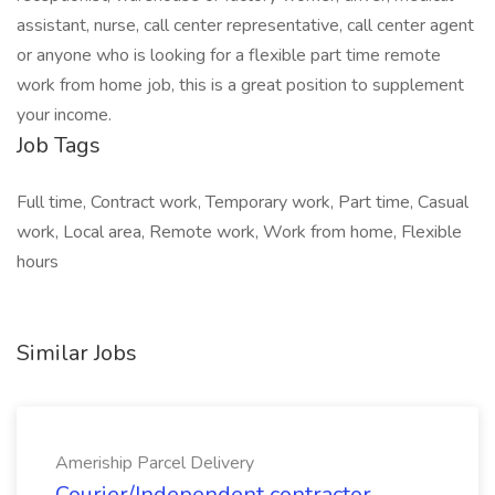
assistant, nurse, call center representative, call center agent
or anyone who is looking for a flexible part time remote
work from home job, this is a great position to supplement
your income.
Job Tags
Full time, Contract work, Temporary work, Part time, Casual
work, Local area, Remote work, Work from home, Flexible
hours
Similar Jobs
Ameriship Parcel Delivery
Courier/Independent contractor