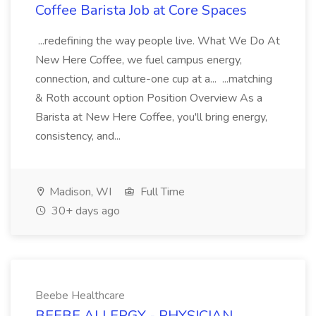
Coffee Barista Job at Core Spaces
...redefining the way people live. What We Do At
New Here Coffee, we fuel campus energy,
connection, and culture-one cup at a... ...matching
& Roth account option Position Overview As a
Barista at New Here Coffee, you'll bring energy,
consistency, and...
Madison, WI
Full Time
30+ days ago
Beebe Healthcare
BEEBE ALLERGY - PHYSICIAN