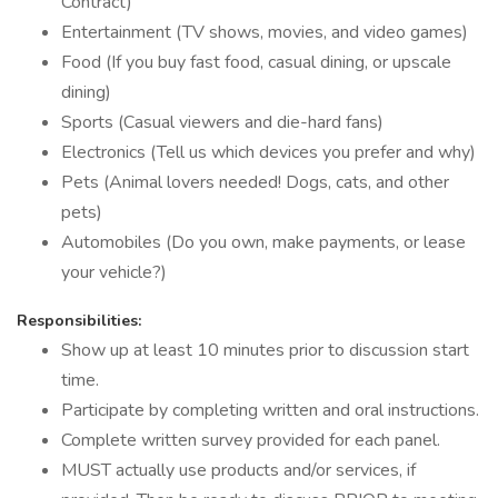
Contract)
Entertainment (TV shows, movies, and video games)
Food (If you buy fast food, casual dining, or upscale
dining)
Sports (Casual viewers and die-hard fans)
Electronics (Tell us which devices you prefer and why)
Pets (Animal lovers needed! Dogs, cats, and other
pets)
Automobiles (Do you own, make payments, or lease
your vehicle?)
Responsibilities:
Show up at least 10 minutes prior to discussion start
time.
Participate by completing written and oral instructions.
Complete written survey provided for each panel.
MUST actually use products and/or services, if