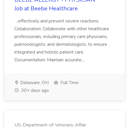
Job at Beebe Healthcare
...effectively and prevent severe reactions.
Collaboration: Collaborate with other healthcare
professionals, including primary care physicians,
pulmonologists, and dermatologists, to ensure
integrated and holistic patient care.
Documentation: Maintain accurate,...
Delaware, OH
Full Time
30+ days ago
US-Department-of-Veterans-Affair