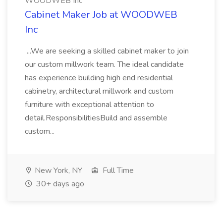
WOODWEB Inc
Cabinet Maker Job at WOODWEB
Inc
...We are seeking a skilled cabinet maker to join
our custom millwork team. The ideal candidate
has experience building high end residential
cabinetry, architectural millwork and custom
furniture with exceptional attention to
detail.ResponsibilitiesBuild and assemble
custom...
New York, NY
Full Time
30+ days ago