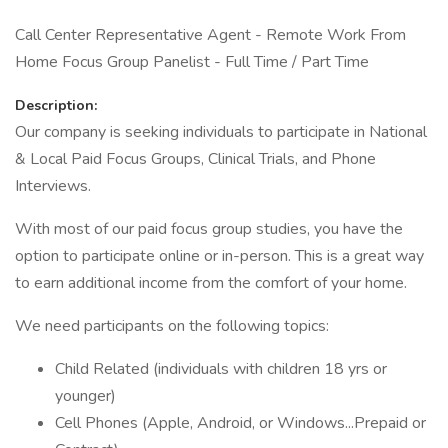
Call Center Representative Agent - Remote Work From
Home Focus Group Panelist - Full Time / Part Time
Description:
Our company is seeking individuals to participate in National
& Local Paid Focus Groups, Clinical Trials, and Phone
Interviews.
With most of our paid focus group studies, you have the
option to participate online or in-person. This is a great way
to earn additional income from the comfort of your home.
We need participants on the following topics:
Child Related (individuals with children 18 yrs or
younger)
Cell Phones (Apple, Android, or Windows...Prepaid or