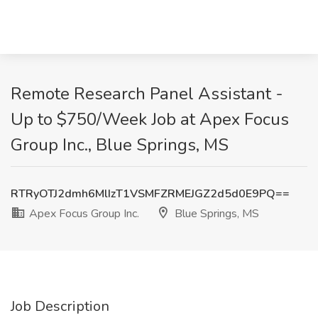
Remote Research Panel Assistant -
Up to $750/Week Job at Apex Focus
Group Inc., Blue Springs, MS
RTRyOTJ2dmh6MlIzT1VSMFZRMEJGZ2d5d0E9PQ==
Apex Focus Group Inc.
Blue Springs, MS
Job Description