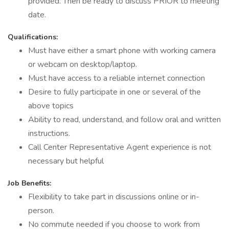
provided. Then be ready to discuss PRIOR to meeting
date.
Qualifications:
Must have either a smart phone with working camera
or webcam on desktop/laptop.
Must have access to a reliable internet connection
Desire to fully participate in one or several of the
above topics
Ability to read, understand, and follow oral and written
instructions.
Call Center Representative Agent experience is not
necessary but helpful
Job Benefits:
Flexibility to take part in discussions online or in-
person.
No commute needed if you choose to work from