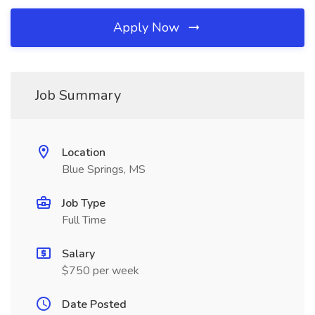
Apply Now
Job Summary
Location
Blue Springs, MS
Job Type
Full Time
Salary
$750 per week
Date Posted