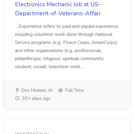
Electronics Mechanic Job at US-
Department-of-Veterans-Affair
...Experience refers to paid and unpaid experience,
including volunteer work done through National
Service programs (e.g., Peace Corps, AmeriCorps)
and other organizations (e.g., professional;
philanthropic; religious; spiritual; community;
student; social). Volunteer work...
Des Moines, IA
Full Time
30+ days ago