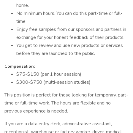
home.
No minimum hours. You can do this part-time or full-
time
Enjoy free samples from our sponsors and partners in
exchange for your honest feedback of their products.
You get to review and use new products or services
before they are launched to the public.
Compensation:
$75-$150 (per 1 hour session)
$300-$750 (multi-session studies)
This position is perfect for those looking for temporary, part-
time or full-time work. The hours are flexible and no
previous experience is needed.
If you are a data entry clerk, administrative assistant,
receptionist, warehouse or factory worker, driver, medical