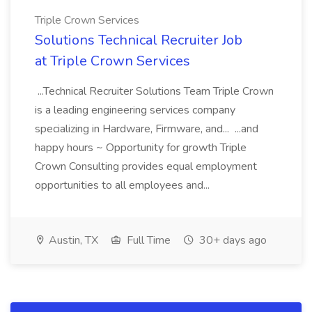
Triple Crown Services
Solutions Technical Recruiter Job
at Triple Crown Services
...Technical Recruiter Solutions Team Triple Crown
is a leading engineering services company
specializing in Hardware, Firmware, and... ...and
happy hours ~ Opportunity for growth Triple
Crown Consulting provides equal employment
opportunities to all employees and...
Austin, TX
Full Time
30+ days ago