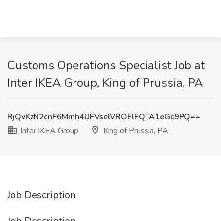
Customs Operations Specialist Job at
Inter IKEA Group, King of Prussia, PA
RjQvKzN2cnF6Mmh4UFVselVROElFQTA1eGc9PQ==
Inter IKEA Group
King of Prussia, PA
Job Description
Job Description