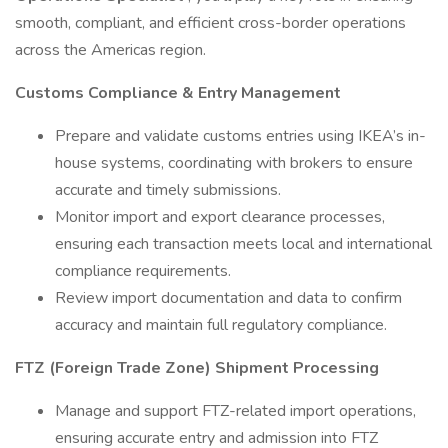
smooth, compliant, and efficient cross-border operations
across the Americas region.
Customs Compliance & Entry Management
Prepare and validate customs entries using IKEA’s in-
house systems, coordinating with brokers to ensure
accurate and timely submissions.
Monitor import and export clearance processes,
ensuring each transaction meets local and international
compliance requirements.
Review import documentation and data to confirm
accuracy and maintain full regulatory compliance.
FTZ (Foreign Trade Zone) Shipment Processing
Manage and support FTZ-related import operations,
ensuring accurate entry and admission into FTZ