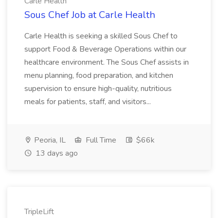
Carle Health
Sous Chef Job at Carle Health
Carle Health is seeking a skilled Sous Chef to
support Food & Beverage Operations within our
healthcare environment. The Sous Chef assists in
menu planning, food preparation, and kitchen
supervision to ensure high-quality, nutritious
meals for patients, staff, and visitors...
Peoria, IL
Full Time
$66k
13 days ago
TripleLift