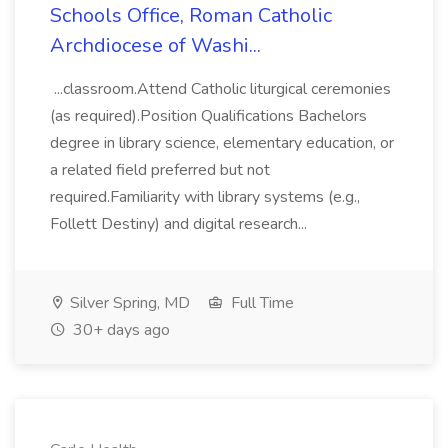
Schools Office, Roman Catholic
Archdiocese of Washi...
...classroom.Attend Catholic liturgical ceremonies
(as required).Position Qualifications Bachelors
degree in library science, elementary education, or
a related field preferred but not
required.Familiarity with library systems (e.g.,
Follett Destiny) and digital research...
Silver Spring, MD
Full Time
30+ days ago