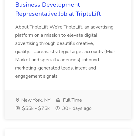
Business Development
Representative Job at TripleLift
About TripleLift We're TripleLift, an advertising
platform on a mission to elevate digital
advertising through beautiful creative,
quality... ...areas: strategic target accounts (Mid-
Market and specialty agencies), inbound
marketing-generated leads, intent and
engagement signals...
New York, NY
Full Time
$55k - $75k
30+ days ago