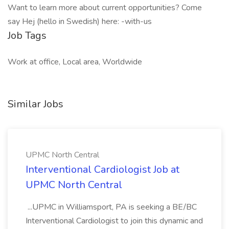
Want to learn more about current opportunities? Come
say Hej (hello in Swedish) here: -with-us
Job Tags
Work at office, Local area, Worldwide
Similar Jobs
UPMC North Central
Interventional Cardiologist Job at
UPMC North Central
...UPMC in Williamsport, PA is seeking a BE/BC
Interventional Cardiologist to join this dynamic and