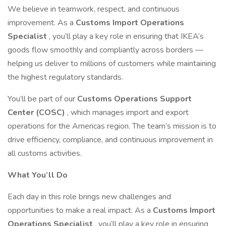
We believe in teamwork, respect, and continuous
improvement. As a
Customs Import Operations
Specialist
, you’ll play a key role in ensuring that IKEA’s
goods flow smoothly and compliantly across borders —
helping us deliver to millions of customers while maintaining
the highest regulatory standards.
You’ll be part of our
Customs Operations Support
Center (COSC)
, which manages import and export
operations for the Americas region. The team’s mission is to
drive efficiency, compliance, and continuous improvement in
all customs activities.
What You’ll Do
Each day in this role brings new challenges and
opportunities to make a real impact. As a
Customs Import
Operations Specialist
, you’ll play a key role in ensuring