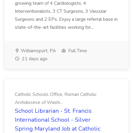
growing team of 4 Cardiologists, 4
Interventionalists, 3 CT Surgeons, 3 Vascular
Surgeons and 2 EPs. Enjoy a large referral base in
state-of-the-art facilities working for...
Williamsport, PA
Full Time
21 days ago
Catholic Schools Office, Roman Catholic
Archdiocese of Washi...
School Librarian - St. Francis
International School - Silver
Spring Maryland Job at Catholic