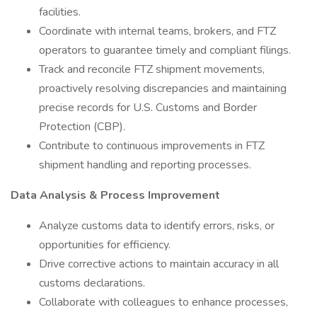
facilities.
Coordinate with internal teams, brokers, and FTZ
operators to guarantee timely and compliant filings.
Track and reconcile FTZ shipment movements,
proactively resolving discrepancies and maintaining
precise records for U.S. Customs and Border
Protection (CBP).
Contribute to continuous improvements in FTZ
shipment handling and reporting processes.
Data Analysis & Process Improvement
Analyze customs data to identify errors, risks, or
opportunities for efficiency.
Drive corrective actions to maintain accuracy in all
customs declarations.
Collaborate with colleagues to enhance processes,