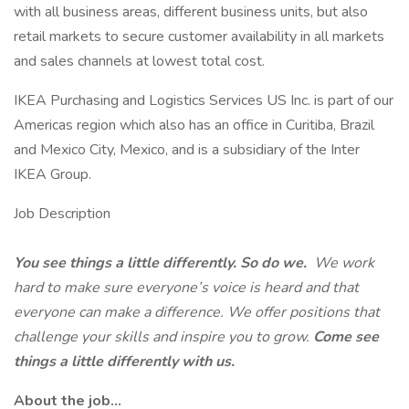
with all business areas, different business units, but also
retail markets to secure customer availability in all markets
and sales channels at lowest total cost.
IKEA Purchasing and Logistics Services US Inc. is part of our
Americas region which also has an office in Curitiba, Brazil
and Mexico City, Mexico, and is a subsidiary of the Inter
IKEA Group.
Job Description
You see things a little differently. So do we.
We work
hard to make sure everyone’s voice is heard and that
everyone can make a difference. We offer positions that
challenge your skills and inspire you to grow.
Come see
things a little differently with us.
About the job...