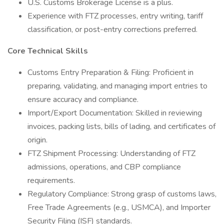
U.S. Customs Brokerage License is a plus.
Experience with FTZ processes, entry writing, tariff
classification, or post-entry corrections preferred.
Core Technical Skills
Customs Entry Preparation & Filing: Proficient in
preparing, validating, and managing import entries to
ensure accuracy and compliance.
Import/Export Documentation: Skilled in reviewing
invoices, packing lists, bills of lading, and certificates of
origin.
FTZ Shipment Processing: Understanding of FTZ
admissions, operations, and CBP compliance
requirements.
Regulatory Compliance: Strong grasp of customs laws,
Free Trade Agreements (e.g., USMCA), and Importer
Security Filing (ISF) standards.