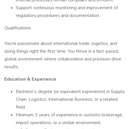
internal processes remain compliant and efficient.
Support continuous monitoring and improvement of
regulatory procedures and documentation.
Qualifications
You’re passionate about international trade, logistics, and
doing things right the first time. You thrive in a fast-paced,
global environment where collaboration and precision drive
results.
Education & Experience
Bachelor’s degree (or equivalent experience) in Supply
Chain, Logistics, International Business, or a related
field.
Minimum 3 years of experience in customs brokerage,
import operations, or a similar environment.