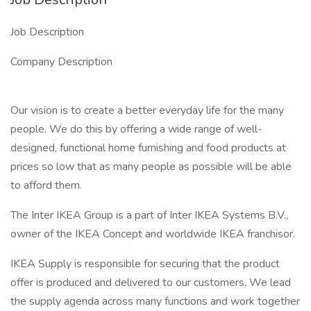
Job Description
Company Description
Our vision is to create a better everyday life for the many
people. We do this by offering a wide range of well-
designed, functional home furnishing and food products at
prices so low that as many people as possible will be able
to afford them.
The Inter IKEA Group is a part of Inter IKEA Systems B.V.,
owner of the IKEA Concept and worldwide IKEA franchisor.
IKEA Supply is responsible for securing that the product
offer is produced and delivered to our customers. We lead
the supply agenda across many functions and work together