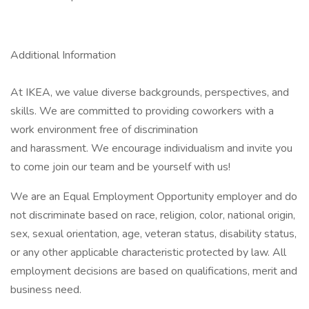
Additional Information
At IKEA, we value diverse backgrounds, perspectives, and
skills. We are committed to providing coworkers with a
work environment free of discrimination
and harassment. We encourage individualism and invite you
to come join our team and be yourself with us!
We are an Equal Employment Opportunity employer and do
not discriminate based on race, religion, color, national origin,
sex, sexual orientation, age, veteran status, disability status,
or any other applicable characteristic protected by law. All
employment decisions are based on qualifications, merit and
business need.