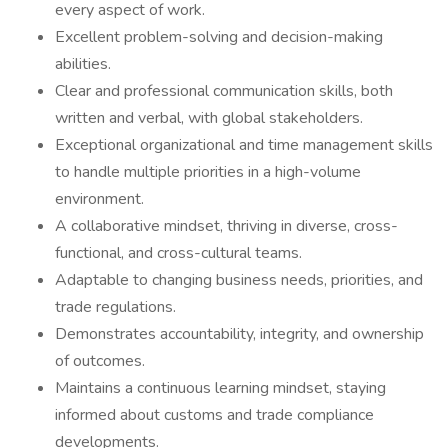
every aspect of work.
Excellent problem-solving and decision-making
abilities.
Clear and professional communication skills, both
written and verbal, with global stakeholders.
Exceptional organizational and time management skills
to handle multiple priorities in a high-volume
environment.
A collaborative mindset, thriving in diverse, cross-
functional, and cross-cultural teams.
Adaptable to changing business needs, priorities, and
trade regulations.
Demonstrates accountability, integrity, and ownership
of outcomes.
Maintains a continuous learning mindset, staying
informed about customs and trade compliance
developments.