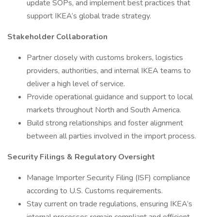
update SOPs, and implement best practices that
support IKEA’s global trade strategy.
Stakeholder Collaboration
Partner closely with customs brokers, logistics
providers, authorities, and internal IKEA teams to
deliver a high level of service.
Provide operational guidance and support to local
markets throughout North and South America.
Build strong relationships and foster alignment
between all parties involved in the import process.
Security Filings & Regulatory Oversight
Manage Importer Security Filing (ISF) compliance
according to U.S. Customs requirements.
Stay current on trade regulations, ensuring IKEA’s