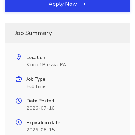
Apply Now
Job Summary
Location
King of Prussia, PA
Job Type
Full Time
Date Posted
2026-07-16
Expiration date
2026-08-15