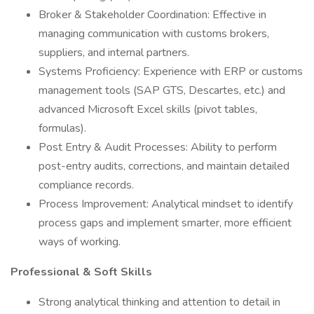
Broker & Stakeholder Coordination: Effective in
managing communication with customs brokers,
suppliers, and internal partners.
Systems Proficiency: Experience with ERP or customs
management tools (SAP GTS, Descartes, etc.) and
advanced Microsoft Excel skills (pivot tables,
formulas).
Post Entry & Audit Processes: Ability to perform
post-entry audits, corrections, and maintain detailed
compliance records.
Process Improvement: Analytical mindset to identify
process gaps and implement smarter, more efficient
ways of working.
Professional & Soft Skills
Strong analytical thinking and attention to detail in