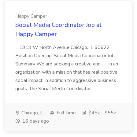
Happy Camper
Social Media Coordinator Job at
Happy Camper
...1919 W North Avenue Chicago, IL 60622
Position Opening: Social Media Coordinator Job
Summary We are seeking a creative and... ...in an
organization with a mission that has real positive
social impact, in addition to aggressive business
goals. The Social Media Coordinator...
Chicago, IL
Full Time
$45k - $55k
16 days ago