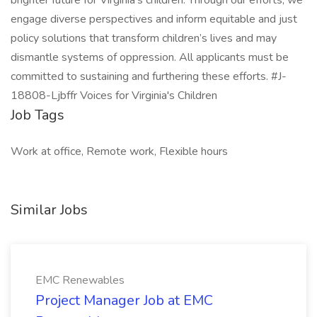
brighter future for Virginia’s children. Through our efforts, we
engage diverse perspectives and inform equitable and just
policy solutions that transform children’s lives and may
dismantle systems of oppression. All applicants must be
committed to sustaining and furthering these efforts. #J-
18808-Ljbffr Voices for Virginia's Children
Job Tags
Work at office, Remote work, Flexible hours
Similar Jobs
EMC Renewables
Project Manager Job at EMC