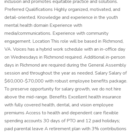
inclusion and promotes equitable practice and solutions.
Preferred Qualifications Highly organized, motivated, and
detail-oriented. Knowledge and experience in the youth
mental health domain Experience with
media/communications. Experience with community
engagement. Location This role will be based in Richmond,
VA. Voices has a hybrid work schedule with an in-office day
on Wednesdays in Richmond required. Additional in-person
days in Richmond are required during the General Assembly
session and throughout the year as needed. Salary Salary of
$60,000-$70,000 with robust employee benefits package.
To preserve opportunity for salary growth, we do not hire
above the mid-range. Benefits Excellent health insurance
with fully covered health, dental, and vision employee
premiums Access to health and dependent care flexible
spending accounts 30 days of PTO and 12 paid holidays;
paid parental leave A retirement plan with 3% contributions