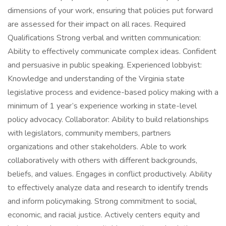
dimensions of your work, ensuring that policies put forward
are assessed for their impact on all races. Required
Qualifications Strong verbal and written communication:
Ability to effectively communicate complex ideas. Confident
and persuasive in public speaking. Experienced lobbyist:
Knowledge and understanding of the Virginia state
legislative process and evidence-based policy making with a
minimum of 1 year’s experience working in state-level
policy advocacy. Collaborator: Ability to build relationships
with legislators, community members, partners
organizations and other stakeholders. Able to work
collaboratively with others with different backgrounds,
beliefs, and values. Engages in conflict productively. Ability
to effectively analyze data and research to identify trends
and inform policymaking. Strong commitment to social,
economic, and racial justice. Actively centers equity and