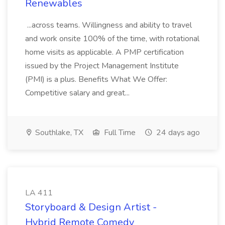
Renewables
...across teams. Willingness and ability to travel
and work onsite 100% of the time, with rotational
home visits as applicable. A PMP certification
issued by the Project Management Institute
(PMI) is a plus. Benefits What We Offer:
Competitive salary and great...
Southlake, TX
Full Time
24 days ago
LA 411
Storyboard & Design Artist -
Hybrid Remote Comedy