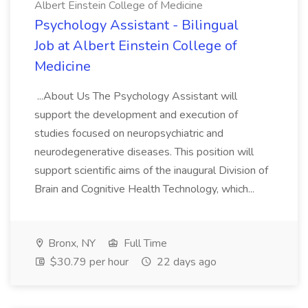
Albert Einstein College of Medicine
Psychology Assistant - Bilingual
Job at Albert Einstein College of
Medicine
...About Us The Psychology Assistant will
support the development and execution of
studies focused on neuropsychiatric and
neurodegenerative diseases. This position will
support scientific aims of the inaugural Division of
Brain and Cognitive Health Technology, which...
Bronx, NY
Full Time
$30.79 per hour
22 days ago