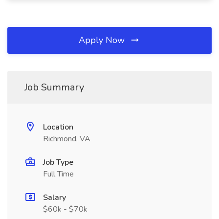
Apply Now
Job Summary
Location
Richmond, VA
Job Type
Full Time
Salary
$60k - $70k