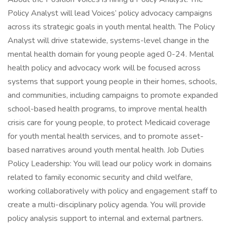
Policy Analyst will lead Voices’ policy advocacy campaigns
across its strategic goals in youth mental health. The Policy
Analyst will drive statewide, systems-level change in the
mental health domain for young people aged 0-24. Mental
health policy and advocacy work will be focused across
systems that support young people in their homes, schools,
and communities, including campaigns to promote expanded
school-based health programs, to improve mental health
crisis care for young people, to protect Medicaid coverage
for youth mental health services, and to promote asset-
based narratives around youth mental health. Job Duties
Policy Leadership: You will lead our policy work in domains
related to family economic security and child welfare,
working collaboratively with policy and engagement staff to
create a multi-disciplinary policy agenda. You will provide
policy analysis support to internal and external partners.