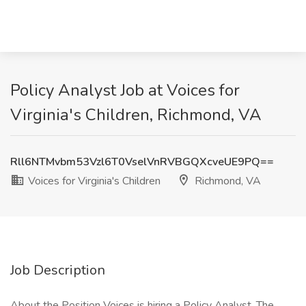
Policy Analyst Job at Voices for
Virginia's Children, Richmond, VA
Rll6NTMvbm53Vzl6T0VselVnRVBGQXcveUE9PQ==
Voices for Virginia's Children
Richmond, VA
Job Description
About the Position Voices is hiring a Policy Analyst. The