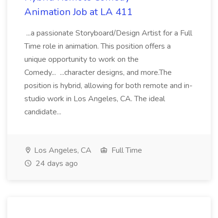
Animation Job at LA 411
...a passionate Storyboard/Design Artist for a Full
Time role in animation. This position offers a
unique opportunity to work on the
Comedy... ...character designs, and more.The
position is hybrid, allowing for both remote and in-
studio work in Los Angeles, CA. The ideal
candidate...
Los Angeles, CA
Full Time
24 days ago