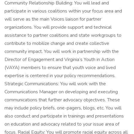
Community Relationship Building: You will lead and
participate in various coalitions within your focus area and
will serve as the main Voices liaison for partner
organizations. You will provide support and technical
assistance to partner coalitions and state workgroups to
contribute to mobilize change and create collective
community impact. You will work in partnership with the
Director of Engagement and Virginia’s Youth in Action
(VAYA) members to ensure that youth voice and lived
expertise is centered in your policy recommendations.
Strategic Communications: You will work with the
Communications Manager on developing and executing
communications that further advocacy objectives. These
may include policy briefs, one-pagers, blogs, etc. You will
also conduct and participate in trainings and presentations
on education and advocacy related to your issue area of
focus. Racial Equity: You will promote racial equity across all