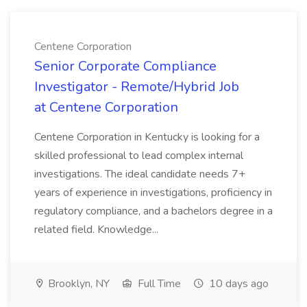
Centene Corporation
Senior Corporate Compliance
Investigator - Remote/Hybrid Job
at Centene Corporation
Centene Corporation in Kentucky is looking for a
skilled professional to lead complex internal
investigations. The ideal candidate needs 7+
years of experience in investigations, proficiency in
regulatory compliance, and a bachelors degree in a
related field. Knowledge...
Brooklyn, NY
Full Time
10 days ago