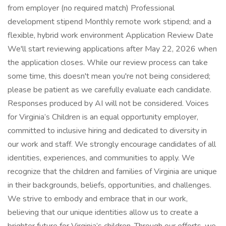
from employer (no required match) Professional
development stipend Monthly remote work stipend; and a
flexible, hybrid work environment Application Review Date
We'll start reviewing applications after May 22, 2026 when
the application closes. While our review process can take
some time, this doesn't mean you're not being considered;
please be patient as we carefully evaluate each candidate.
Responses produced by AI will not be considered. Voices
for Virginia’s Children is an equal opportunity employer,
committed to inclusive hiring and dedicated to diversity in
our work and staff. We strongly encourage candidates of all
identities, experiences, and communities to apply. We
recognize that the children and families of Virginia are unique
in their backgrounds, beliefs, opportunities, and challenges.
We strive to embody and embrace that in our work,
believing that our unique identities allow us to create a