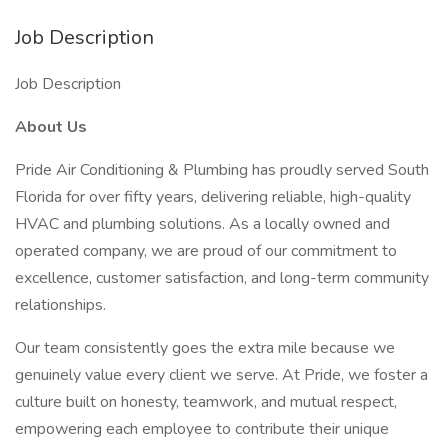
Job Description
Job Description
About Us
Pride Air Conditioning & Plumbing has proudly served South
Florida for over fifty years, delivering reliable, high-quality
HVAC and plumbing solutions. As a locally owned and
operated company, we are proud of our commitment to
excellence, customer satisfaction, and long-term community
relationships.
Our team consistently goes the extra mile because we
genuinely value every client we serve. At Pride, we foster a
culture built on honesty, teamwork, and mutual respect,
empowering each employee to contribute their unique