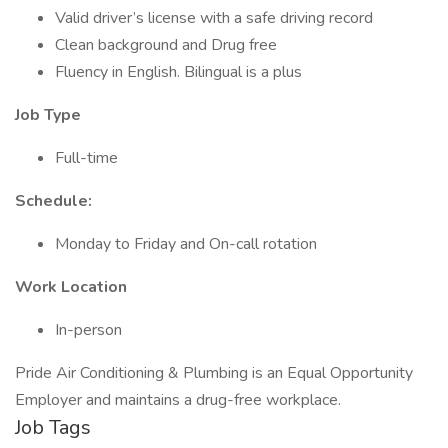
Valid driver’s license with a safe driving record
Clean background and Drug free
Fluency in English. Bilingual is a plus
Job Type
Full-time
Schedule:
Monday to Friday and On-call rotation
Work Location
In-person
Pride Air Conditioning & Plumbing is an Equal Opportunity
Employer and maintains a drug-free workplace.
Job Tags