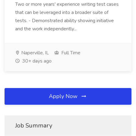
Two or more years' experience writing test cases
that can be leveraged into a broader suite of
tests. - Demonstrated ability showing initiative
and the work independently...
Naperville, IL
Full Time
30+ days ago
Apply Now
Job Summary