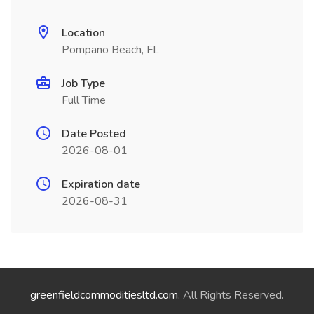
Location
Pompano Beach, FL
Job Type
Full Time
Date Posted
2026-08-01
Expiration date
2026-08-31
greenfieldcommoditiesltd.com
. All Rights Reserved.