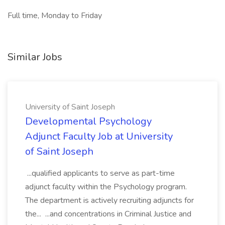
Full time, Monday to Friday
Similar Jobs
University of Saint Joseph
Developmental Psychology
Adjunct Faculty Job at University
of Saint Joseph
...qualified applicants to serve as part-time
adjunct faculty within the Psychology program.
The department is actively recruiting adjuncts for
the... ...and concentrations in Criminal Justice and