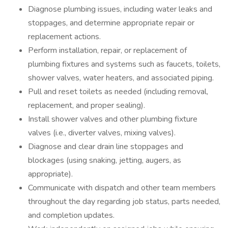
Diagnose plumbing issues, including water leaks and
stoppages, and determine appropriate repair or
replacement actions.
Perform installation, repair, or replacement of
plumbing fixtures and systems such as faucets, toilets,
shower valves, water heaters, and associated piping.
Pull and reset toilets as needed (including removal,
replacement, and proper sealing).
Install shower valves and other plumbing fixture
valves (i.e., diverter valves, mixing valves).
Diagnose and clear drain line stoppages and
blockages (using snaking, jetting, augers, as
appropriate).
Communicate with dispatch and other team members
throughout the day regarding job status, parts needed,
and completion updates.