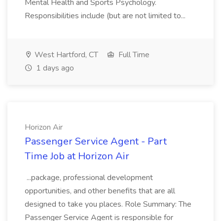
Mental Health and Sports Psychology.
Responsibilities include (but are not limited to...
West Hartford, CT
Full Time
1 days ago
Horizon Air
Passenger Service Agent - Part
Time Job at Horizon Air
...package, professional development
opportunities, and other benefits that are all
designed to take you places. Role Summary: The
Passenger Service Agent is responsible for