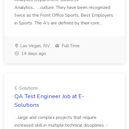
Analytics... ...culture. They have been recognized
twice as the Front Office Sports, Best Employers
in Sports. The A's are defined by their core...
Las Vegas, NV
Full Time
14 days ago
E-Solutions
QA Test Engineer Job at E-
Solutions
...large and complex projects that require
increased skill in multiple technical disciplines. -