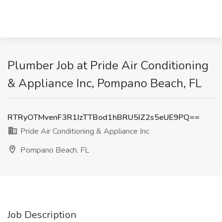
Plumber Job at Pride Air Conditioning
& Appliance Inc, Pompano Beach, FL
RTRyOTMvenF3R1IzTTBod1hBRU5IZ2s5eUE9PQ==
Pride Air Conditioning & Appliance Inc
Pompano Beach, FL
Job Description