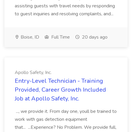
assisting guests with travel needs by responding
to guest inquiries and resolving complaints, and...
Boise, ID
Full Time
20 days ago
Apollo Safety, Inc.
Entry-Level Technician - Training
Provided, Career Growth Included
Job at Apollo Safety, Inc.
..., we provide it. From day one, youll be trained to
work with gas detection equipment
that... ...Experience? No Problem. We provide full,