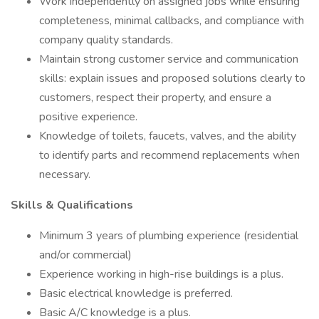
Work independently on assigned jobs while ensuring
completeness, minimal callbacks, and compliance with
company quality standards.
Maintain strong customer service and communication
skills: explain issues and proposed solutions clearly to
customers, respect their property, and ensure a
positive experience.
Knowledge of toilets, faucets, valves, and the ability
to identify parts and recommend replacements when
necessary.
Skills & Qualifications
Minimum 3 years of plumbing experience (residential
and/or commercial)
Experience working in high-rise buildings is a plus.
Basic electrical knowledge is preferred.
Basic A/C knowledge is a plus.