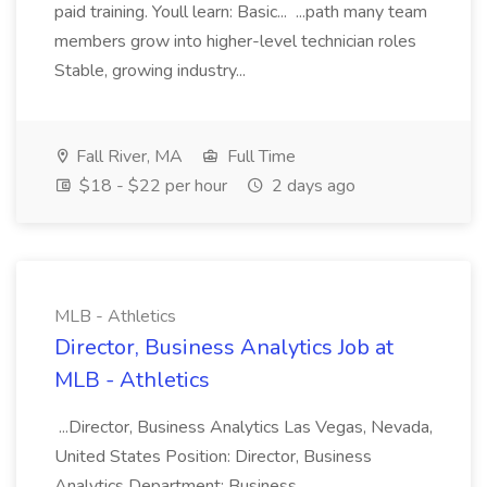
paid training. Youll learn: Basic... ...path many team
members grow into higher-level technician roles
Stable, growing industry...
Fall River, MA
Full Time
$18 - $22 per hour
2 days ago
MLB - Athletics
Director, Business Analytics Job at
MLB - Athletics
...Director, Business Analytics Las Vegas, Nevada,
United States Position: Director, Business
Analytics Department: Business