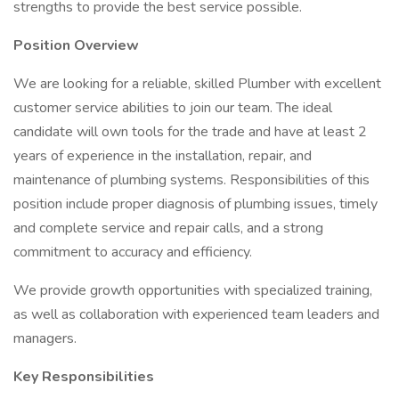
strengths to provide the best service possible.
Position Overview
We are looking for a reliable, skilled Plumber with excellent
customer service abilities to join our team. The ideal
candidate will own tools for the trade and have at least 2
years of experience in the installation, repair, and
maintenance of plumbing systems. Responsibilities of this
position include proper diagnosis of plumbing issues, timely
and complete service and repair calls, and a strong
commitment to accuracy and efficiency.
We provide growth opportunities with specialized training,
as well as collaboration with experienced team leaders and
managers.
Key Responsibilities