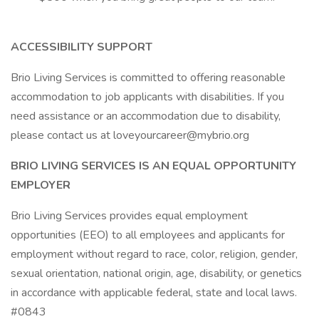
ACCESSIBILITY SUPPORT
Brio Living Services is committed to offering reasonable
accommodation to job applicants with disabilities. If you
need assistance or an accommodation due to disability,
please contact us at loveyourcareer@mybrio.org
BRIO LIVING SERVICES IS AN EQUAL OPPORTUNITY
EMPLOYER
Brio Living Services provides equal employment
opportunities (EEO) to all employees and applicants for
employment without regard to race, color, religion, gender,
sexual orientation, national origin, age, disability, or genetics
in accordance with applicable federal, state and local laws.
#0843