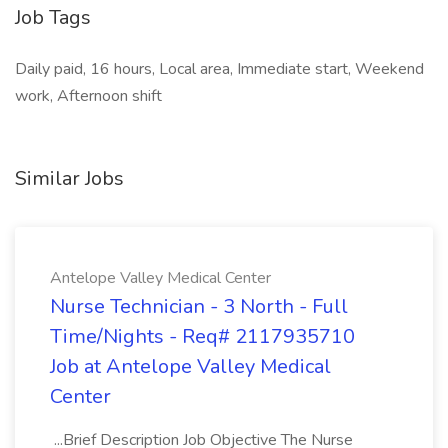
Job Tags
Daily paid, 16 hours, Local area, Immediate start, Weekend
work, Afternoon shift
Similar Jobs
Antelope Valley Medical Center
Nurse Technician - 3 North - Full
Time/Nights - Req# 2117935710
Job at Antelope Valley Medical
Center
...Brief Description Job Objective The Nurse