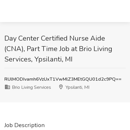
Day Center Certified Nurse Aide
(CNA), Part Time Job at Brio Living
Services, Ypsilanti, MI
RUlMODIvamh6VzUxT1VwMlZ3MEtGQU01d2c9PQ==
Brio Living Services
Ypsilanti, MI
Job Description