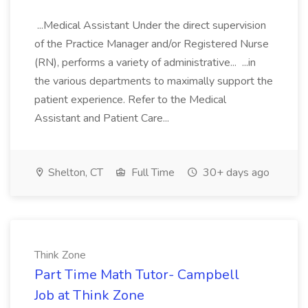
...Medical Assistant Under the direct supervision
of the Practice Manager and/or Registered Nurse
(RN), performs a variety of administrative... ...in
the various departments to maximally support the
patient experience. Refer to the Medical
Assistant and Patient Care...
Shelton, CT
Full Time
30+ days ago
Think Zone
Part Time Math Tutor- Campbell
Job at Think Zone