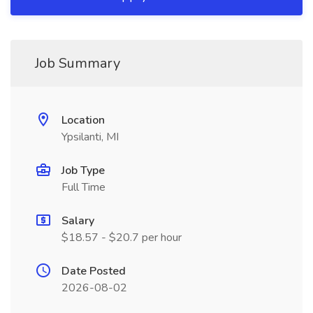
Job Summary
Location
Ypsilanti, MI
Job Type
Full Time
Salary
$18.57 - $20.7 per hour
Date Posted
2026-08-02