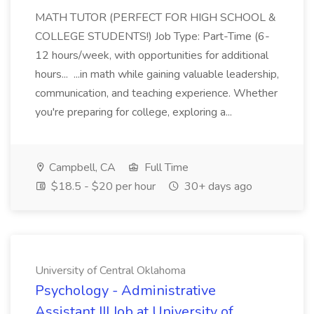
MATH TUTOR (PERFECT FOR HIGH SCHOOL &
COLLEGE STUDENTS!) Job Type: Part-Time (6-
12 hours/week, with opportunities for additional
hours... ...in math while gaining valuable leadership,
communication, and teaching experience. Whether
you're preparing for college, exploring a...
Campbell, CA
Full Time
$18.5 - $20 per hour
30+ days ago
University of Central Oklahoma
Psychology - Administrative
Assistant III Job at University of