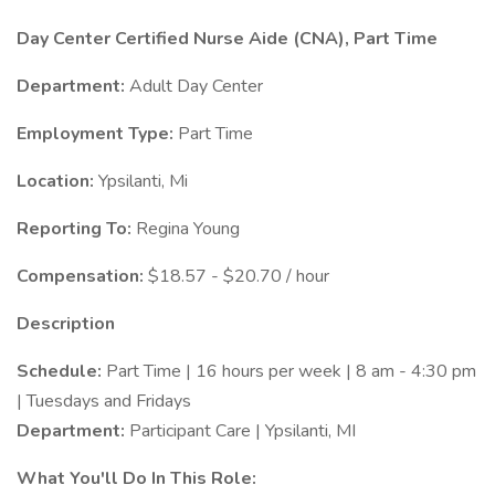
Day Center Certified Nurse Aide (CNA), Part Time
Department:
Adult Day Center
Employment Type:
Part Time
Location:
Ypsilanti, Mi
Reporting To:
Regina Young
Compensation:
$18.57 - $20.70 / hour
Description
Schedule:
Part Time | 16 hours per week | 8 am - 4:30 pm
| Tuesdays and Fridays
Department:
Participant Care | Ypsilanti, MI
What You'll Do In This Role: