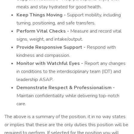
meals and stay hydrated for good health.
Keep Things Moving -
Support mobility, including
turning, positioning, and safe transfers.
Perform Vital Checks -
Measure and record vital
signs, weight, and intake/output.
Provide Responsive Support -
Respond with
kindness and compassion.
Monitor with Watchful Eyes -
Report any changes
in conditions to the interdisciplinary team (IDT) and
leadership ASAP.
Demonstrate Respect & Professionalism -
Maintain confidentiality while delivering top-notch
care.
The above is a summary of the position, it in no way states
or implies that these are the only duties this position will be
required to perform. If selected for the position you will