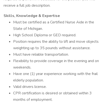
receive a full job description.
Skills, Knowledge & Expertise
Must be certified as a Certified Nurse Aide in the
State of Michigan.
High School Diploma or GED required.
Position requires the ability to lift and move objects
weighting up to 35 pounds without assistance.
Must have reliable transportation.
Flexibility to provide coverage in the evening and on
weekends.
Have one (1) year experience working with the frail
elderly population.
Valid drivers license.
CPR certification is desired or obtained within 3
months of employment.