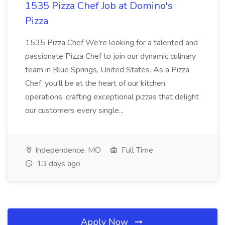
1535 Pizza Chef Job at Domino's
Pizza
1535 Pizza Chef We're looking for a talented and
passionate Pizza Chef to join our dynamic culinary
team in Blue Springs, United States. As a Pizza
Chef, you'll be at the heart of our kitchen
operations, crafting exceptional pizzas that delight
our customers every single...
Independence, MO
Full Time
13 days ago
Apply Now