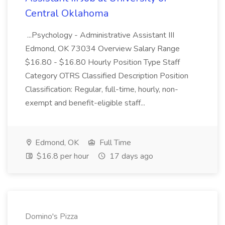
Central Oklahoma
...Psychology - Administrative Assistant III
Edmond, OK 73034 Overview Salary Range
$16.80 - $16.80 Hourly Position Type Staff
Category OTRS Classified Description Position
Classification: Regular, full-time, hourly, non-
exempt and benefit-eligible staff...
Edmond, OK
Full Time
$16.8 per hour
17 days ago
Domino's Pizza