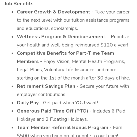
Job Benefits
Career Growth & Development -
Take your career
to the next level with our tuition assistance programs
and educational scholarships.
Wellness Program & Reimbursemen
t - Prioritize
your health and well-being, reimbursed $120 a year!
Competitive Benefits for Part-Time Team
Members -
Enjoy Vision, Mental Health Programs,
Legal Plans, Voluntary Life Insurance, and more,
starting on the 1st of the month after 30 days of hire.
Retirement Savings Plan
- Secure your future with
employer contributions.
Daily Pay
- Get paid when YOU want!
Generous Paid Time Off (PTO)
- Includes 6 Paid
Holidays and 2 Floating Holidays.
Team Member Referral Bonus Program
- Earn
$500 when you bring great people to our team!