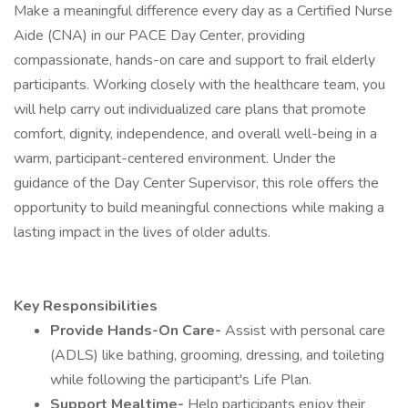
Make a meaningful difference every day as a Certified Nurse
Aide (CNA) in our PACE Day Center, providing
compassionate, hands-on care and support to frail elderly
participants. Working closely with the healthcare team, you
will help carry out individualized care plans that promote
comfort, dignity, independence, and overall well-being in a
warm, participant-centered environment. Under the
guidance of the Day Center Supervisor, this role offers the
opportunity to build meaningful connections while making a
lasting impact in the lives of older adults.
Key Responsibilities
Provide Hands-On Care-
Assist with personal care
(ADLS) like bathing, grooming, dressing, and toileting
while following the participant's Life Plan.
Support Mealtime-
Help participants enjoy their