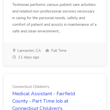
Technician performs various patient care activities
and related non-professional services necessary
in caring for the personal needs, safety and
comfort of patient and assists in maintenance of a
safe and clean environment...
Lancaster, CA
Full Time
11 days ago
Connecticut Children's
Medical Assistant - Fairfield
County - Part Time Job at
Connecticut Children's