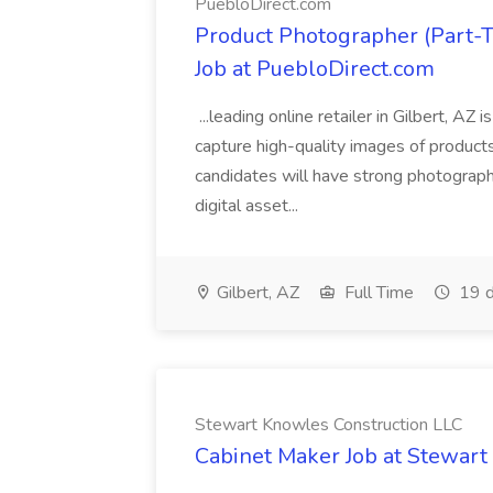
PuebloDirect.com
Product Photographer (Part-
Job at PuebloDirect.com
...leading online retailer in Gilbert, AZ
capture high-quality images of products 
candidates will have strong photography
digital asset...
Gilbert, AZ
Full Time
19 d
Stewart Knowles Construction LLC
Cabinet Maker Job at Stewart