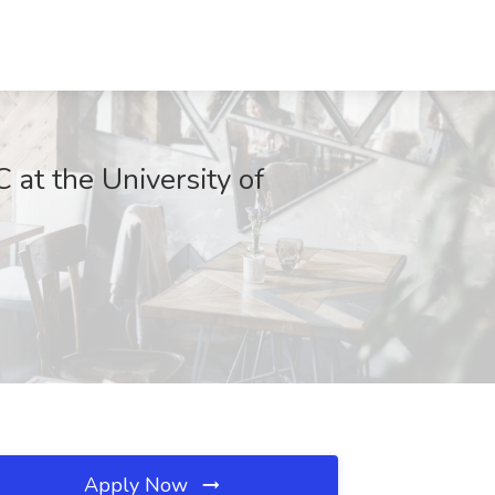
at the University of
Apply Now