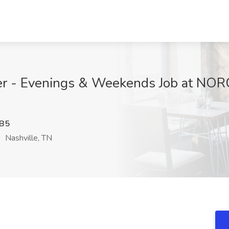
er - Evenings & Weekends Job at NORC 
B5
Nashville, TN