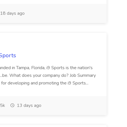
18 days ago
 Sports
ded in Tampa, Florida, i9 Sports is the nation's
.. ...be. What does your company do? Job Summary
 for developing and promoting the i9 Sports...
5k
13 days ago