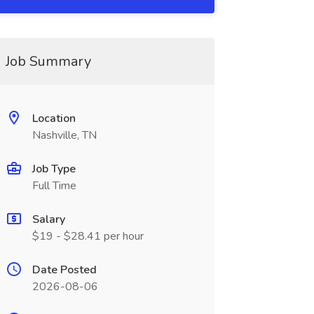
Job Summary
Location
Nashville, TN
Job Type
Full Time
Salary
$19 - $28.41 per hour
Date Posted
2026-08-06