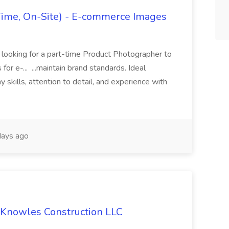
Time, On-Site) - E-commerce Images
 is looking for a part-time Product Photographer to
for e-... ...maintain brand standards. Ideal
 skills, attention to detail, and experience with
ays ago
 Knowles Construction LLC