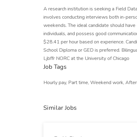
A research institution is seeking a Field Data
involves conducting interviews both in-perso
weekends. The ideal candidate should have e
individuals, and possess good communication 
$28.41 per hour based on experience. Candi
School Diploma or GED is preferred. Bilingua
Ljbffr NORC at the University of Chicago
Job Tags
Hourly pay, Part time, Weekend work, After
Similar Jobs