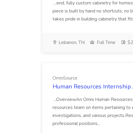
...end, fully custom cabinetry for home
piece is built by hand no shortcuts, no
takes pride in building cabinetry that fits
Lebanon, TN
Full Time
$2
OmniSource
Human Resources Internship 
...OverviewAn Omni Human Resources I
resources team on items pertaining to 
investigations, and various projects.Resp
professional positions...