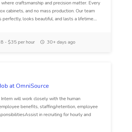
s where craftsmanship and precision matter. Every
 box cabinets, and no mass production. Our team
 perfectly, looks beautiful, and lasts a lifetime....
8 - $35 per hour
30+ days ago
Job at OmniSource
ntern will work closely with the human
employee benefits, staffing/retention, employee
onsibilitiesAssist in recruiting for hourly and