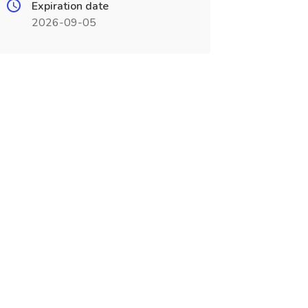
Expiration date
2026-09-05