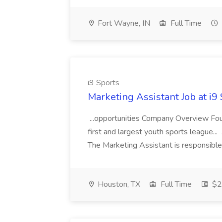
Fort Wayne, IN
Full Time
i9 Sports
Marketing Assistant Job at i9
...opportunities Company Overview Foun
first and largest youth sports league.
The Marketing Assistant is responsible
Houston, TX
Full Time
$2