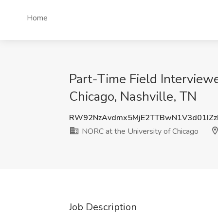
Home
Part-Time Field Interview
Chicago, Nashville, TN
RW92NzAvdmx5MjE2TTBwN1V3d01IZz
NORC at the University of Chicago
Job Description