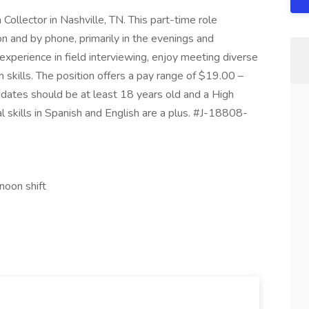
 Collector in Nashville, TN. This part-time role
n and by phone, primarily in the evenings and
xperience in field interviewing, enjoy meeting diverse
skills. The position offers a pay range of $19.00 –
dates should be at least 18 years old and a High
l skills in Spanish and English are a plus. #J-18808-
noon shift