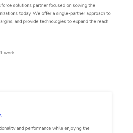
rkforce solutions partner focused on solving the
nizations today. We offer a single-partner approach to
margins, and provide technologies to expand the reach
ft work
s
tionality and performance while enjoying the