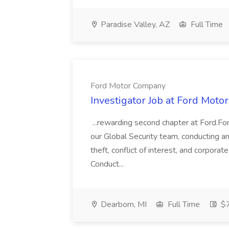
Paradise Valley, AZ
Full Time
Ford Motor Company
Investigator Job at Ford Mot
...rewarding second chapter at Ford.For
our Global Security team, conducting an
theft, conflict of interest, and corpor
Conduct...
Dearborn, MI
Full Time
$7