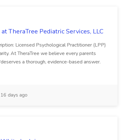
 at TheraTree Pediatric Services, LLC
ription: Licensed Psychological Practitioner (LPP)
arity. At TheraTree we believe every parents
?deserves a thorough, evidence-based answer.
16 days ago