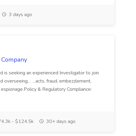
3 days ago
or Company
d is seeking an experienced Investigator to join
d overseeing... ...acts, fraud, embezzlement,
ate espionage.Policy & Regulatory Compliance:
4.3k - $124.5k
30+ days ago