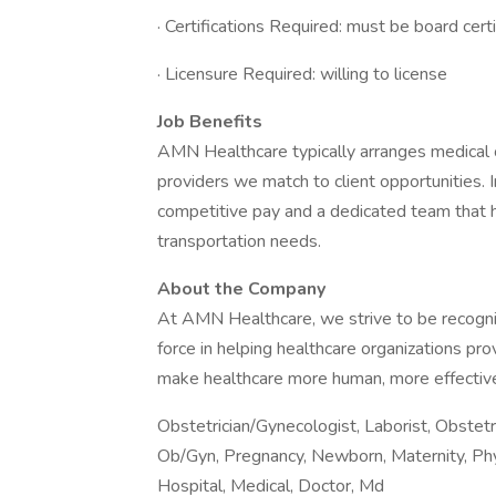
· Certifications Required: must be board cert
· Licensure Required: willing to license
Job Benefits
AMN Healthcare typically arranges medical o
providers we match to client opportunities. I
competitive pay and a dedicated team that h
transportation needs.
About the Company
At AMN Healthcare, we strive to be recogniz
force in helping healthcare organizations pro
make healthcare more human, more effective
Obstetrician/Gynecologist, Laborist, Obstet
Ob/Gyn, Pregnancy, Newborn, Maternity, Phys
Hospital, Medical, Doctor, Md