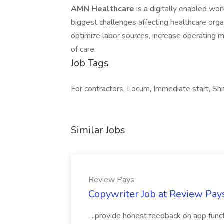
AMN Healthcare
is a digitally enabled wo
biggest challenges affecting healthcare orga
optimize labor sources, increase operating 
of care.
Job Tags
For contractors, Locum, Immediate start, Shi
Similar Jobs
Review Pays
Copywriter Job at Review Pay
...provide honest feedback on app func