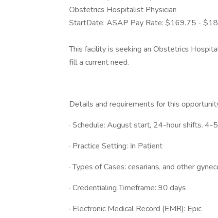
Obstetrics Hospitalist Physician
StartDate: ASAP Pay Rate: $169.75 - $1
This facility is seeking an Obstetrics Hospit
fill a current need.
Details and requirements for this opportunit
· Schedule: August start, 24-hour shifts, 4-
· Practice Setting: In Patient
· Types of Cases: cesarians, and other gynec
· Credentialing Timeframe: 90 days
· Electronic Medical Record (EMR): Epic