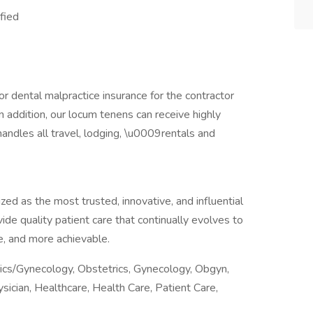
ified
r dental malpractice insurance for the contractor
n addition, our locum tenens can receive highly
andles all travel, lodging, \u0009rentals and
ed as the most trusted, innovative, and influential
vide quality patient care that continually evolves to
, and more achievable.
rics/Gynecology, Obstetrics, Gynecology, Obgyn,
ician, Healthcare, Health Care, Patient Care,