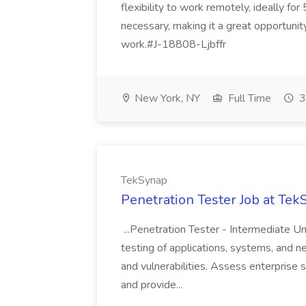
flexibility to work remotely, ideally fo
necessary, making it a great opportunit
work.#J-18808-Ljbffr
New York, NY
Full Time
3
TekSynap
Penetration Tester Job at Te
...Penetration Tester - Intermediate U
testing of applications, systems, and 
and vulnerabilities. Assess enterprise
and provide...