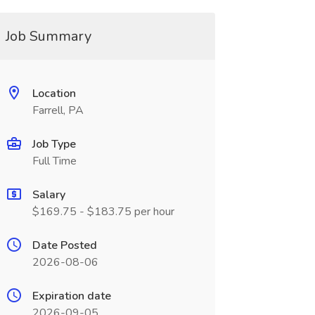
Job Summary
Location
Farrell, PA
Job Type
Full Time
Salary
$169.75 - $183.75 per hour
Date Posted
2026-08-06
Expiration date
2026-09-05