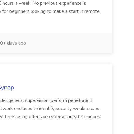
r 5 hours a week. No previous experience is
y for beginners looking to make a start in remote
0+ days ago
kSynap
nder general supervision, perform penetration
network enclaves to identify security weaknesses
 systems using offensive cybersecurity techniques