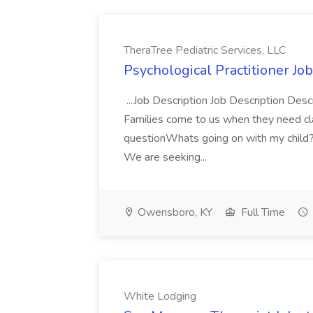
TheraTree Pediatric Services, LLC
Psychological Practitioner Job
...Job Description Job Description Desc
Families come to us when they need cl
questionWhats going on with my child
We are seeking...
Owensboro, KY
Full Time
White Lodging