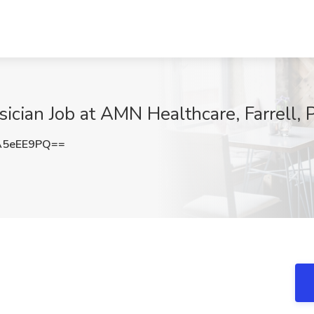
sician Job at AMN Healthcare, Farrell, 
A5eEE9PQ==