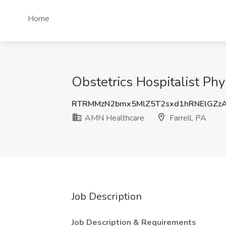
Home
Obstetrics Hospitalist Phy
RTRMMzN2bmx5MlZ5T2sxd1hRNElGZz
AMN Healthcare
Farrell, PA
Job Description
Job Description & Requirements