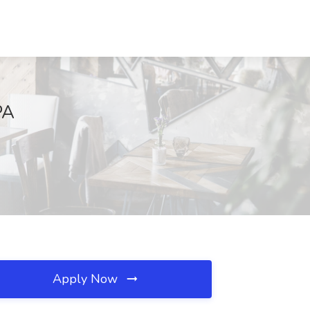
PA
Apply Now