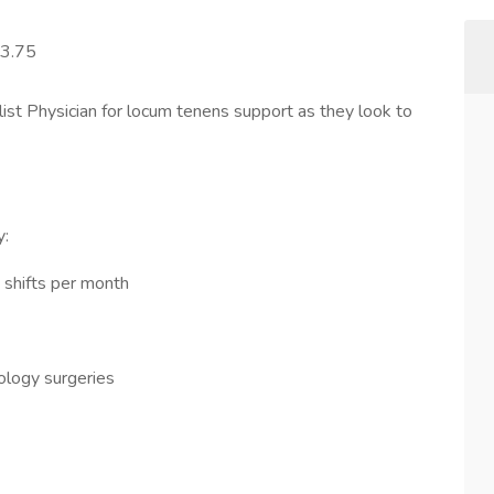
83.75
alist Physician for locum tenens support as they look to
y:
5 shifts per month
ology surgeries