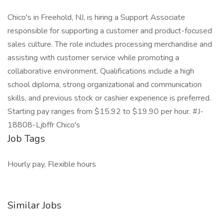
Chico's in Freehold, NJ, is hiring a Support Associate
responsible for supporting a customer and product-focused
sales culture. The role includes processing merchandise and
assisting with customer service while promoting a
collaborative environment. Qualifications include a high
school diploma, strong organizational and communication
skills, and previous stock or cashier experience is preferred.
Starting pay ranges from $15.92 to $19.90 per hour. #J-
18808-Ljbffr Chico's
Job Tags
Hourly pay, Flexible hours
Similar Jobs