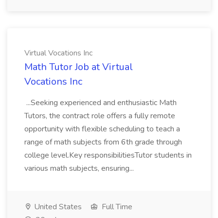
Virtual Vocations Inc
Math Tutor Job at Virtual
Vocations Inc
...Seeking experienced and enthusiastic Math
Tutors, the contract role offers a fully remote
opportunity with flexible scheduling to teach a
range of math subjects from 6th grade through
college level.Key responsibilitiesTutor students in
various math subjects, ensuring...
United States
Full Time