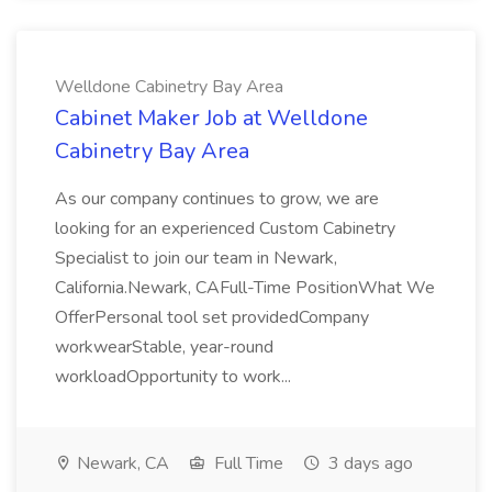
Welldone Cabinetry Bay Area
Cabinet Maker Job at Welldone
Cabinetry Bay Area
As our company continues to grow, we are
looking for an experienced Custom Cabinetry
Specialist to join our team in Newark,
California.Newark, CAFull-Time PositionWhat We
OfferPersonal tool set providedCompany
workwearStable, year-round
workloadOpportunity to work...
Newark, CA
Full Time
3 days ago