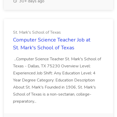
30+ days ago
St. Mark's School of Texas
Computer Science Teacher Job at
St. Mark's School of Texas
...Computer Science Teacher St. Mark's School of
Texas - Dallas, TX 75230 Overview Level:
Experienced Job Shift: Any Education Level: 4
Year Degree Category: Education Description
About St. Mark's Founded in 1906, St. Mark's
School of Texas is a non-sectarian, college-
preparatory...