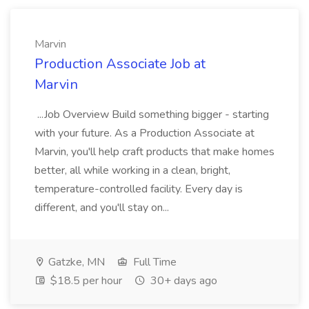
Marvin
Production Associate Job at
Marvin
...Job Overview Build something bigger - starting
with your future. As a Production Associate at
Marvin, you'll help craft products that make homes
better, all while working in a clean, bright,
temperature-controlled facility. Every day is
different, and you'll stay on...
Gatzke, MN
Full Time
$18.5 per hour
30+ days ago