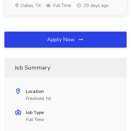
Dallas, TX
Full Time
29 days ago
Apply Now
Job Summary
Location
Freehold, NJ
Job Type
Full Time