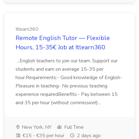
Itlearn360
Remote English Tutor — Flexible
Hours, 15-35€ Job at Itlearn360
...English teachers to join our team. Support our
students and earn on average 15-35 per
hour.Requirements:- Good knowledge of English-
Pleasure in teaching- No previous teaching
experience requiredBenefits:- Pay between 15
and 35 per hour (without commission!)...
New York, NY
Full Time
€15 - €35 per hour
2 days ago