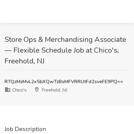
Store Ops & Merchandising Associate
— Flexible Schedule Job at Chico's,
Freehold, NJ
RTQzMzMvL2x5bXQwTzBsMFVRRUtFd2sveFE9PQ==
Chico's
Freehold, NJ
Job Description