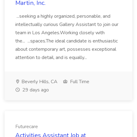
Martin, Inc.
...seeking a highly organized, personable, and
intellectually curious Gallery Assistant to join our
team in Los Angeles.Working closely with
the... ...spaces.The ideal candidate is enthusiastic
about contemporary art, possesses exceptional
attention to detail, and is equally...
Beverly Hills, CA
Full Time
29 days ago
Futurecare
Activities Assistant Job at