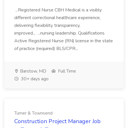
...Registered Nurse CBH Medical is a visibly
different correctional healthcare experience,
delivering flexibility, transparency,
improved... ...nursing leadership. Qualifications
Active Registered Nurse (RN) license in the state
of practice (required) BLS/CPR...
Barstow, MD
Full Time
30+ days ago
Turner & Townsend
Construction Project Manager Job