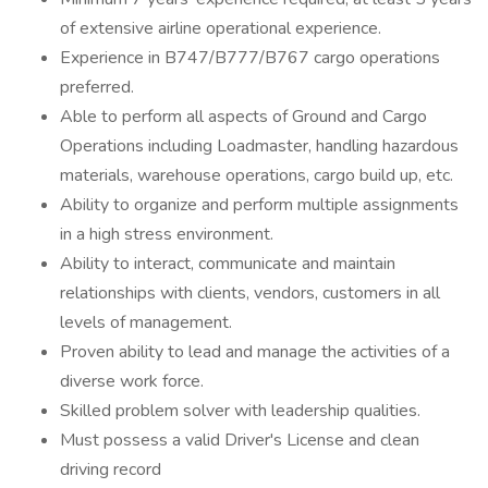
of extensive airline operational experience.
Experience in B747/B777/B767 cargo operations
preferred.
Able to perform all aspects of Ground and Cargo
Operations including Loadmaster, handling hazardous
materials, warehouse operations, cargo build up, etc.
Ability to organize and perform multiple assignments
in a high stress environment.
Ability to interact, communicate and maintain
relationships with clients, vendors, customers in all
levels of management.
Proven ability to lead and manage the activities of a
diverse work force.
Skilled problem solver with leadership qualities.
Must possess a valid Driver's License and clean
driving record