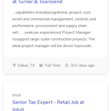
at Turner & Townsend
...capabilities includeprogramme, project, cost,
asset and commercial management, controls and
performance, procurement and supply chain,
net... ...seeksan experienced Project Manager
tosupport large-scale construction projects. The
ideal project manager will be driven toprovide...
Dallas, TX
Full Time
30+ days ago
Intuit
Senior Tax Expert - Retail Job at
Intuit