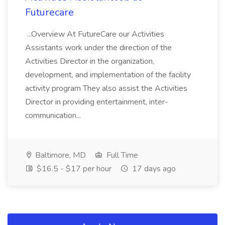
Futurecare
...Overview At FutureCare our Activities
Assistants work under the direction of the
Activities Director in the organization,
development, and implementation of the facility
activity program They also assist the Activities
Director in providing entertainment, inter-
communication...
Baltimore, MD
Full Time
$16.5 - $17 per hour
17 days ago