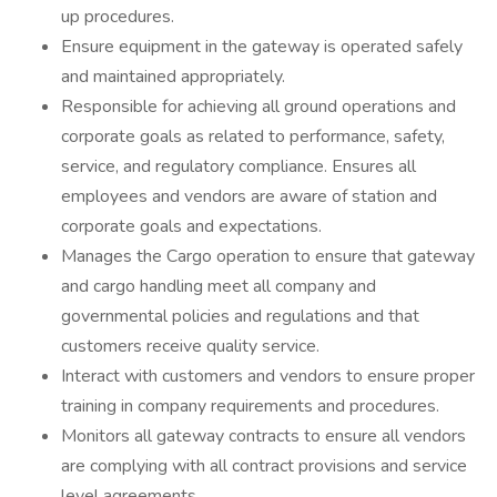
up procedures.
Ensure equipment in the gateway is operated safely
and maintained appropriately.
Responsible for achieving all ground operations and
corporate goals as related to performance, safety,
service, and regulatory compliance. Ensures all
employees and vendors are aware of station and
corporate goals and expectations.
Manages the Cargo operation to ensure that gateway
and cargo handling meet all company and
governmental policies and regulations and that
customers receive quality service.
Interact with customers and vendors to ensure proper
training in company requirements and procedures.
Monitors all gateway contracts to ensure all vendors
are complying with all contract provisions and service
level agreements.