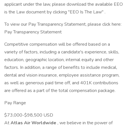
applicant under the law, please download the available EEO
is the Law document by clicking "EEO Is The Law" .
To view our Pay Transparency Statement, please click here:
Pay Transparency Statement
Competitive compensation will be offered based on a
variety of factors, including a candidate's experience, skills,
education, geographic location, internal equity and other
factors. In addition, a range of benefits to include medical,
dental and vision insurance, employee assistance program,
as well as generous paid time off, and 401K contributions
are offered as a part of the total compensation package.
Pay Range
$73,000-$98,500 USD
At
Atlas Air Worldwide
, we believe in the power of