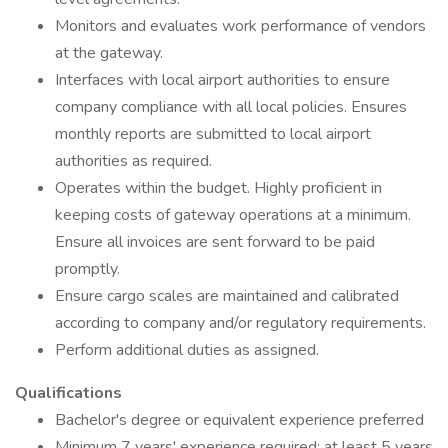
Monitors and evaluates work performance of vendors
at the gateway.
Interfaces with local airport authorities to ensure
company compliance with all local policies. Ensures
monthly reports are submitted to local airport
authorities as required.
Operates within the budget. Highly proficient in
keeping costs of gateway operations at a minimum.
Ensure all invoices are sent forward to be paid
promptly.
Ensure cargo scales are maintained and calibrated
according to company and/or regulatory requirements.
Perform additional duties as assigned.
Qualifications
Bachelor's degree or equivalent experience preferred
Minimum 7 years' experience required; at least 5 years