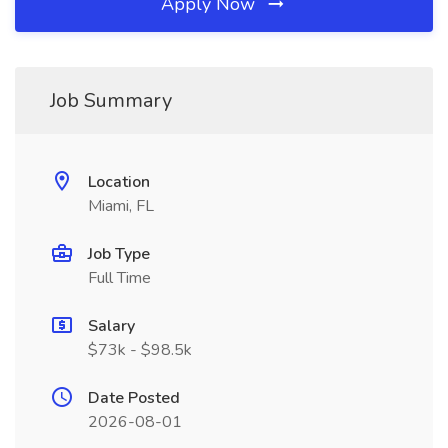
Apply Now
Job Summary
Location
Miami, FL
Job Type
Full Time
Salary
$73k - $98.5k
Date Posted
2026-08-01