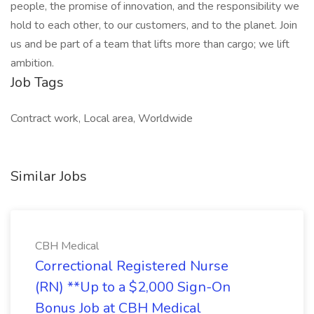
people, the promise of innovation, and the responsibility we
hold to each other, to our customers, and to the planet. Join
us and be part of a team that lifts more than cargo; we lift
ambition.
Job Tags
Contract work, Local area, Worldwide
Similar Jobs
CBH Medical
Correctional Registered Nurse
(RN) **Up to a $2,000 Sign-On
Bonus Job at CBH Medical