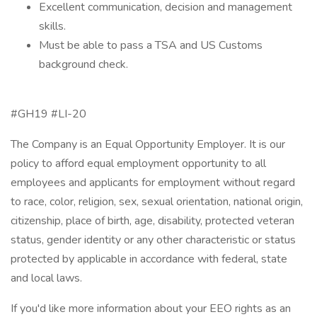
Excellent communication, decision and management
skills.
Must be able to pass a TSA and US Customs
background check.
#GH19 #LI-20
The Company is an Equal Opportunity Employer. It is our
policy to afford equal employment opportunity to all
employees and applicants for employment without regard
to race, color, religion, sex, sexual orientation, national origin,
citizenship, place of birth, age, disability, protected veteran
status, gender identity or any other characteristic or status
protected by applicable in accordance with federal, state
and local laws.
If you'd like more information about your EEO rights as an