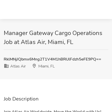
Manager Gateway Cargo Operations
Job at Atlas Air, Miami, FL
RklMNjJQbmx6Mng2T1V4M1hBRUlFdzh5eFE9PQ==
Atlas Air
Miami, FL
Job Description
Join Atlas Air Worldwide. Move the World with Us!