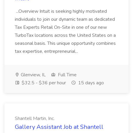
...Overview Intuit is seeking highly motivated
individuals to join our dynamic team as dedicated
Tax Experts Retail On-Site in one of our new
TurboTax locations across the United States on a
seasonal basis. This unique opportunity combines
tax expertise, entrepreneurial...
Glenview, IL
Full Time
$32.5 - $36 per hour
15 days ago
Shantell Martin, Inc.
Gallery Assistant Job at Shantell