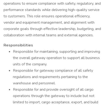
operations to ensure compliance with safety, regulatory, and
performance standards while delivering high-quality service
to customers. This role ensures operational efficiency,
vendor and equipment management, and alignment with
corporate goals through effective leadership, budgeting, and
collaboration with internal teams and external agencies.
Responsibilities
Responsible for maintaining, supporting and improving
the overall gateway operation to support all business
units of the company.
Responsible for gateway compliance of all safety
regulations and requirements pertaining to the
warehouse and personnel.
Responsible for and provide oversight of all cargo
operations through the gateway to include but not
limited to import, cargo acceptance, export, and build