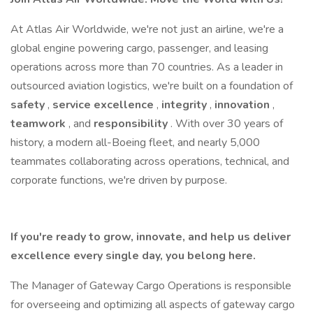
At Atlas Air Worldwide, we're not just an airline, we're a
global engine powering cargo, passenger, and leasing
operations across more than 70 countries. As a leader in
outsourced aviation logistics, we're built on a foundation of
safety
,
service excellence
,
integrity
,
innovation
,
teamwork
, and
responsibility
. With over 30 years of
history, a modern all-Boeing fleet, and nearly 5,000
teammates collaborating across operations, technical, and
corporate functions, we're driven by purpose.
If you're ready to grow, innovate, and help us deliver
excellence every single day, you belong here.
The Manager of Gateway Cargo Operations is responsible
for overseeing and optimizing all aspects of gateway cargo