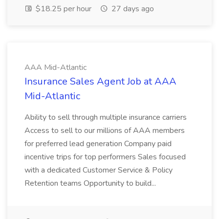
$18.25 per hour
27 days ago
AAA Mid-Atlantic
Insurance Sales Agent Job at AAA
Mid-Atlantic
Ability to sell through multiple insurance carriers
Access to sell to our millions of AAA members
for preferred lead generation Company paid
incentive trips for top performers Sales focused
with a dedicated Customer Service & Policy
Retention teams Opportunity to build...