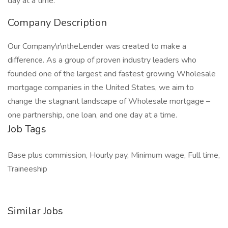
day at a time.
Company Description
Our Company\r\ntheLender was created to make a
difference. As a group of proven industry leaders who
founded one of the largest and fastest growing Wholesale
mortgage companies in the United States, we aim to
change the stagnant landscape of Wholesale mortgage –
one partnership, one loan, and one day at a time.
Job Tags
Base plus commission, Hourly pay, Minimum wage, Full time,
Traineeship
Similar Jobs