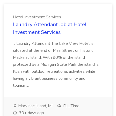
Hotel Investment Services
Laundry Attendant Job at Hotel
Investment Services
...Laundry Attendant The Lake View Hotel is
situated at the end of Main Street on historic
Mackinac Island. With 80% of the island
protected by a Michigan State Park the island is
flush with outdoor recreational activities while
having a vibrant business community and
tourism...
Mackinac Island, MI
Full Time
30+ days ago