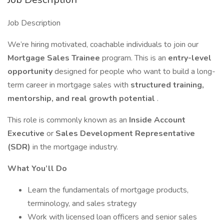
Job Description
We’re hiring motivated, coachable individuals to join our
Mortgage Sales Trainee
program. This is an
entry-level
opportunity
designed for people who want to build a long-
term career in mortgage sales with
structured training,
mentorship, and real growth potential
.
This role is commonly known as an
Inside Account
Executive
or
Sales Development Representative
(SDR)
in the mortgage industry.
What You’ll Do
Learn the fundamentals of mortgage products,
terminology, and sales strategy
Work with licensed loan officers and senior sales