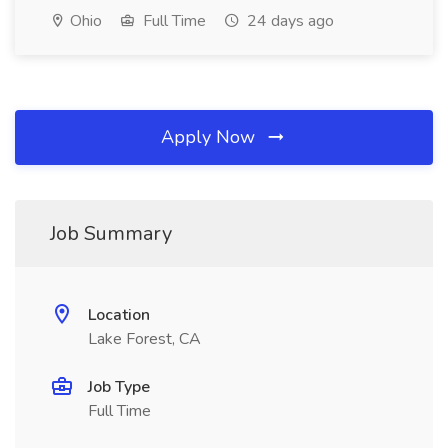
Ohio
Full Time
24 days ago
Apply Now
Job Summary
Location
Lake Forest, CA
Job Type
Full Time