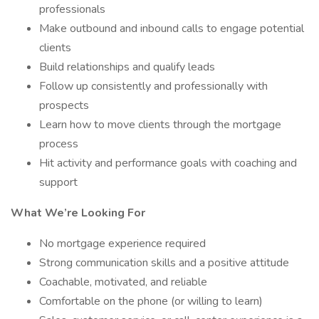
professionals
Make outbound and inbound calls to engage potential
clients
Build relationships and qualify leads
Follow up consistently and professionally with
prospects
Learn how to move clients through the mortgage
process
Hit activity and performance goals with coaching and
support
What We’re Looking For
No mortgage experience required
Strong communication skills and a positive attitude
Coachable, motivated, and reliable
Comfortable on the phone (or willing to learn)