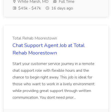
White Marsh, MD
Full Time
$45k - $47k
16 days ago
Total Rehab Moorestown
Chat Support Agent Job at Total
Rehab Moorestown
Start your customer service journey in a remote
chat support role with flexible hours and the
chance to begin right away. This job is ideal for
those who want to work in a lively environment
while providing great support through written
communication. You dont need prior...