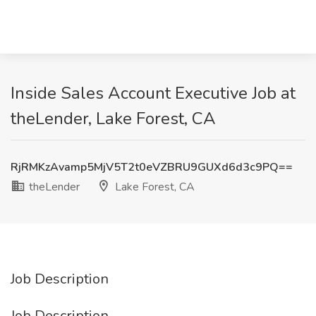
Inside Sales Account Executive Job at
theLender, Lake Forest, CA
RjRMKzAvamp5MjV5T2t0eVZBRU9GUXd6d3c9PQ==
theLender
Lake Forest, CA
Job Description
Job Description