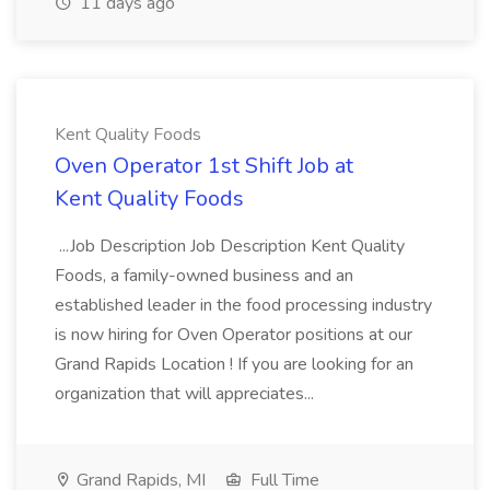
11 days ago
Kent Quality Foods
Oven Operator 1st Shift Job at
Kent Quality Foods
...Job Description Job Description Kent Quality
Foods, a family-owned business and an
established leader in the food processing industry
is now hiring for Oven Operator positions at our
Grand Rapids Location ! If you are looking for an
organization that will appreciates...
Grand Rapids, MI
Full Time