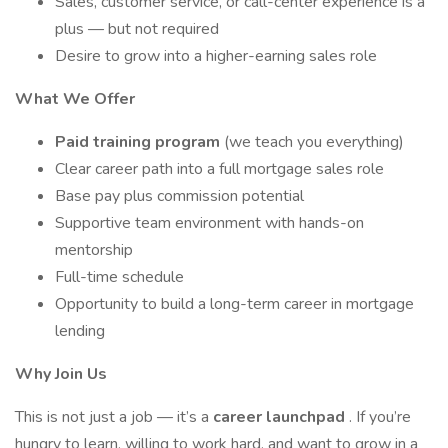
Sales, customer service, or call-center experience is a
plus — but not required
Desire to grow into a higher-earning sales role
What We Offer
Paid training program
(we teach you everything)
Clear career path into a full mortgage sales role
Base pay plus commission potential
Supportive team environment with hands-on
mentorship
Full-time schedule
Opportunity to build a long-term career in mortgage
lending
Why Join Us
This is not just a job — it’s a
career launchpad
. If you’re
hungry to learn, willing to work hard, and want to grow in a