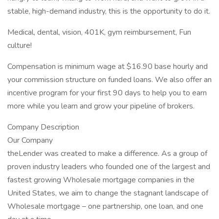
stable, high-demand industry, this is the opportunity to do it.
Medical, dental, vision, 401K, gym reimbursement, Fun
culture!
Compensation is minimum wage at $16.90 base hourly and
your commission structure on funded loans. We also offer an
incentive program for your first 90 days to help you to earn
more while you learn and grow your pipeline of brokers.
Company Description
Our Company
theLender was created to make a difference. As a group of
proven industry leaders who founded one of the largest and
fastest growing Wholesale mortgage companies in the
United States, we aim to change the stagnant landscape of
Wholesale mortgage – one partnership, one loan, and one