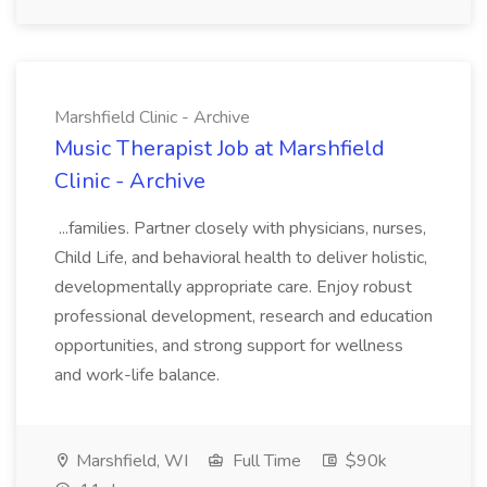
Marshfield Clinic - Archive
Music Therapist Job at Marshfield
Clinic - Archive
...families. Partner closely with physicians, nurses,
Child Life, and behavioral health to deliver holistic,
developmentally appropriate care. Enjoy robust
professional development, research and education
opportunities, and strong support for wellness
and work-life balance.
Marshfield, WI
Full Time
$90k