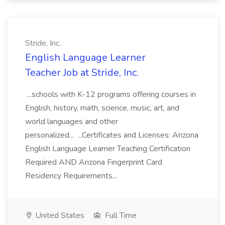
Stride, Inc.
English Language Learner
Teacher Job at Stride, Inc.
...schools with K-12 programs offering courses in
English, history, math, science, music, art, and
world languages and other
personalized... ...Certificates and Licenses: Arizona
English Language Learner Teaching Certification
Required AND Arizona Fingerprint Card
Residency Requirements...
United States
Full Time