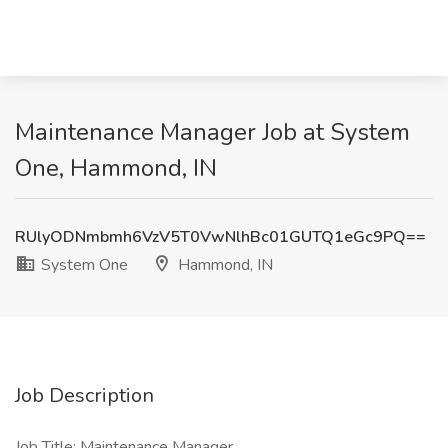
Maintenance Manager Job at System
One, Hammond, IN
RUlyODNmbmh6VzV5T0VwNlhBc01GUTQ1eGc9PQ==
System One
Hammond, IN
Job Description
Job Title: Maintenance Manager