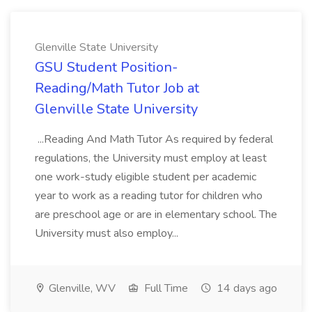
Glenville State University
GSU Student Position-
Reading/Math Tutor Job at
Glenville State University
...Reading And Math Tutor As required by federal
regulations, the University must employ at least
one work-study eligible student per academic
year to work as a reading tutor for children who
are preschool age or are in elementary school. The
University must also employ...
Glenville, WV
Full Time
14 days ago