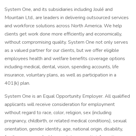
System One, and its subsidiaries including Joulé and
Mountain Ltd., are leaders in delivering outsourced services
and workforce solutions across North America. We help
clients get work done more efficiently and economically,
without compromising quality. System One not only serves
as a valued partner for our clients, but we offer eligible
employees health and welfare benefits coverage options
including medical, dental, vision, spending accounts, life
insurance, voluntary plans, as well as participation in a
401(k) plan.
System One is an Equal Opportunity Employer. All qualified
applicants will receive consideration for employment
without regard to race, color, religion, sex (including
pregnancy, childbirth, or related medical conditions), sexual
orientation, gender identity, age, national origin, disability,