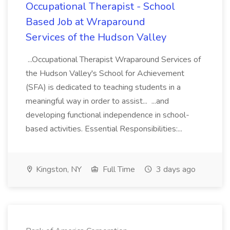
Occupational Therapist - School
Based Job at Wraparound
Services of the Hudson Valley
...Occupational Therapist Wraparound Services of
the Hudson Valley's School for Achievement
(SFA) is dedicated to teaching students in a
meaningful way in order to assist... ...and
developing functional independence in school-
based activities. Essential Responsibilities:...
Kingston, NY
Full Time
3 days ago