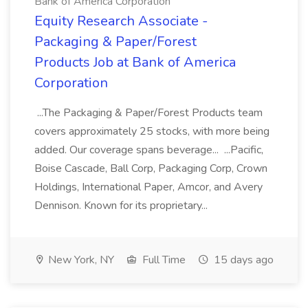
Bank of America Corporation
Equity Research Associate -
Packaging & Paper/Forest
Products Job at Bank of America
Corporation
...The Packaging & Paper/Forest Products team
covers approximately 25 stocks, with more being
added. Our coverage spans beverage... ...Pacific,
Boise Cascade, Ball Corp, Packaging Corp, Crown
Holdings, International Paper, Amcor, and Avery
Dennison. Known for its proprietary...
New York, NY
Full Time
15 days ago