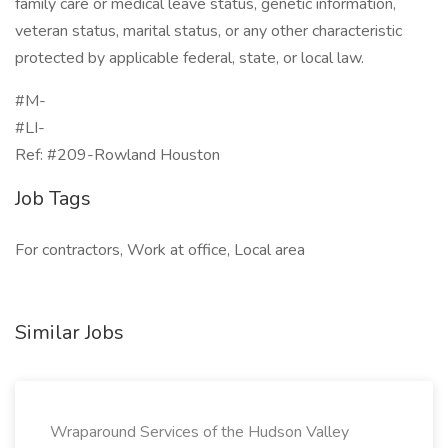
family care or medical leave status, genetic information,
veteran status, marital status, or any other characteristic
protected by applicable federal, state, or local law.
#M-
#LI-
Ref: #209-Rowland Houston
Job Tags
For contractors, Work at office, Local area
Similar Jobs
Wraparound Services of the Hudson Valley