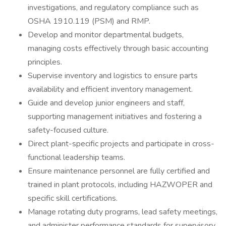
investigations, and regulatory compliance such as
OSHA 1910.119 (PSM) and RMP.
Develop and monitor departmental budgets,
managing costs effectively through basic accounting
principles.
Supervise inventory and logistics to ensure parts
availability and efficient inventory management.
Guide and develop junior engineers and staff,
supporting management initiatives and fostering a
safety-focused culture.
Direct plant-specific projects and participate in cross-
functional leadership teams.
Ensure maintenance personnel are fully certified and
trained in plant protocols, including HAZWOPER and
specific skill certifications.
Manage rotating duty programs, lead safety meetings,
and administer performance standards for supervisory