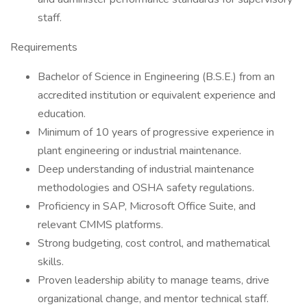
staff.
Requirements
Bachelor of Science in Engineering (B.S.E.) from an
accredited institution or equivalent experience and
education.
Minimum of 10 years of progressive experience in
plant engineering or industrial maintenance.
Deep understanding of industrial maintenance
methodologies and OSHA safety regulations.
Proficiency in SAP, Microsoft Office Suite, and
relevant CMMS platforms.
Strong budgeting, cost control, and mathematical
skills.
Proven leadership ability to manage teams, drive
organizational change, and mentor technical staff.