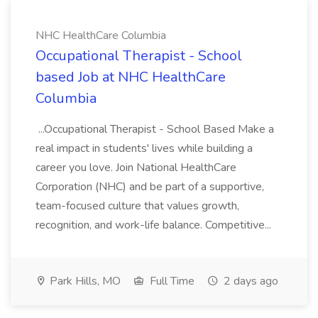
NHC HealthCare Columbia
Occupational Therapist - School
based Job at NHC HealthCare
Columbia
...Occupational Therapist - School Based Make a
real impact in students' lives while building a
career you love. Join National HealthCare
Corporation (NHC) and be part of a supportive,
team-focused culture that values growth,
recognition, and work-life balance. Competitive...
Park Hills, MO
Full Time
2 days ago