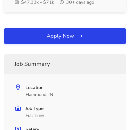
$47.33k - $71k
30+ days ago
Apply Now
Job Summary
Location
Hammond, IN
Job Type
Full Time
Salary