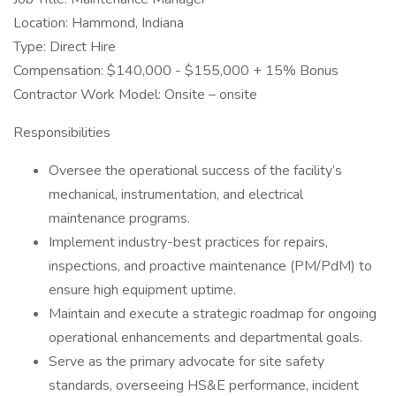
Location: Hammond, Indiana
Type: Direct Hire
Compensation: $140,000 - $155,000 + 15% Bonus
Contractor Work Model: Onsite – onsite
Responsibilities
Oversee the operational success of the facility’s
mechanical, instrumentation, and electrical
maintenance programs.
Implement industry-best practices for repairs,
inspections, and proactive maintenance (PM/PdM) to
ensure high equipment uptime.
Maintain and execute a strategic roadmap for ongoing
operational enhancements and departmental goals.
Serve as the primary advocate for site safety
standards, overseeing HS&E performance, incident