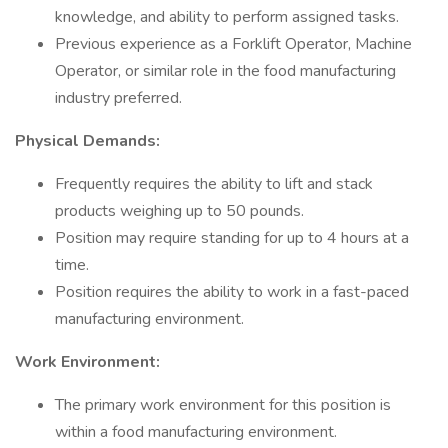
knowledge, and ability to perform assigned tasks.
Previous experience as a Forklift Operator, Machine
Operator, or similar role in the food manufacturing
industry preferred.
Physical Demands:
Frequently requires the ability to lift and stack
products weighing up to 50 pounds.
Position may require standing for up to 4 hours at a
time.
Position requires the ability to work in a fast-paced
manufacturing environment.
Work Environment:
The primary work environment for this position is
within a food manufacturing environment.