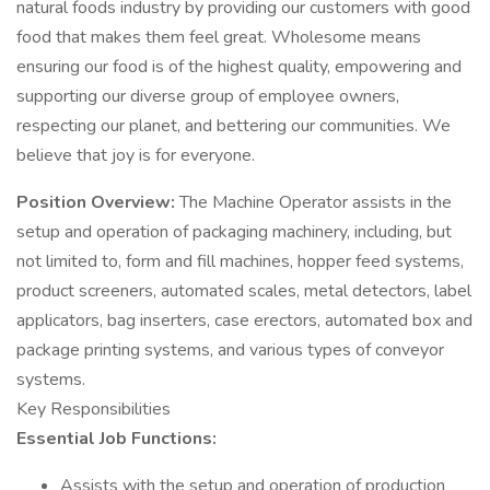
natural foods industry by providing our customers with good
food that makes them feel great. Wholesome means
ensuring our food is of the highest quality, empowering and
supporting our diverse group of employee owners,
respecting our planet, and bettering our communities. We
believe that joy is for everyone.
Position Overview:
The Machine Operator assists in the
setup and operation of packaging machinery, including, but
not limited to, form and fill machines, hopper feed systems,
product screeners, automated scales, metal detectors, label
applicators, bag inserters, case erectors, automated box and
package printing systems, and various types of conveyor
systems.
Key Responsibilities
Essential Job Functions:
Assists with the setup and operation of production