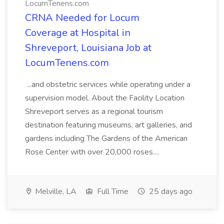
LocumTenens.com
CRNA Needed for Locum
Coverage at Hospital in
Shreveport, Louisiana Job at
LocumTenens.com
...and obstetric services while operating under a
supervision model. About the Facility Location
Shreveport serves as a regional tourism
destination featuring museums, art galleries, and
gardens including The Gardens of the American
Rose Center with over 20,000 roses....
Melville, LA
Full Time
25 days ago