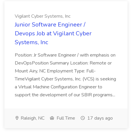
Vigilant Cyber Systems, Inc
Junior Software Engineer /
Devops Job at Vigilant Cyber
Systems, Inc
Position: Jr Software Engineer / with emphasis on
DevOpsPosition Summary Location: Remote or
Mount Airy, NC Employment Type: Full-
TimeVigilant Cyber Systems, Inc. (VCS) is seeking
a Virtual Machine Configuration Engineer to
support the development of our SBIR programs...
Raleigh, NC
Full Time
17 days ago