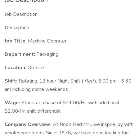
Job Description
Description
Job Title:
Machine Operator
Department:
Packaging
Location:
On-site
Shift:
Rotating, 12 hour Night Shift (
Red
), 6:00 pm - 6:30
am including some weekends
Wage:
Starts at a base of $21.00/Hr. with additional
$2.00/Hr. shift differential
Company Overview:
At Bob’s Red Mill, we inspire joy with
wholesome foods. Since 1978, we have been leading the