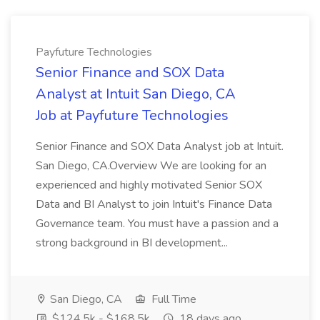
Payfuture Technologies
Senior Finance and SOX Data
Analyst at Intuit San Diego, CA
Job at Payfuture Technologies
Senior Finance and SOX Data Analyst job at Intuit.
San Diego, CA.Overview We are looking for an
experienced and highly motivated Senior SOX
Data and BI Analyst to join Intuit's Finance Data
Governance team. You must have a passion and a
strong background in BI development...
San Diego, CA
Full Time
$124.5k - $168.5k
18 days ago