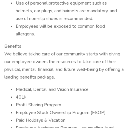
Use of personal protective equipment such as
helmets, ear plugs, and hairnets are mandatory, and
use of non-slip shoes is recommended.
Employees will be exposed to common food
allergens.
Benefits
We believe taking care of our community starts with giving
our employee owners the resources to take care of their
physical, mental, financial, and future well-being by offering a
leading benefits package.
Medical, Dental, and Vision Insurance
401k
Profit Sharing Program
Employee Stock Ownership Program (ESOP)
Paid Holidays & Vacation