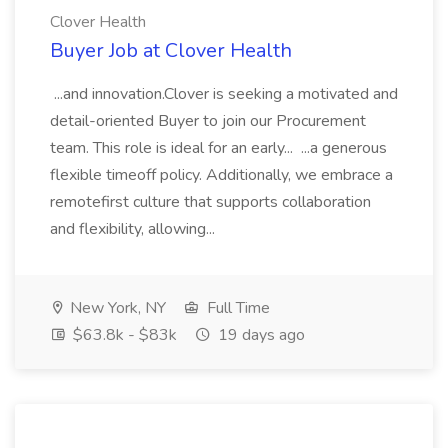
Clover Health
Buyer Job at Clover Health
...and innovation.Clover is seeking a motivated and
detail-oriented Buyer to join our Procurement
team. This role is ideal for an early... ...a generous
flexible timeoff policy. Additionally, we embrace a
remotefirst culture that supports collaboration
and flexibility, allowing...
New York, NY
Full Time
$63.8k - $83k
19 days ago