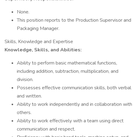
None.
This position reports to the Production Supervisor and
Packaging Manager.
Skills, Knowledge and Expertise
Knowledge, Skills, and Abilities:
Ability to perform basic mathematical functions,
including addition, subtraction, multiplication, and
division.
Possesses effective communication skills, both verbal
and written.
Ability to work independently and in collaboration with
others.
Ability to work effectively with a team using direct
communication and respect.