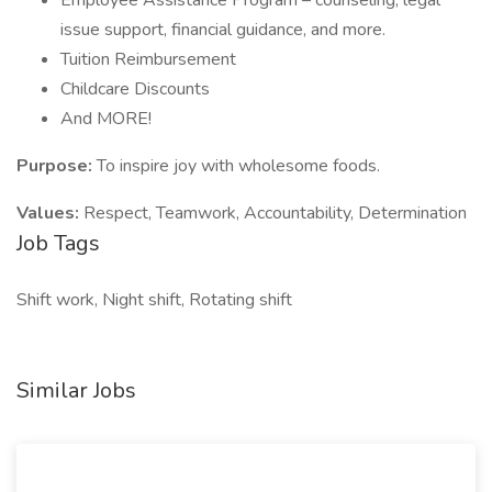
Employee Assistance Program – counseling, legal
issue support, financial guidance, and more.
Tuition Reimbursement
Childcare Discounts
And MORE!
Purpose:
To inspire joy with wholesome foods.
Values:
Respect, Teamwork, Accountability, Determination
Job Tags
Shift work, Night shift, Rotating shift
Similar Jobs