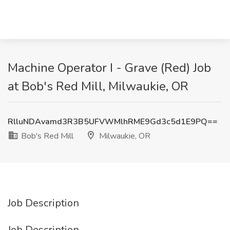
Machine Operator I - Grave (Red) Job
at Bob's Red Mill, Milwaukie, OR
RlluNDAvamd3R3B5UFVWMlhRME9Gd3c5d1E9PQ==
Bob's Red Mill
Milwaukie, OR
Job Description
Job Description