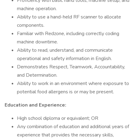
Proficiency with basic hand tools, machine setup, and
machine operation.
Ability to use a hand-held RF scanner to allocate
components.
Familiar with Redzone, including correctly coding
machine downtime.
Ability to read, understand, and communicate
operational and safety information in English.
Demonstrates Respect, Teamwork, Accountability,
and Determination.
Ability to work in an environment where exposure to
potential food allergens is or may be present.
Education and Experience:
High school diploma or equivalent; OR
Any combination of education and additional years of
experience that provides the necessary skills,