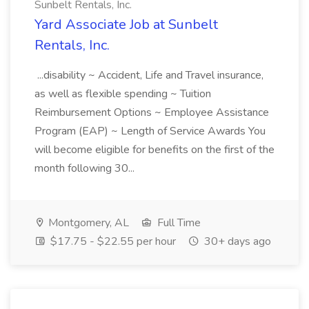
Sunbelt Rentals, Inc.
Yard Associate Job at Sunbelt
Rentals, Inc.
...disability ~ Accident, Life and Travel insurance,
as well as flexible spending ~ Tuition
Reimbursement Options ~ Employee Assistance
Program (EAP) ~ Length of Service Awards You
will become eligible for benefits on the first of the
month following 30...
Montgomery, AL
Full Time
$17.75 - $22.55 per hour
30+ days ago