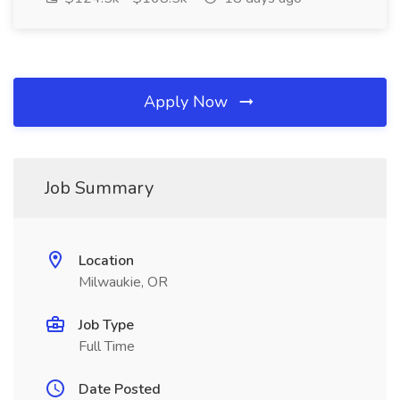
Apply Now
Job Summary
Location
Milwaukie, OR
Job Type
Full Time
Date Posted