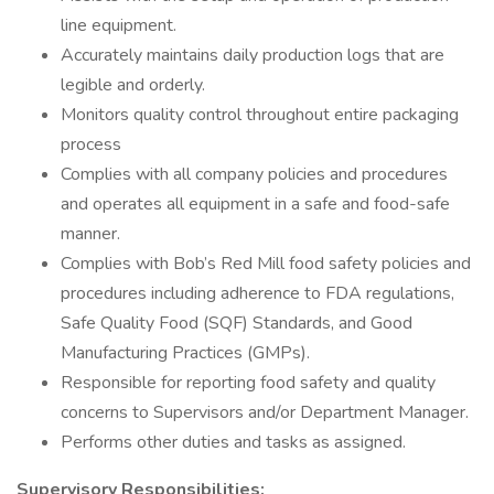
line equipment.
Accurately maintains daily production logs that are
legible and orderly.
Monitors quality control throughout entire packaging
process
Complies with all company policies and procedures
and operates all equipment in a safe and food-safe
manner.
Complies with Bob’s Red Mill food safety policies and
procedures including adherence to FDA regulations,
Safe Quality Food (SQF) Standards, and Good
Manufacturing Practices (GMPs).
Responsible for reporting food safety and quality
concerns to Supervisors and/or Department Manager.
Performs other duties and tasks as assigned.
Supervisory Responsibilities: