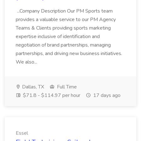
...Company Description Our PM Sports team
provides a valuable service to our PM Agency
Teams & Clients providing sports marketing
expertise inclusive of identification and
negotiation of brand partnerships, managing
partnerships, and driving new business initiatives.
We also...
Dallas, TX
Full Time
$71.8 - $114.97 per hour
17 days ago
Essel