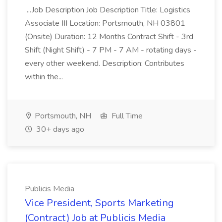
...Job Description Job Description Title: Logistics
Associate III Location: Portsmouth, NH 03801
(Onsite) Duration: 12 Months Contract Shift - 3rd
Shift (Night Shift) - 7 PM - 7 AM - rotating days -
every other weekend. Description: Contributes
within the...
Portsmouth, NH
Full Time
30+ days ago
Publicis Media
Vice President, Sports Marketing
(Contract) Job at Publicis Media