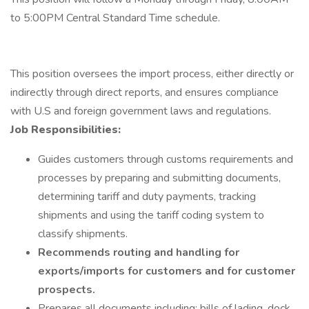
to 5:00PM Central Standard Time schedule.
This position oversees the import process, either directly or
indirectly through direct reports, and ensures compliance
with U.S and foreign government laws and regulations.
Job Responsibilities:
Guides customers through customs requirements and
processes by preparing and submitting documents,
determining tariff and duty payments, tracking
shipments and using the tariff coding system to
classify shipments.
Recommends routing and handling for
exports/imports for customers and for customer
prospects.
Prepares all documents including: bills of lading, dock