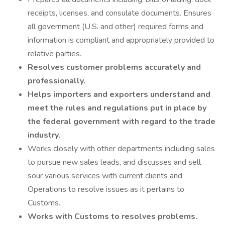
receipts, licenses, and consulate documents. Ensures
all government (U.S. and other) required forms and
information is compliant and appropriately provided to
relative parties.
Resolves customer problems accurately and
professionally.
Helps importers and exporters understand and
meet the rules and regulations put in place by
the federal government with regard to the trade
industry.
Works closely with other departments including sales
to pursue new sales leads, and discusses and sell
sour various services with current clients and
Operations to resolve issues as it pertains to
Customs.
Works with Customs to resolves problems.