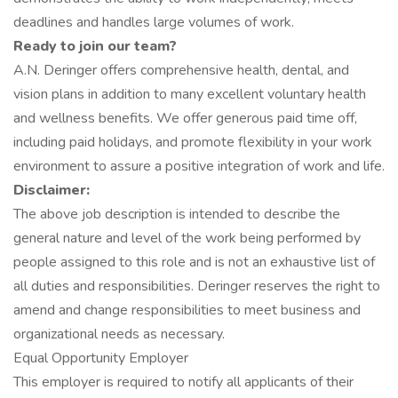
deadlines and handles large volumes of work.
Ready to join our team?
A.N. Deringer offers comprehensive health, dental, and
vision plans in addition to many excellent voluntary health
and wellness benefits. We offer generous paid time off,
including paid holidays, and promote flexibility in your work
environment to assure a positive integration of work and life.
Disclaimer:
The above job description is intended to describe the
general nature and level of the work being performed by
people assigned to this role and is not an exhaustive list of
all duties and responsibilities. Deringer reserves the right to
amend and change responsibilities to meet business and
organizational needs as necessary.
Equal Opportunity Employer
This employer is required to notify all applicants of their