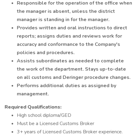
Responsible for the operation of the office when
the manager is absent, unless the district
manager is standing in for the manager.
Provides written and oral instructions to direct
reports; assigns duties and reviews work for
accuracy and conformance to the Company's
policies and procedures.
Assists subordinates as needed to complete
the work of the department. Stays up-to-date
on all customs and Deringer procedure changes.
Performs additional duties as assigned by
management.
Required Qualifications:
High school diploma/GED
Must be a Licensed Customs Broker
3+ years of Licensed Customs Broker experience.