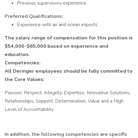
Previous supervisory experience
Preferred Qualifications:
Experience with air and ocean imports
The salary range of compensation for this position is
$54,000-$65,000 based on experience and
education.
Competencies:
All Deringer employees should be fully committed to
the Core Values:
Passion, Respect, Integrity, Expertise, Innovative Solutions,
Relationships, Support, Determination, Value and a High
Level of Accountability
In addition, the following competencies are specific