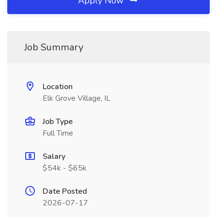
Apply Now
Job Summary
Location
Elk Grove Village, IL
Job Type
Full Time
Salary
$54k - $65k
Date Posted
2026-07-17