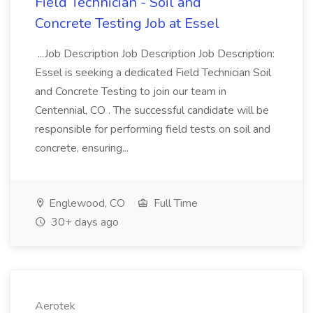
Field Technician - Soil and
Concrete Testing Job at Essel
...Job Description Job Description Job Description:
Essel is seeking a dedicated Field Technician Soil
and Concrete Testing to join our team in
Centennial, CO . The successful candidate will be
responsible for performing field tests on soil and
concrete, ensuring...
Englewood, CO
Full Time
30+ days ago
Aerotek