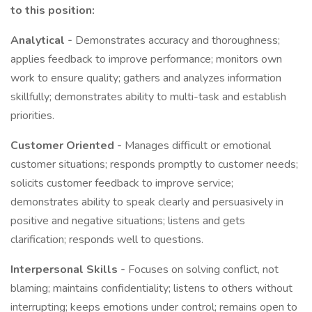
to this position:
Analytical -
Demonstrates accuracy and thoroughness;
applies feedback to improve performance; monitors own
work to ensure quality; gathers and analyzes information
skillfully; demonstrates ability to multi-task and establish
priorities.
Customer Oriented -
Manages difficult or emotional
customer situations; responds promptly to customer needs;
solicits customer feedback to improve service;
demonstrates ability to speak clearly and persuasively in
positive and negative situations; listens and gets
clarification; responds well to questions.
Interpersonal Skills -
Focuses on solving conflict, not
blaming; maintains confidentiality; listens to others without
interrupting; keeps emotions under control; remains open to