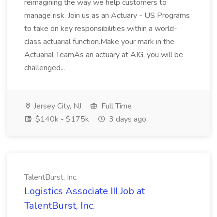
reimagining the way we help customers to
manage risk. Join us as an Actuary - US Programs
to take on key responsibilities within a world-
class actuarial function.Make your mark in the
Actuarial TeamAs an actuary at AIG, you will be
challenged...
Jersey City, NJ
Full Time
$140k - $175k
3 days ago
TalentBurst, Inc.
Logistics Associate III Job at
TalentBurst, Inc.