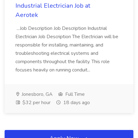
Industrial Electrician Job at
Aerotek
...Job Description Job Description Industrial
Electrician Job Description The Electrician will be
responsible for installing, maintaining, and
troubleshooting electrical systems and
components throughout the facility. This role
focuses heavily on running conduit...
Jonesboro, GA
Full Time
$32 per hour
18 days ago