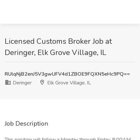
Licensed Customs Broker Job at
Deringer, Elk Grove Village, IL
RUlqNjB2enJ5V3gwUFV4d1ZBOE9FQXN5eHc9PQ==
Deringer
Elk Grove Village, IL
Job Description
This position will follow a Monday through Friday, 8:00AM