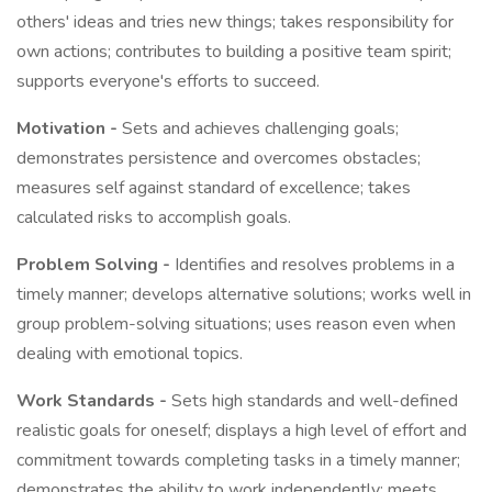
others' ideas and tries new things; takes responsibility for
own actions; contributes to building a positive team spirit;
supports everyone's efforts to succeed.
Motivation -
Sets and achieves challenging goals;
demonstrates persistence and overcomes obstacles;
measures self against standard of excellence; takes
calculated risks to accomplish goals.
Problem Solving -
Identifies and resolves problems in a
timely manner; develops alternative solutions; works well in
group problem-solving situations; uses reason even when
dealing with emotional topics.
Work Standards -
Sets high standards and well-defined
realistic goals for oneself; displays a high level of effort and
commitment towards completing tasks in a timely manner;
demonstrates the ability to work independently; meets