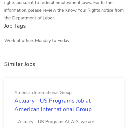
rights pursuant to federal employment laws. For further
information, please review the Know Your Rights notice from
the Department of Labor.
Job Tags
Work at office, Monday to Friday
Similar Jobs
American International Group
Actuary - US Programs Job at
American International Group
...Actuary - US ProgramsAt AIG, we are