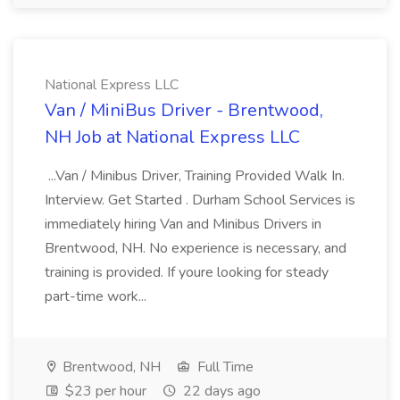
National Express LLC
Van / MiniBus Driver - Brentwood,
NH Job at National Express LLC
...Van / Minibus Driver, Training Provided Walk In.
Interview. Get Started . Durham School Services is
immediately hiring Van and Minibus Drivers in
Brentwood, NH. No experience is necessary, and
training is provided. If youre looking for steady
part-time work...
Brentwood, NH
Full Time
$23 per hour
22 days ago