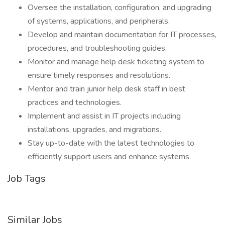
Oversee the installation, configuration, and upgrading
of systems, applications, and peripherals.
Develop and maintain documentation for IT processes,
procedures, and troubleshooting guides.
Monitor and manage help desk ticketing system to
ensure timely responses and resolutions.
Mentor and train junior help desk staff in best
practices and technologies.
Implement and assist in IT projects including
installations, upgrades, and migrations.
Stay up-to-date with the latest technologies to
efficiently support users and enhance systems.
Job Tags
Similar Jobs