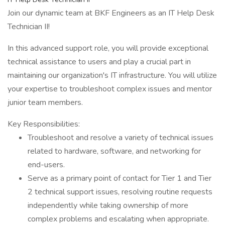
Join our dynamic team at BKF Engineers as an IT Help Desk
Technician II!
In this advanced support role, you will provide exceptional
technical assistance to users and play a crucial part in
maintaining our organization's IT infrastructure. You will utilize
your expertise to troubleshoot complex issues and mentor
junior team members.
Key Responsibilities:
Troubleshoot and resolve a variety of technical issues
related to hardware, software, and networking for
end-users.
Serve as a primary point of contact for Tier 1 and Tier
2 technical support issues, resolving routine requests
independently while taking ownership of more
complex problems and escalating when appropriate.