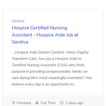
Gentiva
Hospice Certified Nursing
Assistant - Hospice Aide Job at
Gentiva
...Hospice Aide Deliver Comfort. Honor Dignity.
Transform Care. Are you a Hospice Aide or
Certified Nursing Assistant (CNA) who finds
purpose in providing compassionate, hands-on
care during life's most meaningful moments? We
believe every day is an opportunity to...
Montana
Full Time
3 days ago