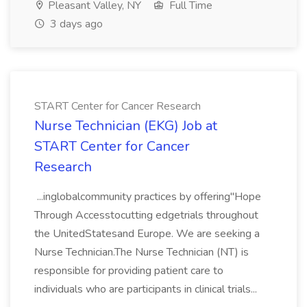
Pleasant Valley, NY
Full Time
3 days ago
START Center for Cancer Research
Nurse Technician (EKG) Job at
START Center for Cancer
Research
...inglobalcommunity practices by offering"Hope
Through Accesstocutting edgetrials throughout
the UnitedStatesand Europe. We are seeking a
Nurse Technician.The Nurse Technician (NT) is
responsible for providing patient care to
individuals who are participants in clinical trials...