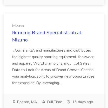
Mizuno
Running Brand Specialist Job at
Mizuno
...Corners, GA and manufactures and distributes
the highest quality sporting equipment, footwear,
and apparel. World champions and... ...of Sales
Data to Look for Areas of Brand Growth: Channel
your analytical spirit to uncover new opportunities
for expansion. By leveraging...
Boston, MA
Full Time
13 days ago