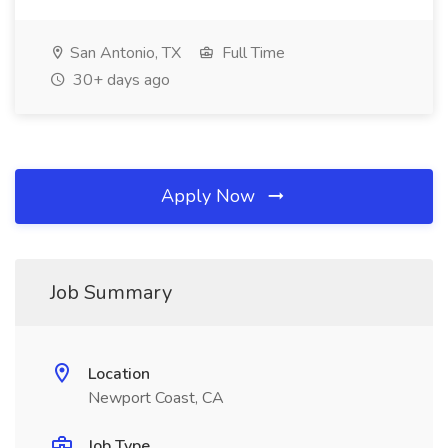
San Antonio, TX
Full Time
30+ days ago
Apply Now
Job Summary
Location
Newport Coast, CA
Job Type