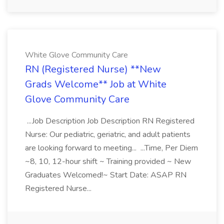
White Glove Community Care
RN (Registered Nurse) **New
Grads Welcome** Job at White
Glove Community Care
...Job Description Job Description RN Registered
Nurse: Our pediatric, geriatric, and adult patients
are looking forward to meeting... ...Time, Per Diem
~8, 10, 12-hour shift ~ Training provided ~ New
Graduates Welcomed!~ Start Date: ASAP RN
Registered Nurse...