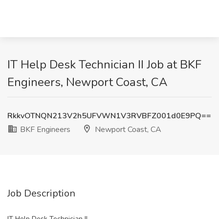
IT Help Desk Technician II Job at BKF
Engineers, Newport Coast, CA
RkkvOTNQN213V2h5UFVWN1V3RVBFZ001d0E9PQ==
BKF Engineers
Newport Coast, CA
Job Description
IT Help Desk Technician II