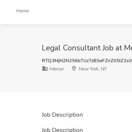
Home
Legal Consultant Job at M
RTQ3MjN2N256bTUzTzBSeFZnZ05IZ2s
Mercor
New York, NY
Job Description
Job Description