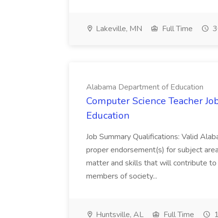
Lakeville, MN
Full Time
3
Alabama Department of Education
Computer Science Teacher Jo
Education
Job Summary Qualifications: Valid Alab
proper endorsement(s) for subject area
matter and skills that will contribute 
members of society...
Huntsville, AL
Full Time
1