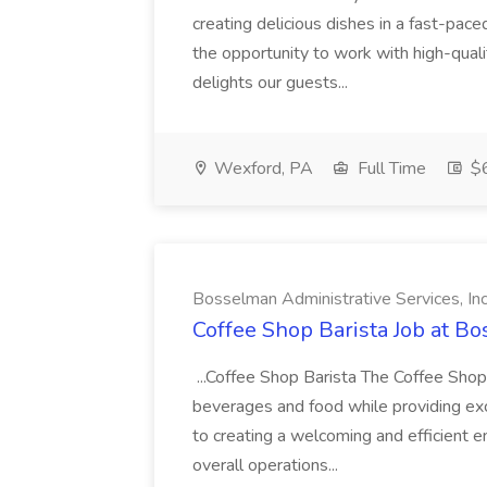
creating delicious dishes in a fast-pace
the opportunity to work with high-quali
delights our guests...
Wexford, PA
Full Time
$
Bosselman Administrative Services, In
Coffee Shop Barista Job at Bo
...Coffee Shop Barista The Coffee Shop
beverages and food while providing exce
to creating a welcoming and efficient 
overall operations...