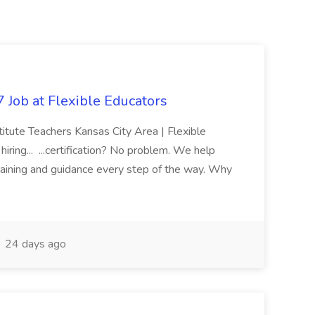
 Job at Flexible Educators
titute Teachers Kansas City Area | Flexible
ring... ...certification? No problem. We help
raining and guidance every step of the way. Why
24 days ago