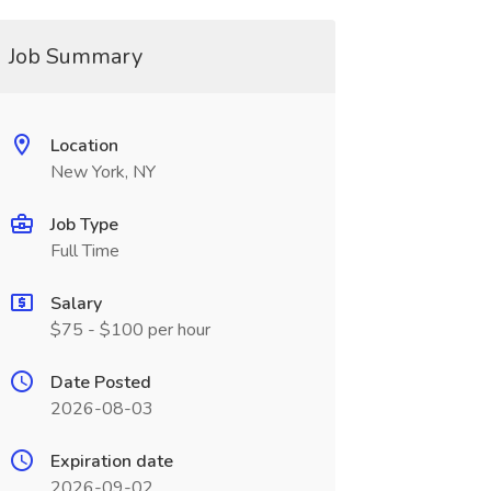
Job Summary
Location
New York, NY
Job Type
Full Time
Salary
$75 - $100 per hour
Date Posted
2026-08-03
Expiration date
2026-09-02