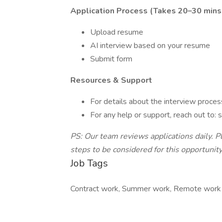
Application Process (Takes 20–30 mins
Upload resume
AI interview based on your resume
Submit form
Resources & Support
For details about the interview proces
For any help or support, reach out to
PS: Our team reviews applications daily. P
steps to be considered for this opportunity
Job Tags
Contract work, Summer work, Remote work