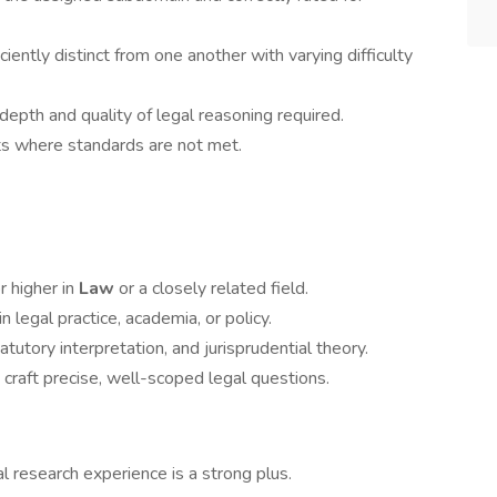
ciently distinct from one another with varying difficulty
epth and quality of legal reasoning required.
ts where standards are not met.
r higher in
Law
or a closely related field.
n legal practice, academia, or policy.
utory interpretation, and jurisprudential theory.
o craft precise, well-scoped legal questions.
gal research experience is a strong plus.