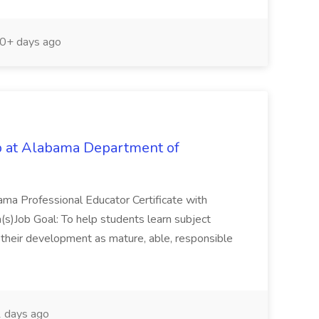
0+ days ago
b at Alabama Department of
ama Professional Educator Certificate with
(s)Job Goal: To help students learn subject
to their development as mature, able, responsible
 days ago