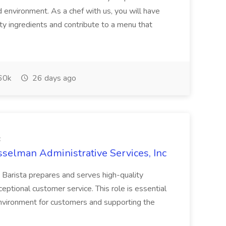
d environment. As a chef with us, you will have
ty ingredients and contribute to a menu that
60k
26 days ago
c
sselman Administrative Services, Inc
 Barista prepares and serves high-quality
ptional customer service. This role is essential
environment for customers and supporting the