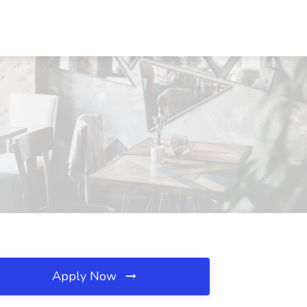
Apply Now