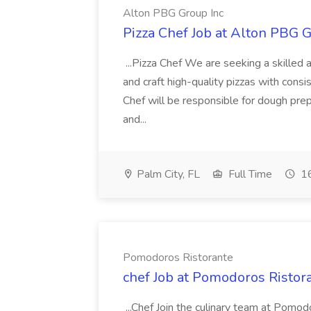
Alton PBG Group Inc
Pizza Chef Job at Alton PBG G
...Pizza Chef We are seeking a skilled 
and craft high-quality pizzas with consi
Chef will be responsible for dough pre
and...
Palm City, FL
Full Time
16
Pomodoros Ristorante
chef Job at Pomodoros Ristor
...Chef Join the culinary team at Pomo