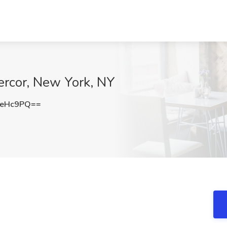
ercor, New York, NY
0eHc9PQ==