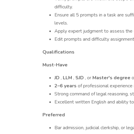
difficulty.
Ensure all 5 prompts in a task are suffi
levels.
Apply expert judgment to assess the d
Edit prompts and difficulty assignmen
Qualifications
Must-Have
JD
,
LLM
,
SJD
, or
Master's degree
o
2–6 years
of professional experience i
Strong command of legal reasoning, stat
Excellent written English and ability t
Preferred
Bar admission, judicial clerkship, or le