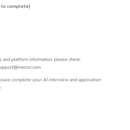
 to complete)
s and platform information, please check:
: support@mercor.com
lease complete your AI interview and application
.