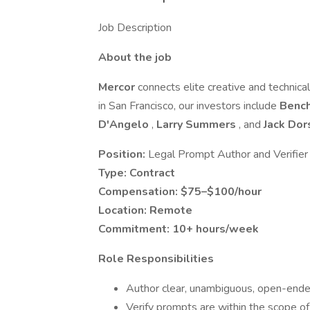
Job Description
About the job
Mercor
connects elite creative and technica
in San Francisco, our investors include
Benc
D'Angelo
,
Larry Summers
, and
Jack Do
Position:
Legal Prompt Author and Verifier
Type:
Contract
Compensation:
$75–$100/hour
Location:
Remote
Commitment:
10+ hours/week
Role Responsibilities
Author clear, unambiguous, open-ended
Verify prompts are within the scope of