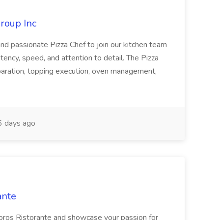
roup Inc
and passionate Pizza Chef to join our kitchen team
stency, speed, and attention to detail. The Pizza
paration, topping execution, oven management,
 days ago
ante
doros Ristorante and showcase your passion for