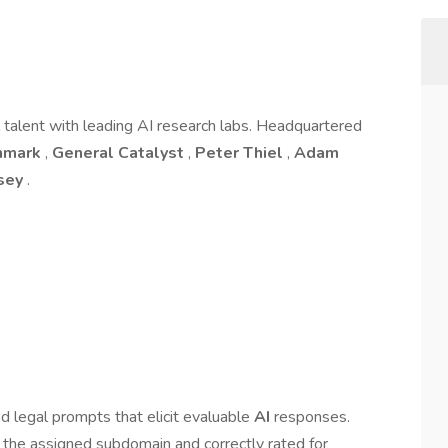
l talent with leading AI research labs. Headquartered
hmark
,
General Catalyst
,
Peter Thiel
,
Adam
rsey
.
 legal prompts that elicit evaluable
AI
responses.
 the assigned subdomain and correctly rated for