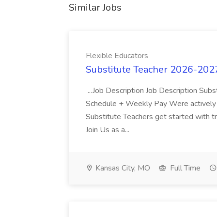
Similar Jobs
Flexible Educators
Substitute Teacher 2026-2027
...Job Description Job Description Subs
Schedule + Weekly Pay Were actively hi
Substitute Teachers get started with t
Join Us as a...
Kansas City, MO
Full Time