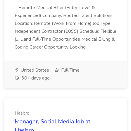
...Remote Medical Biller (Entry-Level &
Experienced) Company: Rooted Talent Solutions
Location: Remote (Work From Home) Job Type:
Independent Contractor (1099) Schedule: Flexible
|... ...and Full-Time Opportunities Medical Billing &
Coding Career Opportunity Looking...
United States
Full Time
30+ days ago
Hasbro
Manager, Social Media Job at
Hasbro