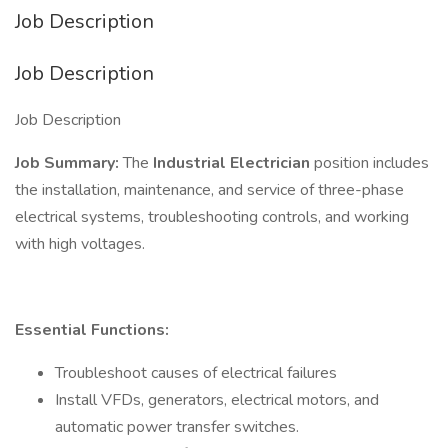
Job Description
Job Description
Job Description
Job Summary:
The
Industrial Electrician
position includes
the installation, maintenance, and service of three-phase
electrical systems, troubleshooting controls, and working
with high voltages.
Essential Functions:
Troubleshoot causes of electrical failures
Install VFDs, generators, electrical motors, and
automatic power transfer switches.