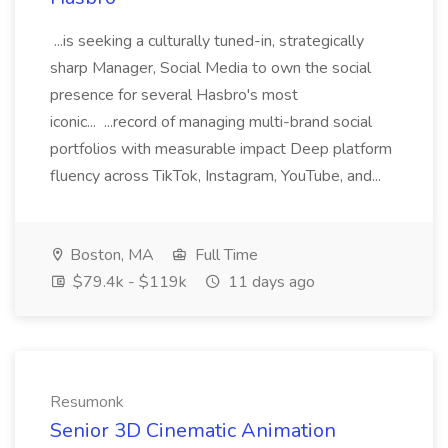
...is seeking a culturally tuned-in, strategically
sharp Manager, Social Media to own the social
presence for several Hasbro's most
iconic... ...record of managing multi-brand social
portfolios with measurable impact Deep platform
fluency across TikTok, Instagram, YouTube, and...
Boston, MA
Full Time
$79.4k - $119k
11 days ago
Resumonk
Senior 3D Cinematic Animation