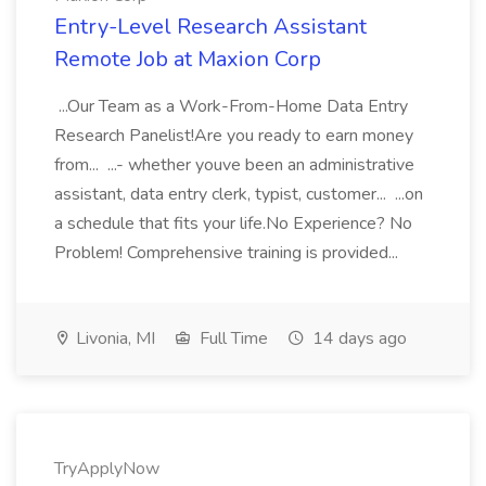
Entry-Level Research Assistant
Remote Job at Maxion Corp
...Our Team as a Work-From-Home Data Entry
Research Panelist!Are you ready to earn money
from... ...- whether youve been an administrative
assistant, data entry clerk, typist, customer... ...on
a schedule that fits your life.No Experience? No
Problem! Comprehensive training is provided...
Livonia, MI
Full Time
14 days ago
TryApplyNow