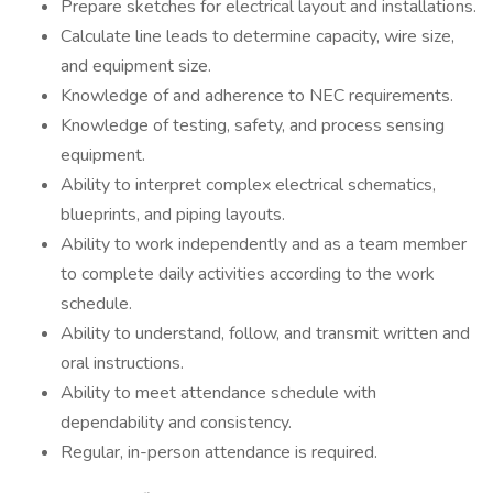
Prepare sketches for electrical layout and installations.
Calculate line leads to determine capacity, wire size,
and equipment size.
Knowledge of and adherence to NEC requirements.
Knowledge of testing, safety, and process sensing
equipment.
Ability to interpret complex electrical schematics,
blueprints, and piping layouts.
Ability to work independently and as a team member
to complete daily activities according to the work
schedule.
Ability to understand, follow, and transmit written and
oral instructions.
Ability to meet attendance schedule with
dependability and consistency.
Regular, in-person attendance is required.