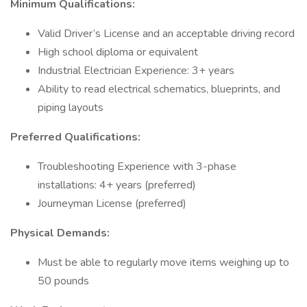
Minimum Qualifications:
Valid Driver’s License and an acceptable driving record
High school diploma or equivalent
Industrial Electrician Experience: 3+ years
Ability to read electrical schematics, blueprints, and
piping layouts
Preferred Qualifications:
Troubleshooting Experience with 3-phase
installations: 4+ years (preferred)
Journeyman License (preferred)
Physical Demands:
Must be able to regularly move items weighing up to
50 pounds