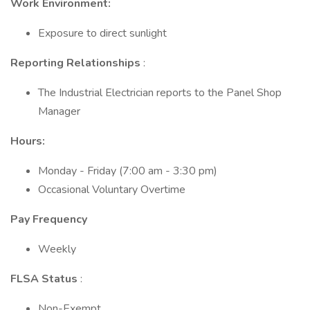
Work Environment:
Exposure to direct sunlight
Reporting Relationships
:
The Industrial Electrician reports to the Panel Shop
Manager
Hours:
Monday - Friday (7:00 am - 3:30 pm)
Occasional Voluntary Overtime
Pay Frequency
Weekly
FLSA Status
:
Non-Exempt