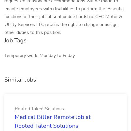
requested, reasonable accommodations will be made to
enable employees with disabilities to perform the essential
functions of their job, absent undue hardship. CEC Motor &
Utility Services LLC retains the right to change or assign
other duties to this position.
Job Tags
Temporary work, Monday to Friday
Similar Jobs
Rooted Talent Solutions
Medical Biller Remote Job at
Rooted Talent Solutions