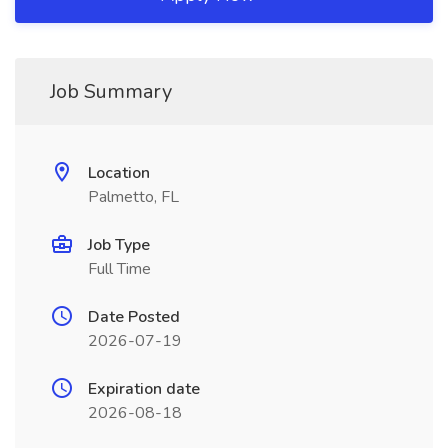
Job Summary
Location
Palmetto, FL
Job Type
Full Time
Date Posted
2026-07-19
Expiration date
2026-08-18