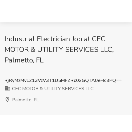
Industrial Electrician Job at CEC
MOTOR & UTILITY SERVICES LLC,
Palmetto, FL
RjRyMzMvL213VzV3T1U5MFZRc0xGQTA0eHc9PQ==
CEC MOTOR & UTILITY SERVICES LLC
Palmetto, FL