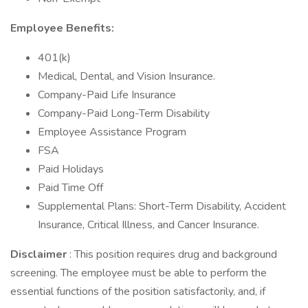
Employee Benefits:
401(k)
Medical, Dental, and Vision Insurance.
Company-Paid Life Insurance
Company-Paid Long-Term Disability
Employee Assistance Program
FSA
Paid Holidays
Paid Time Off
Supplemental Plans: Short-Term Disability, Accident
Insurance, Critical Illness, and Cancer Insurance.
Disclaimer
: This position requires drug and background
screening. The employee must be able to perform the
essential functions of the position satisfactorily, and, if