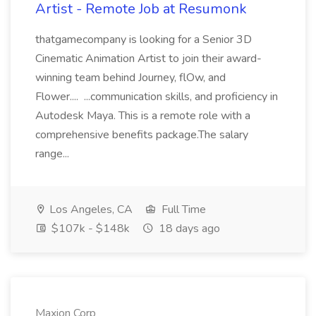
Artist - Remote Job at Resumonk
thatgamecompany is looking for a Senior 3D
Cinematic Animation Artist to join their award-
winning team behind Journey, flOw, and
Flower.... ...communication skills, and proficiency in
Autodesk Maya. This is a remote role with a
comprehensive benefits package.The salary
range...
Los Angeles, CA
Full Time
$107k - $148k
18 days ago
Maxion Corp