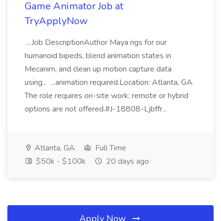
Game Animator Job at
TryApplyNow
...Job DescriptionAuthor Maya rigs for our
humanoid bipeds, blend animation states in
Mecanim, and clean up motion capture data
using... ...animation required.Location: Atlanta, GA.
The role requires on-site work; remote or hybrid
options are not offered.#J-18808-Ljbffr...
Atlanta, GA
Full Time
$50k - $100k
20 days ago
Apply Now