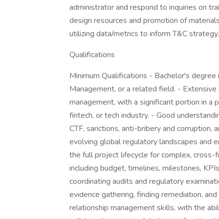
administrator and respond to inquiries on tra
design resources and promotion of materials.
utilizing data/metrics to inform T&C strategy.
Qualifications
Minimum Qualifications - Bachelor's degree 
Management, or a related field. - Extensive e
management, with a significant portion in a 
fintech, or tech industry. - Good understandi
CTF, sanctions, anti-bribery and corruption
evolving global regulatory landscapes and e
the full project lifecycle for complex, cross
including budget, timelines, milestones, KP
coordinating audits and regulatory examination
evidence gathering, finding remediation, and
relationship management skills, with the abil