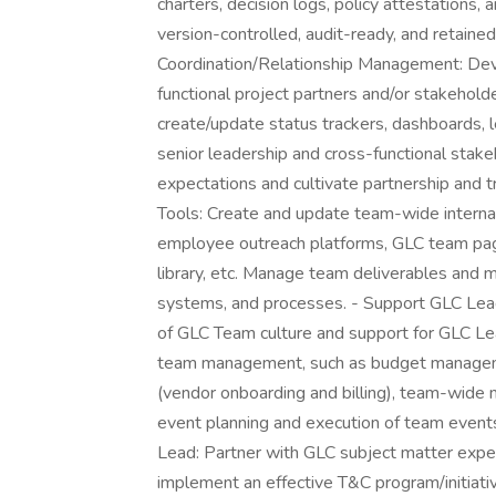
charters, decision logs, policy attestations, 
version-controlled, audit-ready, and retained
Coordination/Relationship Management: Deve
functional project partners and/or stakehold
create/update status trackers, dashboards, l
senior leadership and cross-functional stak
expectations and cultivate partnership an
Tools: Create and update team-wide internal
employee outreach platforms, GLC team page
library, etc. Manage team deliverables and ma
systems, and processes. - Support GLC Le
of GLC Team culture and support for GLC Lead
team management, such as budget management
(vendor onboarding and billing), team-wide m
event planning and execution of team event
Lead: Partner with GLC subject matter exper
implement an effective T&C program/initiati