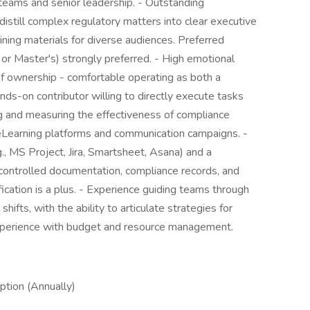
 teams and senior leadership. - Outstanding
distill complex regulatory matters into clear executive
ining materials for diverse audiences. Preferred
or Master's) strongly preferred. - High emotional
of ownership - comfortable operating as both a
nds-on contributor willing to directly execute tasks
g and measuring the effectiveness of compliance
 eLearning platforms and communication campaigns. -
., MS Project, Jira, Smartsheet, Asana) and a
controlled documentation, compliance records, and
ication is a plus. - Experience guiding teams through
hifts, with the ability to articulate strategies for
Experience with budget and resource management.
tion (Annually)