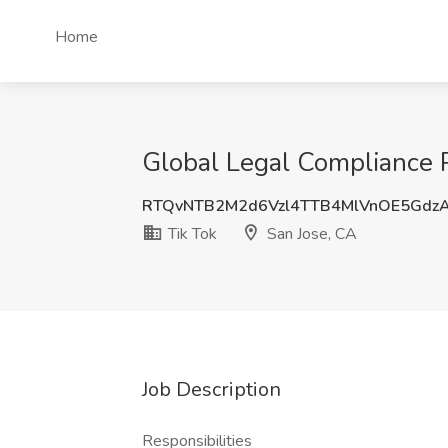
Home
Global Legal Compliance P
RTQvNTB2M2d6Vzl4TTB4MlVnOE5Gdz
Tik Tok
San Jose, CA
Job Description
Responsibilities