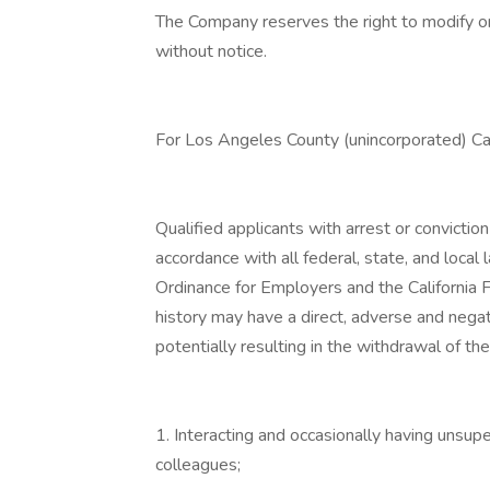
The Company reserves the right to modify or
without notice.
For Los Angeles County (unincorporated) Ca
Qualified applicants with arrest or convicti
accordance with all federal, state, and loca
Ordinance for Employers and the California 
history may have a direct, adverse and negati
potentially resulting in the withdrawal of th
1. Interacting and occasionally having unsupe
colleagues;