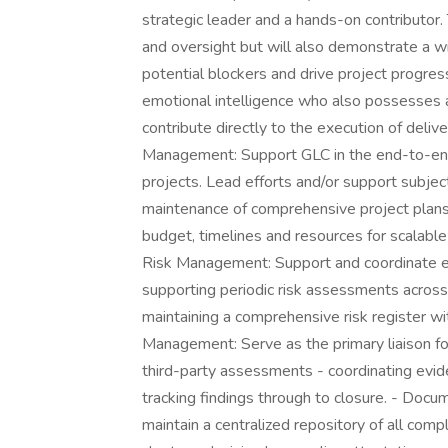
strategic leader and a hands-on contributor. 
and oversight but will also demonstrate a wi
potential blockers and drive project progres
emotional intelligence who also possesses 
contribute directly to the execution of del
Management: Support GLC in the end-to-end 
projects. Lead efforts and/or support subj
maintenance of comprehensive project plans
budget, timelines and resources for scalabl
Risk Management: Support and coordinate 
supporting periodic risk assessments across 
maintaining a comprehensive risk register w
Management: Serve as the primary liaison for
third-party assessments - coordinating evide
tracking findings through to closure. - Do
maintain a centralized repository of all comp