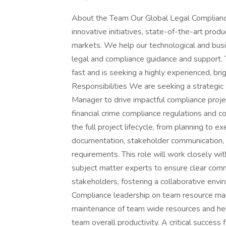
About the Team Our Global Legal Compliance
innovative initiatives, state-of-the-art prod
markets. We help our technological and busi
legal and compliance guidance and support.
fast and is seeking a highly experienced, bri
Responsibilities We are seeking a strategic
Manager to drive impactful compliance projec
financial crime compliance regulations and
the full project lifecycle, from planning to e
documentation, stakeholder communication, 
requirements. This role will work closely w
subject matter experts to ensure clear com
stakeholders, fostering a collaborative envir
Compliance leadership on team resource mana
maintenance of team wide resources and help
team overall productivity. A critical success f