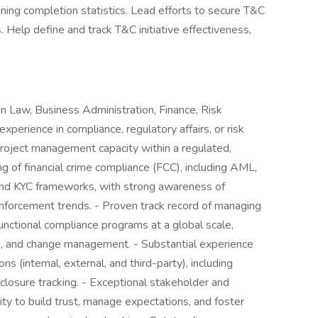
ining completion statistics. Lead efforts to secure T&C
 Help define and track T&C initiative effectiveness,
in Law, Business Administration, Finance, Risk
xperience in compliance, regulatory affairs, or risk
project management capacity within a regulated,
ng of financial crime compliance (FCC), including AML,
, and KYC frameworks, with strong awareness of
nforcement trends. - Proven track record of managing
-functional compliance programs at a global scale,
Is, and change management. - Substantial experience
s (internal, external, and third-party), including
 closure tracking. - Exceptional stakeholder and
ity to build trust, manage expectations, and foster