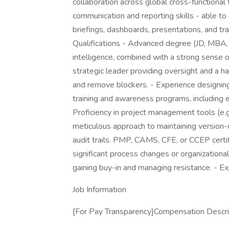
collaboration across global cross-functional
communication and reporting skills - able to 
briefings, dashboards, presentations, and tra
Qualifications - Advanced degree (JD, MBA, 
intelligence, combined with a strong sense 
strategic leader providing oversight and a ha
and remove blockers. - Experience designin
training and awareness programs, including
Proficiency in project management tools (e.g
meticulous approach to maintaining version-
audit trails. PMP, CAMS, CFE, or CCEP certif
significant process changes or organizational s
gaining buy-in and managing resistance. - 
Job Information
[For Pay Transparency]Compensation Descrip