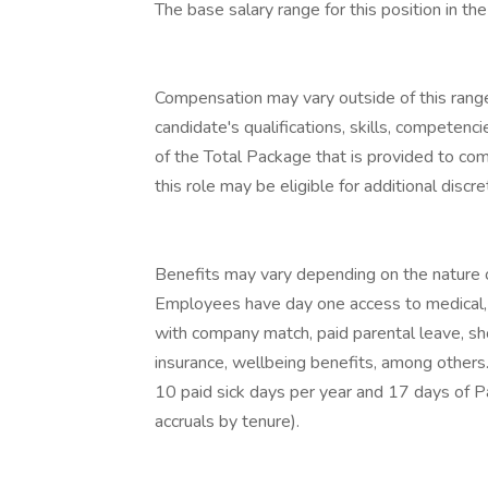
The base salary range for this position in 
Compensation may vary outside of this range
candidate's qualifications, skills, competenc
of the Total Package that is provided to co
this role may be eligible for additional discr
Benefits may vary depending on the nature 
Employees have day one access to medical, d
with company match, paid parental leave, sho
insurance, wellbeing benefits, among others
10 paid sick days per year and 17 days of P
accruals by tenure).