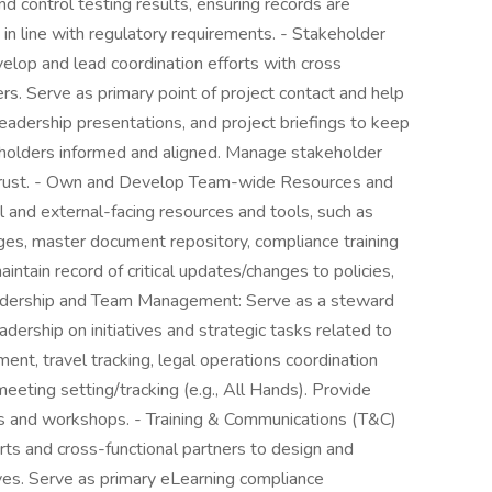
and control testing results, ensuring records are
 in line with regulatory requirements. - Stakeholder
lop and lead coordination efforts with cross
ers. Serve as primary point of project contact and help
eadership presentations, and project briefings to keep
eholders informed and aligned. Manage stakeholder
d trust. - Own and Develop Team-wide Resources and
 and external-facing resources and tools, such as
s, master document repository, compliance training
intain record of critical updates/changes to policies,
adership and Team Management: Serve as a steward
ership on initiatives and strategic tasks related to
, travel tracking, legal operations coordination
eeting setting/tracking (e.g., All Hands). Provide
s and workshops. - Training & Communications (T&C)
ts and cross-functional partners to design and
ves. Serve as primary eLearning compliance