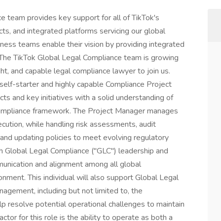
 team provides key support for all of TikTok's
ucts, and integrated platforms servicing our global
ness teams enable their vision by providing integrated
 The TikTok Global Legal Compliance team is growing
ght, and capable legal compliance lawyer to join us.
 self-starter and highly capable Compliance Project
ts and key initiatives with a solid understanding of
 compliance framework. The Project Manager manages
xecution, while handling risk assessments, audit
and updating policies to meet evolving regulatory
ith Global Legal Compliance ("GLC") leadership and
munication and alignment among all global
onment. This individual will also support Global Legal
gement, including but not limited to, the
 resolve potential operational challenges to maintain
actor for this role is the ability to operate as both a