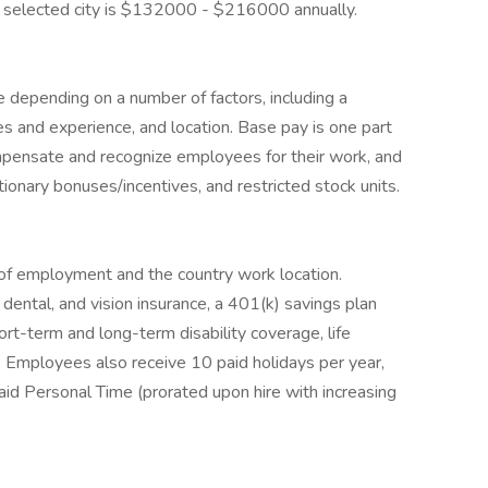
the selected city is $132000 - $216000 annually.
 depending on a number of factors, including a
ies and experience, and location. Base pay is one part
mpensate and recognize employees for their work, and
etionary bonuses/incentives, and restricted stock units.
of employment and the country work location.
ental, and vision insurance, a 401(k) savings plan
rt-term and long-term disability coverage, life
. Employees also receive 10 paid holidays per year,
aid Personal Time (prorated upon hire with increasing