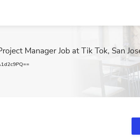
roject Manager Job at Tik Tok, San Jos
A1d2c9PQ==