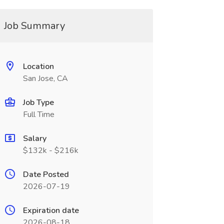
Job Summary
Location
San Jose, CA
Job Type
Full Time
Salary
$132k - $216k
Date Posted
2026-07-19
Expiration date
2026-08-18