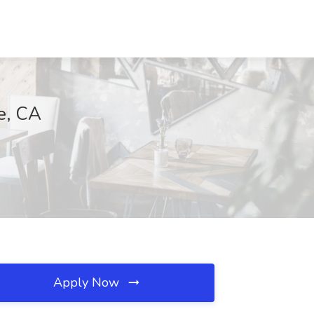
e, CA
Apply Now