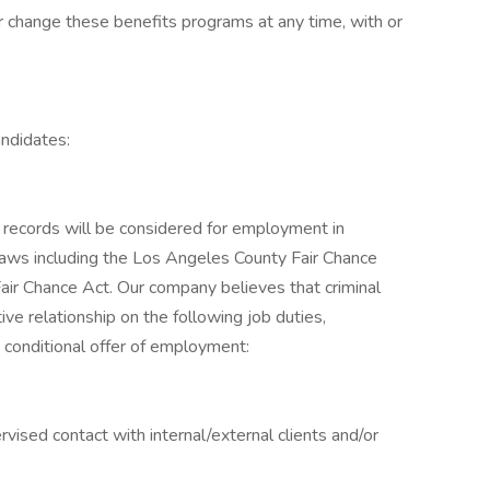
 change these benefits programs at any time, with or
ndidates:
on records will be considered for employment in
l laws including the Los Angeles County Fair Chance
Fair Chance Act. Our company believes that criminal
ve relationship on the following job duties,
e conditional offer of employment:
rvised contact with internal/external clients and/or