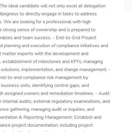
The ideal candidate will not only excel at delegation
llingness to directly engage in tasks to address
s. We are looking for a professional with high
a strong sense of ownership and is prepared to
iverables and team success. - End-to-End Project
planning and execution of compliance initiatives and
ect matter experts with the development and
, establishment of milestones and KPI's, managing
e solutions, implementation, and change management. -
end-to-end compliance risk management by
business units, identifying control gaps, and
ith assigned owners and remediation timelines. - Audit
 internal audits, external regulatory examinations, and
nce gathering, managing audit or inquiries, and
cumentation & Reporting Management: Establish and
liance project documentation, including project