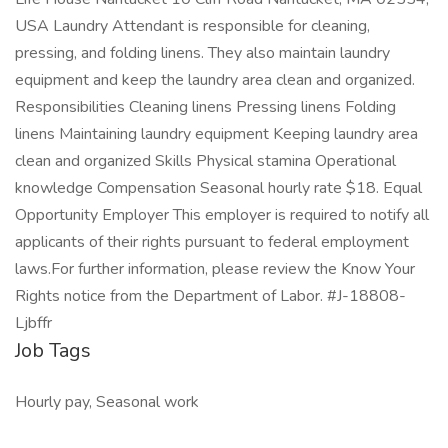
USA Laundry Attendant is responsible for cleaning,
pressing, and folding linens. They also maintain laundry
equipment and keep the laundry area clean and organized.
Responsibilities Cleaning linens Pressing linens Folding
linens Maintaining laundry equipment Keeping laundry area
clean and organized Skills Physical stamina Operational
knowledge Compensation Seasonal hourly rate $18. Equal
Opportunity Employer This employer is required to notify all
applicants of their rights pursuant to federal employment
laws.For further information, please review the Know Your
Rights notice from the Department of Labor. #J-18808-
Ljbffr
Job Tags
Hourly pay, Seasonal work