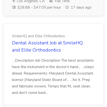
Los Angeles, CA
Full Time
$28.88 - $47.05 per hour
17 days ago
SmileHQ and Elite Orthodontics
Dental Assistant Job at SmileHQ
and Elite Orthodontics
...Description Job Description The best assistants
have the instrument in the doctor's hand... ...steps
ahead. Requirements: Maryland Dental Assistant
license (Maryland State Board of... ...for it. Prep
and fabricate crowns. Temps that fit, seat clean,
and don't come back...