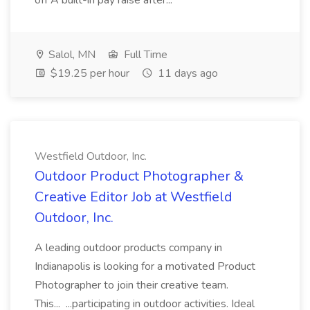
off A built-in pay raise after...
Salol, MN
Full Time
$19.25 per hour
11 days ago
Westfield Outdoor, Inc.
Outdoor Product Photographer &
Creative Editor Job at Westfield
Outdoor, Inc.
A leading outdoor products company in
Indianapolis is looking for a motivated Product
Photographer to join their creative team.
This... ...participating in outdoor activities. Ideal