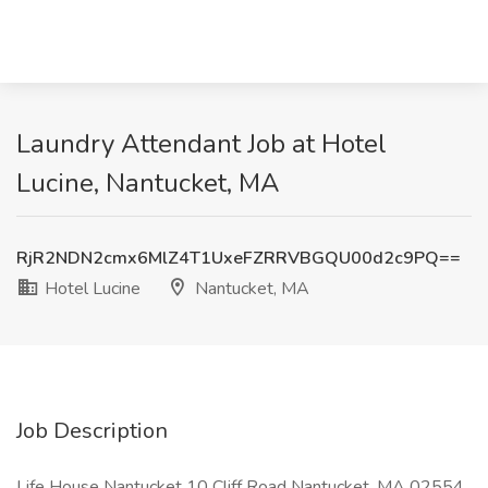
Laundry Attendant Job at Hotel
Lucine, Nantucket, MA
RjR2NDN2cmx6MlZ4T1UxeFZRRVBGQU00d2c9PQ==
Hotel Lucine
Nantucket, MA
Job Description
Life House Nantucket 10 Cliff Road Nantucket, MA 02554,