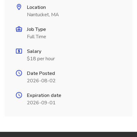
Location
Nantucket, MA
Job Type
Full Time
Salary
$18 per hour
Date Posted
2026-08-02
Expiration date
2026-09-01