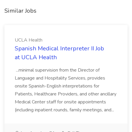
Similar Jobs
UCLA Health
Spanish Medical Interpreter II Job
at UCLA Health
...minimal supervision from the Director of
Language and Hospitality Services, provides
onsite Spanish-English interpretations for
Patients, Healthcare Providers, and other ancillary
Medical Center staff for onsite appointments
(including inpatient rounds, family meetings, and...