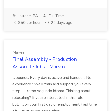
Latrobe, PA
Full Time
$50 per hour
22 days ago
Marvin
Final Assembly - Production
Associate Job at Marvin
...pounds. Every day is active and handson. No
experience? We'll train and support you every
step... ...como segundo idioma. Thinking about
relocating? If you're interested in this role
but... ...on your first day of employment Paid time