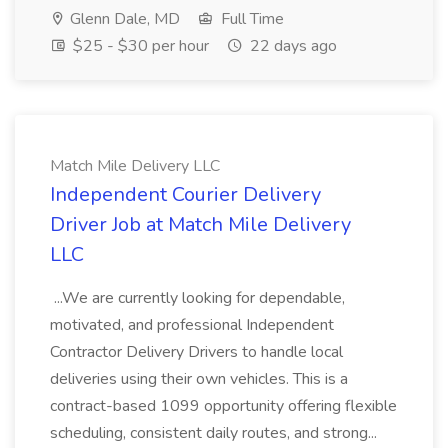
Glenn Dale, MD
Full Time
$25 - $30 per hour
22 days ago
Match Mile Delivery LLC
Independent Courier Delivery
Driver Job at Match Mile Delivery
LLC
...We are currently looking for dependable,
motivated, and professional Independent
Contractor Delivery Drivers to handle local
deliveries using their own vehicles. This is a
contract-based 1099 opportunity offering flexible
scheduling, consistent daily routes, and strong...