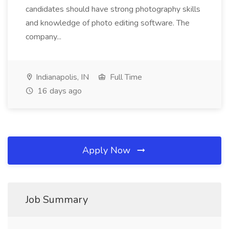
candidates should have strong photography skills
and knowledge of photo editing software. The
company...
Indianapolis, IN
Full Time
16 days ago
Apply Now
Job Summary