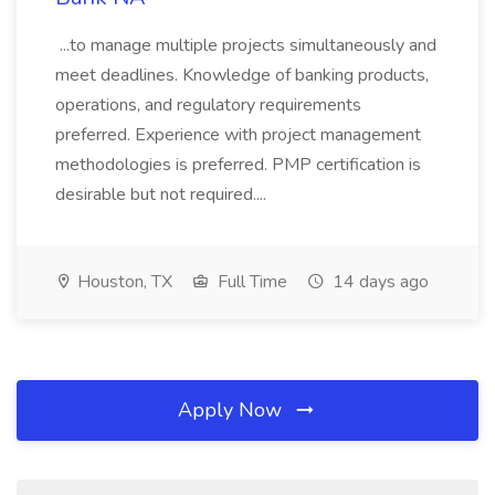
...to manage multiple projects simultaneously and
meet deadlines. Knowledge of banking products,
operations, and regulatory requirements
preferred. Experience with project management
methodologies is preferred. PMP certification is
desirable but not required....
Houston, TX
Full Time
14 days ago
Apply Now