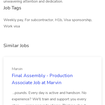
unwavering attention and dedication.
Job Tags
Weekly pay, For subcontractor, H1b, Visa sponsorship,
Work visa
Similar Jobs
Marvin
Final Assembly - Production
Associate Job at Marvin
...pounds. Every day is active and handson. No
experience? We'll train and support you every