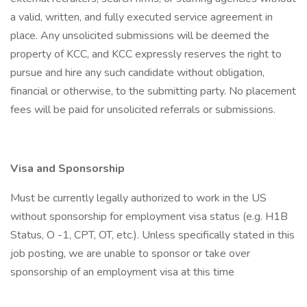
a valid, written, and fully executed service agreement in
place. Any unsolicited submissions will be deemed the
property of KCC, and KCC expressly reserves the right to
pursue and hire any such candidate without obligation,
financial or otherwise, to the submitting party. No placement
fees will be paid for unsolicited referrals or submissions.
Visa and Sponsorship
Must be currently legally authorized to work in the US
without sponsorship for employment visa status (e.g. H1B
Status, O -1, CPT, OT, etc.). Unless specifically stated in this
job posting, we are unable to sponsor or take over
sponsorship of an employment visa at this time