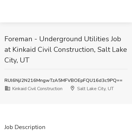
Foreman - Underground Utilities Job
at Kinkaid Civil Construction, Salt Lake
City, UT
RUl6NjJ2N216MngwTzA5MFVBOEpFQU16d3c9PQ==
Kinkaid Civil Construction
Salt Lake City, UT
Job Description