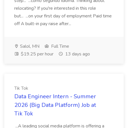
step... ...como segundo idioma. Thinking about
relocating? If you're interested in this role
but... ...on your first day of employment Paid time
off A built-in pay raise after...
Salol, MN
Full Time
$19.25 per hour
13 days ago
Tik Tok
Data Engineer Intern - Summer
2026 (Big Data Platform) Job at
Tik Tok
...A leading social media platform is offering a