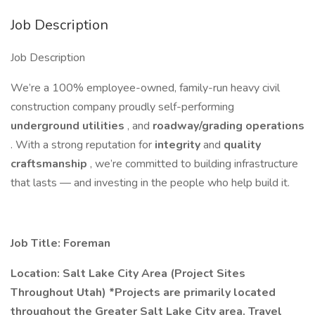
Job Description
Job Description
We’re a 100% employee-owned, family-run heavy civil
construction company proudly self-performing
underground utilities
, and
roadway/grading operations
. With a strong reputation for
integrity
and
quality
craftsmanship
, we’re committed to building infrastructure
that lasts — and investing in the people who help build it.
Job Title: Foreman
Location: Salt Lake City Area (Project Sites
Throughout Utah) *Projects are primarily located
throughout the Greater Salt Lake City area. Travel