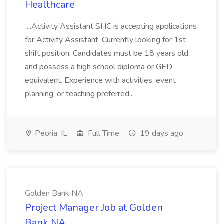
Healthcare
...Activity Assistant SHC is accepting applications
for Activity Assistant. Currently looking for 1st
shift position. Candidates must be 18 years old
and possess a high school diploma or GED
equivalent. Experience with activities, event
planning, or teaching preferred...
Peoria, IL
Full Time
19 days ago
Golden Bank NA
Project Manager Job at Golden
Bank NA