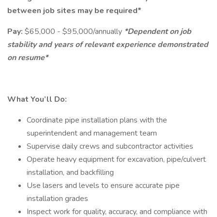
between job sites may be required*
Pay:
$65,000 - $95,000/annually
*Dependent on job
stability and years of relevant experience demonstrated
on resume*
What You’ll Do:
Coordinate pipe installation plans with the
superintendent and management team
Supervise daily crews and subcontractor activities
Operate heavy equipment for excavation, pipe/culvert
installation, and backfilling
Use lasers and levels to ensure accurate pipe
installation grades
Inspect work for quality, accuracy, and compliance with