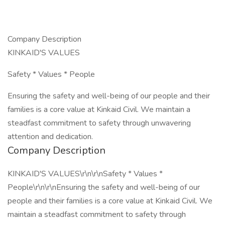
Company Description
KINKAID'S VALUES
Safety * Values * People
Ensuring the safety and well-being of our people and their
families is a core value at Kinkaid Civil. We maintain a
steadfast commitment to safety through unwavering
attention and dedication.
Company Description
KINKAID'S VALUES\r\n\r\nSafety * Values *
People\r\n\r\nEnsuring the safety and well-being of our
people and their families is a core value at Kinkaid Civil. We
maintain a steadfast commitment to safety through