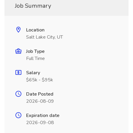
Job Summary
Location
Salt Lake City, UT
Job Type
Full Time
Salary
$65k - $95k
Date Posted
2026-08-09
Expiration date
2026-09-08