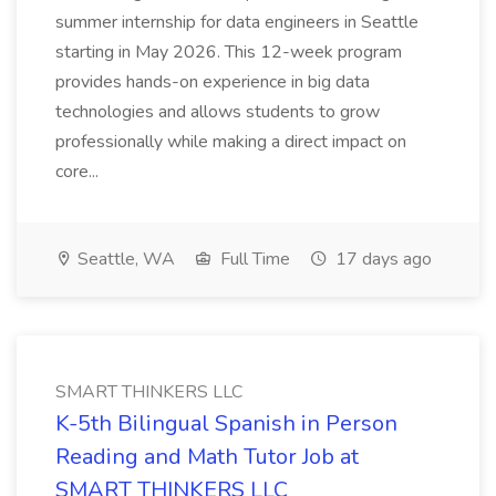
summer internship for data engineers in Seattle
starting in May 2026. This 12-week program
provides hands-on experience in big data
technologies and allows students to grow
professionally while making a direct impact on
core...
Seattle, WA
Full Time
17 days ago
SMART THINKERS LLC
K-5th Bilingual Spanish in Person
Reading and Math Tutor Job at
SMART THINKERS LLC