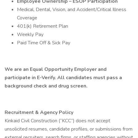
Employee Ownership – ESOP Participation
Medical, Dental, Vision, and Accident/Critical Illness
Coverage
401(k) Retirement Plan
Weekly Pay
Paid Time Off & Sick Pay
We are an Equal Opportunity Employer and
participate in E-Verify. All candidates must pass a
background check and drug screen.
Recruitment & Agency Policy
Kinkaid Civil Construction (“KCC”) does not accept
unsolicited resumes, candidate profiles, or submissions from
external recruiters, search firms, or staffing agencies without