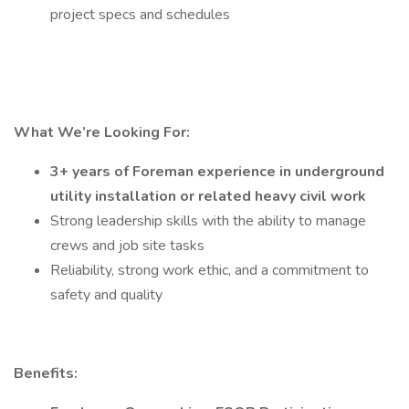
project specs and schedules
What We’re Looking For:
3+ years of
Foreman
experience in
underground
utility
installation or related
heavy civil work
Strong leadership skills with the ability to manage
crews and job site tasks
Reliability, strong work ethic, and a commitment to
safety and quality
Benefits: