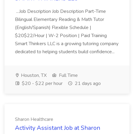
...Job Description Job Description Part-Time
Bilingual Elementary Reading & Math Tutor
(English/Spanish) Flexible Schedule |
$20$22/Hour | W-2 Position | Paid Training
Smart Thinkers LLC is a growing tutoring company
dedicated to helping students build confidence...
Houston, TX
Full Time
$20 - $22 per hour
21 days ago
Sharon Healthcare
Activity Assistant Job at Sharon