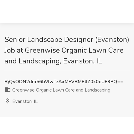
Senior Landscape Designer (Evanston)
Job at Greenwise Organic Lawn Care
and Landscaping, Evanston, IL
RjQvODN2dm56bVIwTzAxMFVBMEtIZ0k0eUE9PQ==
Greenwise Organic Lawn Care and Landscaping
Evanston, IL