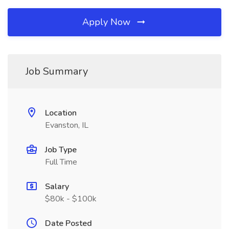
Apply Now
Job Summary
Location
Evanston, IL
Job Type
Full Time
Salary
$80k - $100k
Date Posted