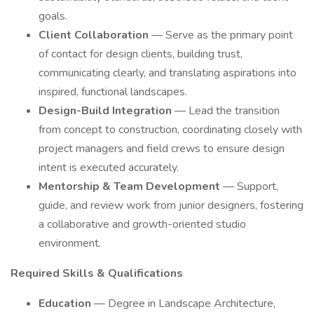
goals.
Client Collaboration
— Serve as the primary point
of contact for design clients, building trust,
communicating clearly, and translating aspirations into
inspired, functional landscapes.
Design-Build Integration
— Lead the transition
from concept to construction, coordinating closely with
project managers and field crews to ensure design
intent is executed accurately.
Mentorship & Team Development
— Support,
guide, and review work from junior designers, fostering
a collaborative and growth-oriented studio
environment.
Required Skills & Qualifications
Education
— Degree in Landscape Architecture,