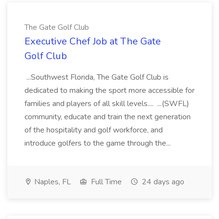
The Gate Golf Club
Executive Chef Job at The Gate
Golf Club
...Southwest Florida, The Gate Golf Club is
dedicated to making the sport more accessible for
families and players of all skill levels.... ...(SWFL)
community, educate and train the next generation
of the hospitality and golf workforce, and
introduce golfers to the game through the...
Naples, FL
Full Time
24 days ago