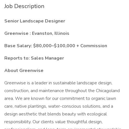
Job Description
Senior Landscape Designer
Greenwise : Evanston, Illinois
Base Salary: $80,000–$100,000 + Commission
Reports to: Sales Manager
About Greenwise
Greenwise is a leader in sustainable landscape design,
construction, and maintenance throughout the Chicagoland
area. We are known for our commitment to organic lawn
care, native plantings, water-conscious solutions, and a
design aesthetic that blends beauty with ecological
responsibility. Our clients value thoughtful design,