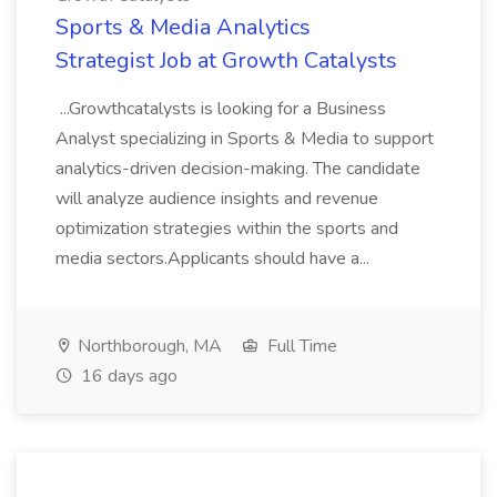
Sports & Media Analytics
Strategist Job at Growth Catalysts
...Growthcatalysts is looking for a Business
Analyst specializing in Sports & Media to support
analytics-driven decision-making. The candidate
will analyze audience insights and revenue
optimization strategies within the sports and
media sectors.Applicants should have a...
Northborough, MA
Full Time
16 days ago