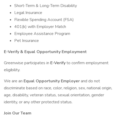
Short-Term & Long-Term Disability
Legal Insurance
Flexible Spending Account (FSA)
401(k) with Employer Match
Employee Assistance Program
Pet Insurance
E-Verify & Equal Opportunity Employment
Greenwise participates in
E-Verify
to confirm employment
eligibility.
We are an
Equal Opportunity Employer
and do not
discriminate based on race, color, religion, sex, national origin,
age, disability, veteran status, sexual orientation, gender
identity, or any other protected status.
Join Our Team