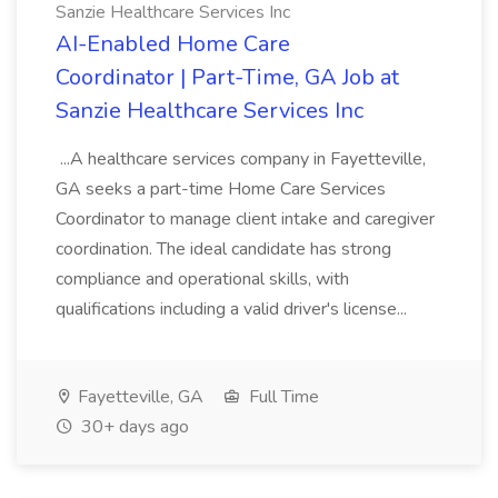
Sanzie Healthcare Services Inc
AI-Enabled Home Care
Coordinator | Part-Time, GA Job at
Sanzie Healthcare Services Inc
...A healthcare services company in Fayetteville,
GA seeks a part-time Home Care Services
Coordinator to manage client intake and caregiver
coordination. The ideal candidate has strong
compliance and operational skills, with
qualifications including a valid driver's license...
Fayetteville, GA
Full Time
30+ days ago