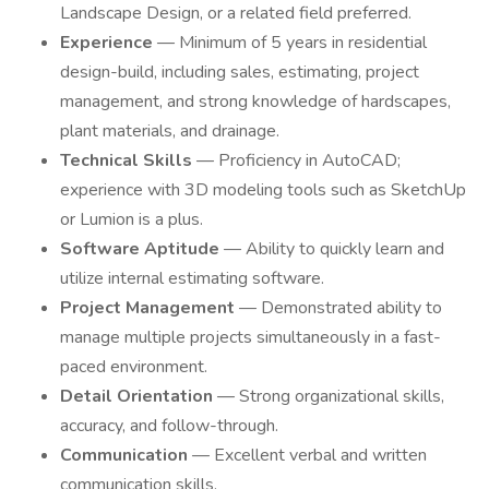
Landscape Design, or a related field preferred.
Experience
— Minimum of 5 years in residential
design-build, including sales, estimating, project
management, and strong knowledge of hardscapes,
plant materials, and drainage.
Technical Skills
— Proficiency in AutoCAD;
experience with 3D modeling tools such as SketchUp
or Lumion is a plus.
Software Aptitude
— Ability to quickly learn and
utilize internal estimating software.
Project Management
— Demonstrated ability to
manage multiple projects simultaneously in a fast-
paced environment.
Detail Orientation
— Strong organizational skills,
accuracy, and follow-through.
Communication
— Excellent verbal and written
communication skills.