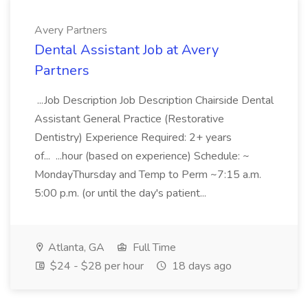
Avery Partners
Dental Assistant Job at Avery
Partners
...Job Description Job Description Chairside Dental
Assistant General Practice (Restorative
Dentistry) Experience Required: 2+ years
of... ...hour (based on experience) Schedule: ~
MondayThursday and Temp to Perm ~7:15 a.m.
5:00 p.m. (or until the day's patient...
Atlanta, GA
Full Time
$24 - $28 per hour
18 days ago