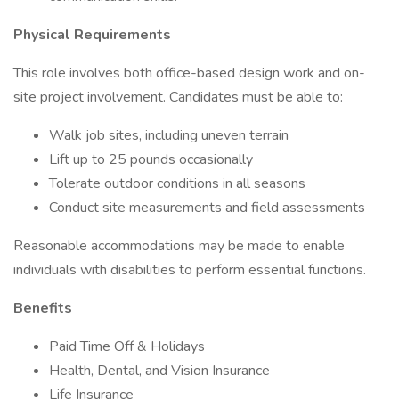
Physical Requirements
This role involves both office-based design work and on-
site project involvement. Candidates must be able to:
Walk job sites, including uneven terrain
Lift up to 25 pounds occasionally
Tolerate outdoor conditions in all seasons
Conduct site measurements and field assessments
Reasonable accommodations may be made to enable
individuals with disabilities to perform essential functions.
Benefits
Paid Time Off & Holidays
Health, Dental, and Vision Insurance
Life Insurance