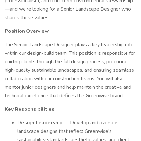
professionalism, and long-term environmental stewardship
—and we’re looking for a Senior Landscape Designer who
shares those values.
Position Overview
The Senior Landscape Designer plays a key leadership role
within our design-build team. This position is responsible for
guiding clients through the full design process, producing
high-quality sustainable landscapes, and ensuring seamless
collaboration with our construction teams. You will also
mentor junior designers and help maintain the creative and
technical excellence that defines the Greenwise brand.
Key Responsibilities
Design Leadership
— Develop and oversee
landscape designs that reflect Greenwise’s
sustainability standards, aesthetic values, and client