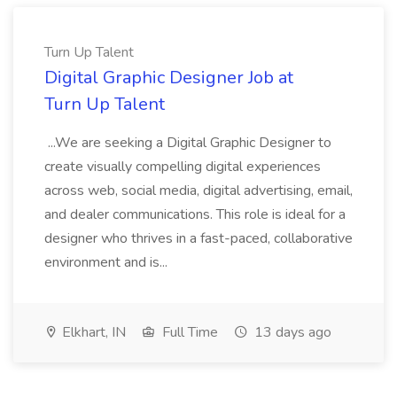
Turn Up Talent
Digital Graphic Designer Job at
Turn Up Talent
...We are seeking a Digital Graphic Designer to
create visually compelling digital experiences
across web, social media, digital advertising, email,
and dealer communications. This role is ideal for a
designer who thrives in a fast-paced, collaborative
environment and is...
Elkhart, IN
Full Time
13 days ago