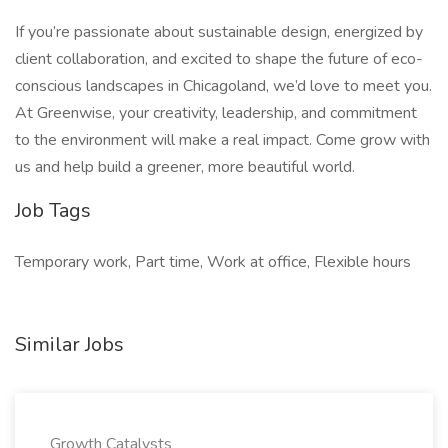
If you’re passionate about sustainable design, energized by
client collaboration, and excited to shape the future of eco-
conscious landscapes in Chicagoland, we’d love to meet you.
At Greenwise, your creativity, leadership, and commitment
to the environment will make a real impact. Come grow with
us and help build a greener, more beautiful world.
Job Tags
Temporary work, Part time, Work at office, Flexible hours
Similar Jobs
Growth Catalysts