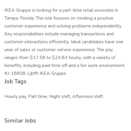
IKEA Gruppe is looking for a part-time retail associate in
Tampa, Florida. The role focuses on creating a positive
customer experience and solving problems independently.
Key responsibilities include managing transactions and
customer interactions efficiently. Ideal candidates have one
year of sales or customer service experience. The pay
ranges from $17.58 to $24.83 hourly, with a variety of
benefits, including paid time off and a fun work environment.
#J-18808-Ljbffr IKEA Gruppe
Job Tags
Hourly pay, Part time, Night shift, Afternoon shift
Similar Jobs