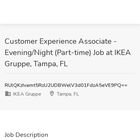
Customer Experience Associate -
Evening/Night (Part-time) Job at IKEA
Gruppe, Tampa, FL
RUlQKzIvamt5RzU2UDBWelV3d01FdzA5eVE9PQ==
IKEA Gruppe
Tampa, FL
Job Description