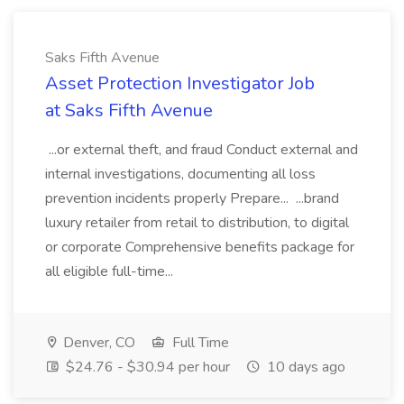
Saks Fifth Avenue
Asset Protection Investigator Job
at Saks Fifth Avenue
...or external theft, and fraud Conduct external and
internal investigations, documenting all loss
prevention incidents properly Prepare... ...brand
luxury retailer from retail to distribution, to digital
or corporate Comprehensive benefits package for
all eligible full-time...
Denver, CO
Full Time
$24.76 - $30.94 per hour
10 days ago