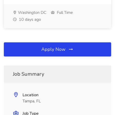
Washington DC
Full Time
10 days ago
Apply Now
Job Summary
Location
Tampa, FL
Job Type