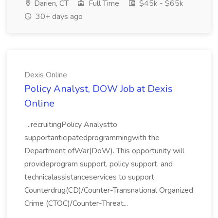
Darien, CT
Full Time
$45k - $65k
30+ days ago
Dexis Online
Policy Analyst, DOW Job at Dexis
Online
...recruitingPolicy Analystto
supportanticipatedprogrammingwith the
Department ofWar(DoW). This opportunity will
provideprogram support, policy support, and
technicalassistanceservices to support
Counterdrug(CD)/Counter-Transnational Organized
Crime (CTOC)/Counter-Threat...