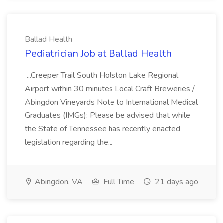
Ballad Health
Pediatrician Job at Ballad Health
...Creeper Trail South Holston Lake Regional
Airport within 30 minutes Local Craft Breweries /
Abingdon Vineyards Note to International Medical
Graduates (IMGs): Please be advised that while
the State of Tennessee has recently enacted
legislation regarding the...
Abingdon, VA
Full Time
21 days ago