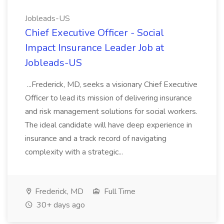
Jobleads-US
Chief Executive Officer - Social
Impact Insurance Leader Job at
Jobleads-US
...Frederick, MD, seeks a visionary Chief Executive
Officer to lead its mission of delivering insurance
and risk management solutions for social workers.
The ideal candidate will have deep experience in
insurance and a track record of navigating
complexity with a strategic...
Frederick, MD
Full Time
30+ days ago