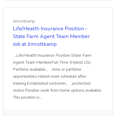
Jimrottkamp
Life/Health Insurance Position -
State Farm Agent Team Member
Job at Jimrottkamp
...Life/Health Insurance Position State Farm
Agent Team MemberFull-Time (Hybrid US).
Parttime available... ...time or parttime
opportunities.Hybrid work schedule after
training.Established customer... ...protected
status.Flexible work from home options available.
This position is...