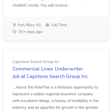
student; social). You will receive...
Fort Riley, KS
Full Time
30+ days ago
Capstone Search Group Inc
Commercial Lines Underwriter
Job at Capstone Search Group Inc
...About the RoleThis is a fantastic opportunity to
represent a stable regional insurance company
with excellent ratings, a history of credibility in the
industry, and an appetite for growth in the greater