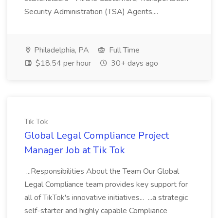
Security Administration (TSA) Agents,...
Philadelphia, PA
Full Time
$18.54 per hour
30+ days ago
Tik Tok
Global Legal Compliance Project
Manager Job at Tik Tok
...Responsibilities About the Team Our Global
Legal Compliance team provides key support for
all of TikTok's innovative initiatives... ...a strategic
self-starter and highly capable Compliance