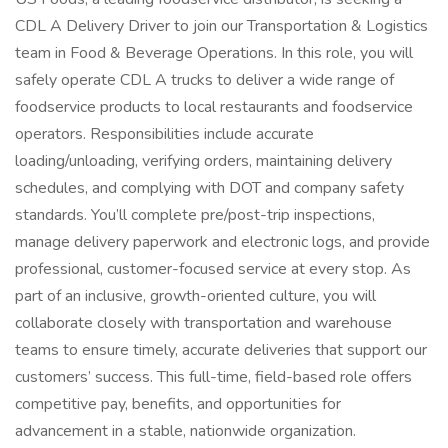
CDL A Delivery Driver to join our Transportation & Logistics
team in Food & Beverage Operations. In this role, you will
safely operate CDL A trucks to deliver a wide range of
foodservice products to local restaurants and foodservice
operators. Responsibilities include accurate
loading/unloading, verifying orders, maintaining delivery
schedules, and complying with DOT and company safety
standards. You’ll complete pre/post-trip inspections,
manage delivery paperwork and electronic logs, and provide
professional, customer-focused service at every stop. As
part of an inclusive, growth-oriented culture, you will
collaborate closely with transportation and warehouse
teams to ensure timely, accurate deliveries that support our
customers’ success. This full-time, field-based role offers
competitive pay, benefits, and opportunities for
advancement in a stable, nationwide organization.