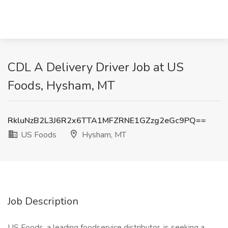
CDL A Delivery Driver Job at US
Foods, Hysham, MT
RkluNzB2L3J6R2x6TTA1MFZRNE1GZzg2eGc9PQ==
US Foods
Hysham, MT
Job Description
US Foods, a leading foodservice distributor, is seeking a