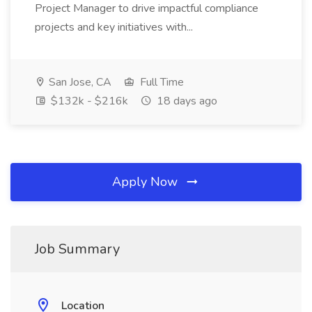
Project Manager to drive impactful compliance
projects and key initiatives with...
San Jose, CA
Full Time
$132k - $216k
18 days ago
Apply Now
Job Summary
Location