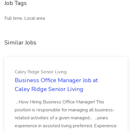
Job Tags
Full time, Local area
Similar Jobs
Caley Ridge Senior Living
Business Office Manager Job at
Caley Ridge Senior Living
...Now Hiring Business Office Manager! This
position is responsible for managing all business-
related activities of a given managed... ...years
experience in assisted living preferred. Experience