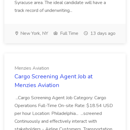
Syracuse area. The ideal candidate will have a
track record of underwriting...
New York, NY
Full Time
13 days ago
Menzies Aviation
Cargo Screening Agent Job at
Menzies Aviation
...Cargo Screening Agent Job Category: Cargo
Operations Full-Time On-site Rate: $18.54 USD
per hour Location: Philadelphia... ...screened
Continuously and effectively interact with
stakeholders - Airline Customers, Transportation