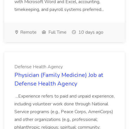
with Microsoft Word and Excel, accounting,
timekeeping, and payroll systems preferred...
Remote
Full Time
10 days ago
Defense Health Agency
Physician (Family Medicine) Job at
Defense Health Agency
...Experience refers to paid and unpaid experience,
including volunteer work done through National
Service programs (e.g., Peace Corps, AmeriCorps)
and other organizations (e.g., professional;
philanthropic; religious; spiritual; community;