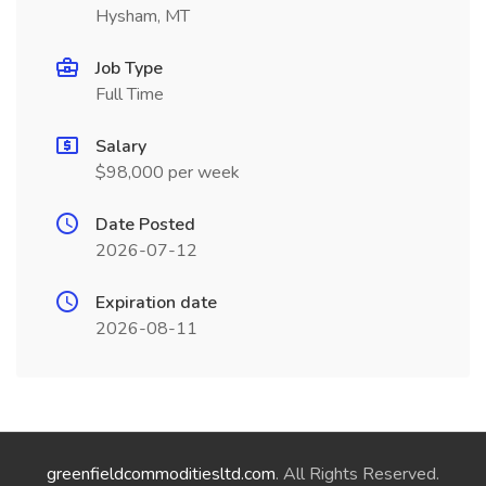
Hysham, MT
Job Type
Full Time
Salary
$98,000 per week
Date Posted
2026-07-12
Expiration date
2026-08-11
greenfieldcommoditiesltd.com
. All Rights Reserved.