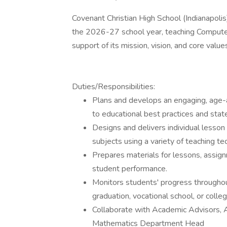
Covenant Christian High School (Indianapolis) 
the 2026-27 school year, teaching Computer 
support of its mission, vision, and core value
Duties/Responsibilities:
Plans and develops an engaging, age-a
to educational best practices and state
Designs and delivers individual lesson 
subjects using a variety of teaching te
Prepares materials for lessons, assign
student performance.
Monitors students' progress througho
graduation, vocational school, or colleg
Collaborate with Academic Advisors, 
Mathematics Department Head