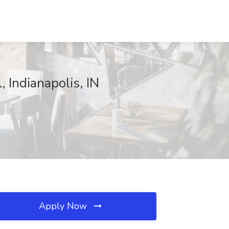
 Indianapolis, IN
Apply Now