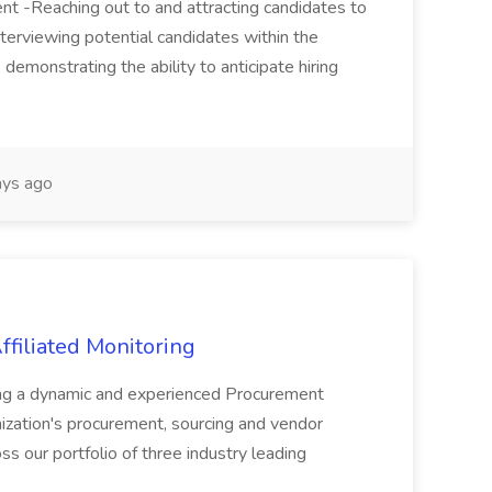
tment -Reaching out to and attracting candidates to
nterviewing potential candidates within the
 demonstrating the ability to anticipate hiring
ys ago
ffiliated Monitoring
ng a dynamic and experienced Procurement
ization's procurement, sourcing and vendor
ss our portfolio of three industry leading