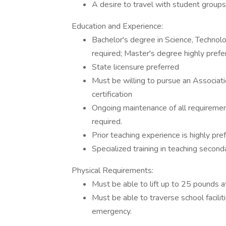
A desire to travel with student groups
Education and Experience:
Bachelor's degree in Science, Technol
required; Master's degree highly prefe
State licensure preferred
Must be willing to pursue an Associati
certification
Ongoing maintenance of all requiremen
required.
Prior teaching experience is highly pre
Specialized training in teaching second
Physical Requirements:
Must be able to lift up to 25 pounds a
Must be able to traverse school facilit
emergency.