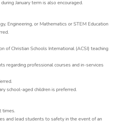
 during January term is also encouraged.
ogy, Engineering, or Mathematics or STEM Education
rred.
on of Christian Schools International (ACSI) teaching
ts regarding professional courses and in-services
ferred.
ary school-aged children is preferred.
t times.
ies and lead students to safety in the event of an