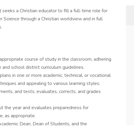
seeks a Christian educator to fill a full-time role for
Science through a Christian worldview and in full
s.
ppropriate course of study in the classroom, adhering
 and school district curriculum guidelines.
plans in one or more academic, technical, or vocational
chniques and appealing to various learning styles.
ments, and tests; evaluates, corrects, and grades
ut the year and evaluates preparedness for
e, as appropriate.
Academic Dean, Dean of Students, and the