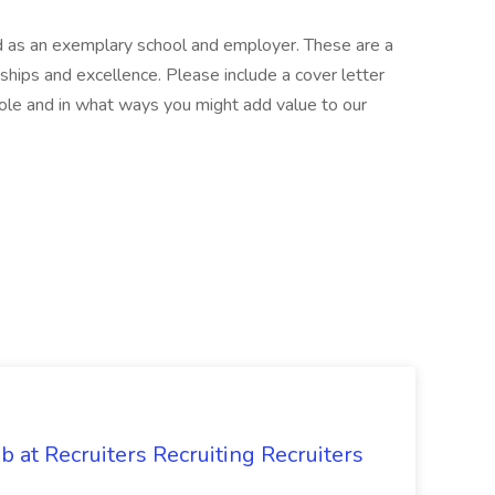
ed as an exemplary school and employer. These are a
nships and excellence. Please include a cover letter
role and in what ways you might add value to our
ob at Recruiters Recruiting Recruiters