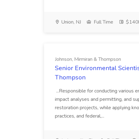
Union, NJ
Full Time
$140k
Johnson, Mirmiran & Thompson
Senior Environmental Scientis
Thompson
...Responsible for conducting various 
impact analyses and permitting, and su
restoration projects, while applying kn
practices, and federal,...