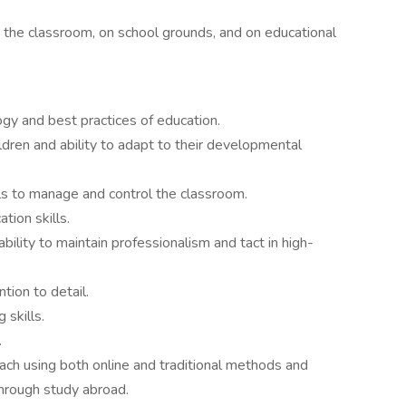
 the classroom, on school grounds, and on educational
y and best practices of education.
dren and ability to adapt to their developmental
ls to manage and control the classroom.
tion skills.
ability to maintain professionalism and tact in high-
ntion to detail.
 skills.
.
each using both online and traditional methods and
hrough study abroad.