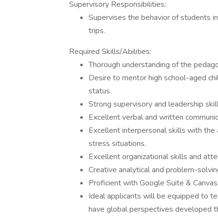
Supervisory Responsibilities:
Supervises the behavior of students in
trips.
Required Skills/Abilities:
Thorough understanding of the pedagog
Desire to mentor high school-aged chil
status.
Strong supervisory and leadership skil
Excellent verbal and written communica
Excellent interpersonal skills with the 
stress situations.
Excellent organizational skills and atte
Creative analytical and problem-solving
Proficient with Google Suite & Canvas
Ideal applicants will be equipped to t
have global perspectives developed t