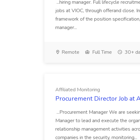
...hiring manager. Full lifecycle recrui
jobs at VIOC, through offerand close. I
framework of the position specification,
manager...
Remote
Full Time
30+ da
Affiliated Monitoring
Procurement Director Job at A
...Procurement Manager We are seeki
Manager to lead and execute the organ
relationship management activities acro
companies in the security, monitoring...