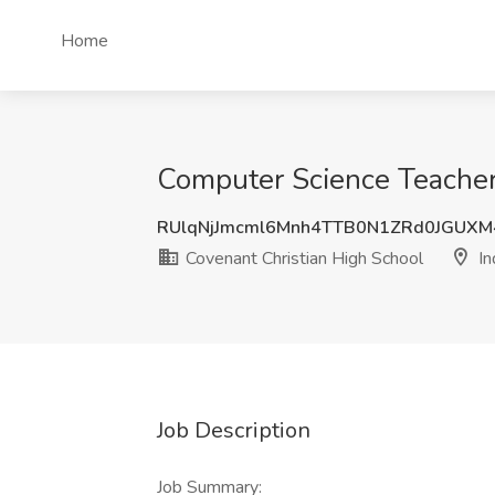
Home
Computer Science Teacher 
RUlqNjJmcml6Mnh4TTB0N1ZRd0JGUXM
Covenant Christian High School
In
Job Description
Job Summary: