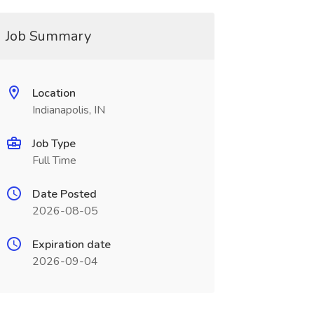
Job Summary
Location
Indianapolis, IN
Job Type
Full Time
Date Posted
2026-08-05
Expiration date
2026-09-04