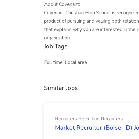
About Covenant:
Covenant Christian High School is recogniz
product of pursuing and valuing both relatio
that explains why you are interested in the 
organization.
Job Tags
Full time, Local area
Similar Jobs
Recruiters Recruiting Recruiters
Market Recruiter (Boise, ID) J