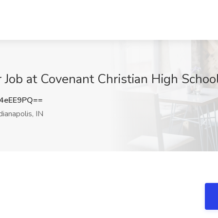
Job at Covenant Christian High School,
4eEE9PQ==
dianapolis, IN