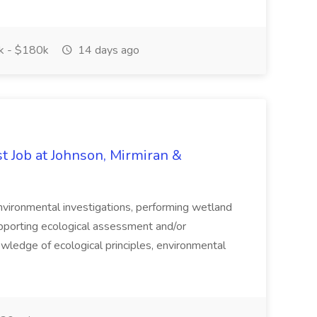
 - $180k
14 days ago
t Job at Johnson, Mirmiran &
environmental investigations, performing wetland
pporting ecological assessment and/or
owledge of ecological principles, environmental