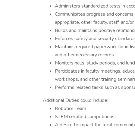
Administers standardized tests in acco
Communicates progress and concerns wi
appropriate, other faculty, staff, and/or 
Builds and maintains positive relations
Enforces safety and security standards 
Maintains required paperwork for indivi
and other necessary records.
Monitors halls, study periods, and lunc
Participates in faculty meetings, educa
workshops, and other training seminars
Performs related tasks such as sponsor
Additional Duties could include:
Robotics Team
STEM certified competitions
A desire to impact the local commun