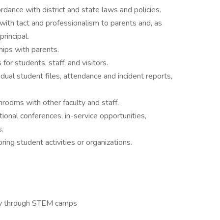
rdance with district and state laws and policies.
th tact and professionalism to parents and, as
principal.
hips with parents.
for students, staff, and visitors.
dual student files, attendance and incident reports,
hrooms with other faculty and staff.
tional conferences, in-service opportunities,
.
ing student activities or organizations.
ity through STEM camps