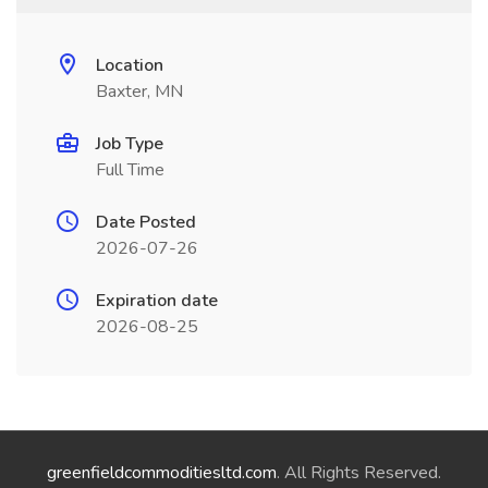
Location
Baxter, MN
Job Type
Full Time
Date Posted
2026-07-26
Expiration date
2026-08-25
greenfieldcommoditiesltd.com
. All Rights Reserved.