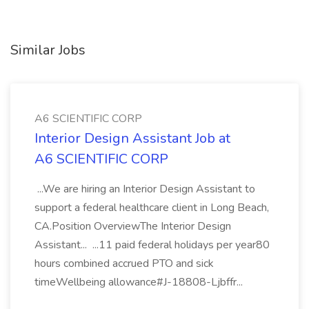
Similar Jobs
A6 SCIENTIFIC CORP
Interior Design Assistant Job at
A6 SCIENTIFIC CORP
...We are hiring an Interior Design Assistant to
support a federal healthcare client in Long Beach,
CA.Position OverviewThe Interior Design
Assistant... ...11 paid federal holidays per year80
hours combined accrued PTO and sick
timeWellbeing allowance#J-18808-Ljbffr...