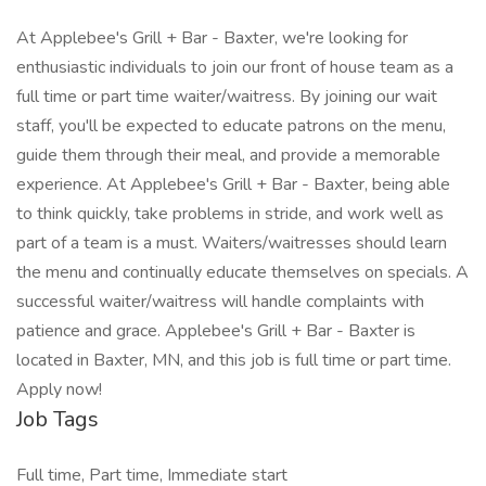
At Applebee's Grill + Bar - Baxter, we're looking for
enthusiastic individuals to join our front of house team as a
full time or part time waiter/waitress. By joining our wait
staff, you'll be expected to educate patrons on the menu,
guide them through their meal, and provide a memorable
experience. At Applebee's Grill + Bar - Baxter, being able
to think quickly, take problems in stride, and work well as
part of a team is a must. Waiters/waitresses should learn
the menu and continually educate themselves on specials. A
successful waiter/waitress will handle complaints with
patience and grace. Applebee's Grill + Bar - Baxter is
located in Baxter, MN, and this job is full time or part time.
Apply now!
Job Tags
Full time, Part time, Immediate start