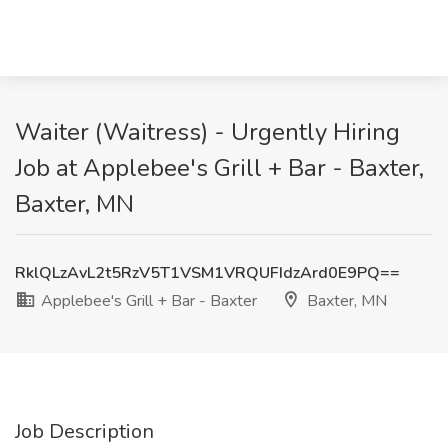
Waiter (Waitress) - Urgently Hiring
Job at Applebee's Grill + Bar - Baxter,
Baxter, MN
RklQLzAvL2t5RzV5T1VSM1VRQUFIdzArd0E9PQ==
Applebee's Grill + Bar - Baxter
Baxter, MN
Job Description