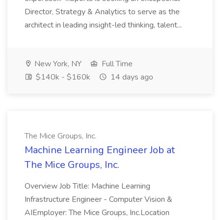
Director, Strategy & Analytics to serve as the
architect in leading insight-led thinking, talent...
New York, NY
Full Time
$140k - $160k
14 days ago
The Mice Groups, Inc.
Machine Learning Engineer Job at
The Mice Groups, Inc.
Overview Job Title: Machine Learning
Infrastructure Engineer - Computer Vision &
AIEmployer: The Mice Groups, Inc.Location