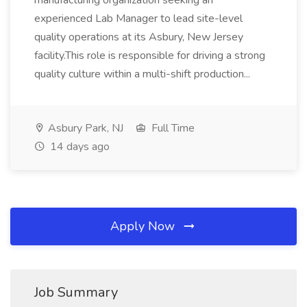
manufacturing organization seeking an
experienced Lab Manager to lead site-level
quality operations at its Asbury, New Jersey
facility.This role is responsible for driving a strong
quality culture within a multi-shift production...
Asbury Park, NJ
Full Time
14 days ago
Apply Now
Job Summary