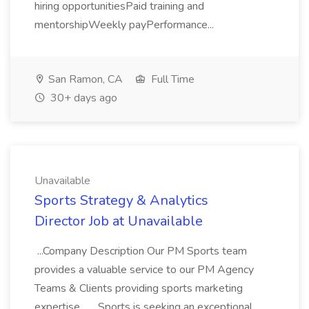
hiring opportunitiesPaid training and
mentorshipWeekly payPerformance...
San Ramon, CA
Full Time
30+ days ago
Unavailable
Sports Strategy & Analytics
Director Job at Unavailable
...Company Description Our PM Sports team
provides a valuable service to our PM Agency
Teams & Clients providing sports marketing
expertise... ...Sports is seeking an exceptional