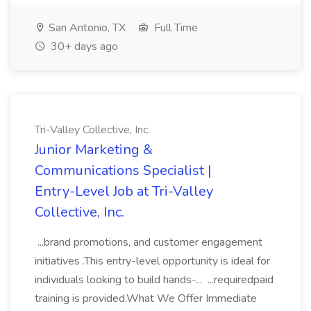
San Antonio, TX
Full Time
30+ days ago
Tri-Valley Collective, Inc.
Junior Marketing &
Communications Specialist |
Entry-Level Job at Tri-Valley
Collective, Inc.
...brand promotions, and customer engagement
initiatives .This entry-level opportunity is ideal for
individuals looking to build hands-... ...requiredpaid
training is provided.What We Offer Immediate