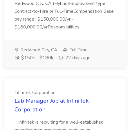
Redwood City, CA (Hybrid)Employment type
Contract-to-Hire or Full-TimeCompensation Base
pay range : $150,000.00/yr -
$180,000.00/yrResponsibilities...
Redwood City, CA
Full Time
$150k - $180k
22 days ago
InfiniTek Corporation
Lab Manager Job at InfiniTek
Corporation
...Infinitek is recruiting for a well-established