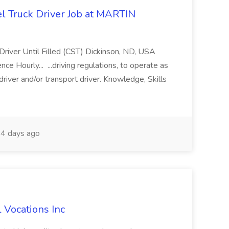
l Truck Driver Job at MARTIN
Driver Until Filled (CST) Dickinson, ND, USA
 Hourly... ...driving regulations, to operate as
driver and/or transport driver. Knowledge, Skills
4 days ago
l Vocations Inc