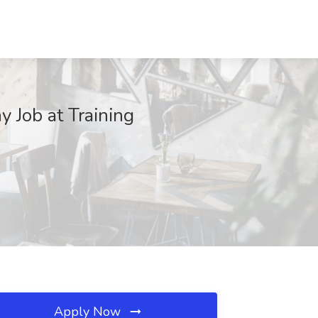
 Job at Training
Apply Now