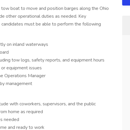
 a tow boat to move and position barges along the Ohio
de other operational duties as needed. Key
le, candidates must be able to perform the following
ntly on inland waterways
oard
uding tow logs, safety reports, and equipment hours
s or equipment issues
he Operations Manager
ed by management
itude with coworkers, supervisors, and the public
from home as required
as needed
time and ready to work