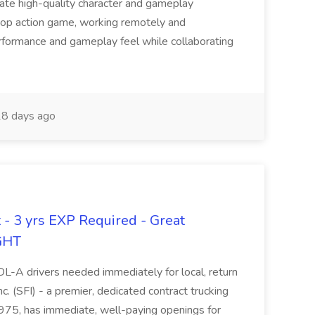
reate high-quality character and gameplay
-op action game, working remotely and
rformance and gameplay feel while collaborating
8 days ago
 - 3 yrs EXP Required - Great
GHT
-A drivers needed immediately for local, return
c. (SFI) - a premier, dedicated contract trucking
1975, has immediate, well-paying openings for