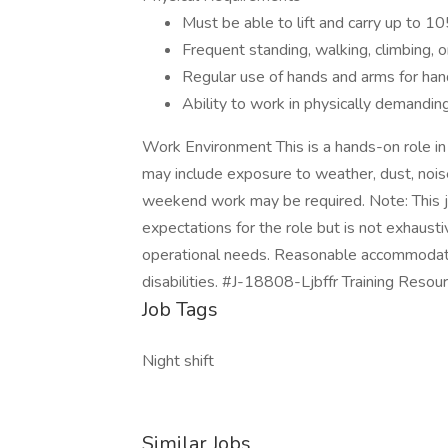
Must be able to lift and carry up to 10
Frequent standing, walking, climbing, o
Regular use of hands and arms for han
Ability to work in physically demandi
Work Environment This is a hands-on role i
may include exposure to weather, dust, nois
weekend work may be required. Note: This jo
expectations for the role but is not exhaust
operational needs. Reasonable accommodatio
disabilities. #J-18808-Ljbffr Training Resou
Job Tags
Night shift
Similar Jobs