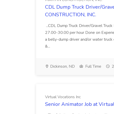
CDL Dump Truck Driver/Grave
CONSTRUCTION, INC.
...CDL Dump Truck Driver/Gravel Truck 
27.00-30.00 per hour Done on Experience
a belly-dump driver and/or water truck 
&...
Dickinson, ND
Full Time
2
Virtual Vocations Inc
Senior Animator Job at Virtua