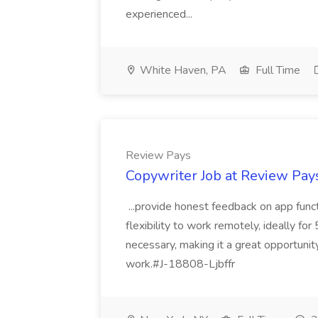
experienced...
White Haven, PA
Full Time
Review Pays
Copywriter Job at Review Pay
...provide honest feedback on app func
flexibility to work remotely, ideally fo
necessary, making it a great opportunit
work.#J-18808-Ljbffr