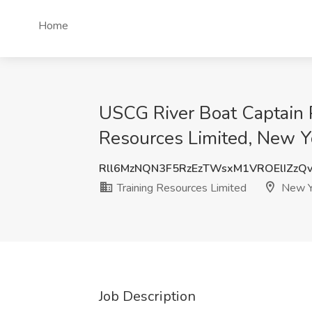
Home
USCG River Boat Captain P
Resources Limited, New Y
Rll6MzNQN3F5RzEzTWsxM1VROElIZzQ
Training Resources Limited
New Y
Job Description