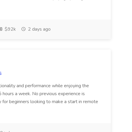
$92k
2 days ago
s
tionality and performance while enjoying the
r 5 hours a week. No previous experience is
y for beginners looking to make a start in remote