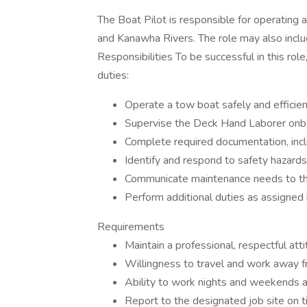
The Boat Pilot is responsible for operating
and Kanawha Rivers. The role may also inclu
Responsibilities To be successful in this ro
duties:
Operate a tow boat safely and efficie
Supervise the Deck Hand Laborer onb
Complete required documentation, incl
Identify and respond to safety hazard
Communicate maintenance needs to t
Perform additional duties as assign
Requirements
Maintain a professional, respectful att
Willingness to travel and work away 
Ability to work nights and weekends 
Report to the designated job site on 