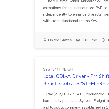
...The full-time Senior Animator will c
animations for an unannounced PvE co
independently to enhance character pe
with cross-functional teams.Key...
United States
Full Time
1
SYSTEM FREIGHT
Local CDL-A Driver - PM Shift
Benefits Job at SYSTEM FREI
...Pay $92,000 / YEAR Experienced CDL
home daily positions! System Freight, In
and logistics company, established in 