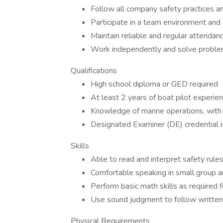
Follow all company safety practices an
Participate in a team environment and
Maintain reliable and regular attendan
Work independently and solve problem
Qualifications
High school diploma or GED required
At least 2 years of boat pilot experie
Knowledge of marine operations, with t
Designated Examiner (DE) credential is
Skills
Able to read and interpret safety rule
Comfortable speaking in small group 
Perform basic math skills as required f
Use sound judgment to follow written 
Physical Requirements