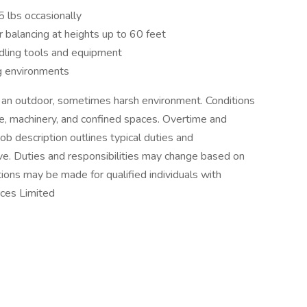
5 lbs occasionally
r balancing at heights up to 60 feet
dling tools and equipment
ng environments
n an outdoor, sometimes harsh environment. Conditions
e, machinery, and confined spaces. Overtime and
b description outlines typical duties and
ive. Duties and responsibilities may change based on
ns may be made for qualified individuals with
rces Limited