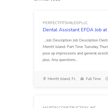
PERFECTFITSMILESPLLC
Dental Assistant EFDA Job 
...Job Description Job Description Dent
Merritt Island. Part Time Tuesday, Th
pour up impressions and general assisti
plus. Any questions...
Merritt Island, FL
Full Time
MARTIN CONSTRUCTION, INC.