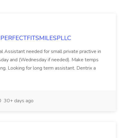
at PERFECTFITSMILESPLLC
al Assistant needed for small private practive in
ursday and (Wednesday if needed). Make temps
ng. Looking for long term assistant. Dentrix a
30+ days ago