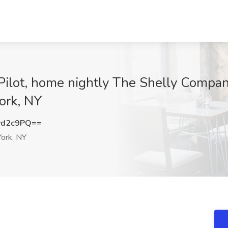
ilot, home nightly The Shelly Company
ork, NY
vd2c9PQ==
ork, NY