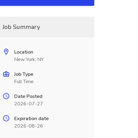
Job Summary
Location
New York, NY
Job Type
Full Time
Date Posted
2026-07-27
Expiration date
2026-08-26