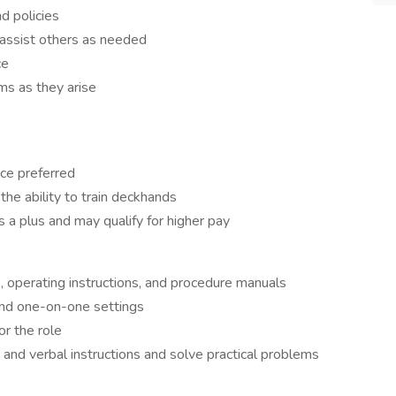
d policies
 assist others as needed
ce
s as they arise
nce preferred
he ability to train deckhands
 a plus and may qualify for higher pay
s, operating instructions, and procedure manuals
and one-on-one settings
or the role
and verbal instructions and solve practical problems